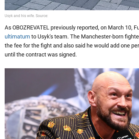
As OBOZREVATEL previously reported, on March 10, F
ultimatum
to Usyk's team. The Manchester-born fight
the fee for the fight and also said he would add one pe
until the contract was signed.