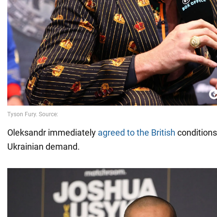
Oleksandr immediately
agreed to the British
conditions
Ukrainian demand.