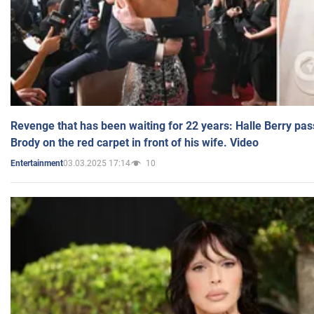
Revenge that has been waiting for 22 years: Halle Berry pas
Brody on the red carpet in front of his wife. Video
03.03.2025 17:14
10
Entertainment