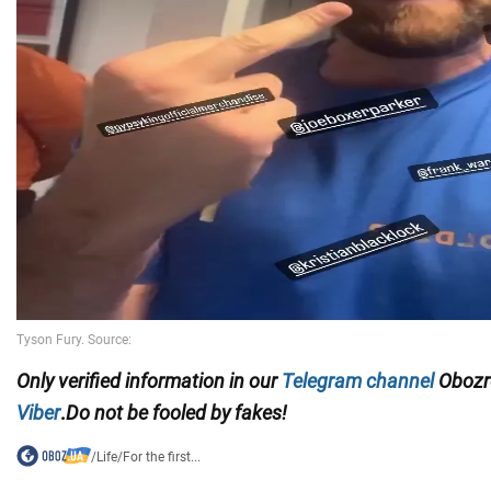
Only
verified information in our
Telegram channel
Obozre
Viber
.
Do not be fooled by fakes!
/
Life
/
For the first...