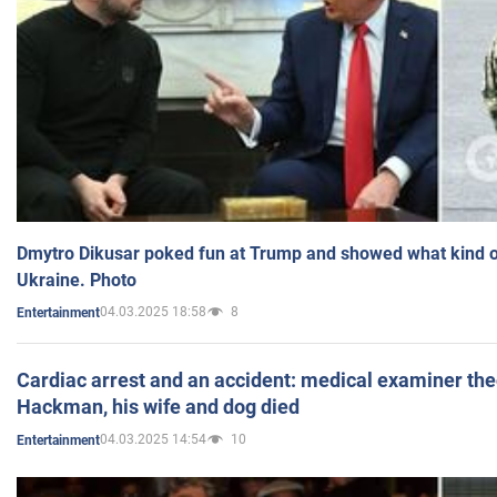
Dmytro Dikusar poked fun at Trump and showed what kind of 
Ukraine. Photo
04.03.2025 18:58
8
Entertainment
Cardiac arrest and an accident: medical examiner th
Hackman, his wife and dog died
04.03.2025 14:54
10
Entertainment