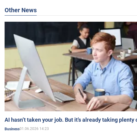
Other News
AI hasn’t taken your job. But it’s already taking plent
01.06.2026 14:23
Business