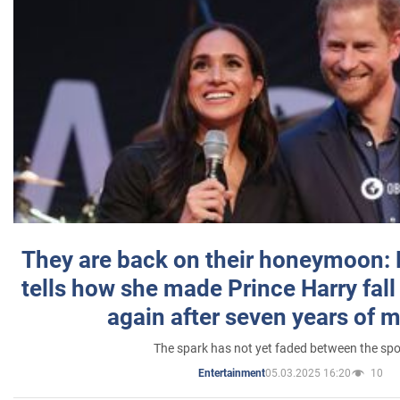
They are back on their honeymoon:
tells how she made Prince Harry fall 
again after seven years of 
The spark has not yet faded between the sp
05.03.2025 16:20
10
Entertainment