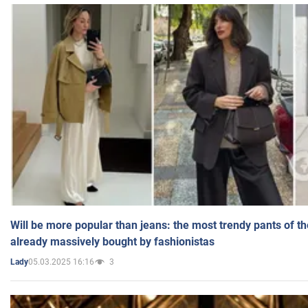
Will be more popular than jeans: the most trendy pants of t
already massively bought by fashionistas
05.03.2025 16:16
3
Lady