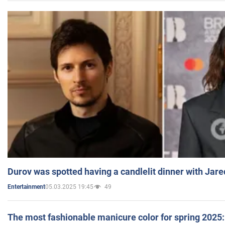
Durov was spotted having a candlelit dinner with Jare
05.03.2025 19:45
49
Entertainment
The most fashionable manicure color for spring 2025: 