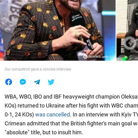
War in Ukraine
World
Food
Our compatriot gave a concise interview
WBA, WBO, IBO and IBF heavyweight champion Oleksan
KOs) returned to Ukraine after his fight with WBC cha
0-1, 24 KOs)
was cancelled
. In an interview with Kyiv T
Crimean admitted that the British fighter's main goal wa
"absolute" title, but to insult him.