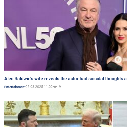
Alec Baldwin's wife reveals the actor had suicidal thoughts a
05.03.2025 11:02
9
Entertainment