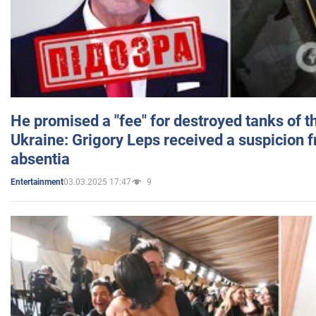
He promised a "fee" for destroyed tanks of 
Ukraine: Grigory Leps received a suspicion 
absentia
03.03.2025 17:47
9
Entertainment