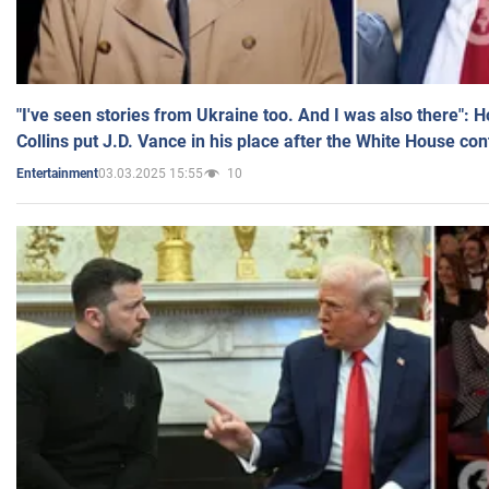
"I've seen stories from Ukraine too. And I was also there": 
Collins put J.D. Vance in his place after the White House co
03.03.2025 15:55
10
Entertainment