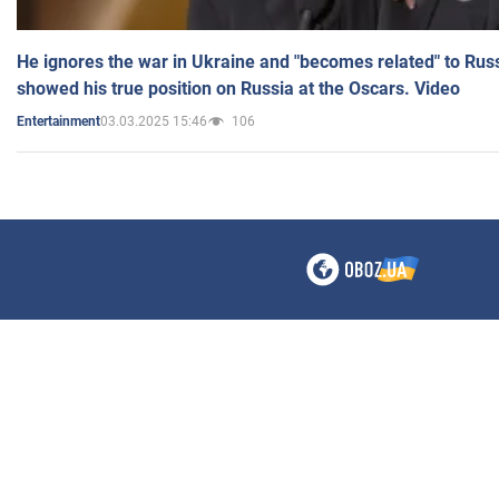
He ignores the war in Ukraine and "becomes related" to Rus
showed his true position on Russia at the Oscars. Video
03.03.2025 15:46
106
Entertainment