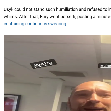
Usyk could not stand such humiliation and refused to i
whims. After that, Fury went berserk, posting a minute
containing continuous swearing
.