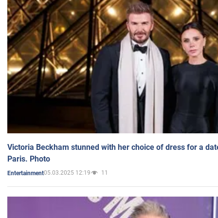
Victoria Beckham stunned with her choice of dress for a dat
Paris. Photo
05.03.2025 12:19
11
Entertainment