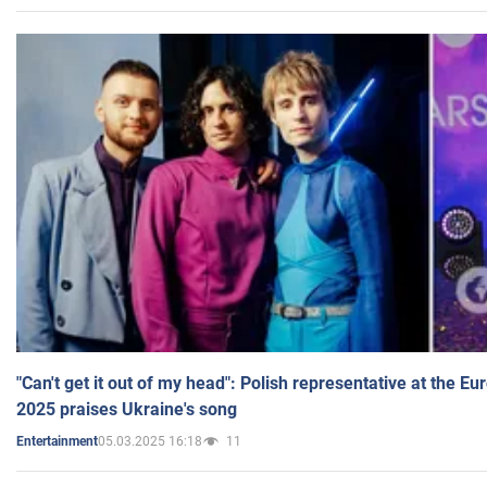
"Can't get it out of my head": Polish representative at the E
2025 praises Ukraine's song
05.03.2025 16:18
11
Entertainment