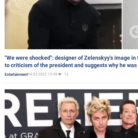
"We were shocked": designer of Zelenskyy's image in
to criticism of the president and suggests why he was
04.03.2025 13:39
13
Entertainment