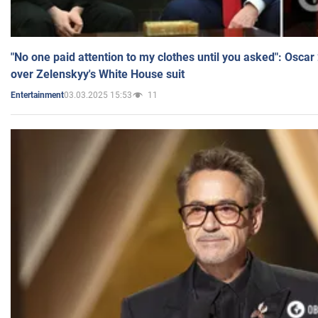
"No one paid attention to my clothes until you asked": Osca
over Zelenskyy's White House suit
03.03.2025 15:53
11
Entertainment