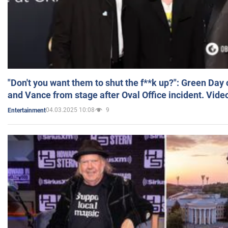
"Don't you want them to shut the f**k up?": Green Day
and Vance from stage after Oval Office incident. Vide
04.03.2025 10:08
9
Entertainment