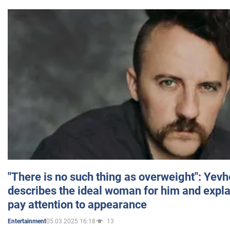
"There is no such thing as overweight": Yev
describes the ideal woman for him and expla
pay attention to appearance
05.03.2025 16:18
13
Entertainment