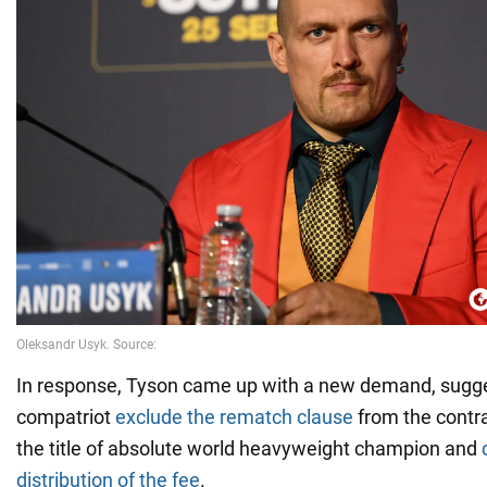
In response, Tyson came up with a new demand, sugge
compatriot
exclude the rematch clause
from the contrac
the title of absolute world heavyweight champion and
distribution of the fee
.