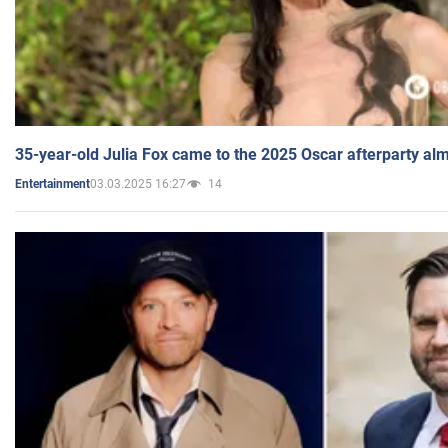
35-year-old Julia Fox came to the 2025 Oscar afterparty al
03.03.2025 16:27
14
Entertainment