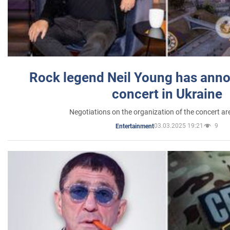
Rock legend Neil Young has anno
concert in Ukraine
Negotiations on the organization of the concert a
03.03.2025 19:21
9
Entertainment