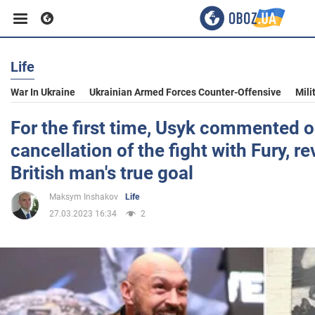
Life
Business
War In Ukraine
Ukrainian Armed Forces Counter-Offensive
Mili
Sport
For the first time, Usyk commented o
cancellation of the fight with Fury, re
Entertainment
British man's true goal
Maksym Inshakov
Life
Life
27.03.2023 16:34
2
Politics
Society