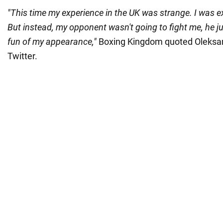
"This time my experience in the UK was strange. I was ex
But instead, my opponent wasn't going to fight me, he 
fun of my appearance,"
Boxing Kingdom quoted Oleksan
Twitter.