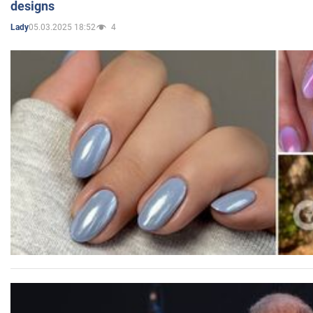
designs
05.03.2025 18:52
4
Lady