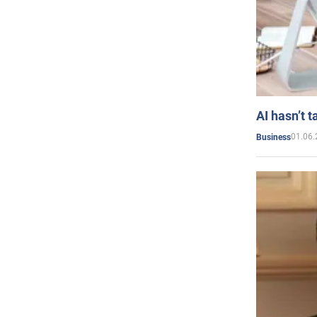
AI hasn’t t
01.06.
Business