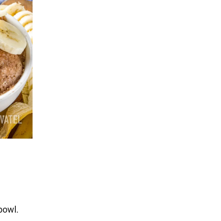
bowl.