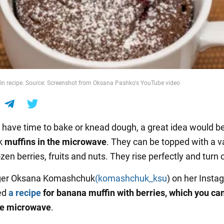
n recipe. Source: Screenshot from Oksana Pashko's YouTube video
't have time to bake or knead dough, a great idea would be
k
muffins in the microwave
. They can be topped with a va
ozen berries, fruits and nuts. They rise perfectly and turn o
ger Oksana Komashchuk
(komashchuk_ksu
) on her Insta
ed
a recipe
for banana muffin with berries, which you can
he microwave
.