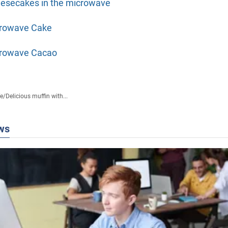
esecakes in the microwave
rowave Cake
rowave Cacao
fe
/
Delicious muffin with...
ws