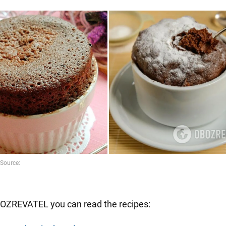
OZREVATEL you can read the recipes: