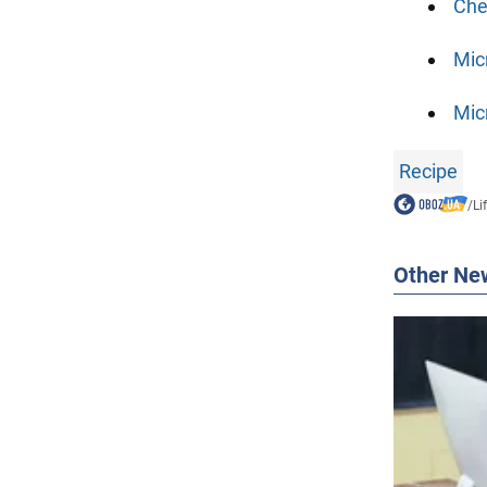
Che
Mic
Mic
Recipe
/
Li
Other Ne