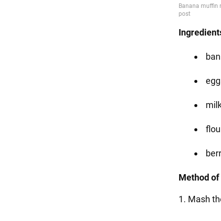
Ingredient
ban
eggs
milk
flou
ber
Method of 
1. Mash th