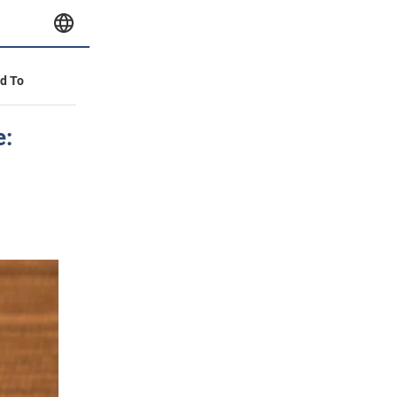
id To
e: