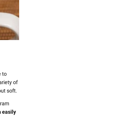
 to
riety of
ut soft.
gram
 easily