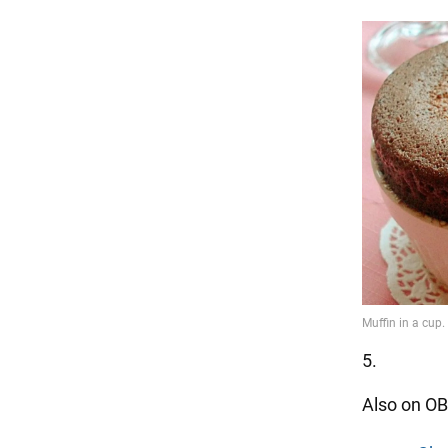
5.
Also on OB