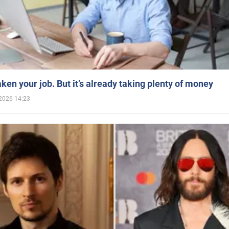
aken your job. But it’s already taking plenty of money
2026 14:23