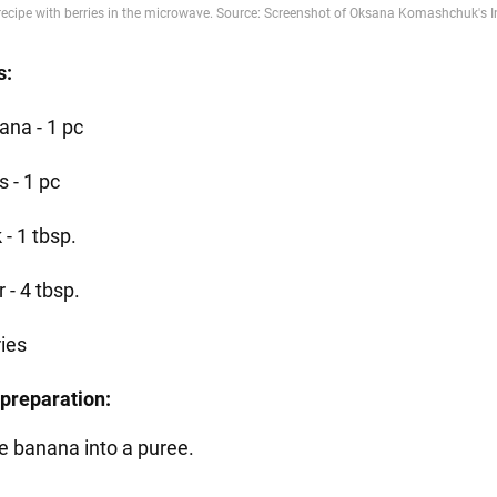
s:
ana - 1 pc
 - 1 pc
 - 1 tbsp.
r - 4 tbsp.
ries
preparation:
e banana into a puree.