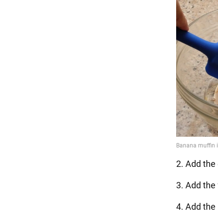
2. Add the 
3. Add the 
4. Add the