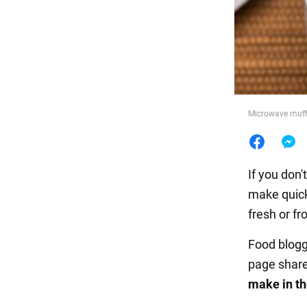
Food
Microwave muffi
If you don
make quic
fresh or fr
Food blog
page shar
make in t