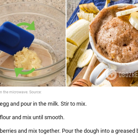
egg and pour in the milk. Stir to mix.
flour and mix until smooth.
 berries and mix together. Pour the dough into a greased 