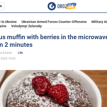
N
s
 In Ukraine
Ukrainian Armed Forces Counter-Offensive
Military A
aine
Volodymyr Zelensky
us muffin with berries in the microwav
in 2 minutes
inment
na Koziuk
Life
.2023 10:03
Ukraine