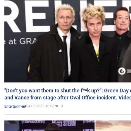
"Don't you want them to shut the f**k up?": Green Day
and Vance from stage after Oval Office incident. Vide
04.03.2025 10:08
9
Entertainment