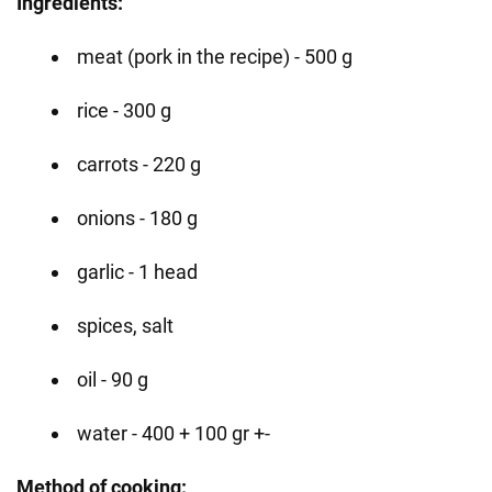
Ingredients:
meat (pork in the recipe) - 500 g
rice - 300 g
carrots - 220 g
onions - 180 g
garlic - 1 head
spices, salt
oil - 90 g
water - 400 + 100 gr +-
Method of cooking: