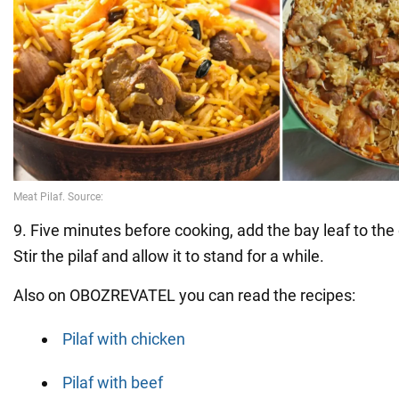
9. Five minutes before cooking, add the bay leaf to the
Stir the pilaf and allow it to stand for a while.
Also on OBOZREVATEL you can read the recipes:
Pilaf with chicken
Pilaf with beef