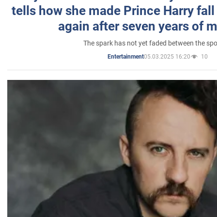
tells how she made Prince Harry fall 
again after seven years of 
The spark has not yet faded between the sp
05.03.2025 16:20
10
Entertainment