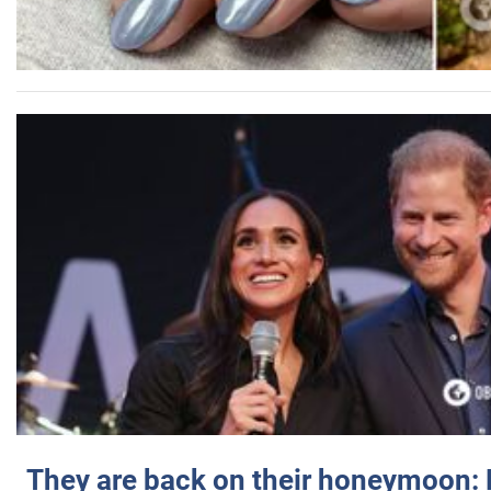
They are back on their honeymoon: