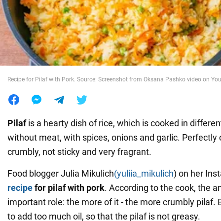
War in Ukraine
World
Recipe for Pilaf with Pork. Source: Screenshot from Oksana Pashko video on Yo
Food
Pilaf
is a hearty dish of rice, which is cooked in differe
without meat, with spices, onions and garlic. Perfectl
crumbly, not sticky and very fragrant.
Food blogger Julia Mikulich
(yuliia_mikulich
) on her In
recipe
for pilaf with pork
. According to the cook, the a
important role: the more of it - the more crumbly pilaf. B
to add too much oil, so that the pilaf is not greasy.