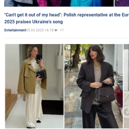
"Can't get it out of my head": Polish representative at the E
2025 praises Ukraine's song
05.03.2025 16:18
11
Entertainment