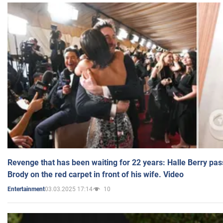
Revenge that has been waiting for 22 years: Halle Berry pas
Brody on the red carpet in front of his wife. Video
03.03.2025 17:14
10
Entertainment