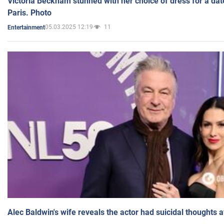
Victoria Beckham stunned with her choice of dress for a dat
Paris. Photo
05.03.2025 12:19
11
Entertainment
Alec Baldwin's wife reveals the actor had suicidal thoughts a