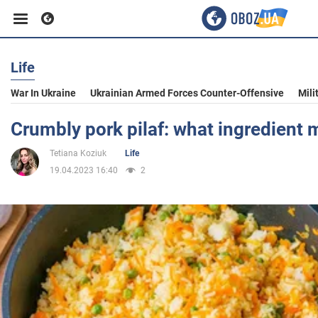
Life
Business
War In Ukraine
Ukrainian Armed Forces Counter-Offensive
Mili
Sport
Crumbly pork pilaf: what ingredient
Tetiana Koziuk
Life
Entertainment
19.04.2023 16:40
2
Life
Politics
Society