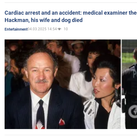
Cardiac arrest and an accident: medical examiner th
Hackman, his wife and dog died
04.03.2025 14:54
10
Entertainment