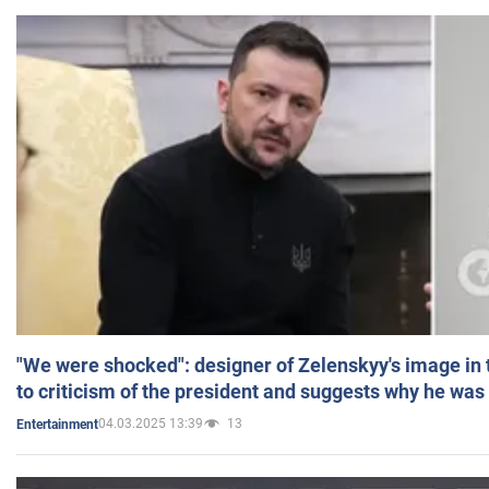
"We were shocked": designer of Zelenskyy's image in
to criticism of the president and suggests why he was
04.03.2025 13:39
13
Entertainment