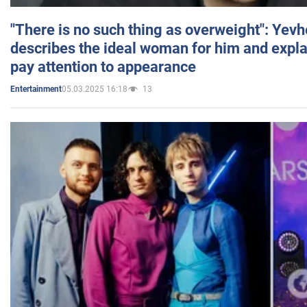
"There is no such thing as overweight": Yev
describes the ideal woman for him and expla
pay attention to appearance
05.03.2025 16:18
13
Entertainment