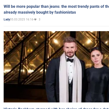
Will be more popular than jeans: the most trendy pants of t
already massively bought by fashionistas
05.03.2025 16:16
3
Lady