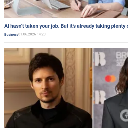
AI hasn’t taken your job. But it’s already taking plent
01.06.2026 14:23
Business