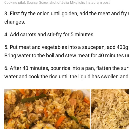
3. First fry the onion until golden, add the meat and fry 
changes.
4. Add carrots and stir-fry for 5 minutes.
5. Put meat and vegetables into a saucepan, add 400g w
Bring water to the boil and stew meat for 40 minutes un
6. After 40 minutes, pour rice into a pan, flatten the su
water and cook the rice until the liquid has swollen an