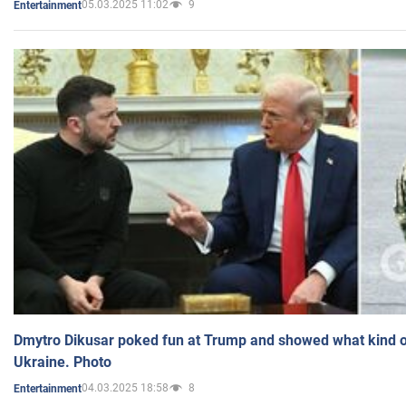
05.03.2025 11:02
9
Entertainment
Dmytro Dikusar poked fun at Trump and showed what kind of 
Ukraine. Photo
04.03.2025 18:58
8
Entertainment