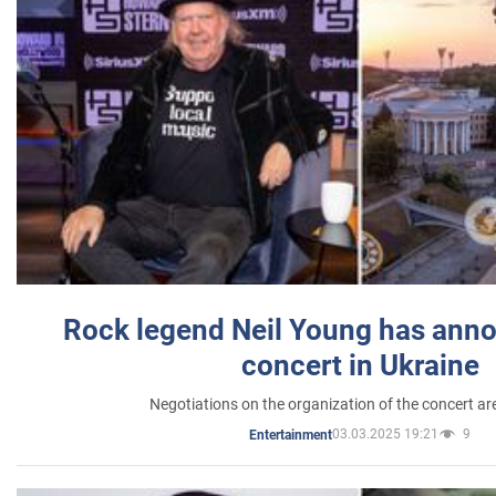
Rock legend Neil Young has anno
concert in Ukraine
Negotiations on the organization of the concert a
03.03.2025 19:21
9
Entertainment