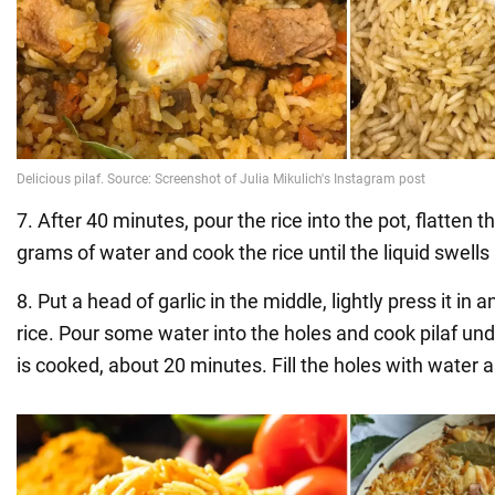
7. After 40 minutes, pour the rice into the pot, flatten 
grams of water and cook the rice until the liquid swell
8. Put a head of garlic in the middle, lightly press it in
rice. Pour some water into the holes and cook pilaf under
is cooked, about 20 minutes. Fill the holes with water 