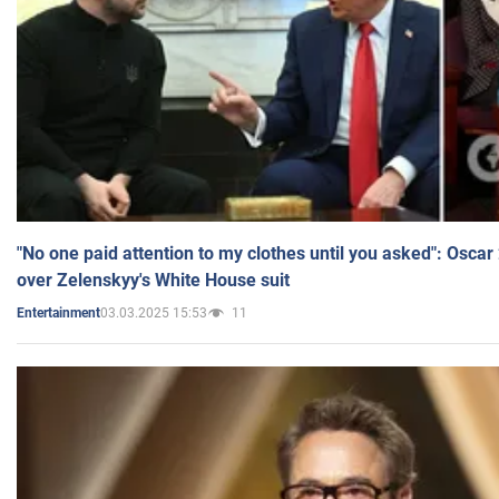
"No one paid attention to my clothes until you asked": Osca
over Zelenskyy's White House suit
03.03.2025 15:53
11
Entertainment