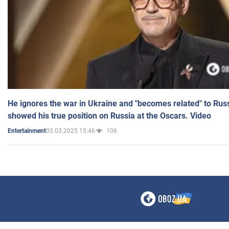
He ignores the war in Ukraine and "becomes related" to Rus
showed his true position on Russia at the Oscars. Video
03.03.2025 15:46
106
Entertainment