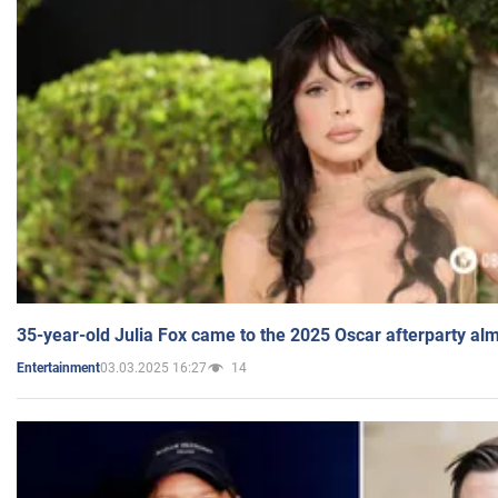
35-year-old Julia Fox came to the 2025 Oscar afterparty al
03.03.2025 16:27
14
Entertainment