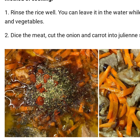
1. Rinse the rice well. You can leave it in the water wh
and vegetables.
2. Dice the meat, cut the onion and carrot into julienne 