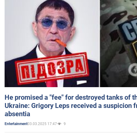
He promised a "fee" for destroyed tanks of 
Ukraine: Grigory Leps received a suspicion 
absentia
03.03.2025 17:47
9
Entertainment