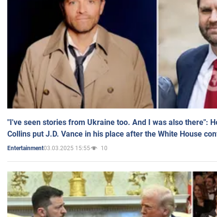
"I've seen stories from Ukraine too. And I was also there": 
Collins put J.D. Vance in his place after the White House co
03.03.2025 15:55
10
Entertainment