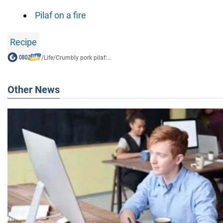
Pilaf on a fire
Recipe
/
Life
/
Crumbly pork pilaf:...
Other News