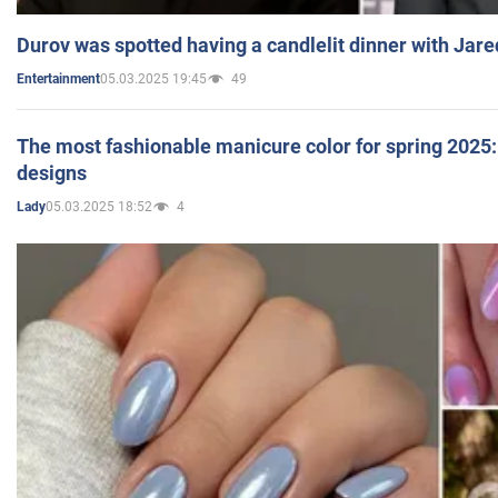
Durov was spotted having a candlelit dinner with Jare
05.03.2025 19:45
49
Entertainment
The most fashionable manicure color for spring 2025: 
designs
05.03.2025 18:52
4
Lady