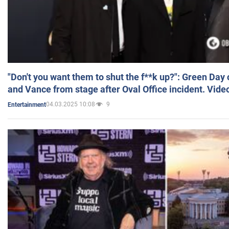
"Don't you want them to shut the f**k up?": Green Day
and Vance from stage after Oval Office incident. Vide
04.03.2025 10:08
9
Entertainment