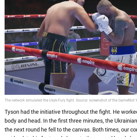
Tyson had the initiative throughout the fight. He work
body and head. In the first three minutes, the Ukrainia
the next round he fell to the canvas. Both times, our 