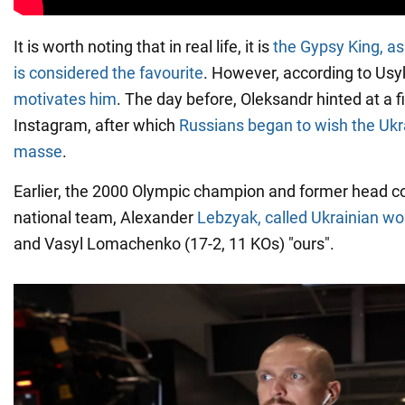
It is worth noting that in real life, it is
the Gypsy King, a
is considered the favourite
. However, according to Usy
motivates him
. The day before, Oleksandr hinted at a f
Instagram, after which
Russians began to wish the Ukr
masse
.
Earlier, the 2000 Olympic champion and former head c
national team, Alexander
Lebzyak, called Ukrainian wo
and Vasyl Lomachenko (17-2, 11 KOs) "ours".