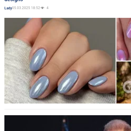
05.03.2025 18:52
4
Lady