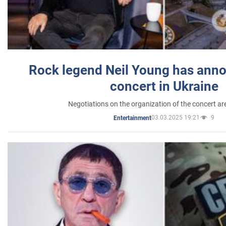
Rock legend Neil Young has anno
concert in Ukraine
Negotiations on the organization of the concert a
03.03.2025 19:21
9
Entertainment