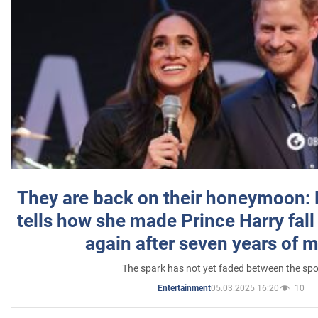
They are back on their honeymoon:
tells how she made Prince Harry fall 
again after seven years of 
The spark has not yet faded between the sp
05.03.2025 16:20
10
Entertainment