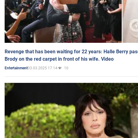
Revenge that has been waiting for 22 years: Halle Berry pas
Brody on the red carpet in front of his wife. Video
03.03.2025 17:14
10
Entertainment