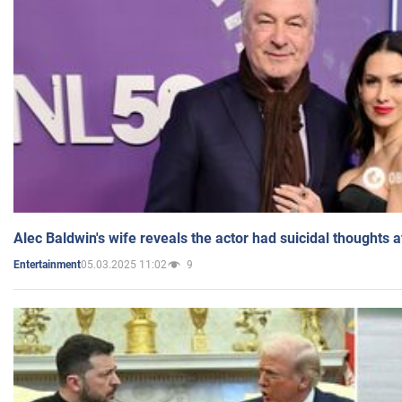
Alec Baldwin's wife reveals the actor had suicidal thoughts a
05.03.2025 11:02
9
Entertainment