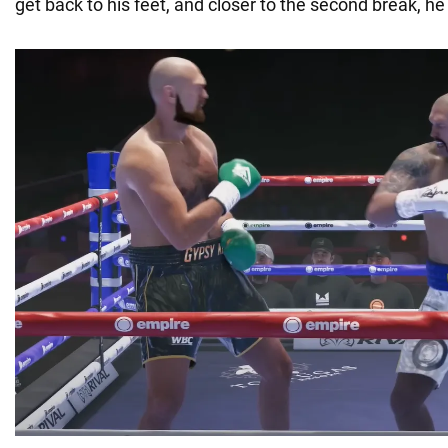
get back to his feet, and closer to the second break, he