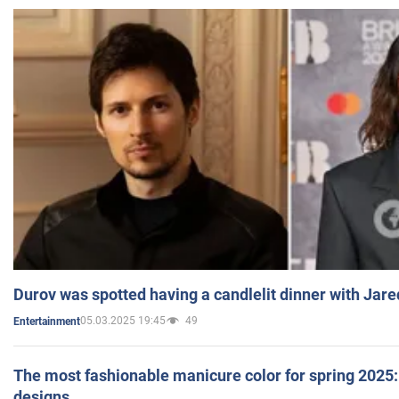
Durov was spotted having a candlelit dinner with Jare
05.03.2025 19:45
49
Entertainment
The most fashionable manicure color for spring 2025: 
designs