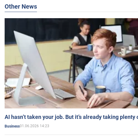
Other News
AI hasn’t taken your job. But it’s already taking plent
01.06.2026 14:23
Business