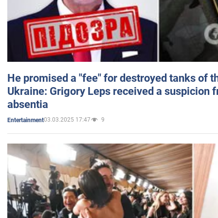
He promised a "fee" for destroyed tanks of 
Ukraine: Grigory Leps received a suspicion 
absentia
03.03.2025 17:47
9
Entertainment