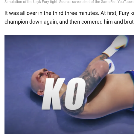
It was all over in the third three minutes. At first, Fury
champion down again, and then cornered him and bruta