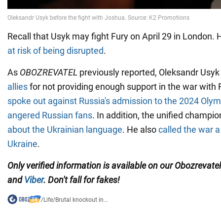
Recall that Usyk may fight Fury on April 29 in London.
at risk of being disrupted
.
As
OBOZREVATEL
previously reported, Oleksandr Usy
allies
for not providing enough support in the war with 
spoke out against Russia's admission to the 2024 Ol
angered Russian fans
. In addition, the unified champi
about the Ukrainian language
. He also
called the war a
Ukraine
.
Only verified information is available on our Obozrevate
and
Viber
. Don't fall for fakes!
/
Life
/
Brutal knockout in...