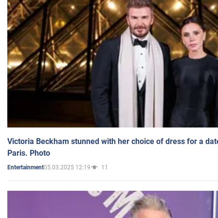
Victoria Beckham stunned with her choice of dress for a dat
Paris. Photo
05.03.2025 12:19
11
Entertainment