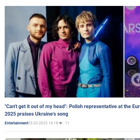
"Can't get it out of my head": Polish representative at the E
2025 praises Ukraine's song
05.03.2025 16:18
11
Entertainment