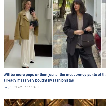
Will be more popular than jeans: the most trendy pants of t
already massively bought by fashionistas
05.03.2025 16:16
3
Lady