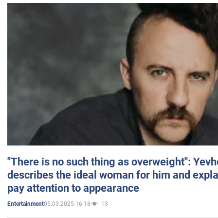
"There is no such thing as overweight": Yev
describes the ideal woman for him and expla
pay attention to appearance
05.03.2025 16:18
13
Entertainment