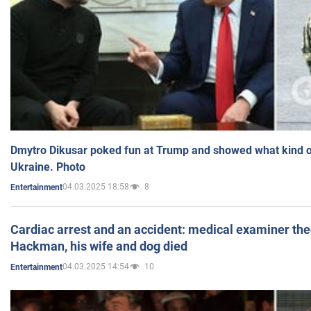
Dmytro Dikusar poked fun at Trump and showed what kind of 
Ukraine. Photo
04.03.2025 18:58
8
Entertainment
Cardiac arrest and an accident: medical examiner th
Hackman, his wife and dog died
04.03.2025 14:54
10
Entertainment