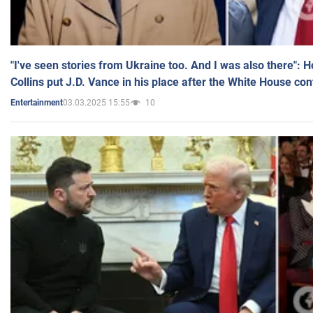
"I've seen stories from Ukraine too. And I was also there": 
Collins put J.D. Vance in his place after the White House co
03.03.2025 15:55
10
Entertainment