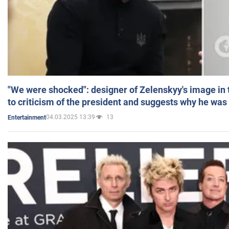
"We were shocked": designer of Zelenskyy's image in
to criticism of the president and suggests why he was
04.03.2025 13:39
13
Entertainment