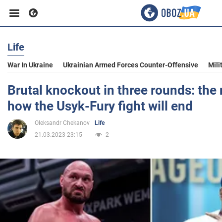
Life
Business
War In Ukraine
Ukrainian Armed Forces Counter-Offensive
Mili
Sport
Brutal knockout in three rounds: th
how the Usyk-Fury fight will end
Entertainment
Oleksandr Chekanov
Life
21.03.2023 23:15
2
Life
Politics
Society