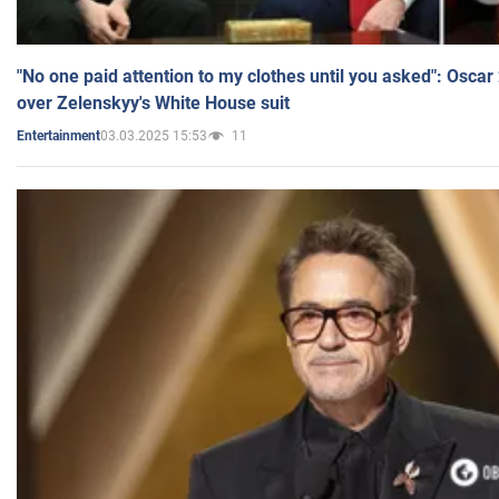
"No one paid attention to my clothes until you asked": Osca
over Zelenskyy's White House suit
03.03.2025 15:53
11
Entertainment