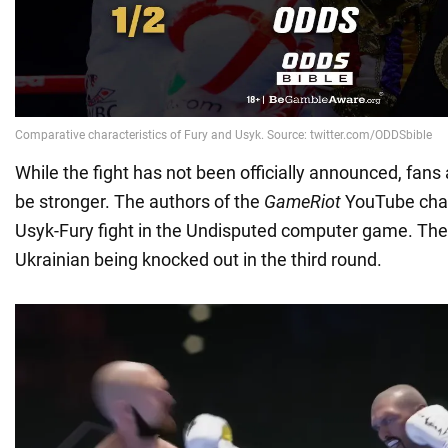
While the fight has not been officially announced, fans
be stronger. The authors of the
GameRiot
YouTube chan
Usyk-Fury fight in the Undisputed computer game. The 
Ukrainian being knocked out in the third round.