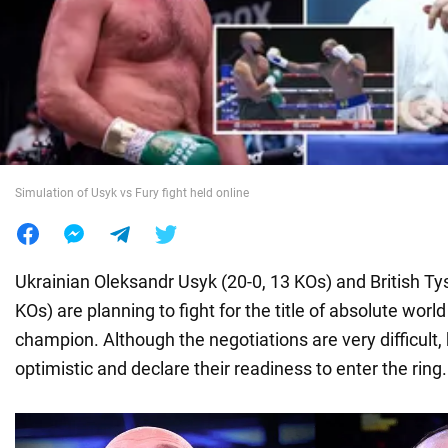
War in Ukraine
World
Food
Simulation of Usyk vs Fury fight held online
Ukrainian Oleksandr Usyk (20-0, 13 KOs) and British Ty
KOs) are planning to fight for the title of absolute wor
champion. Although the negotiations are very difficult,
optimistic and declare their readiness to enter the ring.