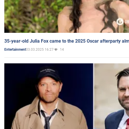
35-year-old Julia Fox came to the 2025 Oscar afterparty al
03.03.2025 16:27
14
Entertainment