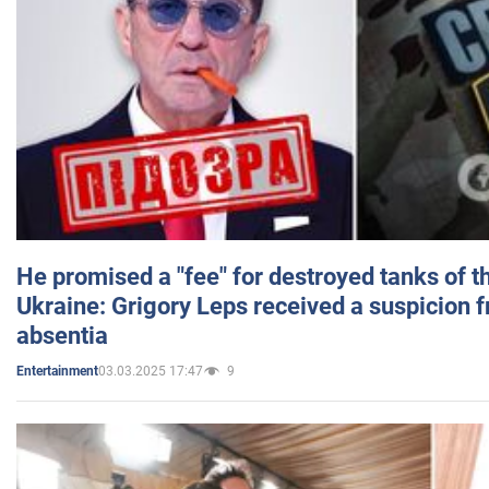
He promised a "fee" for destroyed tanks of 
Ukraine: Grigory Leps received a suspicion 
absentia
03.03.2025 17:47
9
Entertainment