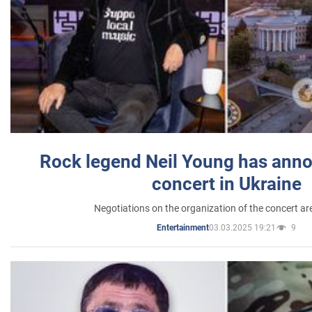
Rock legend Neil Young has anno
concert in Ukraine
Negotiations on the organization of the concert a
03.03.2025 19:21
9
Entertainment