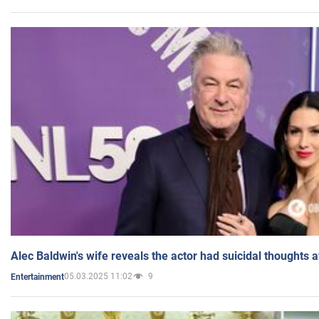
Alec Baldwin's wife reveals the actor had suicidal thoughts a
05.03.2025 11:02
9
Entertainment