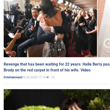
Revenge that has been waiting for 22 years: Halle Berry pas
Brody on the red carpet in front of his wife. Video
03.03.2025 17:14
10
Entertainment