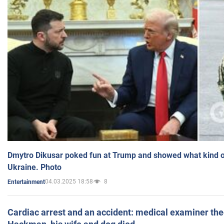
Dmytro Dikusar poked fun at Trump and showed what kind of 
Ukraine. Photo
04.03.2025 18:58
8
Entertainment
Cardiac arrest and an accident: medical examiner th