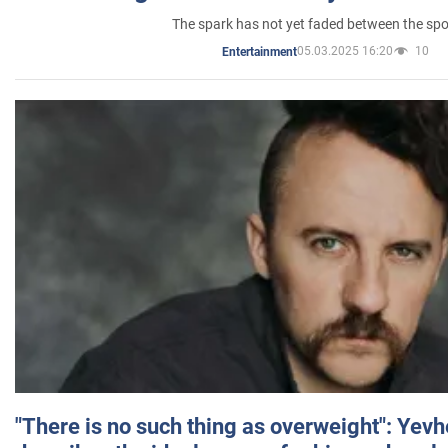
The spark has not yet faded between the sp
05.03.2025 16:20
10
Entertainment
"There is no such thing as overweight": Yev