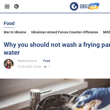
Food
Business
War In Ukraine
Ukrainian Armed Forces Counter-Offensive
Mili
Sport
Why you should not wash a frying pa
water
Entertainment
Tetiana Koziuk
Food
13.09.2023 10:43
1
Life
Politics
Society