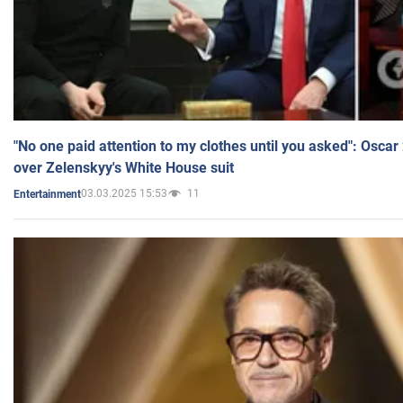
"No one paid attention to my clothes until you asked": Osca
over Zelenskyy's White House suit
03.03.2025 15:53
11
Entertainment