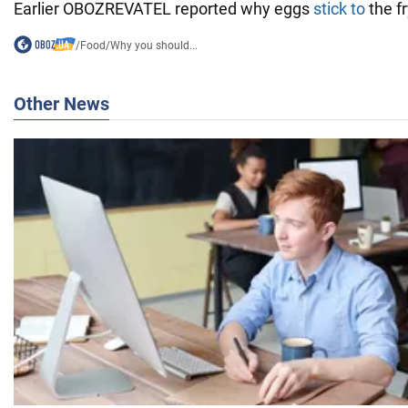
Earlier OBOZREVATEL reported why eggs
stick to
the f
/
Food
/
Why you should...
Other News