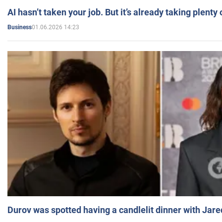
AI hasn’t taken your job. But it’s already taking plent
01.06.2026 14:23
Business
Durov was spotted having a candlelit dinner with Jare