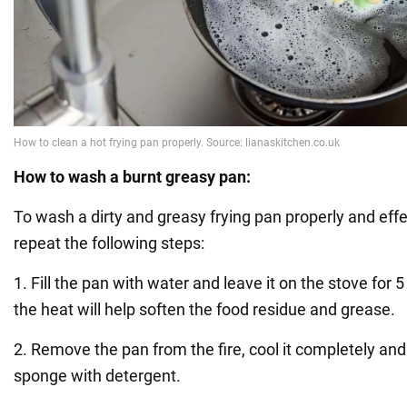
How to wash a burnt greasy pan:
To wash a dirty and greasy frying pan properly and effe
repeat the following steps:
1. Fill the pan with water and leave it on the stove for 5
the heat will help soften the food residue and grease.
2. Remove the pan from the fire, cool it completely and 
sponge with detergent.