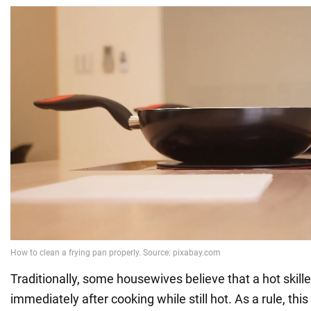
Traditionally, some housewives believe that a hot skil
immediately after cooking while still hot. As a rule, this