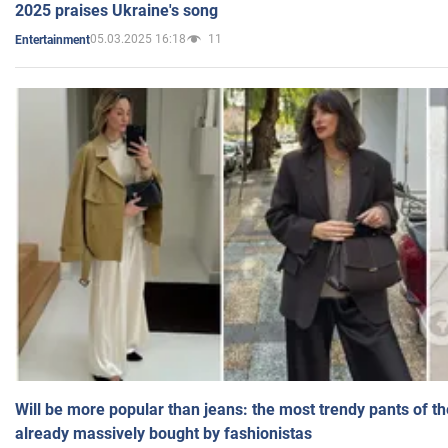
2025 praises Ukraine's song
05.03.2025 16:18
11
Entertainment
Will be more popular than jeans: the most trendy pants of t
already massively bought by fashionistas