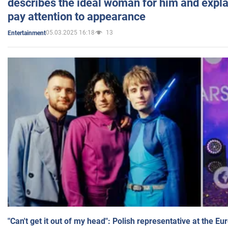
describes the ideal woman for him and expla
pay attention to appearance
05.03.2025 16:18
13
Entertainment
"Can't get it out of my head": Polish representative at the E