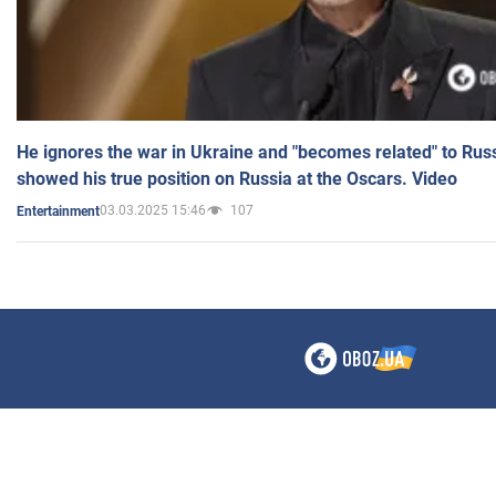
He ignores the war in Ukraine and "becomes related" to Rus
showed his true position on Russia at the Oscars. Video
03.03.2025 15:46
107
Entertainment