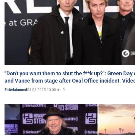
"Don't you want them to shut the f**k up?": Green Day
and Vance from stage after Oval Office incident. Vide
04.03.2025 10:08
9
Entertainment