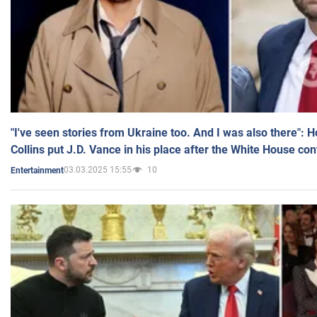
"I've seen stories from Ukraine too. And I was also there": 
Collins put J.D. Vance in his place after the White House co
03.03.2025 15:55
10
Entertainment