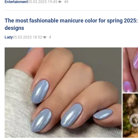
05.03.2025 19:45
49
Entertainment
The most fashionable manicure color for spring 2025: 
designs
05.03.2025 18:52
4
Lady