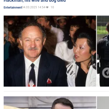
Hackman, his wife and dog died
04.03.2025 14:54
10
Entertainment