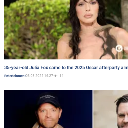
35-year-old Julia Fox came to the 2025 Oscar afterparty al
03.03.2025 16:27
14
Entertainment