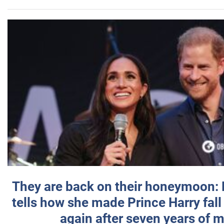
They are back on their honeymoon:
tells how she made Prince Harry fall 
again after seven years of 