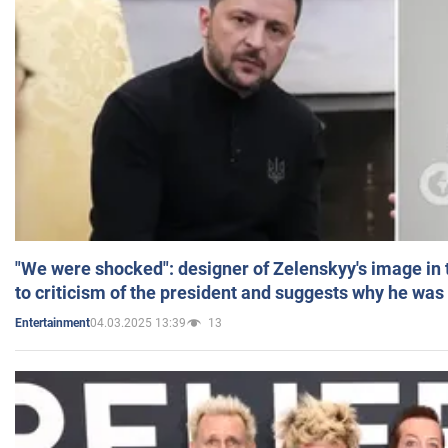
"We were shocked": designer of Zelenskyy's image in
to criticism of the president and suggests why he was
04.03.2025 13:39
13
Entertainment