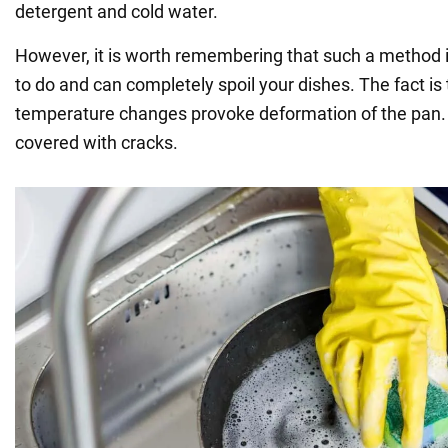
detergent and cold water.
However, it is worth remembering that such a method is
to do and can completely spoil your dishes. The fact is
temperature changes provoke deformation of the pan. A
covered with cracks.