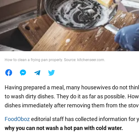
War in Ukraine
World
Food
How to clean a frying pan properly. Source: kitchenseer.com.
Having prepared a meal, many housewives do not thi
to wash dirty dishes. They do it as far as possible. H
dishes immediately after removing them from the stov
FoodOboz
editorial staff has collected information for y
why you can not wash a hot pan with cold water.