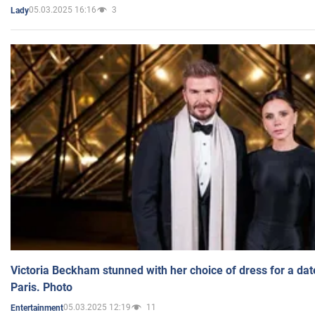
05.03.2025 16:16
3
Lady
Victoria Beckham stunned with her choice of dress for a dat
Paris. Photo
05.03.2025 12:19
11
Entertainment