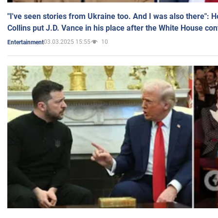
"I've seen stories from Ukraine too. And I was also there": 
Collins put J.D. Vance in his place after the White House co
03.03.2025 15:55
10
Entertainment