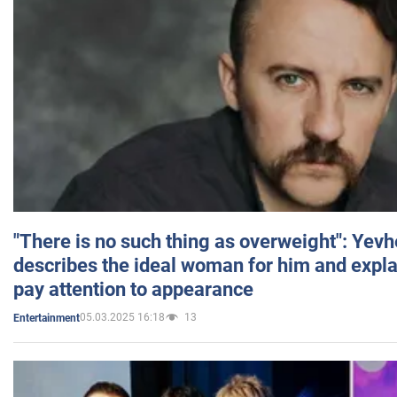
"There is no such thing as overweight": Yev
describes the ideal woman for him and expla
pay attention to appearance
05.03.2025 16:18
13
Entertainment