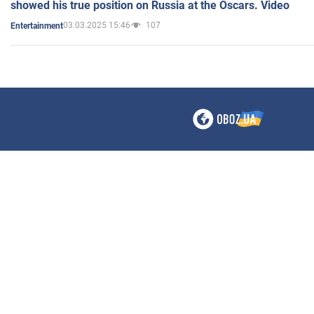
showed his true position on Russia at the Oscars. Video
03.03.2025 15:46
107
Entertainment