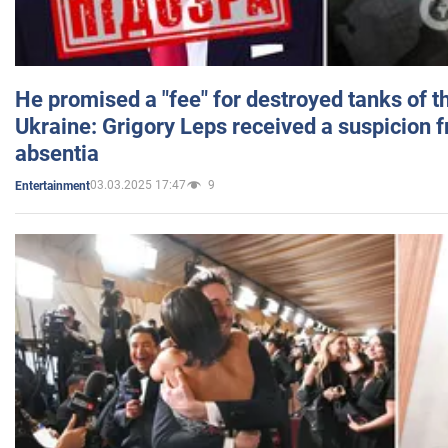
He promised a "fee" for destroyed tanks of 
Ukraine: Grigory Leps received a suspicion 
absentia
03.03.2025 17:47
9
Entertainment