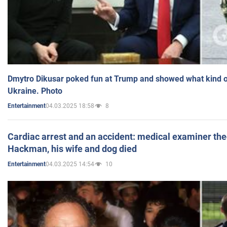
Dmytro Dikusar poked fun at Trump and showed what kind of 
Ukraine. Photo
04.03.2025 18:58
8
Entertainment
Cardiac arrest and an accident: medical examiner th
Hackman, his wife and dog died
04.03.2025 14:54
10
Entertainment