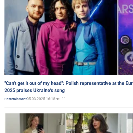
"Can't get it out of my head": Polish representative at the E
2025 praises Ukraine's song
05.03.2025 16:18
11
Entertainment