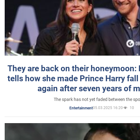
They are back on their honeymoon:
tells how she made Prince Harry fall 
again after seven years of 
The spark has not yet faded between the sp
05.03.2025 16:20
10
Entertainment