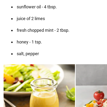
sunflower oil - 4 tbsp.
juice of 2 limes
fresh chopped mint - 2 tbsp.
honey - 1 tsp.
salt, pepper