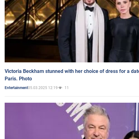
Victoria Beckham stunned with her choice of dress for a dat
Paris. Photo
05.03.2025 12:19
11
Entertainment