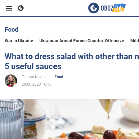
Food
Business
War In Ukraine
Ukrainian Armed Forces Counter-Offensive
Mili
Sport
What to dress salad with other than
5 useful sauces
Entertainment
Tetiana Koziuk
Food
20.06.2023 16:15
Life
Politics
Society