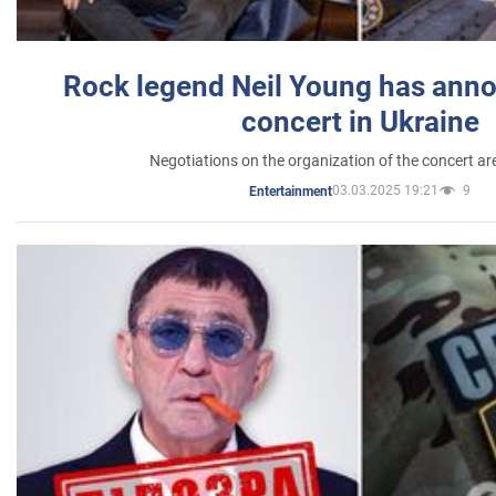
Rock legend Neil Young has anno
concert in Ukraine
Negotiations on the organization of the concert a
03.03.2025 19:21
9
Entertainment