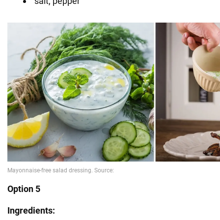
salt, pepper
Option 5
Ingredients: