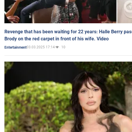
Revenge that has been waiting for 22 years: Halle Berry pas
Brody on the red carpet in front of his wife. Video
03.03.2025 17:14
10
Entertainment