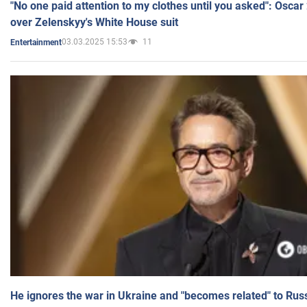
"No one paid attention to my clothes until you asked": Osca
over Zelenskyy's White House suit
03.03.2025 15:53
11
Entertainment
He ignores the war in Ukraine and "becomes related" to Rus