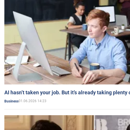
AI hasn’t taken your job. But it’s already taking plent
01.06.2026 14:23
Business