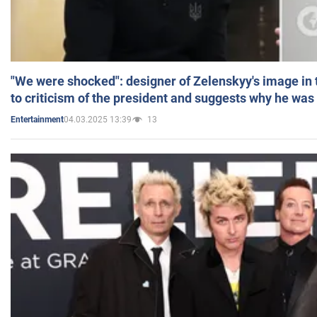
"We were shocked": designer of Zelenskyy's image in
to criticism of the president and suggests why he was
04.03.2025 13:39
13
Entertainment