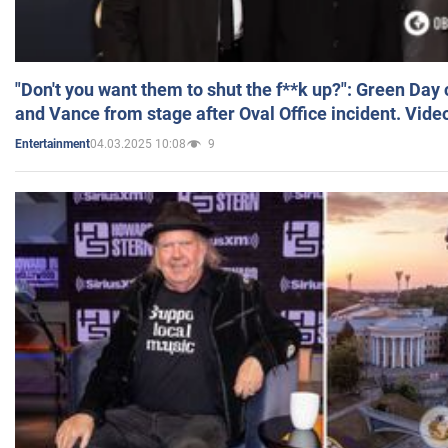
"Don't you want them to shut the f**k up?": Green Day
and Vance from stage after Oval Office incident. Vide
04.03.2025 10:08
9
Entertainment