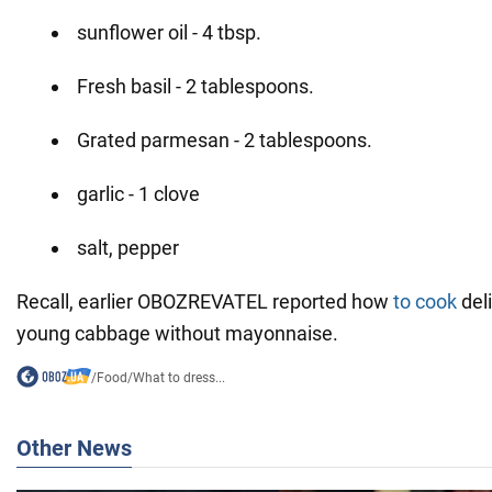
sunflower oil - 4 tbsp.
Fresh basil - 2 tablespoons.
Grated parmesan - 2 tablespoons.
garlic - 1 clove
salt, pepper
Recall, earlier OBOZREVATEL reported how
to cook
deli
young cabbage without mayonnaise.
/
Food
/
What to dress...
Other News