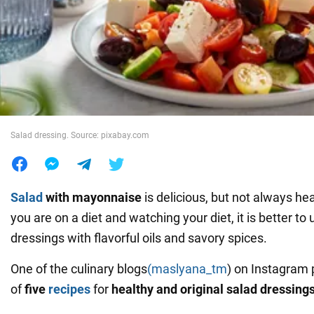
War in Ukraine
World
Food
Salad dressing. Source: pixabay.com
Salad
with mayonnaise
is delicious, but not always hea
you are on a diet and watching your diet, it is better to
dressings with flavorful oils and savory spices.
One of the culinary blogs
(maslyana_tm
) on Instagram 
of
five
recipes
for
healthy and original salad dressing