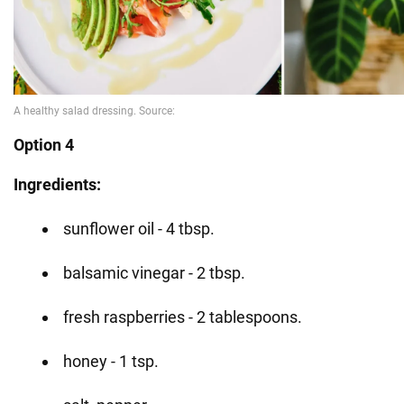
Option 4
Ingredients:
sunflower oil - 4 tbsp.
balsamic vinegar - 2 tbsp.
fresh raspberries - 2 tablespoons.
honey - 1 tsp.