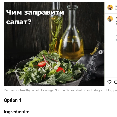
Option 1
Ingredients: