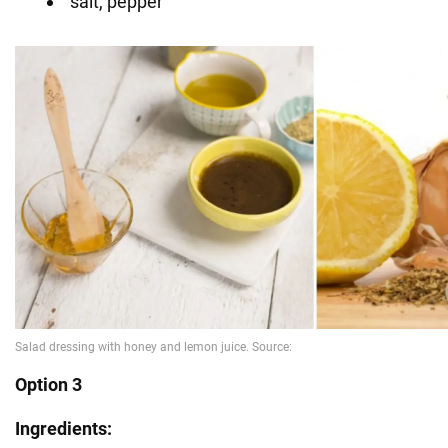
salt, pepper
Option 3
Ingredients: