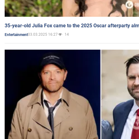
35-year-old Julia Fox came to the 2025 Oscar afterparty al
03.03.2025 16:27
14
Entertainment