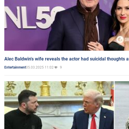
Alec Baldwin's wife reveals the actor had suicidal thoughts a
05.03.2025 11:02
9
Entertainment