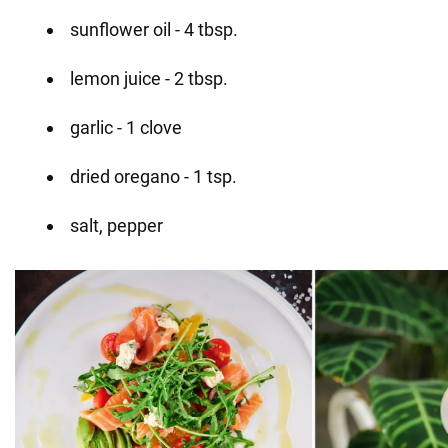
sunflower oil - 4 tbsp.
lemon juice - 2 tbsp.
garlic - 1 clove
dried oregano - 1 tsp.
salt, pepper