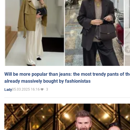
Will be more popular than jeans: the most trendy pants of t
already massively bought by fashionistas
05.03.2025 16:16
3
Lady