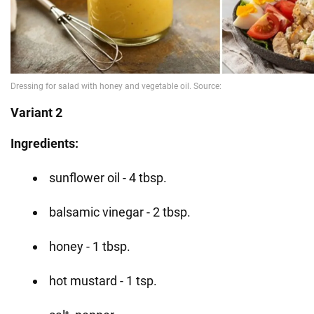
Variant 2
Ingredients:
sunflower oil - 4 tbsp.
balsamic vinegar - 2 tbsp.
honey - 1 tbsp.
hot mustard - 1 tsp.