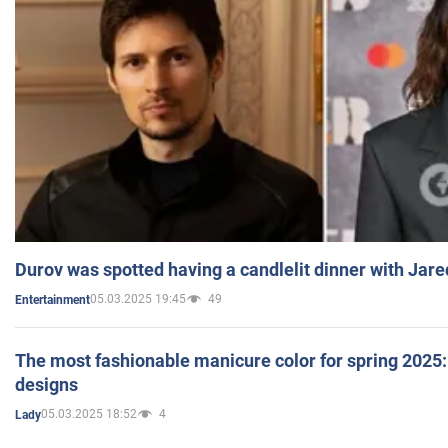
Durov was spotted having a candlelit dinner with Jare
05.03.2025 19:45
49
Entertainment
The most fashionable manicure color for spring 2025: 
designs
05.03.2025 18:52
4
Lady