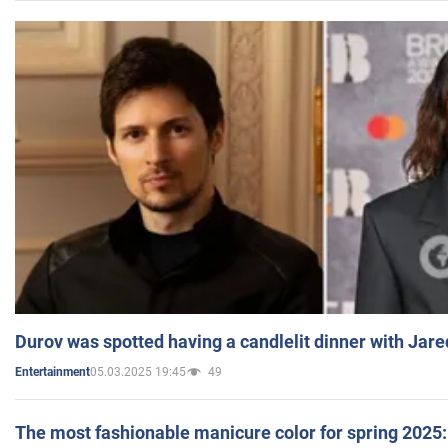
Durov was spotted having a candlelit dinner with Jare
05.03.2025 19:45
49
Entertainment
The most fashionable manicure color for spring 2025: 