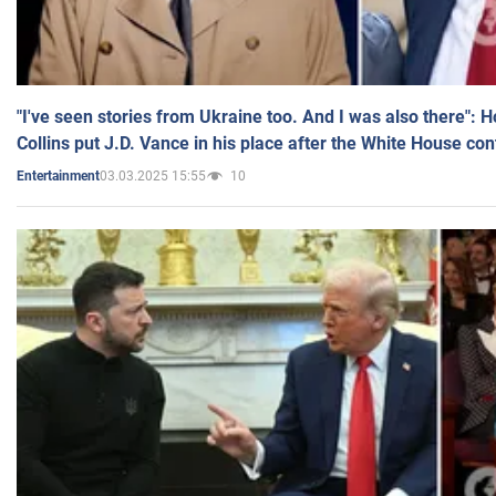
"I've seen stories from Ukraine too. And I was also there": 
Collins put J.D. Vance in his place after the White House co
03.03.2025 15:55
10
Entertainment