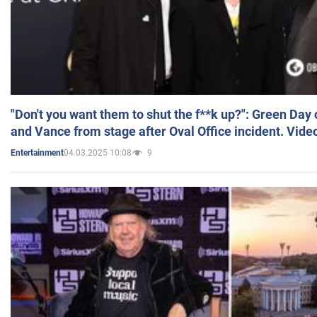
"Don't you want them to shut the f**k up?": Green Day
and Vance from stage after Oval Office incident. Vide
04.03.2025 10:08
9
Entertainment