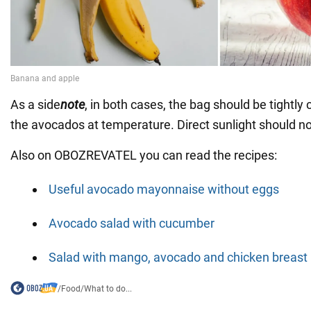
As a side
note
, in both cases, the bag should be tightly
the avocados at temperature. Direct sunlight should no
Also on OBOZREVATEL you can read the recipes:
Useful avocado mayonnaise without eggs
Avocado salad with cucumber
Salad with mango, avocado and chicken breast
/
Food
/
What to do...