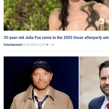
35-year-old Julia Fox came to the 2025 Oscar afterparty al
03.03.2025 16:27
14
Entertainment