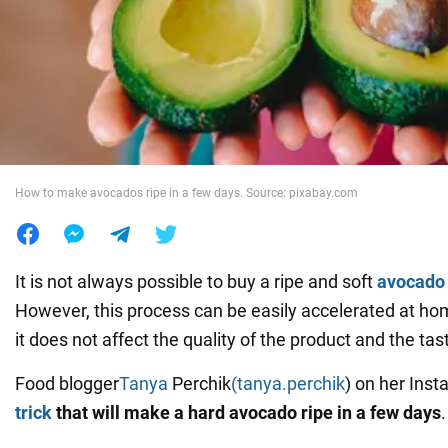
War in Ukraine
World
Food
How to make avocados ripe in a few days. Source: pixabay.com
It is not always possible to buy a ripe and soft
avocado
However, this process can be easily accelerated at ho
it does not affect the quality of the product and the tas
Food blogger
Tanya
Perchik
(tanya.perchik
) on her Ins
trick
that will make a hard avocado ripe in a few days
.