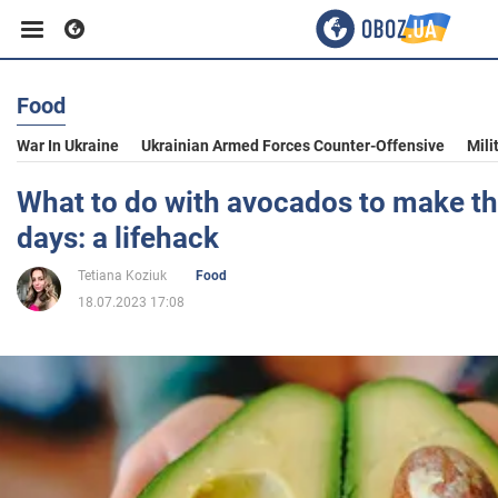
Food
Business
War In Ukraine
Ukrainian Armed Forces Counter-Offensive
Mili
Sport
What to do with avocados to make th
days: a lifehack
Entertainment
Tetiana Koziuk
Food
18.07.2023 17:08
Life
Politics
Society