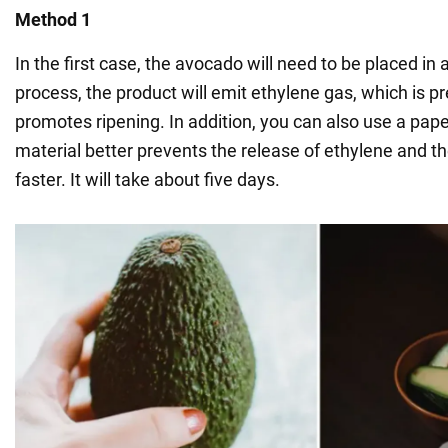
Method 1
In the first case, the avocado will need to be placed in a
process, the product will emit ethylene gas, which is p
promotes ripening. In addition, you can also use a pape
material better prevents the release of ethylene and the 
faster. It will take about five days.