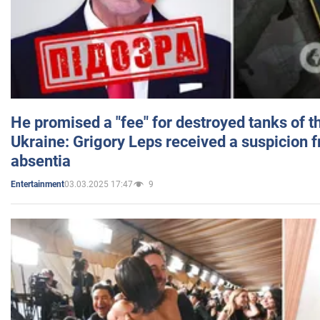
He promised a "fee" for destroyed tanks of 
Ukraine: Grigory Leps received a suspicion 
absentia
03.03.2025 17:47
9
Entertainment