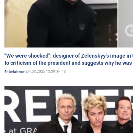
"We were shocked": designer of Zelenskyy's image in
to criticism of the president and suggests why he was
04.03.2025 13:39
13
Entertainment