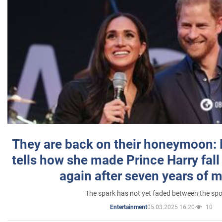
They are back on their honeymoon:
tells how she made Prince Harry fall 
again after seven years of 
The spark has not yet faded between the sp
05.03.2025 16:20
10
Entertainment