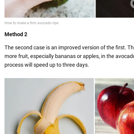
Method 2
The second case is an improved version of the first. The 
more fruit, especially bananas or apples, in the avocad
process will speed up to three days.