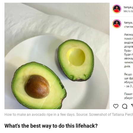
What's the best way to do this lifehack?