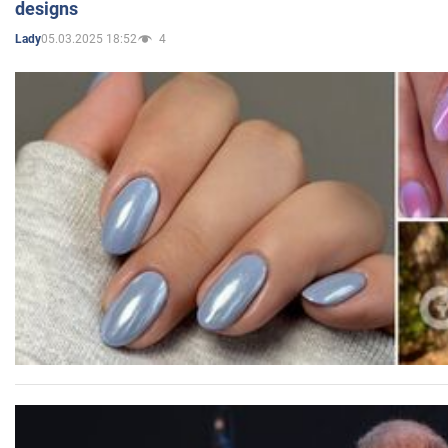
designs
05.03.2025 18:52
4
Lady