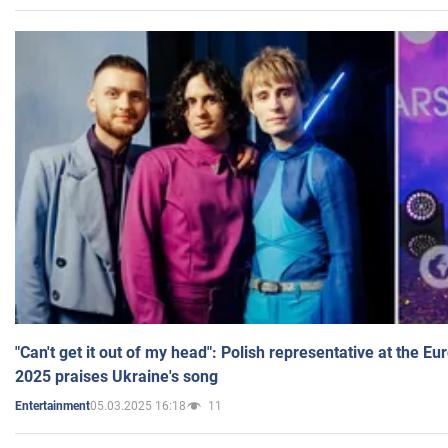
"Can't get it out of my head": Polish representative at the E
2025 praises Ukraine's song
05.03.2025 16:18
11
Entertainment