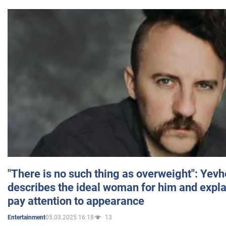
"There is no such thing as overweight": Yev
describes the ideal woman for him and expla
pay attention to appearance
05.03.2025 16:18
13
Entertainment