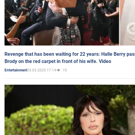
Revenge that has been waiting for 22 years: Halle Berry pas
Brody on the red carpet in front of his wife. Video
03.03.2025 17:14
10
Entertainment