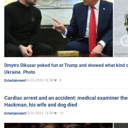
Dmytro Dikusar poked fun at Trump and showed what kind of 
Ukraine. Photo
04.03.2025 18:58
8
Entertainment
Cardiac arrest and an accident: medical examiner th
Hackman, his wife and dog died
04.03.2025 14:54
10
Entertainment