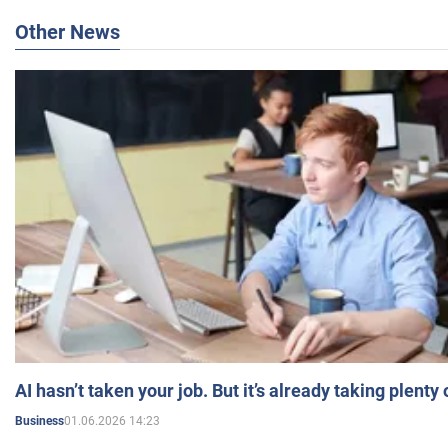
Other News
AI hasn’t taken your job. But it’s already taking plent
01.06.2026 14:23
Business