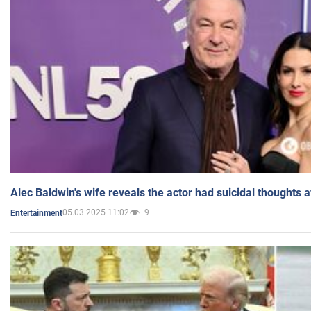
Alec Baldwin's wife reveals the actor had suicidal thoughts a
05.03.2025 11:02
9
Entertainment