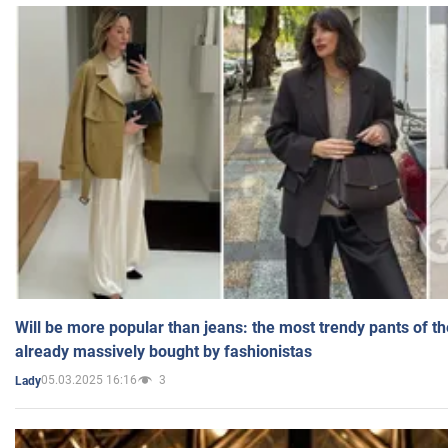
Will be more popular than jeans: the most trendy pants of t
already massively bought by fashionistas
05.03.2025 16:16
3
Lady