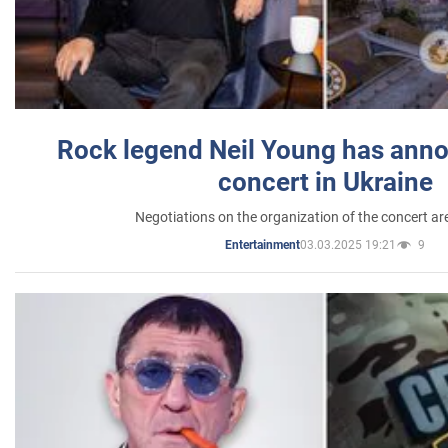
Rock legend Neil Young has anno
concert in Ukraine
Negotiations on the organization of the concert a
03.03.2025 19:21
9
Entertainment