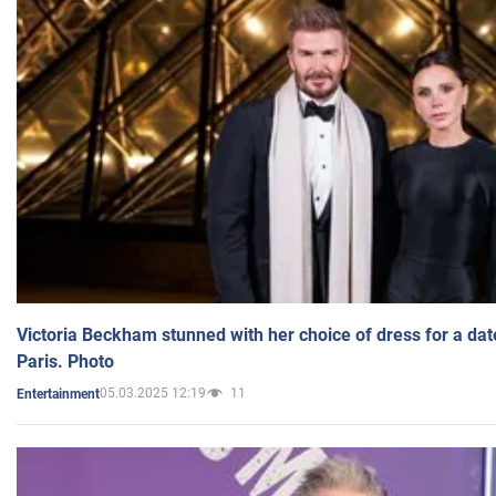
Victoria Beckham stunned with her choice of dress for a dat
Paris. Photo
05.03.2025 12:19
11
Entertainment