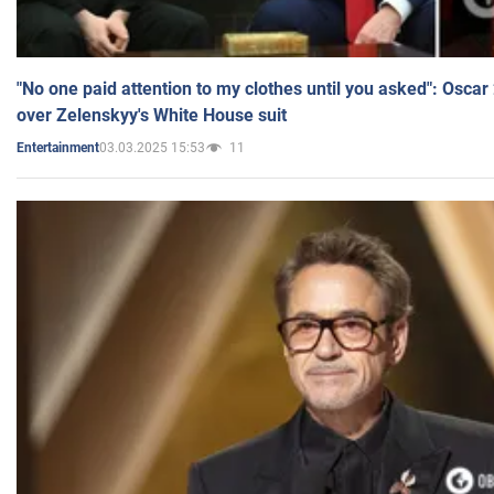
"No one paid attention to my clothes until you asked": Osca
over Zelenskyy's White House suit
03.03.2025 15:53
11
Entertainment