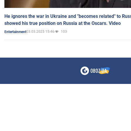
He ignores the war in Ukraine and "becomes related" to Rus
showed his true position on Russia at the Oscars. Video
03.03.2025 15:46
103
Entertainment