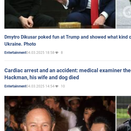
Dmytro Dikusar poked fun at Trump and showed what kind of 
Ukraine. Photo
04.03.2025 18:58
8
Entertainment
Cardiac arrest and an accident: medical examiner th
Hackman, his wife and dog died
04.03.2025 14:54
10
Entertainment