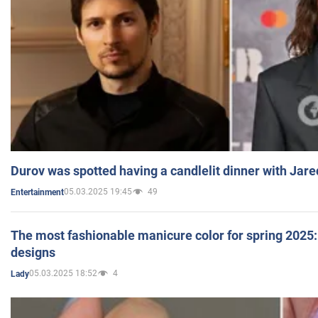
Durov was spotted having a candlelit dinner with Jare
05.03.2025 19:45
49
Entertainment
The most fashionable manicure color for spring 2025: 
designs
05.03.2025 18:52
4
Lady