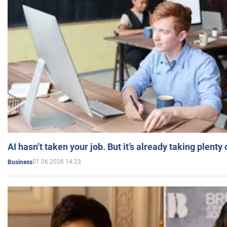
AI hasn’t taken your job. But it’s already taking plent
01.06.2026 14:23
Business