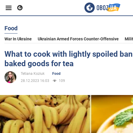
Food
Business
War In Ukraine
Ukrainian Armed Forces Counter-Offensive
Mili
Sport
What to cook with lightly spoiled ban
baked goods for tea
Entertainment
Tetiana Koziuk
Food
28.12.2023 16:03
109
Life
Politics
Society