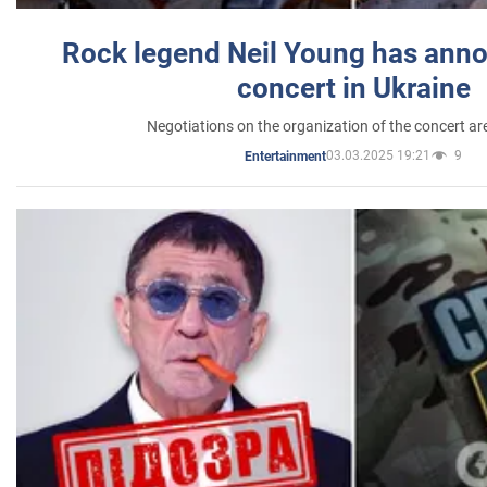
Rock legend Neil Young has anno
concert in Ukraine
Negotiations on the organization of the concert a
03.03.2025 19:21
9
Entertainment