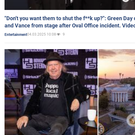
"Don't you want them to shut the f**k up?": Green Day
and Vance from stage after Oval Office incident. Vide
04.03.2025 10:08
9
Entertainment