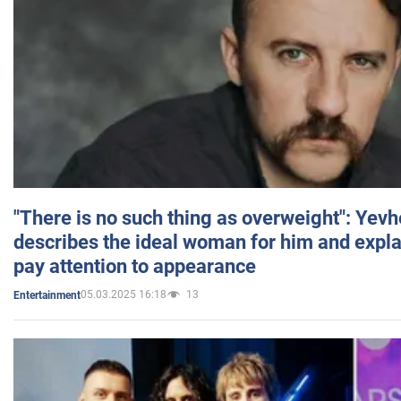
"There is no such thing as overweight": Yev
describes the ideal woman for him and expla
pay attention to appearance
05.03.2025 16:18
13
Entertainment