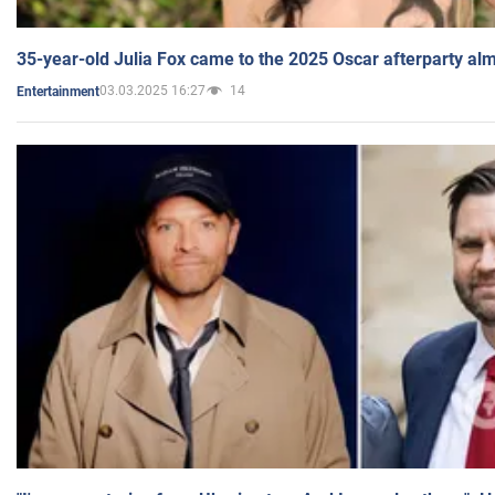
35-year-old Julia Fox came to the 2025 Oscar afterparty al
03.03.2025 16:27
14
Entertainment