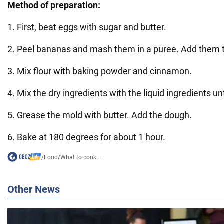
Method of preparation:
1. First, beat eggs with sugar and butter.
2. Peel bananas and mash them in a puree. Add them 
3. Mix flour with baking powder and cinnamon.
4. Mix the dry ingredients with the liquid ingredients un
5. Grease the mold with butter. Add the dough.
6. Bake at 180 degrees for about 1 hour.
/
Food
/
What to cook...
Other News