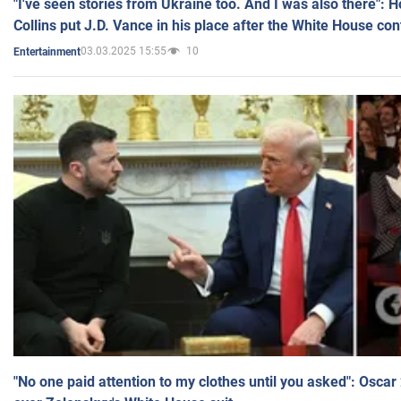
"I've seen stories from Ukraine too. And I was also there": 
Collins put J.D. Vance in his place after the White House co
03.03.2025 15:55
10
Entertainment
"No one paid attention to my clothes until you asked": Osca