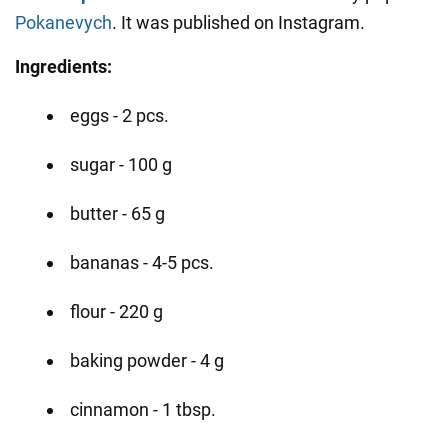
Pokanevych
. It was published on Instagram.
Ingredients:
eggs - 2 pcs.
sugar - 100 g
butter - 65 g
bananas - 4-5 pcs.
flour - 220 g
baking powder - 4 g
cinnamon - 1 tbsp.