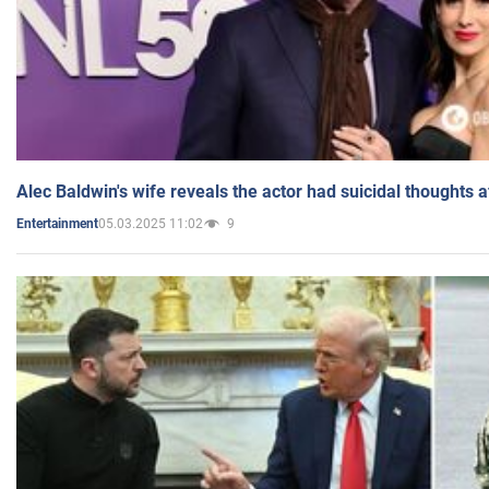
Alec Baldwin's wife reveals the actor had suicidal thoughts a
05.03.2025 11:02
9
Entertainment