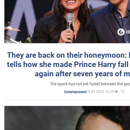
They are back on their honeymoon:
tells how she made Prince Harry fall 
again after seven years of 
The spark has not yet faded between the sp
05.03.2025 16:20
10
Entertainment