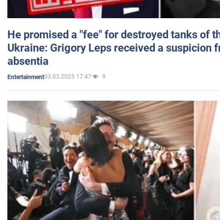
He promised a "fee" for destroyed tanks of 
Ukraine: Grigory Leps received a suspicion 
absentia
03.03.2025 17:47
9
Entertainment