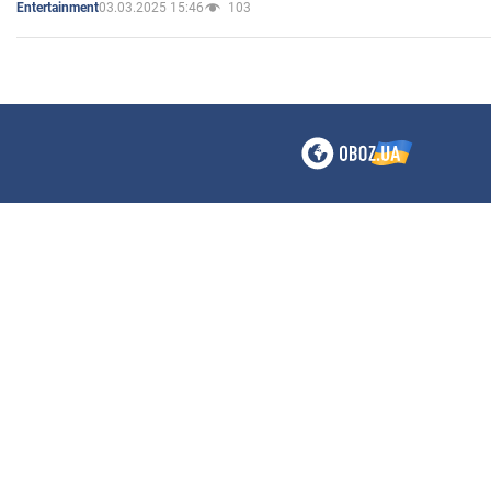
03.03.2025 15:46
103
Entertainment