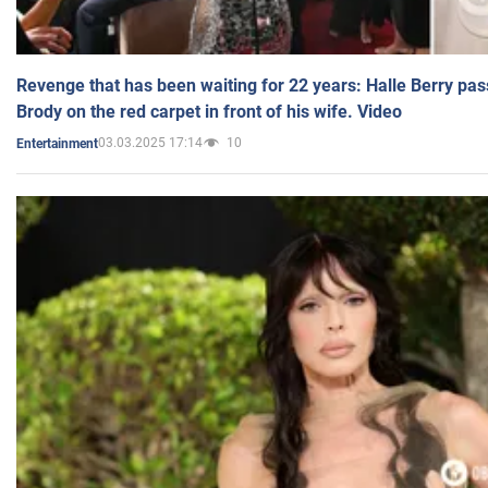
Revenge that has been waiting for 22 years: Halle Berry pas
Brody on the red carpet in front of his wife. Video
03.03.2025 17:14
10
Entertainment