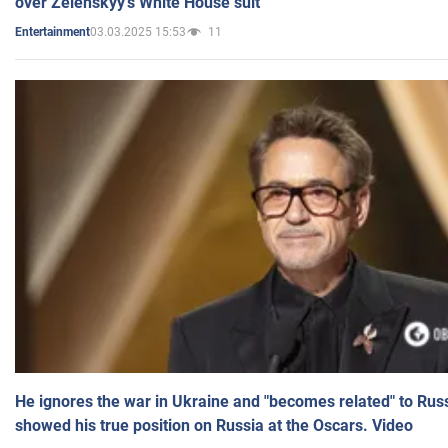
over Zelenskyy's White House suit
03.03.2025 15:53
11
Entertainment
He ignores the war in Ukraine and "becomes related" to Rus
showed his true position on Russia at the Oscars. Video