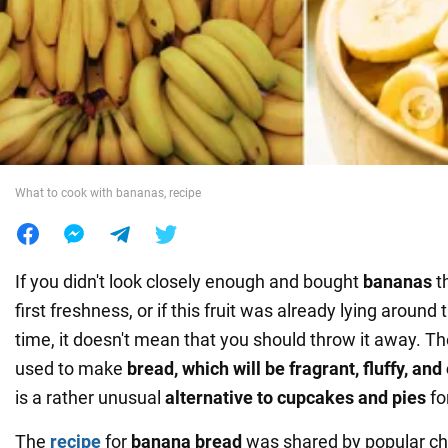
War in Ukraine
World
Food
What to cook with bananas, recipe
If you didn't look closely enough and bought
bananas
t
first freshness, or if this fruit was already lying aroun
time, it doesn't mean that you should throw it away. 
used to make
bread, which will be fragrant, fluffy, an
is a rather unusual
alternative to cupcakes and pies
fo
The
recipe
for
banana bread
was shared by popular c