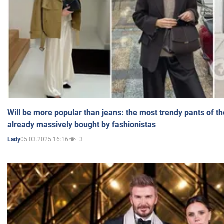
Will be more popular than jeans: the most trendy pants of t
already massively bought by fashionistas
05.03.2025 16:16
3
Lady