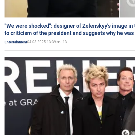
"We were shocked": designer of Zelenskyy's image in
to criticism of the president and suggests why he was
04.03.2025 13:39
13
Entertainment