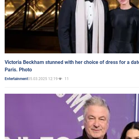
Victoria Beckham stunned with her choice of dress for a dat
Paris. Photo
05.03.2025 12:19
11
Entertainment