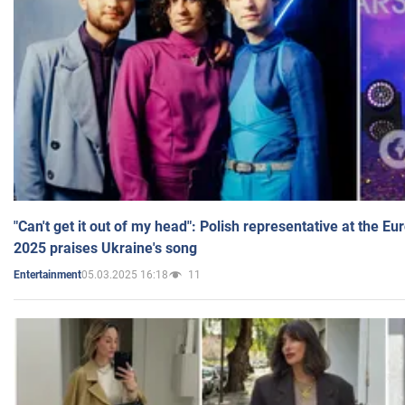
"Can't get it out of my head": Polish representative at the E
2025 praises Ukraine's song
05.03.2025 16:18
11
Entertainment