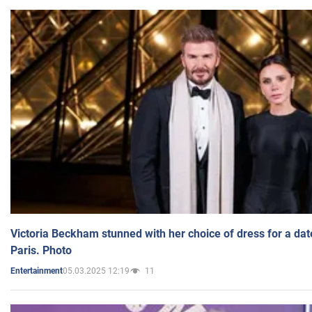
Victoria Beckham stunned with her choice of dress for a dat
Paris. Photo
05.03.2025 12:19
11
Entertainment