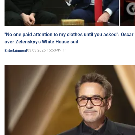
"No one paid attention to my clothes until you asked": Osca
over Zelenskyy's White House suit
03.03.2025 15:53
11
Entertainment