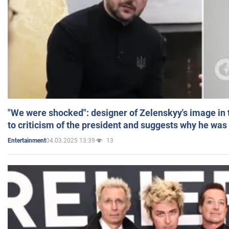
"We were shocked": designer of Zelenskyy's image in
to criticism of the president and suggests why he was
04.03.2025 13:39
13
Entertainment