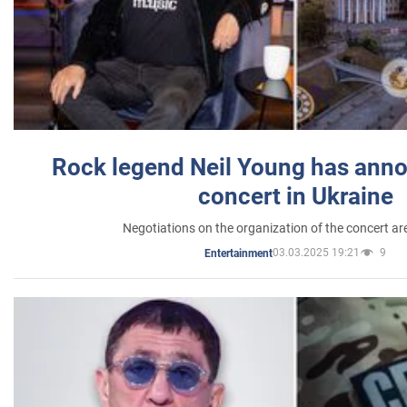
Rock legend Neil Young has anno
concert in Ukraine
Negotiations on the organization of the concert a
03.03.2025 19:21
9
Entertainment