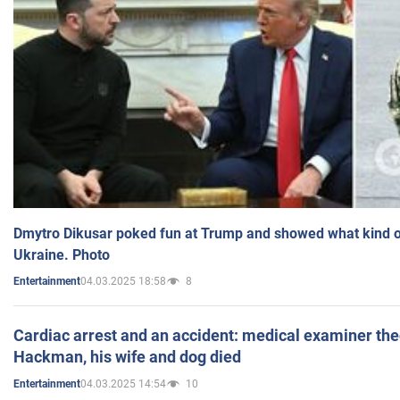
Dmytro Dikusar poked fun at Trump and showed what kind of 
Ukraine. Photo
04.03.2025 18:58
8
Entertainment
Cardiac arrest and an accident: medical examiner th
Hackman, his wife and dog died
04.03.2025 14:54
10
Entertainment