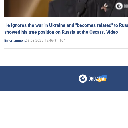
He ignores the war in Ukraine and "becomes related" to Rus
showed his true position on Russia at the Oscars. Video
03.03.2025 15:46
104
Entertainment