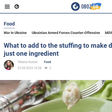
Food
Business
War In Ukraine
Ukrainian Armed Forces Counter-Offensive
Mili
Sport
What to add to the stuffing to make 
just one ingredient
Entertainment
Tetiana Koziuk
Food
25.04.2023 16:28
2
Life
Politics
Society