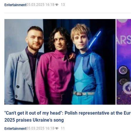
05.03.2025 16:18
13
Entertainment
"Can't get it out of my head": Polish representative at the E
2025 praises Ukraine's song
05.03.2025 16:18
11
Entertainment