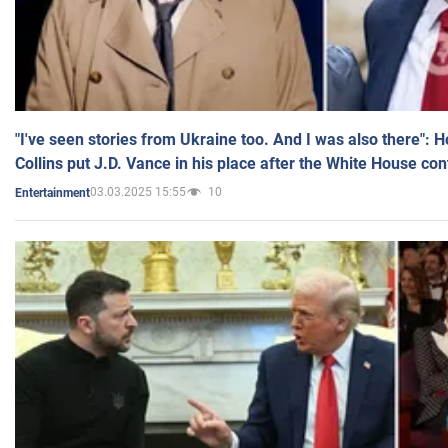
"I've seen stories from Ukraine too. And I was also there": 
Collins put J.D. Vance in his place after the White House co
03.03.2025 15:55
10
Entertainment