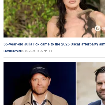
35-year-old Julia Fox came to the 2025 Oscar afterparty al
03.03.2025 16:27
14
Entertainment