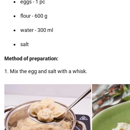
eggs - 1 pc
flour - 600 g
water - 300 ml
salt
Method of preparation:
1. Mix the egg and salt with a whisk.