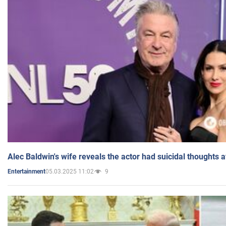
Alec Baldwin's wife reveals the actor had suicidal thoughts a
05.03.2025 11:02
9
Entertainment