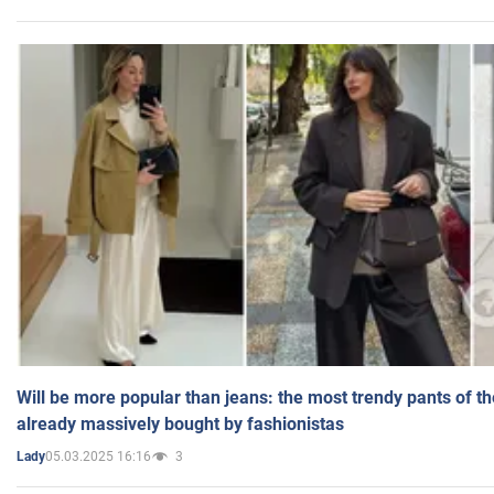
Will be more popular than jeans: the most trendy pants of t
already massively bought by fashionistas
05.03.2025 16:16
3
Lady