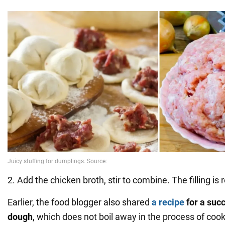
2. Add the chicken broth, stir to combine. The filling is 
Earlier, the food blogger also shared
a recipe
for a suc
dough
, which does not boil away in the process of cook