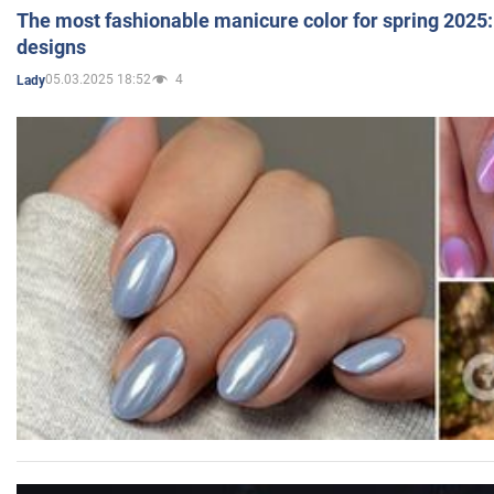
The most fashionable manicure color for spring 2025: 
designs
05.03.2025 18:52
4
Lady