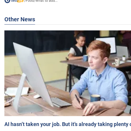
/
Food
/
What to add...
Other News
AI hasn’t taken your job. But it’s already taking plent