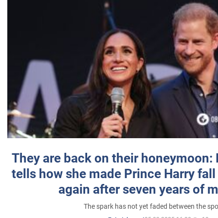
They are back on their honeymoon:
tells how she made Prince Harry fall 
again after seven years of 
The spark has not yet faded between the sp