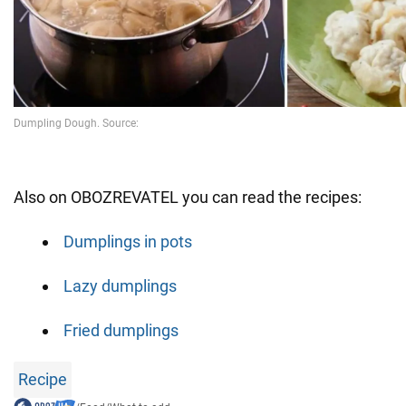
Also on OBOZREVATEL you can read the recipes:
Dumplings in pots
Lazy dumplings
Fried dumplings
Recipe