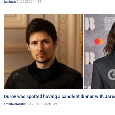
01.06.2026 14:23
Business
Durov was spotted having a candlelit dinner with Jare
05.03.2025 19:45
49
Entertainment