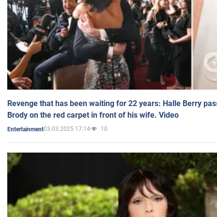
Revenge that has been waiting for 22 years: Halle Berry pas
Brody on the red carpet in front of his wife. Video
03.03.2025 17:14
10
Entertainment