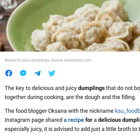
War in Ukraine
World
Food
Recipe for juicy dumplings. Source: klopotenko.com
The key to delicious and juicy
dumplings
that do not bo
together during cooking, are the dough and the filling.
The food blogger Oksana with the nickname
ksu_foodb
Instagram page shared
a recipe
for
a
delicious dumplin
especially juicy, it is advised to add just a little broth to 