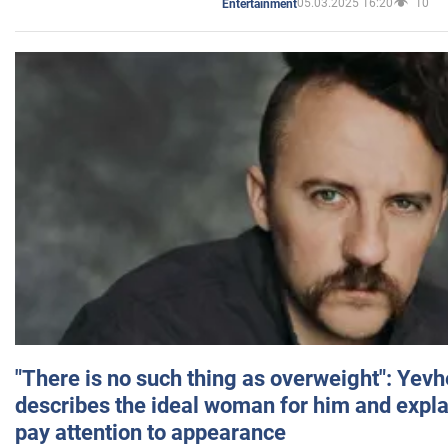
05.03.2025 16:20
10
Entertainment
"There is no such thing as overweight": Yev
describes the ideal woman for him and expla
pay attention to appearance