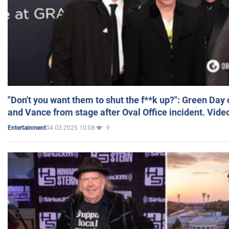
"Don't you want them to shut the f**k up?": Green Day
and Vance from stage after Oval Office incident. Vide
04.03.2025 10:08
9
Entertainment