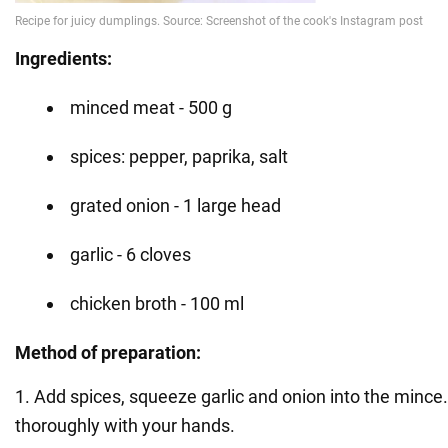
Ingredients:
minced meat - 500 g
spices: pepper, paprika, salt
grated onion - 1 large head
garlic - 6 cloves
chicken broth - 100 ml
Method of preparation:
1. Add spices, squeeze garlic and onion into the mince
thoroughly with your hands.