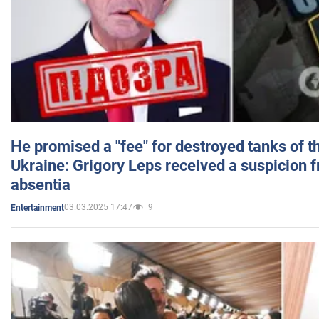
He promised a "fee" for destroyed tanks of 
Ukraine: Grigory Leps received a suspicion 
absentia
03.03.2025 17:47
9
Entertainment