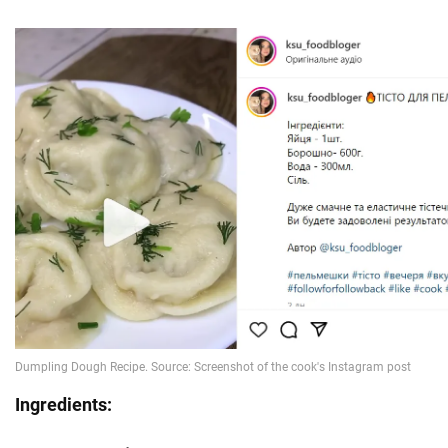
Ingredients: