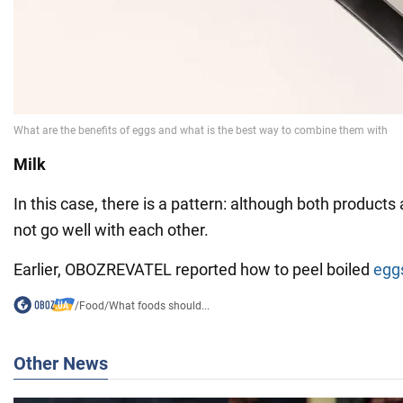
Milk
In this case, there is a pattern: although both products 
not go well with each other.
Earlier, OBOZREVATEL reported how to peel boiled
egg
/
Food
/
What foods should...
Other News