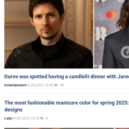
Durov was spotted having a candlelit dinner with Jare
05.03.2025 19:45
49
Entertainment
The most fashionable manicure color for spring 2025: 
designs
05.03.2025 18:52
4
Lady