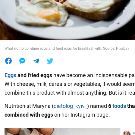
War in Ukraine
World
What not to combine eggs and fried eggs for breakfast with. Source: Pixabay
Food
Eggs
and
fried eggs
have become an indispensable part 
With cheese, milk, cereals or vegetables, it would see
combine this product with almost anything. But is it rea
Nutritionist Maryna (
dietolog_kyiv_
) named
6
foods
tha
combined with eggs
on her Instagram page.