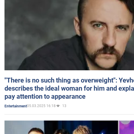
"There is no such thing as overweight": Yev
describes the ideal woman for him and expla
pay attention to appearance
05.03.2025 16:18
13
Entertainment