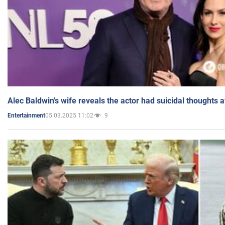
Alec Baldwin's wife reveals the actor had suicidal thoughts a
05.03.2025 11:02
9
Entertainment