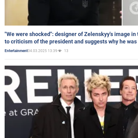
"We were shocked": designer of Zelenskyy's image in
to criticism of the president and suggests why he was
04.03.2025 13:39
13
Entertainment