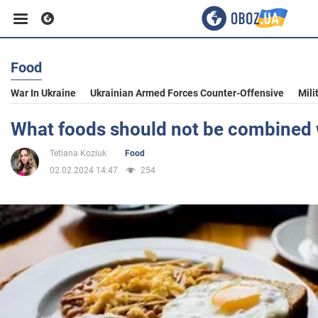
Food
Business
War In Ukraine
Ukrainian Armed Forces Counter-Offensive
Mili
Sport
What foods should not be combined w
Tetiana Koziuk
Food
Entertainment
02.02.2024 14:47
254
Life
Politics
Society