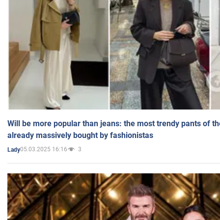
Will be more popular than jeans: the most trendy pants of t
already massively bought by fashionistas
05.03.2025 16:16
3
Lady