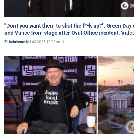
"Don't you want them to shut the f**k up?": Green Day
and Vance from stage after Oval Office incident. Vide
04.03.2025 10:08
9
Entertainment