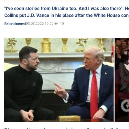
"I've seen stories from Ukraine too. And I was also there": 
Collins put J.D. Vance in his place after the White House co
03.03.2025 15:55
10
Entertainment