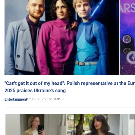
"Can't get it out of my head": Polish representative at the E
2025 praises Ukraine's song
05.03.2025 16:18
11
Entertainment