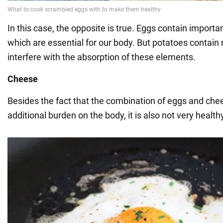
In this case, the opposite is true. Eggs contain importa
which are essential for our body. But potatoes contain 
interfere with the absorption of these elements.
Cheese
Besides the fact that the combination of eggs and che
additional burden on the body, it is also not very health