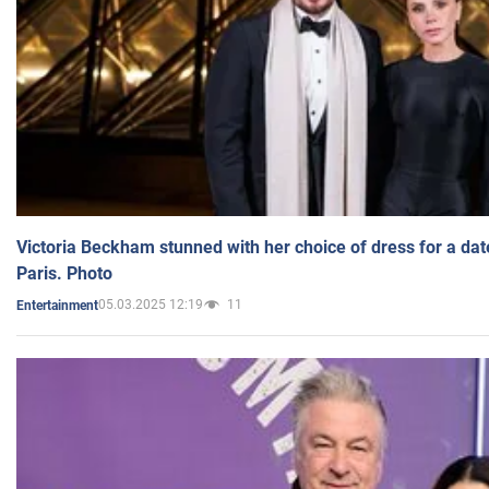
Victoria Beckham stunned with her choice of dress for a dat
Paris. Photo
05.03.2025 12:19
11
Entertainment