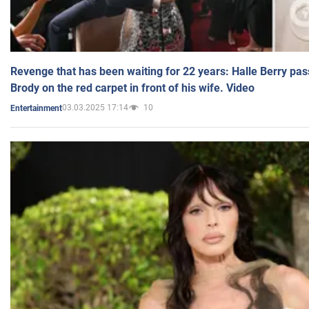
Revenge that has been waiting for 22 years: Halle Berry pas
Brody on the red carpet in front of his wife. Video
03.03.2025 17:14
10
Entertainment