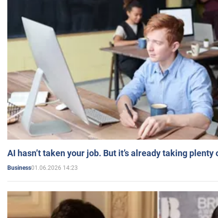
AI hasn’t taken your job. But it’s already taking plent
01.06.2026 14:23
Business