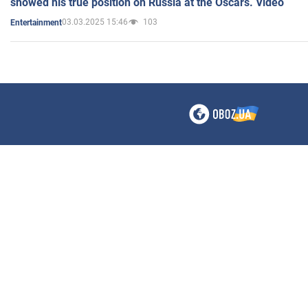
showed his true position on Russia at the Oscars. Video
03.03.2025 15:46
103
Entertainment