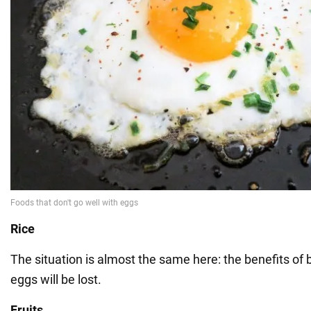
Rice
The situation is almost the same here: the benefits of 
eggs will be lost.
Fruits