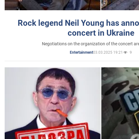
Rock legend Neil Young has anno
concert in Ukraine
Negotiations on the organization of the concert a
03.03.2025 19:21
9
Entertainment