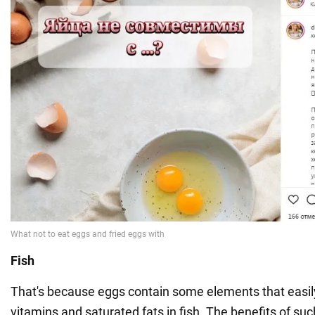
Fish
That's because eggs contain some elements that easily
vitamins and saturated fats in fish. The benefits of su