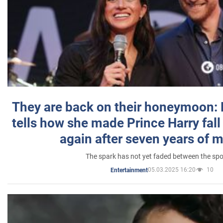
They are back on their honeymoon:
tells how she made Prince Harry fall 
again after seven years of 
The spark has not yet faded between the sp
05.03.2025 16:20
10
Entertainment