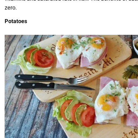
zero.
Potatoes