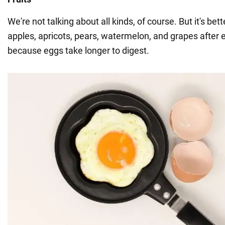
We're not talking about all kinds, of course. But it's bet
apples, apricots, pears, watermelon, and grapes after 
because eggs take longer to digest.