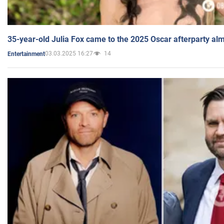
35-year-old Julia Fox came to the 2025 Oscar afterparty al
03.03.2025 16:27
14
Entertainment