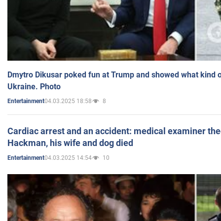
Dmytro Dikusar poked fun at Trump and showed what kind of 
Ukraine. Photo
04.03.2025 18:58
8
Entertainment
Cardiac arrest and an accident: medical examiner th
Hackman, his wife and dog died
04.03.2025 14:54
10
Entertainment