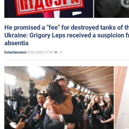
He promised a "fee" for destroyed tanks of 
Ukraine: Grigory Leps received a suspicion 
absentia
03.03.2025 17:47
9
Entertainment