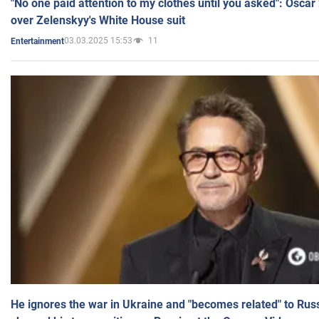
"No one paid attention to my clothes until you asked": Osca
over Zelenskyy's White House suit
03.03.2025 15:53
11
Entertainment
He ignores the war in Ukraine and "becomes related" to Rus