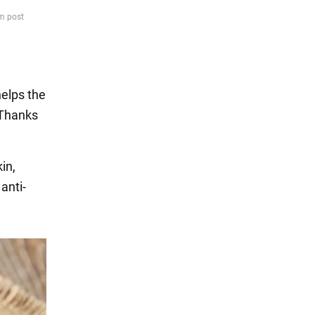
helps the
. Thanks
in,
anti-