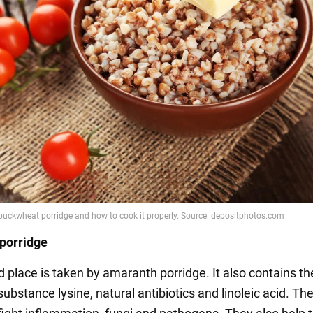
porridge
 place is taken by amaranth porridge. It also contains th
ubstance lysine, natural antibiotics and linoleic acid. The