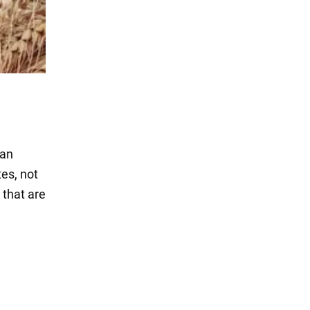
 an
tes, not
 that are