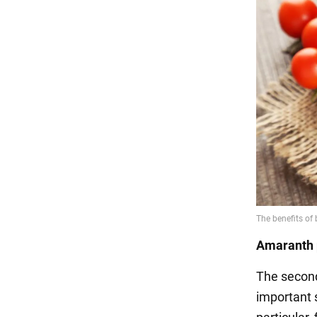
Amaranth 
The second
important s