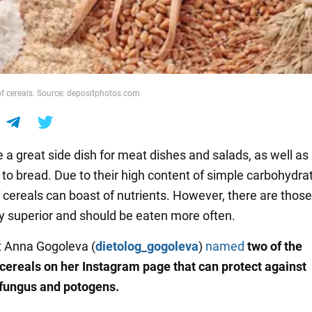
 of cereals. Source: depositphotos.com
 a great side dish for meat dishes and salads, as well as
 to bread. Due to their high content of simple carbohydra
f cereals can boast of nutrients. However, there are those
lly superior and should be eaten more often.
st Anna Gogoleva (
dietolog_gogoleva
)
named
two of the
 cereals on her Instagram page that can protect against
 fungus and potogens.