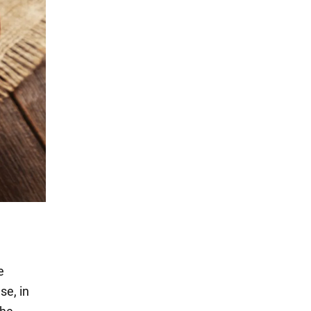
e
se, in