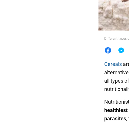
Food
Different types
Cereals
are
alternative
all types o
nutritiona
Nutritioni
healthiest
parasites,