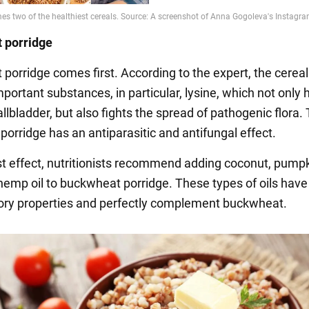
 porridge
porridge comes first. According to the expert, the cereal
portant substances, in particular, lysine, which not only 
allbladder, but also fights the spread of pathogenic flora
e porridge has an antiparasitic and antifungal effect.
st effect, nutritionists recommend adding coconut, pumpk
 hemp oil to buckwheat porridge. These types of oils have 
ry properties and perfectly complement buckwheat.