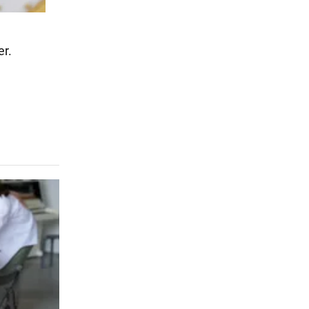
er.
.