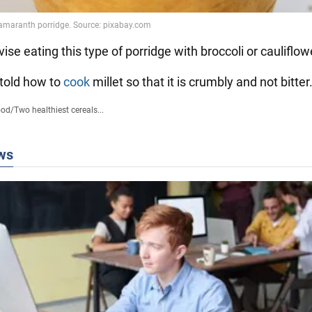
ise eating this type of porridge with broccoli or cauliflow
 told how to
cook
millet so that it is crumbly and not bitter
ood
/
Two healthiest cereals...
ws