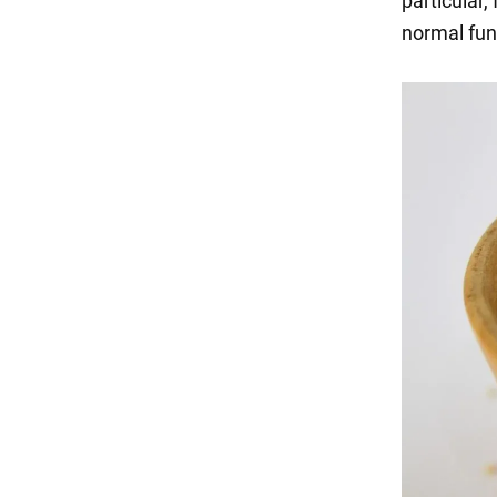
particular,
normal func