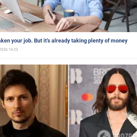
aken your job. But it’s already taking plenty of money
2026 14:23