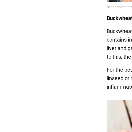
Buckwheat
Buckwheat 
contains im
liver and g
to this, th
For the be
linseed or
inflammato