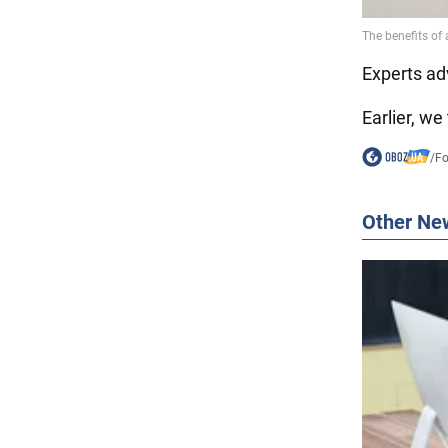
Experts adv
Earlier, we
/
F
Other Ne