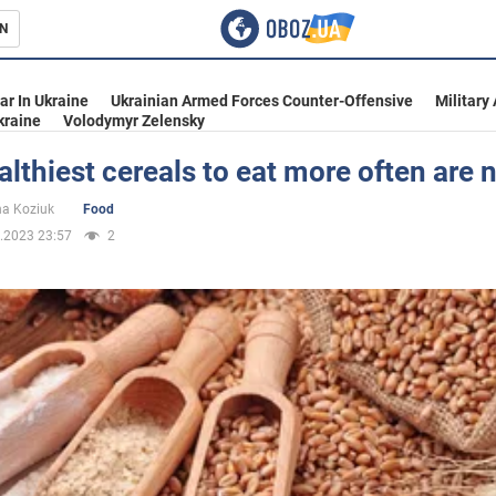
N
s
ar In Ukraine
Ukrainian Armed Forces Counter-Offensive
Military
kraine
Volodymyr Zelensky
lthiest cereals to eat more often are
inment
na Koziuk
Food
.2023 23:57
2
Ukraine