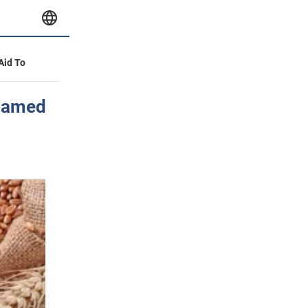
 Aid To
 named