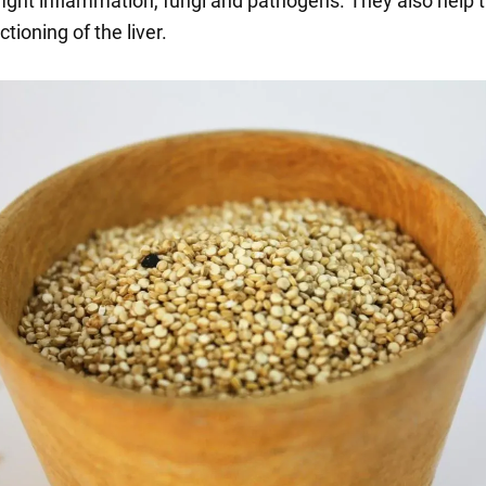
 fight inflammation, fungi and pathogens. They also help 
tioning of the liver.