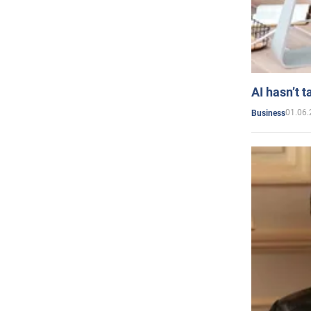
AI hasn’t t
01.06.
Business