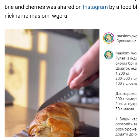
brie and cherries was shared on
Instagram
by a food b
nickname maslom_wgoru.