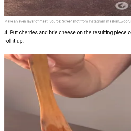
4. Put cherries and brie cheese on the resulting piece 
roll it up.