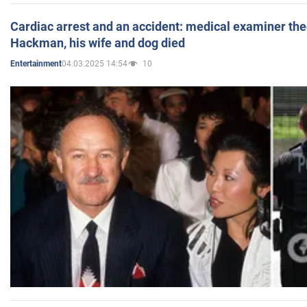
Cardiac arrest and an accident: medical examiner th
Hackman, his wife and dog died
04.03.2025 14:54
10
Entertainment