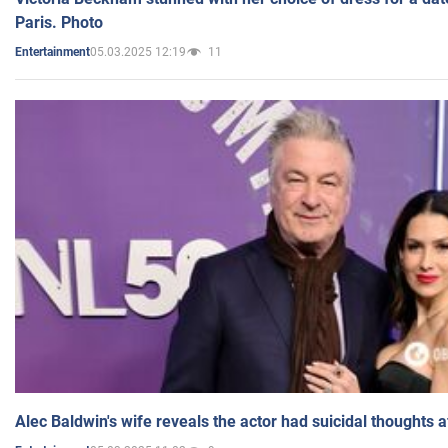
Paris. Photo
05.03.2025 12:19
11
Entertainment
Alec Baldwin's wife reveals the actor had suicidal thoughts a