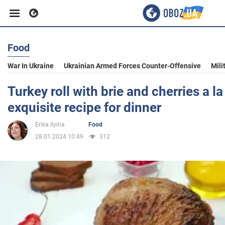
Food
Business
War In Ukraine
Ukrainian Armed Forces Counter-Offensive
Mili
Sport
Turkey roll with brie and cherries a l
exquisite recipe for dinner
Entertainment
Erika Ilyina
Food
28.01.2024 10:49
312
Life
Politics
Society