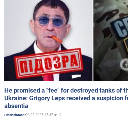
He promised a "fee" for destroyed tanks of 
Ukraine: Grigory Leps received a suspicion 
absentia
03.03.2025 17:47
9
Entertainment