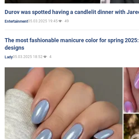
Durov was spotted having a candlelit dinner with Jare
05.03.2025 19:45
49
Entertainment
The most fashionable manicure color for spring 2025: 
designs
05.03.2025 18:52
4
Lady