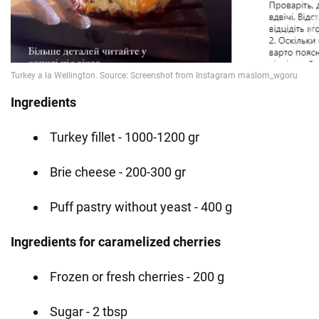
Ingredients
Turkey fillet - 1000-1200 gr
Brie cheese - 200-300 gr
Puff pastry without yeast - 400 g
Ingredients for caramelized cherries
Frozen or fresh cherries - 200 g
Sugar - 2 tbsp