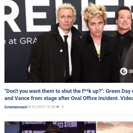
"Don't you want them to shut the f**k up?": Green Day
and Vance from stage after Oval Office incident. Vide
04.03.2025 10:08
9
Entertainment