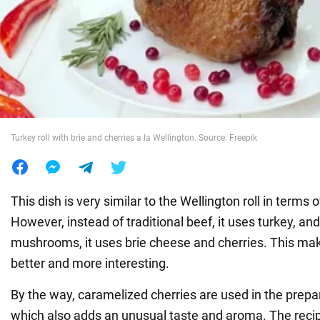
War in Ukraine
World
Food
Turkey roll with brie and cherries a la Wellington. Source: Freepik
This dish is very similar to the Wellington roll in terms
However, instead of traditional beef, it uses turkey, and
mushrooms, it uses brie cheese and cherries. This ma
better and more interesting.
By the way, caramelized cherries are used in the prepara
which also adds an unusual taste and aroma. The recipe