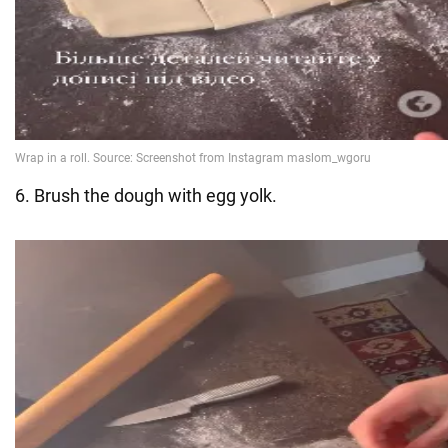
6. Brush the dough with egg yolk.