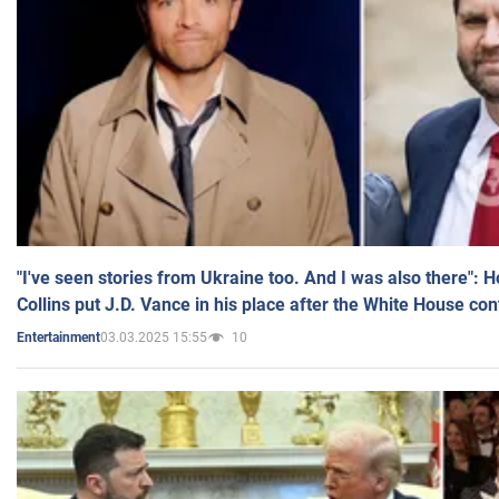
"I've seen stories from Ukraine too. And I was also there": 
Collins put J.D. Vance in his place after the White House co
03.03.2025 15:55
10
Entertainment