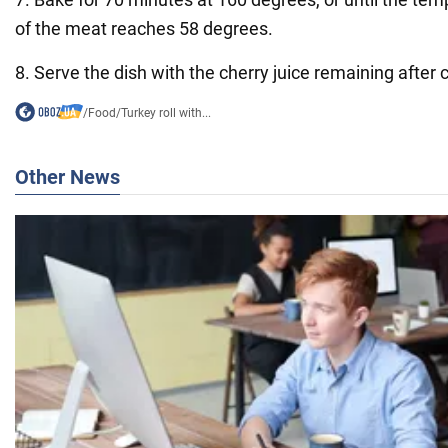
of the meat reaches 58 degrees.
8. Serve the dish with the cherry juice remaining after 
/
Food
/
Turkey roll with...
Other News