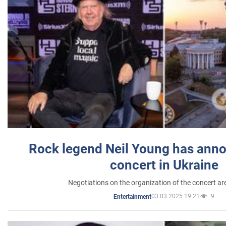
Rock legend Neil Young has anno
concert in Ukraine
Negotiations on the organization of the concert a
03.03.2025 19:21
9
Entertainment