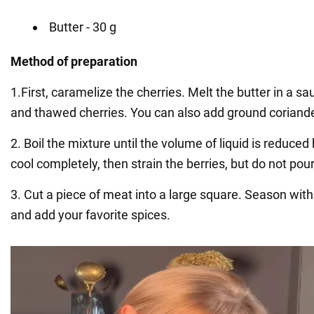
Butter - 30 g
Method of preparation
1.First, caramelize the cherries. Melt the butter in a s
and thawed cherries. You can also add ground coriande
2. Boil the mixture until the volume of liquid is reduced 
cool completely, then strain the berries, but do not pour
3. Cut a piece of meat into a large square. Season with
and add your favorite spices.