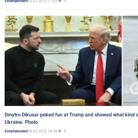
05.03.2025 11:02
9
Entertainment
Dmytro Dikusar poked fun at Trump and showed what kind of 
Ukraine. Photo
04.03.2025 18:58
8
Entertainment