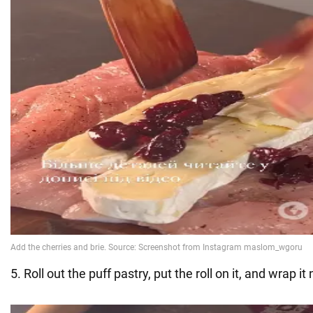
5. Roll out the puff pastry, put the roll on it, and wrap it 