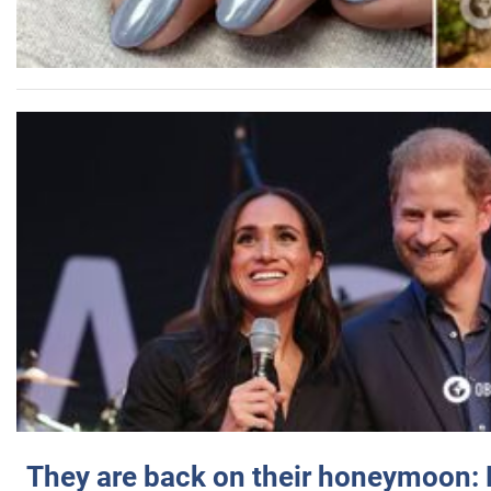
They are back on their honeymoon: