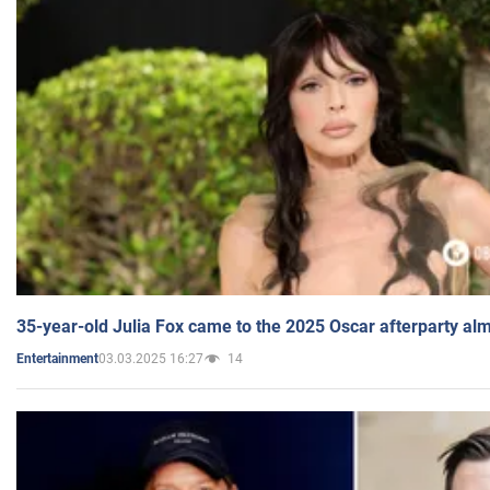
35-year-old Julia Fox came to the 2025 Oscar afterparty al
03.03.2025 16:27
14
Entertainment