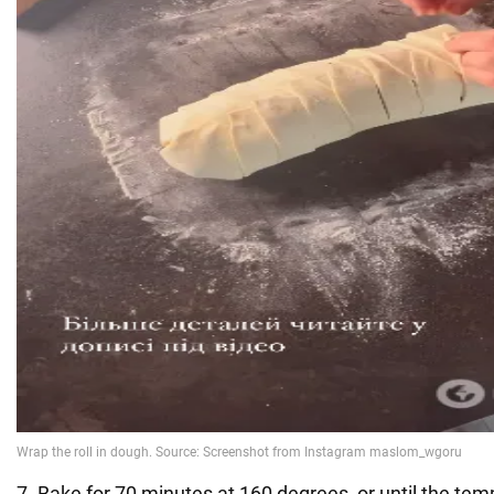
7. Bake for 70 minutes at 160 degrees, or until the tem