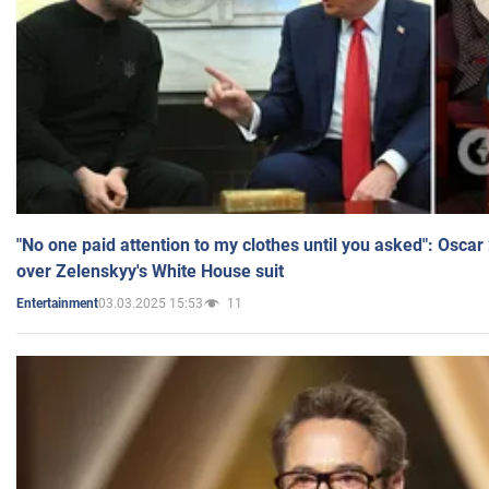
"No one paid attention to my clothes until you asked": Osca
over Zelenskyy's White House suit
03.03.2025 15:53
11
Entertainment