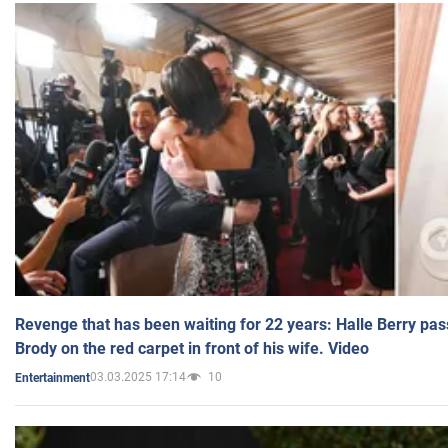
Revenge that has been waiting for 22 years: Halle Berry pas
Brody on the red carpet in front of his wife. Video
03.03.2025 17:14
10
Entertainment