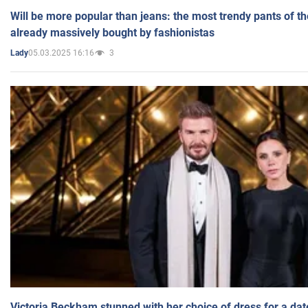
Will be more popular than jeans: the most trendy pants of t
already massively bought by fashionistas
05.03.2025 16:16
3
Lady
Victoria Beckham stunned with her choice of dress for a dat