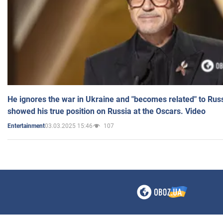
He ignores the war in Ukraine and "becomes related" to Rus
showed his true position on Russia at the Oscars. Video
03.03.2025 15:46
107
Entertainment