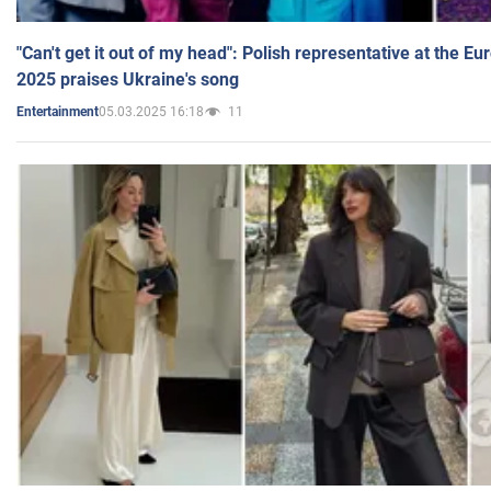
"Can't get it out of my head": Polish representative at the E
2025 praises Ukraine's song
05.03.2025 16:18
11
Entertainment