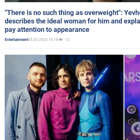
"There is no such thing as overweight": Yev
describes the ideal woman for him and expla
pay attention to appearance
05.03.2025 16:18
13
Entertainment