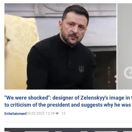
"We were shocked": designer of Zelenskyy's image in
to criticism of the president and suggests why he was
04.03.2025 13:39
13
Entertainment