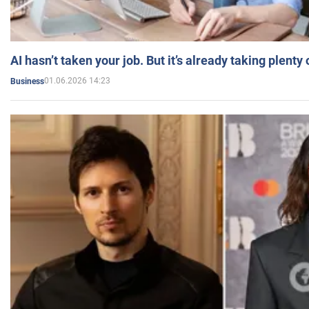
AI hasn’t taken your job. But it’s already taking plent
01.06.2026 14:23
Business