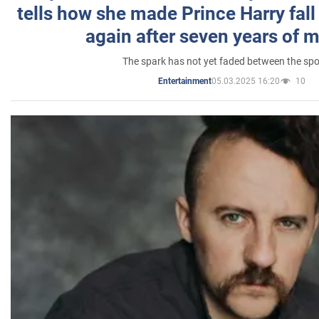
tells how she made Prince Harry fall 
again after seven years of 
The spark has not yet faded between the sp
05.03.2025 16:20
10
Entertainment