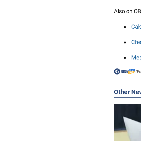
Also on OB
Cake
Che
Mea
/
F
Other Ne