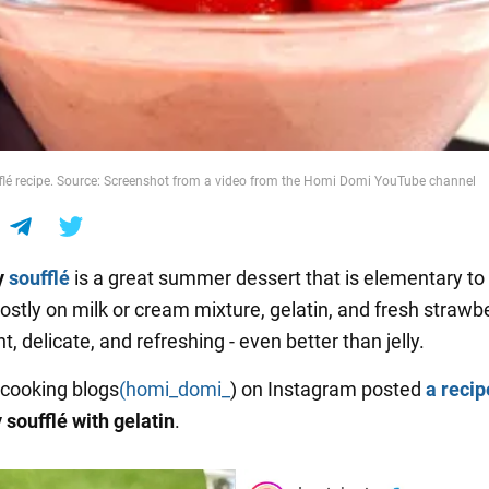
flé recipe. Source: Screenshot from a video from the Homi Domi YouTube channel
y
soufflé
is a great summer dessert that is elementary to
ostly on milk or cream mixture, gelatin, and fresh strawbe
ght, delicate, and refreshing - even better than jelly.
 cooking blogs
(homi_domi_
) on Instagram posted
a recip
 soufflé with gelatin
.