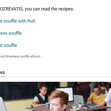
OZREVATEL you can read the recipes:
 souffle with fruit.
ese souffle
t souffle
ood
/
Strawberry soufflé without...
ws