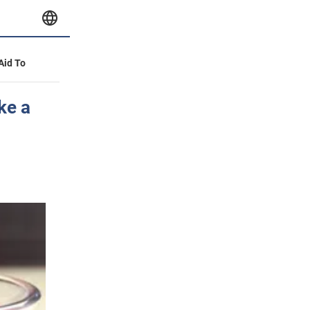
 Aid To
ke a