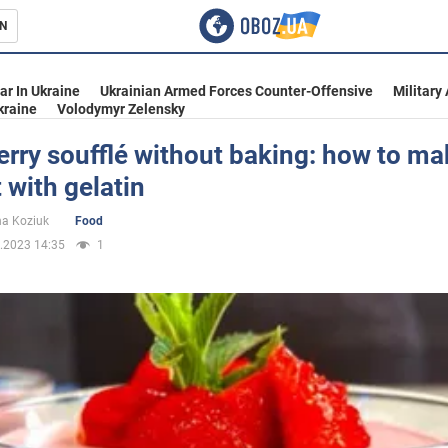
N
s
ar In Ukraine
Ukrainian Armed Forces Counter-Offensive
Military
kraine
Volodymyr Zelensky
rry soufflé without baking: how to ma
 with gelatin
inment
na Koziuk
Food
.2023 14:35
1
Ukraine