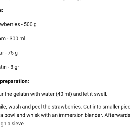
s:
awberries - 500 g
am - 300 ml
r - 75 g
tin - 8 gr
preparation:
our the gelatin with water (40 ml) and let it swell.
le, wash and peel the strawberries. Cut into smaller pie
o a bowl and whisk with an immersion blender. Afterwards
gh a sieve.