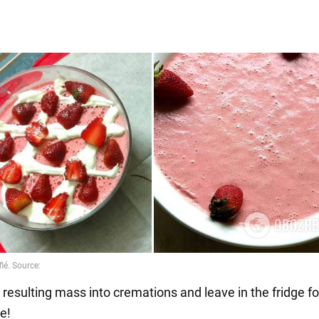
 resulting mass into cremations and leave in the fridge fo
e!