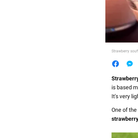
Food
Strawberry souf
Strawberr
is based m
It's very li
One of the
strawberry