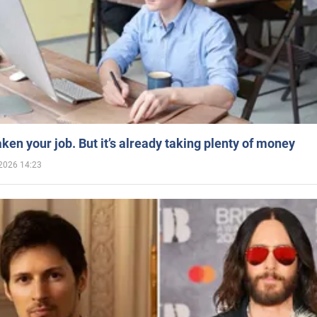
aken your job. But it’s already taking plenty of money
2026 14:23