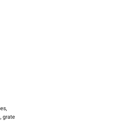
ces,
, grate