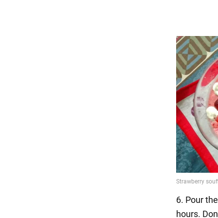
6. Pour the
hours. Don