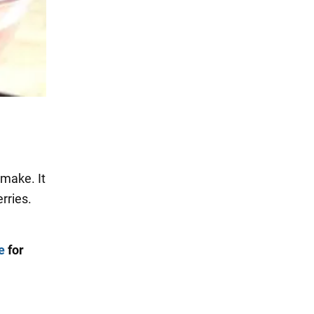
 make. It
rries.
e
for