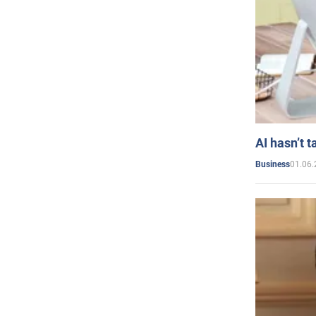
AI hasn’t t
01.06.
Business