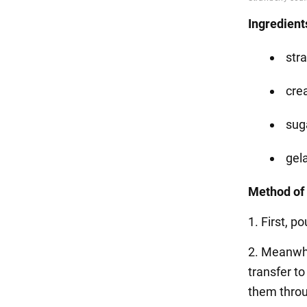
Ingredient
str
cre
suga
gela
Method of 
1. First, p
2. Meanwhi
transfer t
them throu