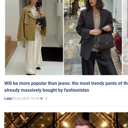
Will be more popular than jeans: the most trendy pants of t
already massively bought by fashionistas
05.03.2025 16:16
3
Lady