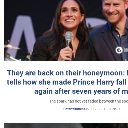
They are back on their honeymoon:
tells how she made Prince Harry fall 
again after seven years of 
The spark has not yet faded between the sp
05.03.2025 16:20
10
Entertainment