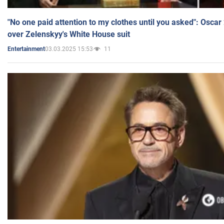
"No one paid attention to my clothes until you asked": Osca
over Zelenskyy's White House suit
03.03.2025 15:53
11
Entertainment