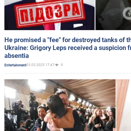
He promised a "fee" for destroyed tanks of 
Ukraine: Grigory Leps received a suspicion 
absentia
03.03.2025 17:47
9
Entertainment