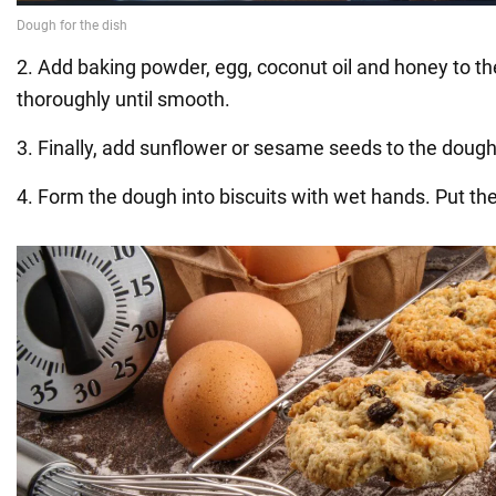
2. Add baking powder, egg, coconut oil and honey to t
thoroughly until smooth.
3. Finally, add sunflower or sesame seeds to the dough
4. Form the dough into biscuits with wet hands. Put th