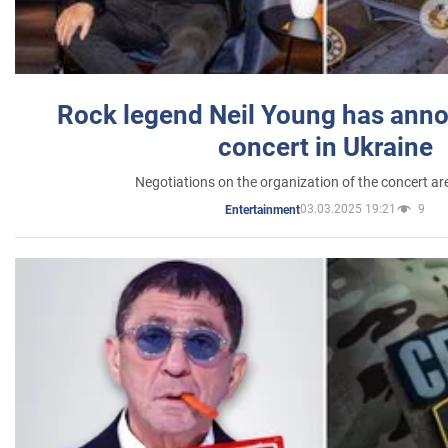
Rock legend Neil Young has anno
concert in Ukraine
Negotiations on the organization of the concert a
03.03.2025 19:21
9
Entertainment