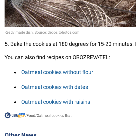
5. Bake the cookies at 180 degrees for 15-20 minutes. 
You can also find recipes on OBOZREVATEL:
Oatmeal cookies without flour
Oatmeal cookies with dates
Oatmeal cookies with raisins
/
Food
/
Oatmeal cookies that...
Other News