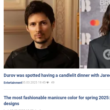
Durov was spotted having a candlelit dinner with Jare
05.03.2025 19:45
49
Entertainment
The most fashionable manicure color for spring 2025: 
designs