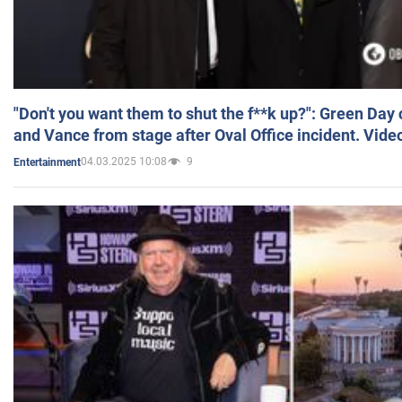
"Don't you want them to shut the f**k up?": Green Day
and Vance from stage after Oval Office incident. Vide
04.03.2025 10:08
9
Entertainment