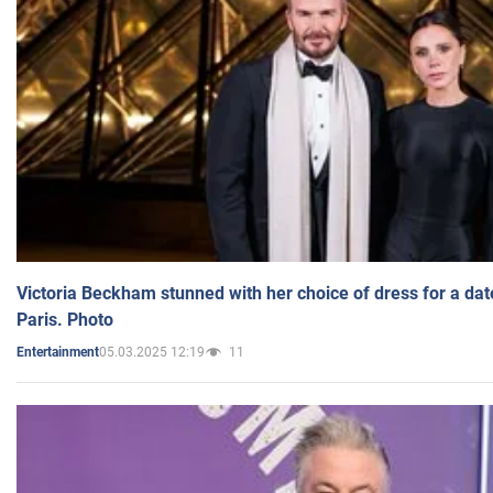
Victoria Beckham stunned with her choice of dress for a dat
Paris. Photo
05.03.2025 12:19
11
Entertainment