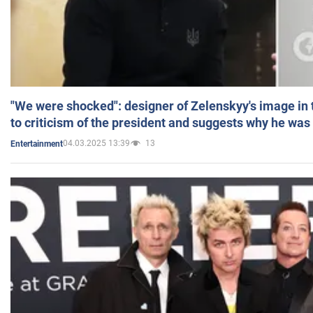
"We were shocked": designer of Zelenskyy's image in
to criticism of the president and suggests why he was
04.03.2025 13:39
13
Entertainment