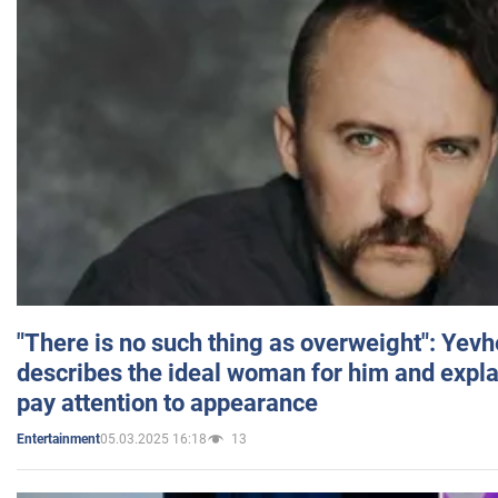
"There is no such thing as overweight": Yev
describes the ideal woman for him and expla
pay attention to appearance
05.03.2025 16:18
13
Entertainment