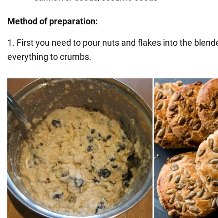
Method of preparation:
1. First you need to pour nuts and flakes into the blend
everything to crumbs.