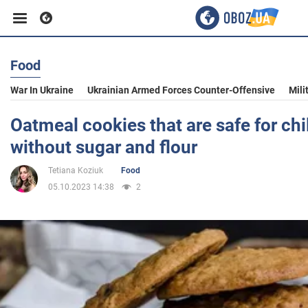
Food
Business
War In Ukraine
Ukrainian Armed Forces Counter-Offensive
Mili
Sport
Oatmeal cookies that are safe for chi
without sugar and flour
Entertainment
Tetiana Koziuk
Food
05.10.2023 14:38
2
Life
Politics
Society