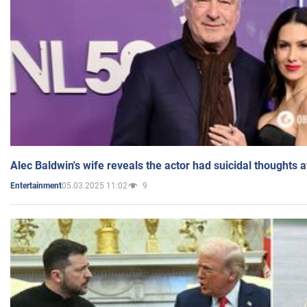
Alec Baldwin's wife reveals the actor had suicidal thoughts a
05.03.2025 11:02
9
Entertainment