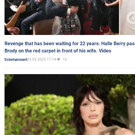
Revenge that has been waiting for 22 years: Halle Berry pas
Brody on the red carpet in front of his wife. Video
03.03.2025 17:14
10
Entertainment