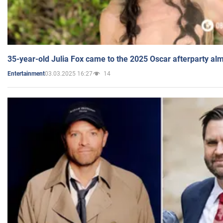
35-year-old Julia Fox came to the 2025 Oscar afterparty al
03.03.2025 16:27
14
Entertainment