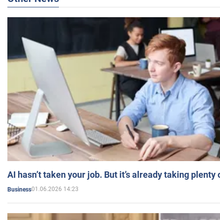
AI hasn’t taken your job. But it’s already taking plent
01.06.2026 14:23
Business