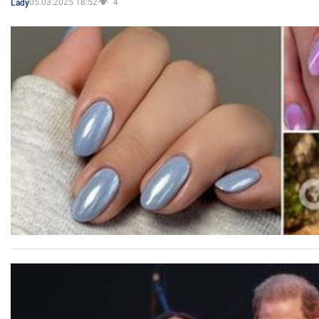
05.03.2025 18:52
4
Lady