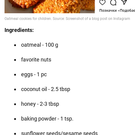
Ingredients:
oatmeal - 100 g
favorite nuts
eggs - 1 pc
coconut oil - 2.5 tbsp
honey - 2-3 tbsp
baking powder - 1 tsp.
sunflower seeds/sesame seeds