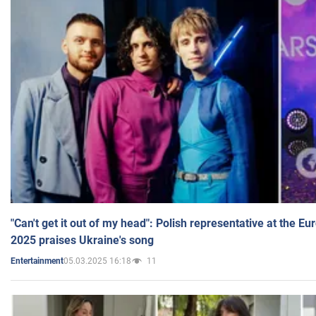
"Can't get it out of my head": Polish representative at the E
2025 praises Ukraine's song
05.03.2025 16:18
11
Entertainment