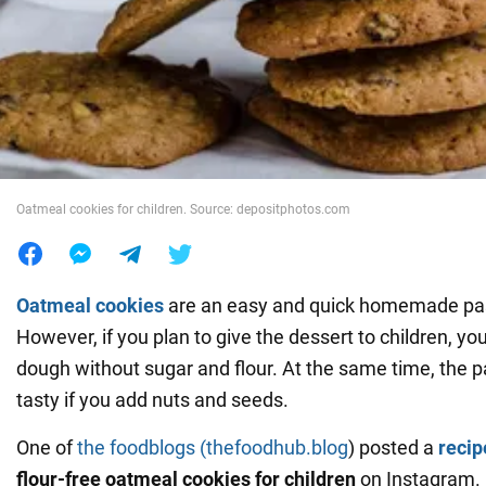
War in Ukraine
World
Food
Oatmeal cookies for children. Source: depositphotos.com
Oatmeal cookies
are an easy and quick homemade pas
However, if you plan to give the dessert to children, y
dough without sugar and flour. At the same time, the pas
tasty if you add nuts and seeds.
One of
the foodblogs
(thefoodhub.blog
) posted a
reci
flour-free oatmeal cookies for children
on Instagram.