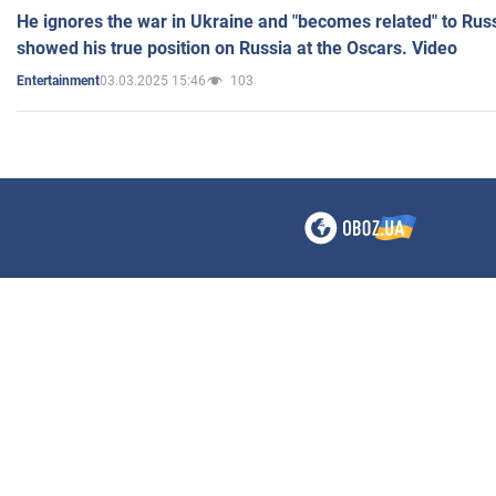
He ignores the war in Ukraine and "becomes related" to Rus
showed his true position on Russia at the Oscars. Video
03.03.2025 15:46
103
Entertainment