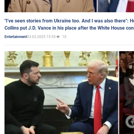
"I've seen stories from Ukraine too. And I was also there": 
Collins put J.D. Vance in his place after the White House co
03.03.2025 15:55
10
Entertainment