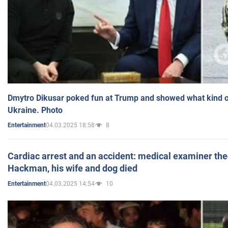
Dmytro Dikusar poked fun at Trump and showed what kind of 
Ukraine. Photo
04.03.2025 18:58
8
Entertainment
Cardiac arrest and an accident: medical examiner th
Hackman, his wife and dog died
04.03.2025 14:54
10
Entertainment