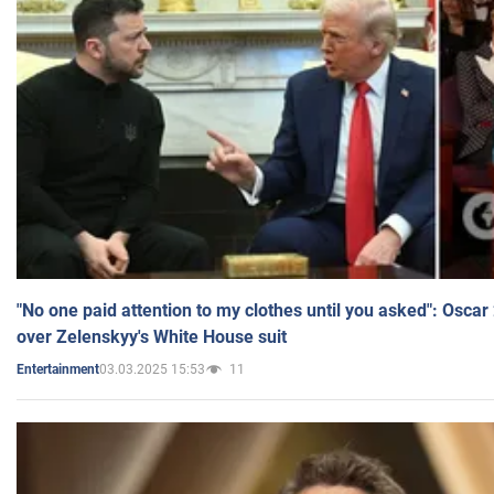
"No one paid attention to my clothes until you asked": Osca
over Zelenskyy's White House suit
03.03.2025 15:53
11
Entertainment