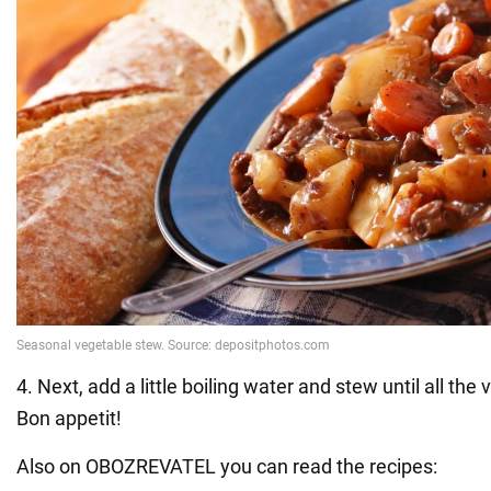
4. Next, add a little boiling water and stew until all the
Bon appetit!
Also on OBOZREVATEL you can read the recipes: