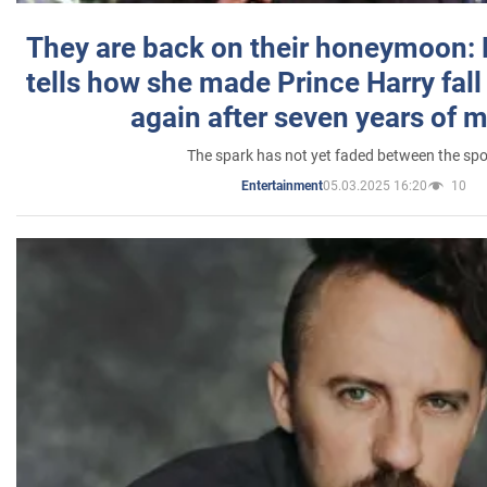
They are back on their honeymoon:
tells how she made Prince Harry fall 
again after seven years of 
The spark has not yet faded between the sp
05.03.2025 16:20
10
Entertainment