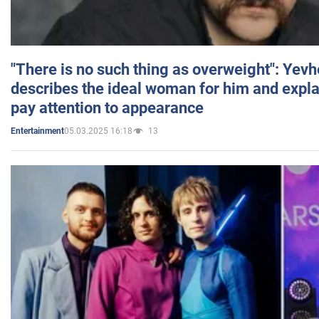
"There is no such thing as overweight": Yev
describes the ideal woman for him and expla
pay attention to appearance
05.03.2025 16:18
13
Entertainment