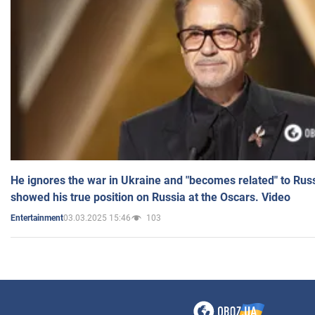
He ignores the war in Ukraine and "becomes related" to Rus
showed his true position on Russia at the Oscars. Video
03.03.2025 15:46
103
Entertainment