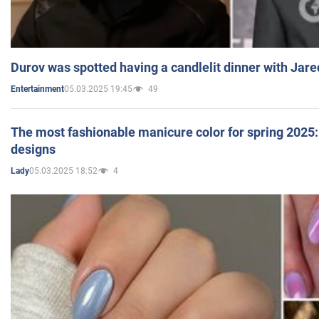
Durov was spotted having a candlelit dinner with Jare
05.03.2025 19:45
49
Entertainment
The most fashionable manicure color for spring 2025: 
designs
05.03.2025 18:52
4
Lady