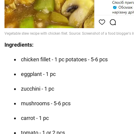
Ingredients:
chicken fillet - 1 pc potatoes - 5-6 pcs
eggplant - 1 pc
zucchini - 1 pc
mushrooms - 5-6 pcs
carrot - 1 pc
tomato - 1 or 2 pcs