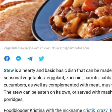
War in Ukraine
World
Food
Vegetable stew recipe with chicken. Source: depositphotos.com
Stew
is a hearty and basic basic dish that can be made 
seasonal vegetables: eggplant, zucchini, carrots, cab
cucumbers, as well as complemented with meat, mush
The stew can be eaten on its own, or served with mas
porridges.
Foodblogger Kristina with the nickname
cristik_crazy_