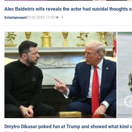
Alec Baldwin's wife reveals the actor had suicidal thoughts a
05.03.2025 11:02
9
Entertainment
Dmytro Dikusar poked fun at Trump and showed what kind of 