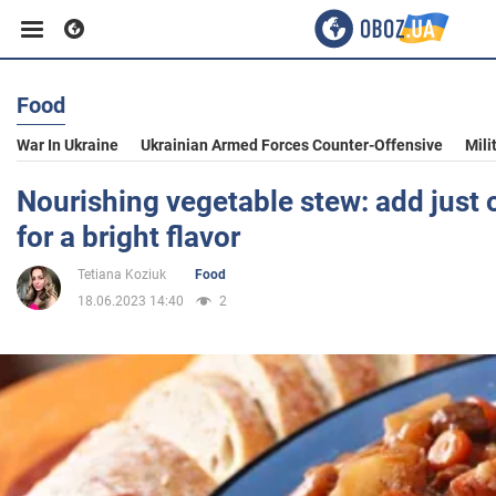
Food
Business
War In Ukraine
Ukrainian Armed Forces Counter-Offensive
Mili
Sport
Nourishing vegetable stew: add just 
for a bright flavor
Entertainment
Tetiana Koziuk
Food
18.06.2023 14:40
2
Life
Politics
Society