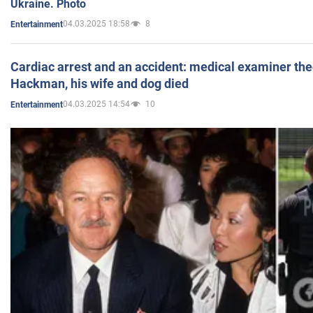
Ukraine. Photo
04.03.2025 18:58
8
Entertainment
Cardiac arrest and an accident: medical examiner th
Hackman, his wife and dog died
04.03.2025 14:54
10
Entertainment