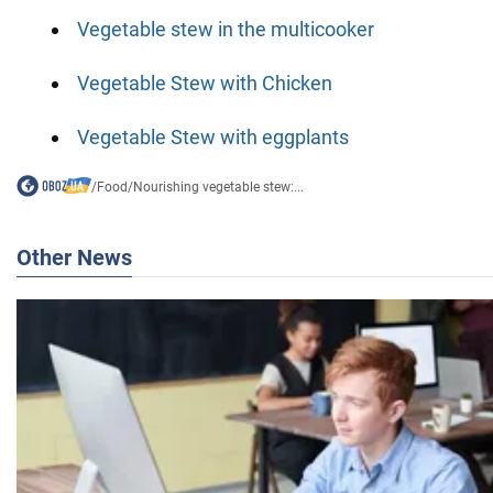
Vegetable stew in the multicooker
Vegetable Stew with Chicken
Vegetable Stew with eggplants
/
Food
/
Nourishing vegetable stew:...
Other News