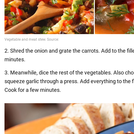
2. Shred the onion and grate the carrots. Add to the fille
minutes.
3. Meanwhile, dice the rest of the vegetables. Also 
squeeze garlic through a press. Add everything to the fi
Cook for a few minutes.