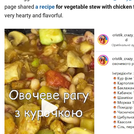
page shared
a recipe
for vegetable stew with chicken f
very hearty and flavorful.