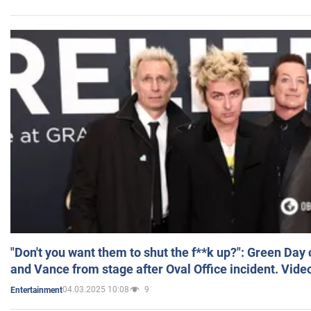
"Don't you want them to shut the f**k up?": Green Day
and Vance from stage after Oval Office incident. Vide
04.03.2025 10:08
9
Entertainment