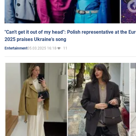
"Can't get it out of my head": Polish representative at the E
2025 praises Ukraine's song
05.03.2025 16:18
11
Entertainment