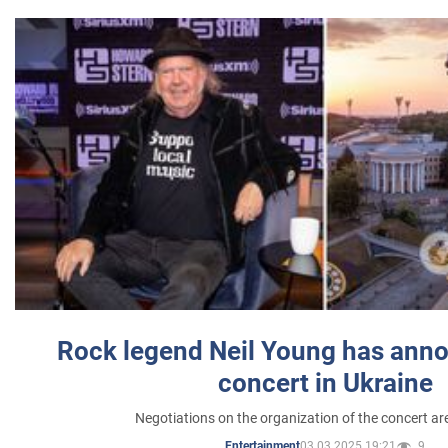
Rock legend Neil Young has anno
concert in Ukraine
Negotiations on the organization of the concert a
03.03.2025 19:21
9
Entertainment