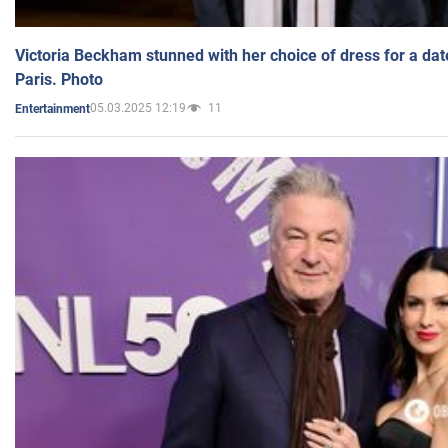
Victoria Beckham stunned with her choice of dress for a dat
Paris. Photo
05.03.2025 12:19
11
Entertainment