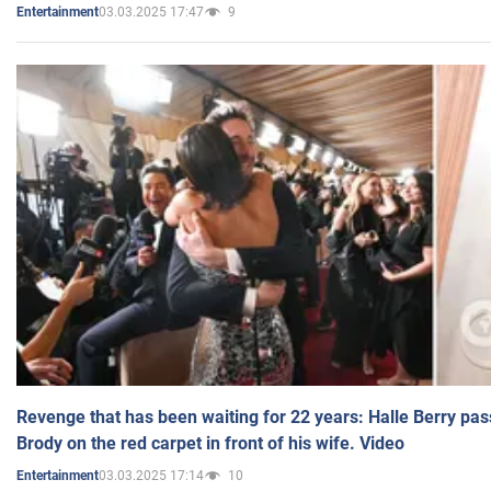
03.03.2025 17:47
9
Entertainment
Revenge that has been waiting for 22 years: Halle Berry pas
Brody on the red carpet in front of his wife. Video
03.03.2025 17:14
10
Entertainment