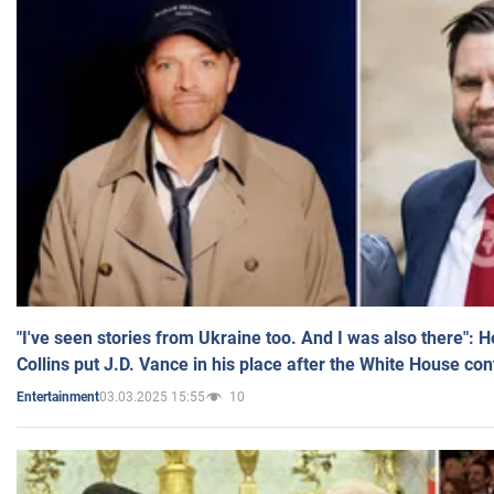
"I've seen stories from Ukraine too. And I was also there": 
Collins put J.D. Vance in his place after the White House co
03.03.2025 15:55
10
Entertainment