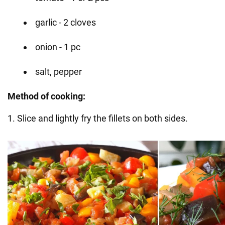
garlic - 2 cloves
onion - 1 pc
salt, pepper
Method of cooking:
1. Slice and lightly fry the fillets on both sides.