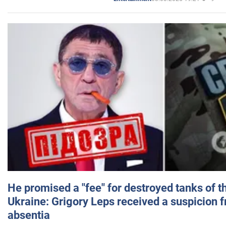
He promised a "fee" for destroyed tanks of 
Ukraine: Grigory Leps received a suspicion 
absentia