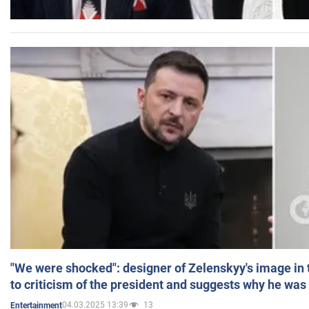
"We were shocked": designer of Zelenskyy's image in
to criticism of the president and suggests why he was
04.03.2025 13:39
13
Entertainment