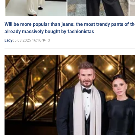
Will be more popular than jeans: the most trendy pants of t
already massively bought by fashionistas
05.03.2025 16:16
3
Lady