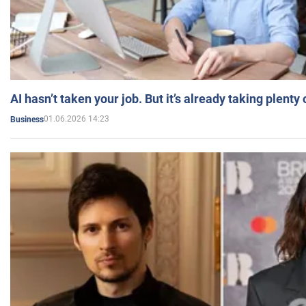
AI hasn’t taken your job. But it’s already taking plent
01.06.2026 14:23
Business