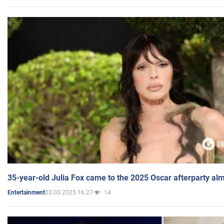
35-year-old Julia Fox came to the 2025 Oscar afterparty al
03.03.2025 16:27
14
Entertainment