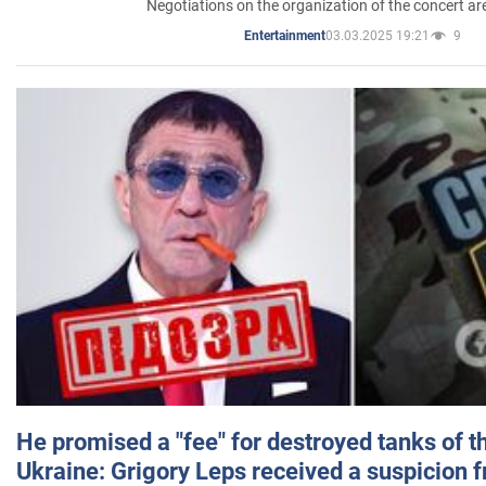
Negotiations on the organization of the concert a
03.03.2025 19:21
9
Entertainment
He promised a "fee" for destroyed tanks of 
Ukraine: Grigory Leps received a suspicion 