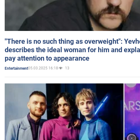
"There is no such thing as overweight": Yev
describes the ideal woman for him and expla
pay attention to appearance
05.03.2025 16:18
13
Entertainment