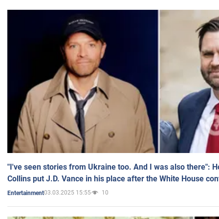
"I've seen stories from Ukraine too. And I was also there": 
Collins put J.D. Vance in his place after the White House co
03.03.2025 15:55
10
Entertainment