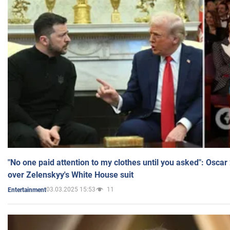
"No one paid attention to my clothes until you asked": Osca
over Zelenskyy's White House suit
03.03.2025 15:53
11
Entertainment