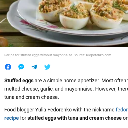
War in Ukraine
World
Food
Recipe for stuffed eggs without mayonnaise. Source: Klopotenko.com
Stuffed eggs
are a simple home appetizer. Most often 
melted cheese, garlic, and mayonnaise. However, there 
tuna and cream cheese.
Food blogger Yulia Fedorenko with the nickname
fedo
recipe
for
stuffed eggs with tuna and cream cheese
on