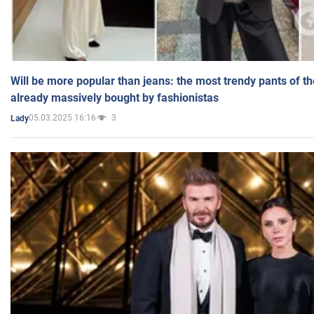
Will be more popular than jeans: the most trendy pants of t
already massively bought by fashionistas
05.03.2025 16:16
3
Lady