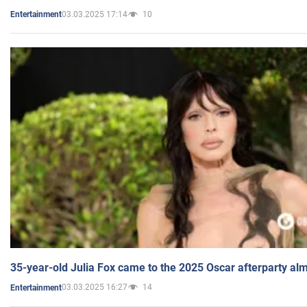
03.03.2025 17:14
10
Entertainment
35-year-old Julia Fox came to the 2025 Oscar afterparty al
03.03.2025 16:27
14
Entertainment