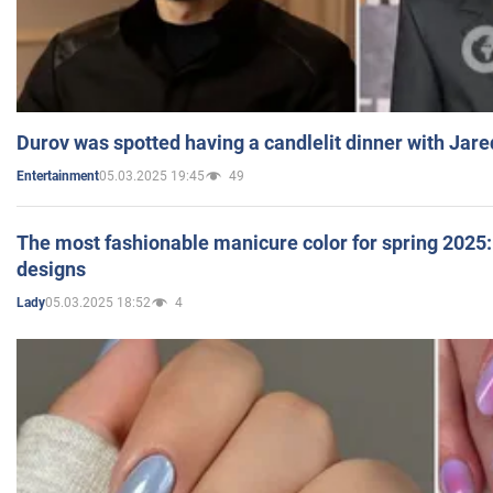
Durov was spotted having a candlelit dinner with Jare
05.03.2025 19:45
49
Entertainment
The most fashionable manicure color for spring 2025: 
designs
05.03.2025 18:52
4
Lady