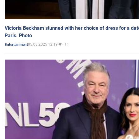
Victoria Beckham stunned with her choice of dress for a dat
Paris. Photo
05.03.2025 12:19
11
Entertainment