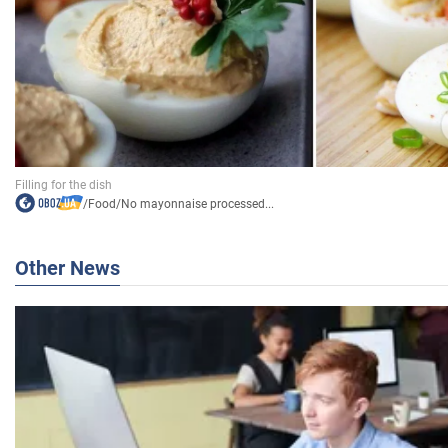
/
Food
/
No mayonnaise processed...
Other News