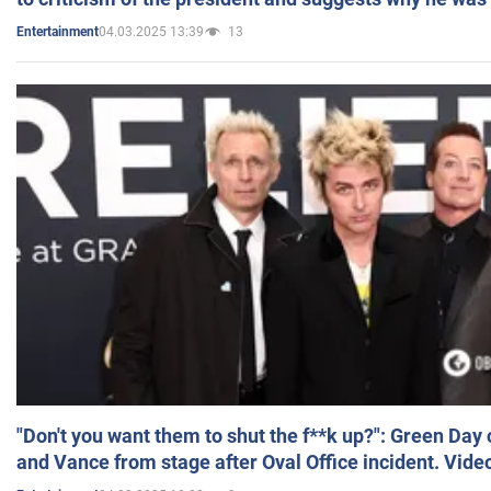
04.03.2025 13:39
13
Entertainment
"Don't you want them to shut the f**k up?": Green Day
and Vance from stage after Oval Office incident. Vide