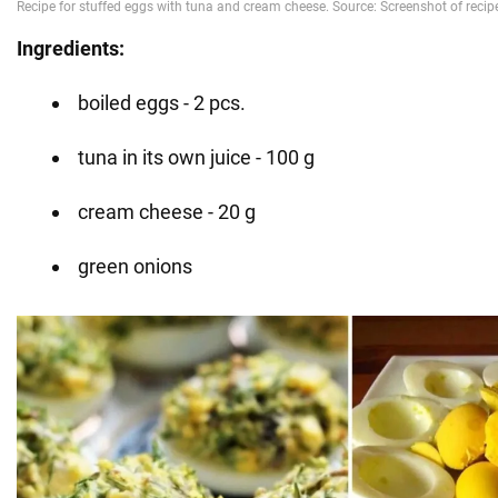
Ingredients:
boiled eggs - 2 pcs.
tuna in its own juice - 100 g
cream cheese - 20 g
green onions