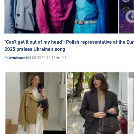
"Can't get it out of my head": Polish representative at the E
2025 praises Ukraine's song
05.03.2025 16:18
11
Entertainment