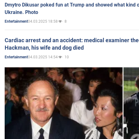
Dmytro Dikusar poked fun at Trump and showed what kind of 
Ukraine. Photo
04.03.2025 18:58
8
Entertainment
Cardiac arrest and an accident: medical examiner th
Hackman, his wife and dog died
04.03.2025 14:54
10
Entertainment