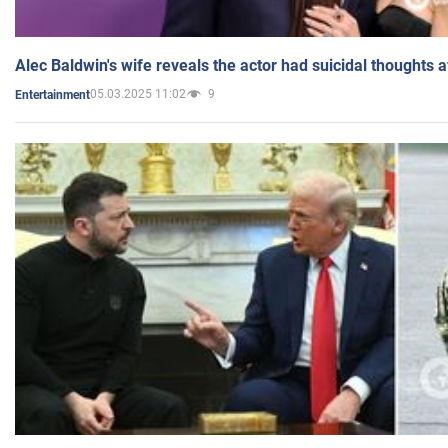
Alec Baldwin's wife reveals the actor had suicidal thoughts a
05.03.2025 11:02
9
Entertainment