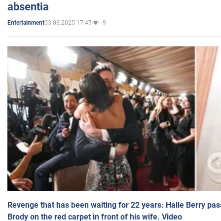
absentia
03.03.2025 17:47
9
Entertainment
Revenge that has been waiting for 22 years: Halle Berry pas
Brody on the red carpet in front of his wife. Video