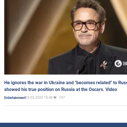
He ignores the war in Ukraine and "becomes related" to Rus
showed his true position on Russia at the Oscars. Video
03.03.2025 15:46
107
Entertainment