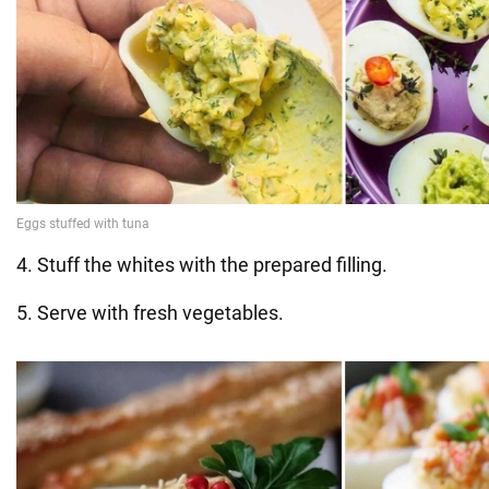
4. Stuff the whites with the prepared filling.
5. Serve with fresh vegetables.