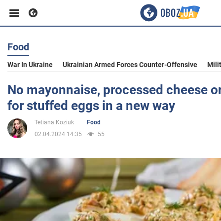
Food
Business
War In Ukraine
Ukrainian Armed Forces Counter-Offensive
Mili
Sport
No mayonnaise, processed cheese or 
for stuffed eggs in a new way
Entertainment
Tetiana Koziuk
Food
02.04.2024 14:35
55
Life
Politics
Society