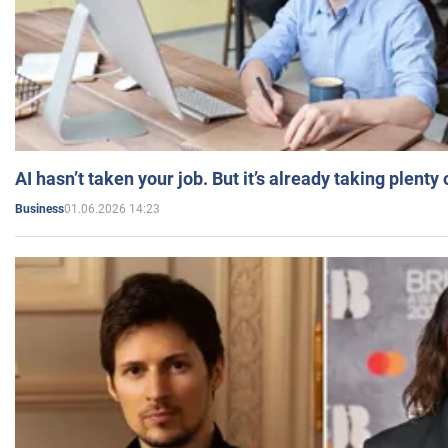
AI hasn’t taken your job. But it’s already taking plent
01.06.2026 14:23
Business