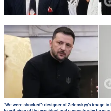
"We were shocked": designer of Zelenskyy's image in
to criticism of the president and suggests why he was