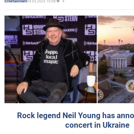
04.03.2025 10:08
9
Entertainment
Rock legend Neil Young has anno
concert in Ukraine