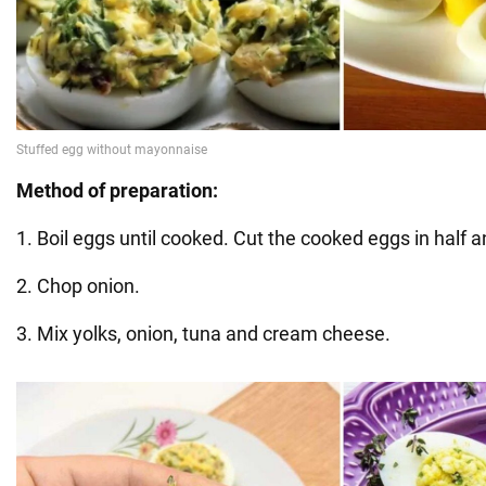
Method of preparation:
1. Boil eggs until cooked. Cut the cooked eggs in half 
2. Chop onion.
3. Mix yolks, onion, tuna and cream cheese.