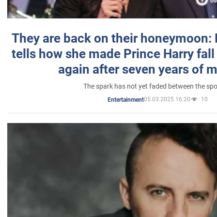
They are back on their honeymoon:
tells how she made Prince Harry fall 
again after seven years of 
The spark has not yet faded between the sp
05.03.2025 16:20
10
Entertainment