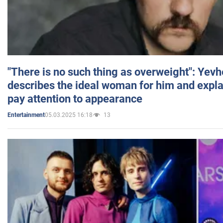
"There is no such thing as overweight": Yev
describes the ideal woman for him and expla
pay attention to appearance
05.03.2025 16:18
13
Entertainment