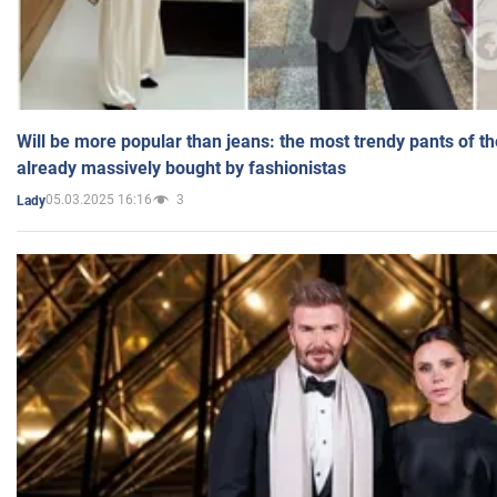
Will be more popular than jeans: the most trendy pants of t
already massively bought by fashionistas
05.03.2025 16:16
3
Lady