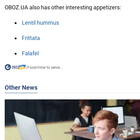
OBOZ.UA also has other interesting appetizers:
Lentil hummus
Frittata
Falafel
/
Food
/
How to serve...
Other News