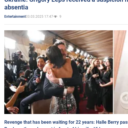
absentia
03.03.2025 17:47
9
Entertainment
Revenge that has been waiting for 22 years: Halle Berry pas