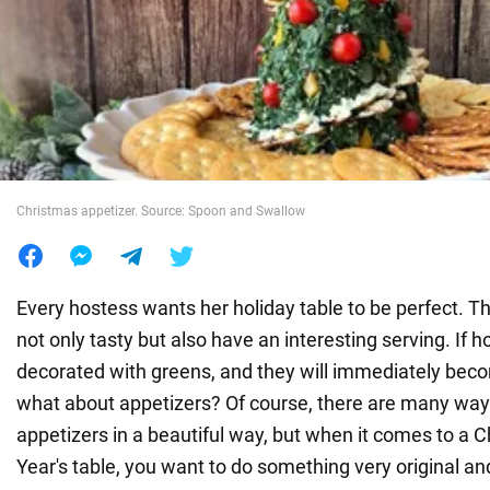
War in Ukraine
World
Food
Christmas appetizer. Source: Spoon and Swallow
Every hostess wants her holiday table to be perfect. T
not only tasty but also have an interesting serving. If 
decorated with greens, and they will immediately bec
what about appetizers? Of course, there are many way
appetizers in a beautiful way, but when it comes to a 
Year's table, you want to do something very original a