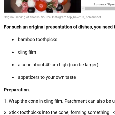
For such an original presentation of dishes, you need 
bamboo toothpicks
cling film
a cone about 40 cm high (can be larger)
appetizers to your own taste
Preparation.
1. Wrap the cone in cling film. Parchment can also be 
2. Stick toothpicks into the cone, forming something li