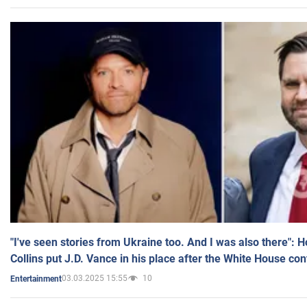
"I've seen stories from Ukraine too. And I was also there": 
Collins put J.D. Vance in his place after the White House co
03.03.2025 15:55
10
Entertainment