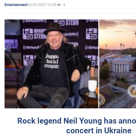
04.03.2025 10:08
9
Entertainment
Rock legend Neil Young has anno
concert in Ukraine