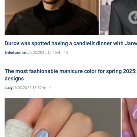
Durov was spotted having a candlelit dinner with Jare
05.03.2025 19:45
49
Entertainment
The most fashionable manicure color for spring 2025: 
designs
05.03.2025 18:52
4
Lady