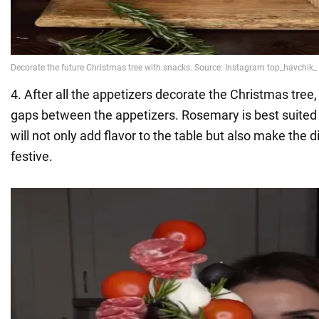
4. After all the appetizers decorate the Christmas tree
gaps between the appetizers. Rosemary is best suited f
will not only add flavor to the table but also make the
festive.