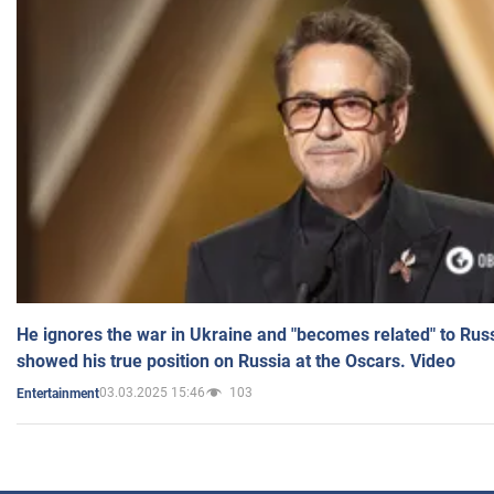
He ignores the war in Ukraine and "becomes related" to Rus
showed his true position on Russia at the Oscars. Video
03.03.2025 15:46
103
Entertainment