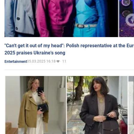
"Can't get it out of my head": Polish representative at the E
2025 praises Ukraine's song
05.03.2025 16:18
11
Entertainment