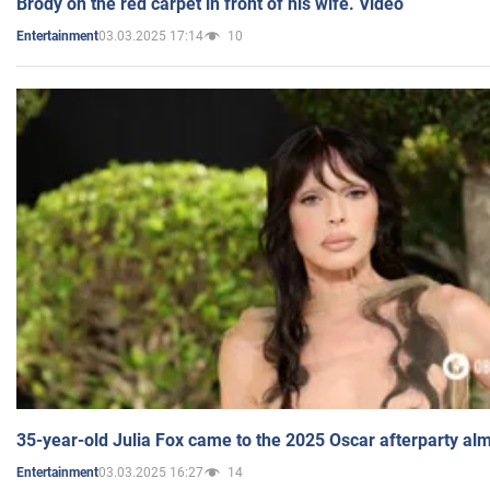
Brody on the red carpet in front of his wife. Video
03.03.2025 17:14
10
Entertainment
35-year-old Julia Fox came to the 2025 Oscar afterparty al
03.03.2025 16:27
14
Entertainment