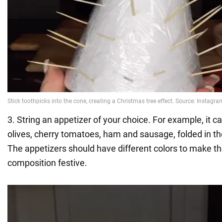
3. String an appetizer of your choice. For example, it c
olives, cherry tomatoes, ham and sausage, folded in th
The appetizers should have different colors to make th
composition festive.