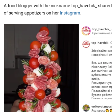
A food blogger with the nickname top_havchik_ shared
of serving appetizers on her
Instagram
.