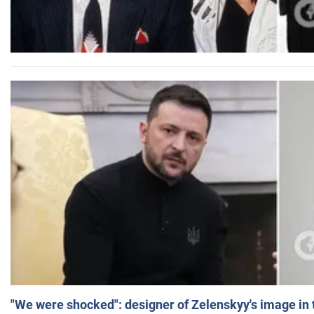
"We were shocked": designer of Zelenskyy's image in