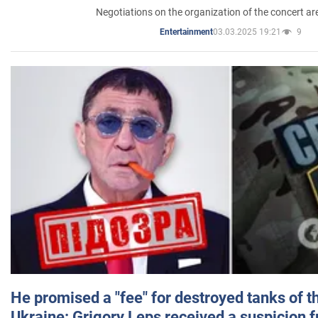
Negotiations on the organization of the concert a
03.03.2025 19:21
9
Entertainment
He promised a "fee" for destroyed tanks of 
Ukraine: Grigory Leps received a suspicion 