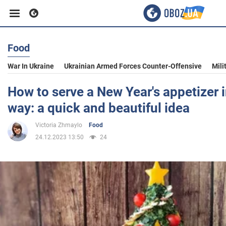
Food
Business
War In Ukraine
Ukrainian Armed Forces Counter-Offensive
Mili
Sport
How to serve a New Year's appetizer i
way: a quick and beautiful idea
Entertainment
Victoria Zhmaylo
Food
24.12.2023 13:50
24
Life
Politics
Society