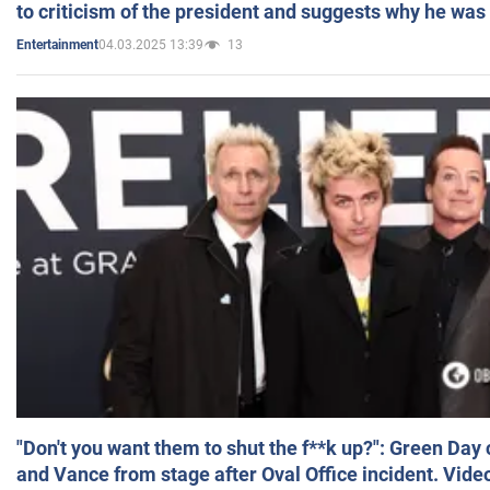
to criticism of the president and suggests why he was
04.03.2025 13:39
13
Entertainment
"Don't you want them to shut the f**k up?": Green Day
and Vance from stage after Oval Office incident. Vide