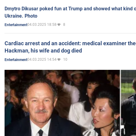
Dmytro Dikusar poked fun at Trump and showed what kind of 
Ukraine. Photo
04.03.2025 18:58
8
Entertainment
Cardiac arrest and an accident: medical examiner th
Hackman, his wife and dog died
04.03.2025 14:54
10
Entertainment