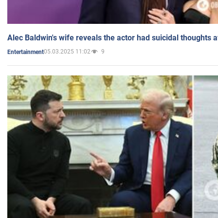
Alec Baldwin's wife reveals the actor had suicidal thoughts a
05.03.2025 11:02
9
Entertainment