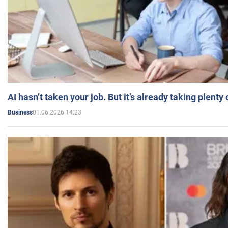
AI hasn’t taken your job. But it’s already taking plent
01.06.2026 14:23
Business