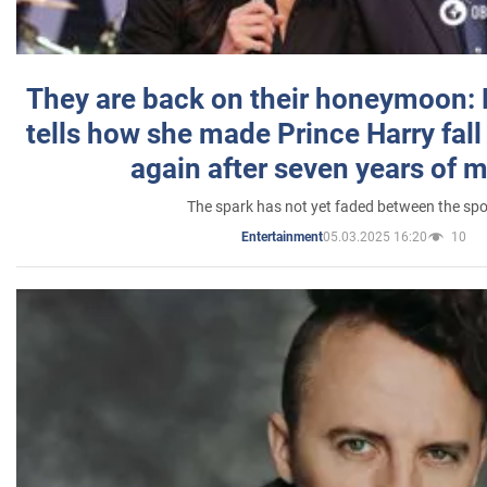
They are back on their honeymoon:
tells how she made Prince Harry fall 
again after seven years of 
The spark has not yet faded between the sp
05.03.2025 16:20
10
Entertainment