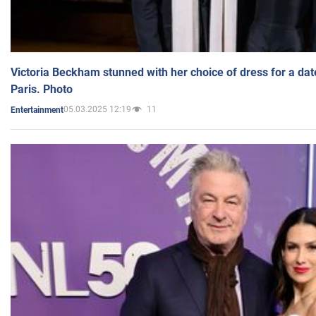
Victoria Beckham stunned with her choice of dress for a dat
Paris. Photo
05.03.2025 12:19
11
Entertainment