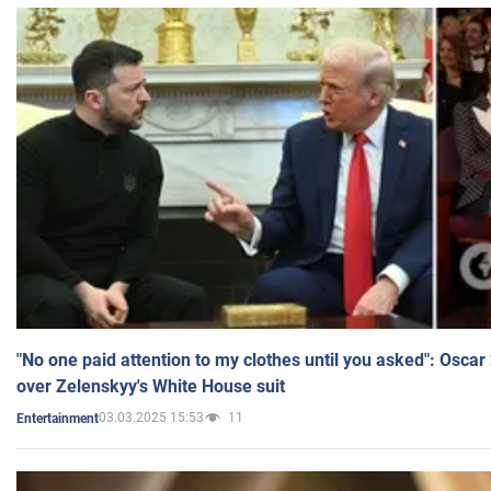
"No one paid attention to my clothes until you asked": Osca
over Zelenskyy's White House suit
03.03.2025 15:53
11
Entertainment