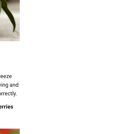
freeze
wing and
rrectly.
erries