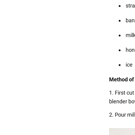
str
ban
mil
hone
ice
Method of 
1. First c
blender bo
2. Pour mil