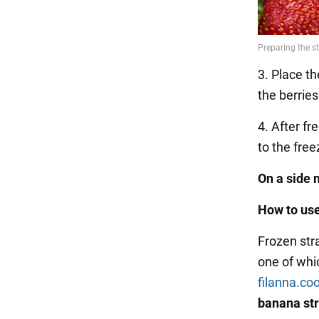
3. Place th
the berrie
4. After fr
to the free
On a side 
How to use
Frozen str
one of whi
filanna.co
banana str