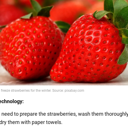
echnology:
ou need to prepare the strawberries, wash them thoroughly
dry them with paper towels.