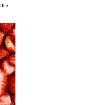
t the