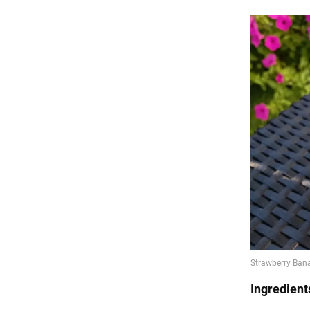
Ingredient