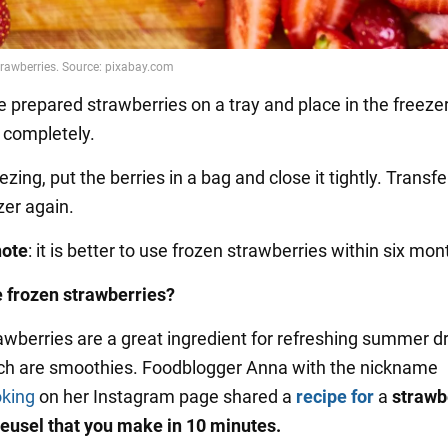
e prepared strawberries on a tray and place in the freeze
s completely.
eezing, put the berries in a bag and close it tightly. Transf
zer again.
note
: it is better to use frozen strawberries within six mon
 frozen strawberries?
awberries are a great ingredient for refreshing summer dr
ch are smoothies. Foodblogger Anna with the nickname
oking
on her Instagram page shared a
recipe for
a
strawb
eusel that you make in 10 minutes.