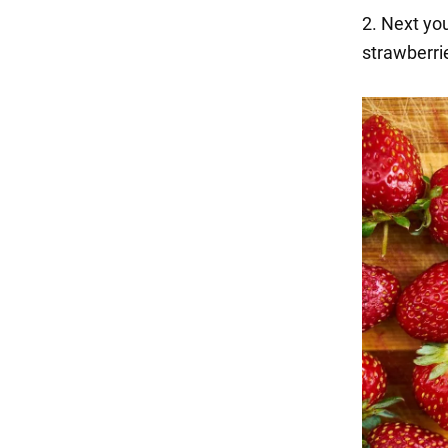
2. Next you
strawberrie