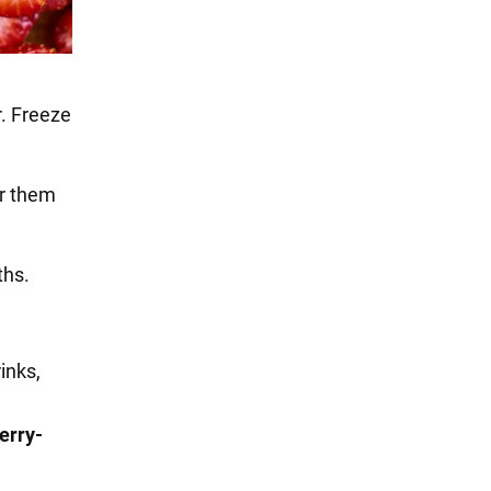
r. Freeze
er them
ths.
inks,
erry-