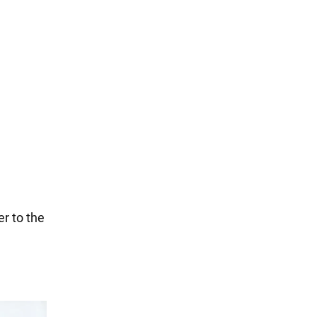
er to the