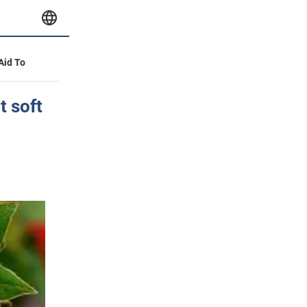
 Aid To
t soft