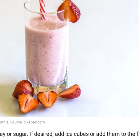
y or sugar. If desired, add ice cubes or add them to the 