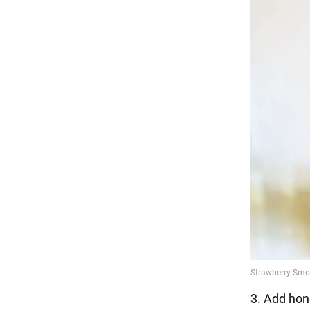
3. Add hone