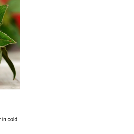
 in cold