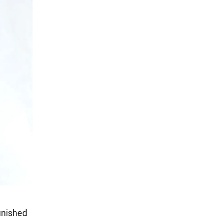
finished