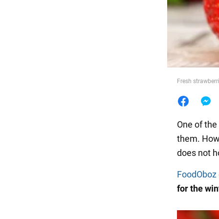
Food
Fresh strawberr
One of the
them. Howe
does not ho
FoodOboz
for the win