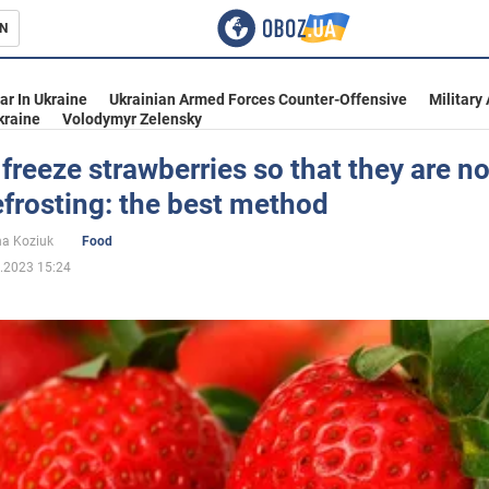
N
s
ar In Ukraine
Ukrainian Armed Forces Counter-Offensive
Military
kraine
Volodymyr Zelensky
freeze strawberries so that they are no
efrosting: the best method
inment
na Koziuk
Food
.2023 15:24
Ukraine