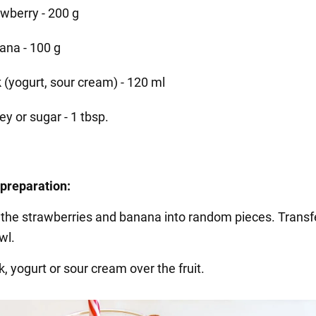
awberry - 200 g
ana - 100 g
k (yogurt, sour cream) - 120 ml
y or sugar - 1 tbsp.
preparation:
ut the strawberries and banana into random pieces. Transf
wl.
k, yogurt or sour cream over the fruit.