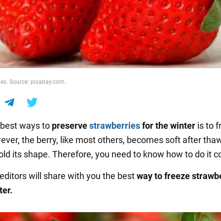
ies. Source: pixabay.com.
 best ways to
preserve
strawberries
for the winter
is to 
ver, the berry, like most others, becomes soft after tha
ld its shape. Therefore, you need to know how to do it co
editors will share with you the best
way to freeze strawb
ter.