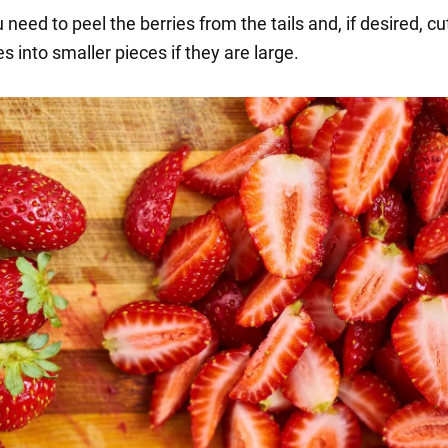
 need to peel the berries from the tails and, if desired, cu
s into smaller pieces if they are large.