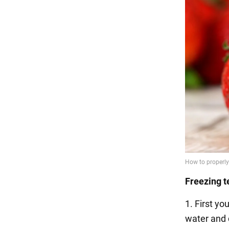
Freezing t
1. First y
water and 