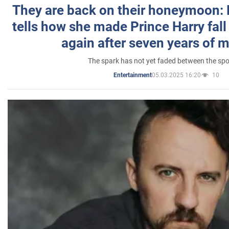
They are back on their honeymoon:
tells how she made Prince Harry fall 
again after seven years of 
The spark has not yet faded between the sp
05.03.2025 16:20
10
Entertainment