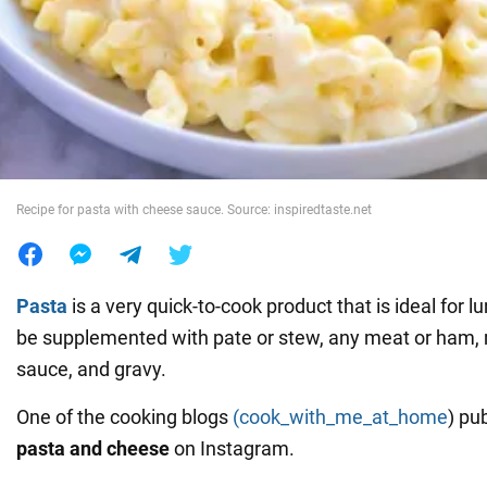
War in Ukraine
World
Food
Recipe for pasta with cheese sauce. Source: inspiredtaste.net
Pasta
is a very quick-to-cook product that is ideal for lu
be supplemented with pate or stew, any meat or ham
sauce, and gravy.
One of the cooking blogs
(cook_with_me_at_home
) pu
pasta and cheese
on Instagram.