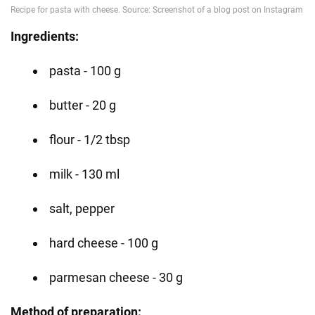
Ingredients:
pasta - 100 g
butter - 20 g
flour - 1/2 tbsp
milk - 130 ml
salt, pepper
hard cheese - 100 g
parmesan cheese - 30 g
Method of preparation: