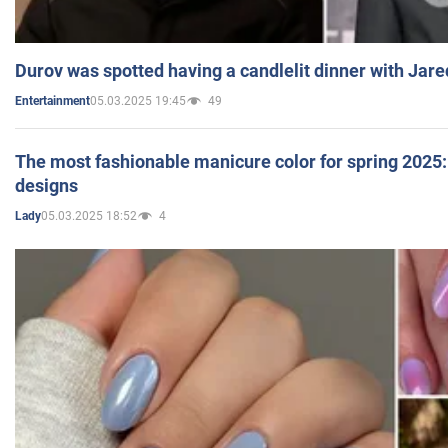
Durov was spotted having a candlelit dinner with Jare
05.03.2025 19:45
49
Entertainment
The most fashionable manicure color for spring 2025: 
designs
05.03.2025 18:52
4
Lady