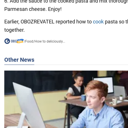
6. Add the sauce to the cooked pasta and mix thorough
Parmesan cheese. Enjoy!
Earlier, OBOZREVATEL reported how to
cook
pasta so th
together.
/
Food
/
How to deliciously...
Other News