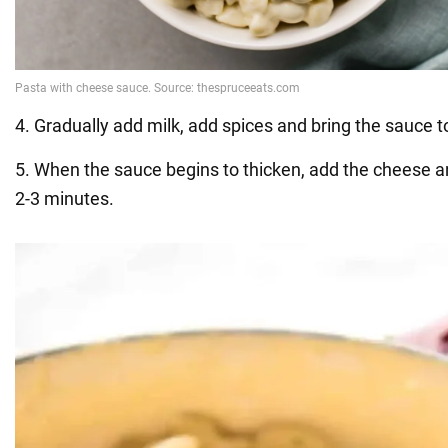
4. Gradually add milk, add spices and bring the sauce t
5. When the sauce begins to thicken, add the cheese a
2-3 minutes.