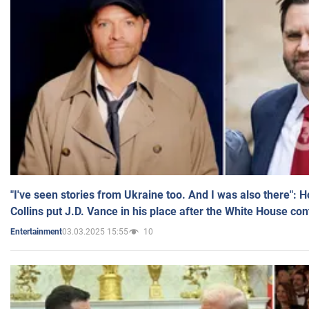
"I've seen stories from Ukraine too. And I was also there": 
Collins put J.D. Vance in his place after the White House co
03.03.2025 15:55
10
Entertainment