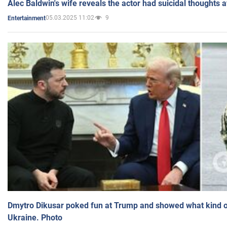
Alec Baldwin's wife reveals the actor had suicidal thoughts a
05.03.2025 11:02
9
Entertainment
Dmytro Dikusar poked fun at Trump and showed what kind of 
Ukraine. Photo