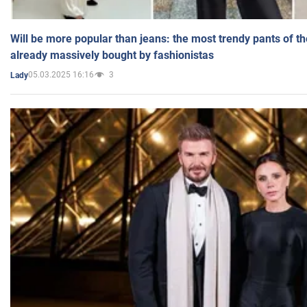
Will be more popular than jeans: the most trendy pants of t
already massively bought by fashionistas
05.03.2025 16:16
3
Lady