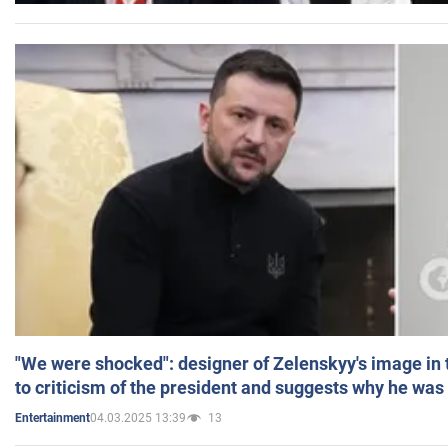
"We were shocked": designer of Zelenskyy's image in
to criticism of the president and suggests why he was
04.03.2025 13:39
13
Entertainment