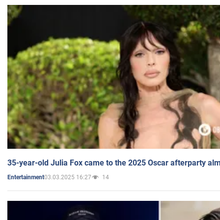
35-year-old Julia Fox came to the 2025 Oscar afterparty al
03.03.2025 16:27
14
Entertainment