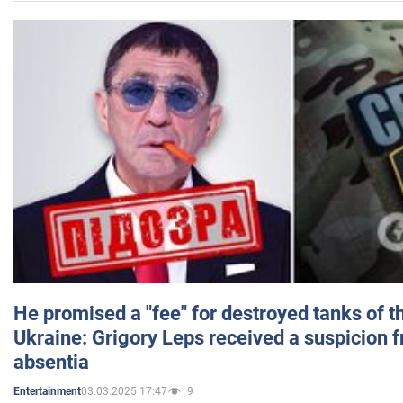
He promised a "fee" for destroyed tanks of 
Ukraine: Grigory Leps received a suspicion 
absentia
03.03.2025 17:47
9
Entertainment