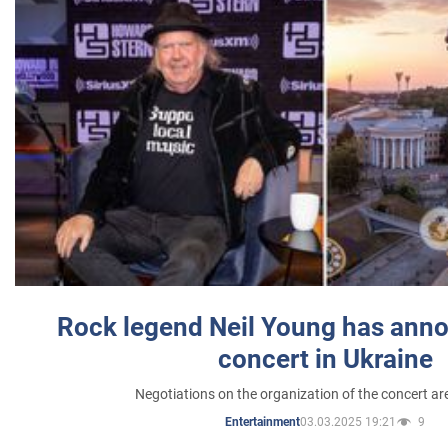
Rock legend Neil Young has anno
concert in Ukraine
Negotiations on the organization of the concert a
03.03.2025 19:21
9
Entertainment