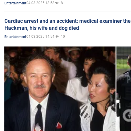
04.03.2025 18:58
8
Entertainment
Cardiac arrest and an accident: medical examiner th
Hackman, his wife and dog died
04.03.2025 14:54
10
Entertainment