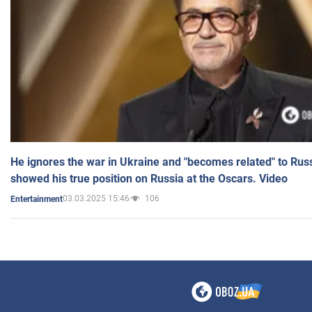
He ignores the war in Ukraine and "becomes related" to Rus
showed his true position on Russia at the Oscars. Video
03.03.2025 15:46
106
Entertainment