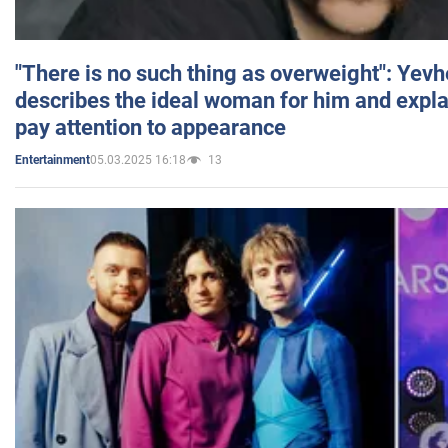
"There is no such thing as overweight": Yev
describes the ideal woman for him and expla
pay attention to appearance
05.03.2025 16:18
13
Entertainment