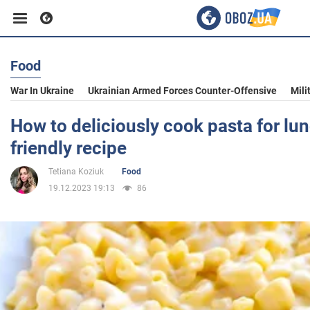
Food
Business
War In Ukraine
Ukrainian Armed Forces Counter-Offensive
Mili
Sport
How to deliciously cook pasta for lu
friendly recipe
Entertainment
Tetiana Koziuk
Food
19.12.2023 19:13
86
Life
Politics
Society