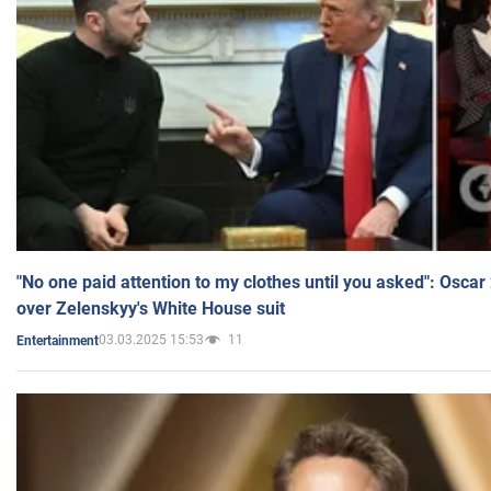
"No one paid attention to my clothes until you asked": Osca
over Zelenskyy's White House suit
03.03.2025 15:53
11
Entertainment