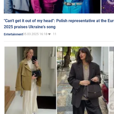
"Can't get it out of my head": Polish representative at the E
2025 praises Ukraine's song
05.03.2025 16:18
11
Entertainment