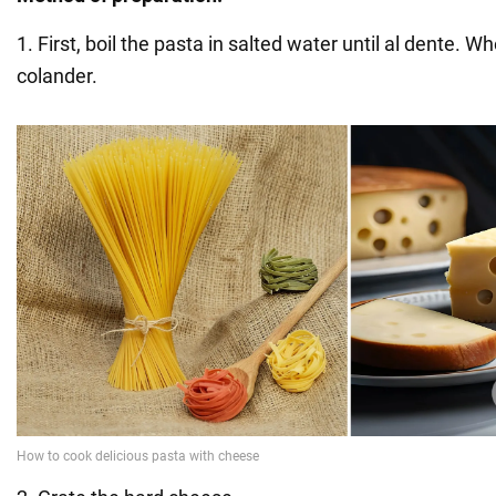
1. First, boil the pasta in salted water until al dente. Wh
colander.