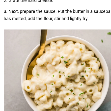
2. Grate the hard cheese.
3. Next, prepare the sauce. Put the butter in a saucepa
has melted, add the flour, stir and lightly fry.