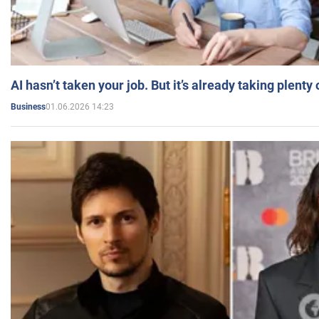
AI hasn’t taken your job. But it’s already taking plent
01.06.2026 14:23
Business