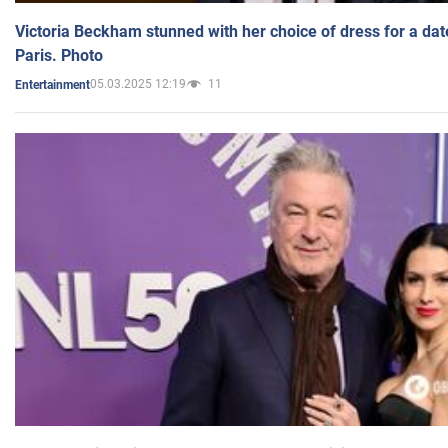
Victoria Beckham stunned with her choice of dress for a dat
Paris. Photo
05.03.2025 12:19
11
Entertainment