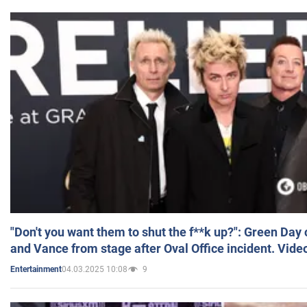
"Don't you want them to shut the f**k up?": Green Day
and Vance from stage after Oval Office incident. Vide
04.03.2025 10:08
9
Entertainment