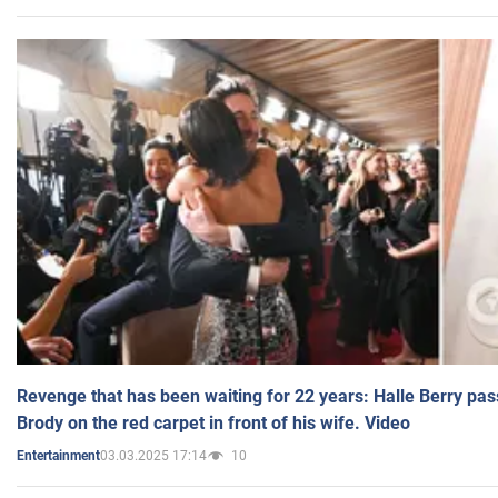
Revenge that has been waiting for 22 years: Halle Berry pas
Brody on the red carpet in front of his wife. Video
03.03.2025 17:14
10
Entertainment