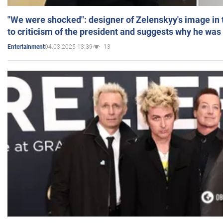
"We were shocked": designer of Zelenskyy's image in
to criticism of the president and suggests why he was
04.03.2025 13:39
13
Entertainment