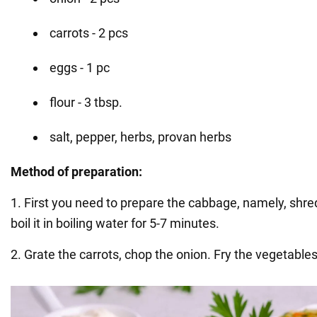
carrots - 2 pcs
eggs - 1 pc
flour - 3 tbsp.
salt, pepper, herbs, provan herbs
Method of preparation:
1. First you need to prepare the cabbage, namely, shr
boil it in boiling water for 5-7 minutes.
2. Grate the carrots, chop the onion. Fry the vegetables 