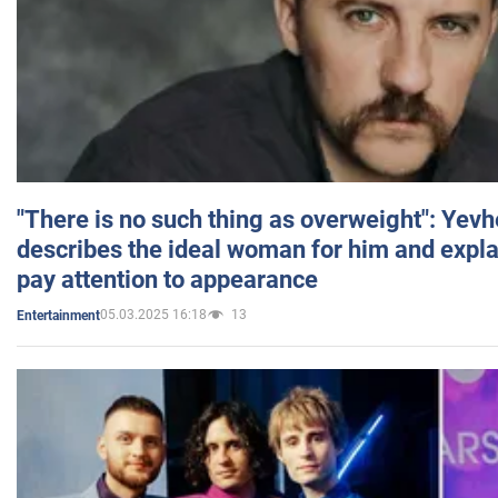
"There is no such thing as overweight": Yev
describes the ideal woman for him and expla
pay attention to appearance
05.03.2025 16:18
13
Entertainment