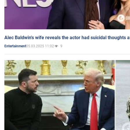
Alec Baldwin's wife reveals the actor had suicidal thoughts a
05.03.2025 11:02
9
Entertainment