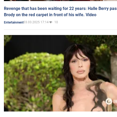
Revenge that has been waiting for 22 years: Halle Berry pas
Brody on the red carpet in front of his wife. Video
03.03.2025 17:14
10
Entertainment