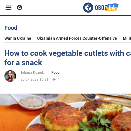
Food
Business
War In Ukraine
Ukrainian Armed Forces Counter-Offensive
Mili
Sport
How to cook vegetable cutlets with 
for a snack
Entertainment
Tetiana Koziuk
Food
20.07.2023 15:21
1
Life
Politics
Society