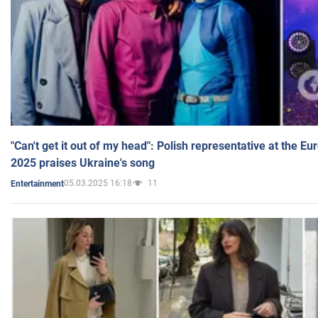
"Can't get it out of my head": Polish representative at the E
2025 praises Ukraine's song
05.03.2025 16:18
11
Entertainment