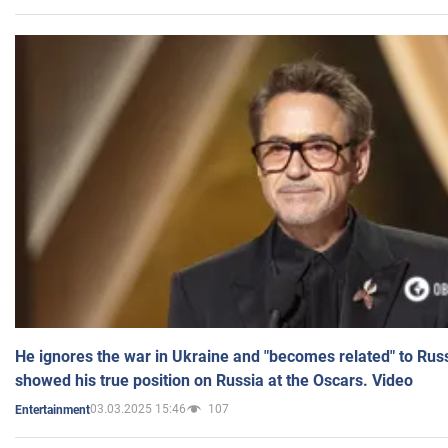
He ignores the war in Ukraine and "becomes related" to Rus
showed his true position on Russia at the Oscars. Video
03.03.2025 15:46
107
Entertainment