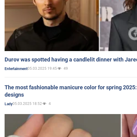
Durov was spotted having a candlelit dinner with Jare
05.03.2025 19:45
49
Entertainment
The most fashionable manicure color for spring 2025: 
designs
05.03.2025 18:52
4
Lady