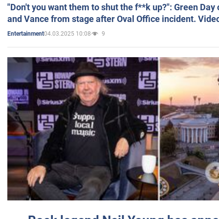
"Don't you want them to shut the f**k up?": Green Day
and Vance from stage after Oval Office incident. Vide
04.03.2025 10:08
9
Entertainment