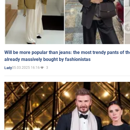
Will be more popular than jeans: the most trendy pants of t
already massively bought by fashionistas
05.03.2025 16:16
3
Lady