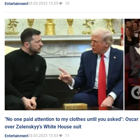
03.03.2025 15:55
10
Entertainment
"No one paid attention to my clothes until you asked": Osca
over Zelenskyy's White House suit
03.03.2025 15:53
11
Entertainment