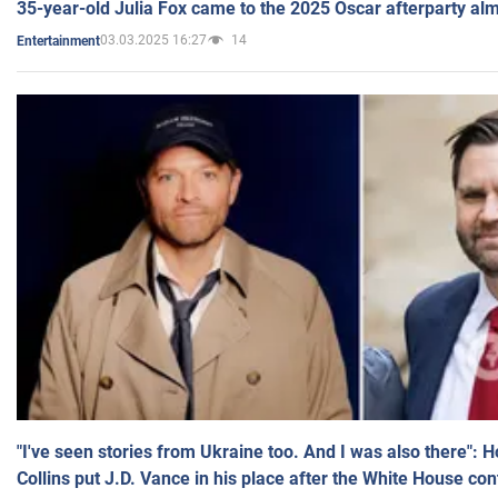
35-year-old Julia Fox came to the 2025 Oscar afterparty al
03.03.2025 16:27
14
Entertainment
"I've seen stories from Ukraine too. And I was also there": 
Collins put J.D. Vance in his place after the White House co