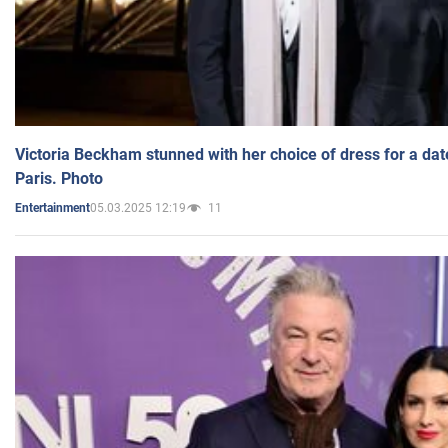
Victoria Beckham stunned with her choice of dress for a dat
Paris. Photo
05.03.2025 12:19
11
Entertainment