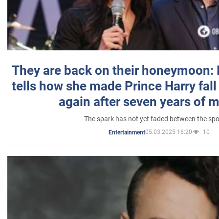
They are back on their honeymoon:
tells how she made Prince Harry fall 
again after seven years of 
The spark has not yet faded between the sp
05.03.2025 16:20
10
Entertainment