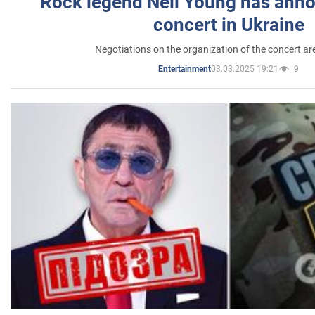
Rock legend Neil Young has anno
concert in Ukraine
Negotiations on the organization of the concert a
03.03.2025 19:21
9
Entertainment