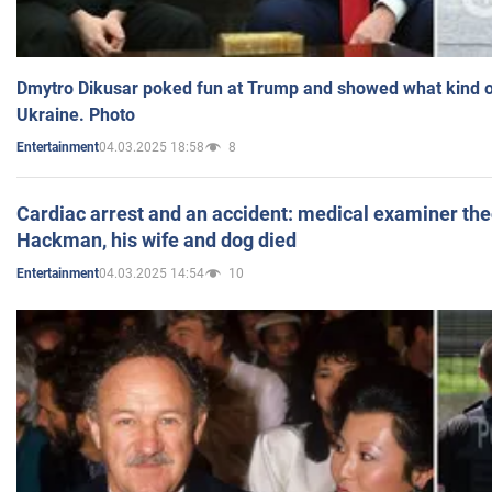
Dmytro Dikusar poked fun at Trump and showed what kind of 
Ukraine. Photo
04.03.2025 18:58
8
Entertainment
Cardiac arrest and an accident: medical examiner th
Hackman, his wife and dog died
04.03.2025 14:54
10
Entertainment