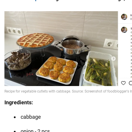
Ingredients:
cabbage
onion - 2 pcs