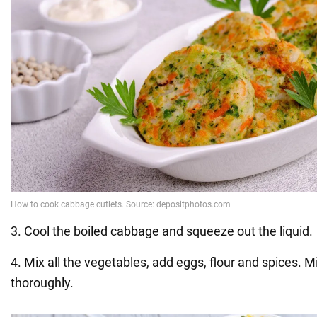
3. Cool the boiled cabbage and squeeze out the liquid.
4. Mix all the vegetables, add eggs, flour and spices. M
thoroughly.