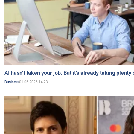
AI hasn’t taken your job. But it’s already taking plent
01.06.2026 14:23
Business