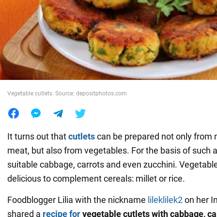
War in Ukraine
World
Food
Vegetable cutlets. Source: depositphotos.com
It turns out that
cutlets
can be prepared not only from
meat, but also from vegetables. For the basis of such a 
suitable cabbage, carrots and even zucchini. Vegetable
delicious to complement cereals: millet or rice.
Foodblogger Lilia with the nickname
lileklilek2
on her I
shared a
recipe for
vegetable cutlets with cabbage, ca