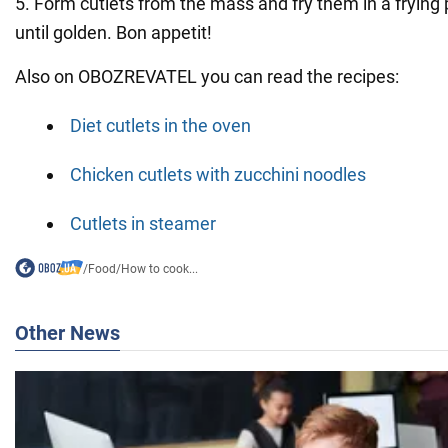
5. Form cutlets from the mass and fry them in a frying
until golden. Bon appetit!
Also on OBOZREVATEL you can read the recipes:
Diet cutlets in the oven
Chicken cutlets with zucchini noodles
Cutlets in steamer
/
Food
/
How to cook...
Other News