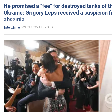
He promised a "fee" for destroyed tanks of 
Ukraine: Grigory Leps received a suspicion 
absentia
03.03.2025 17:47
9
Entertainment