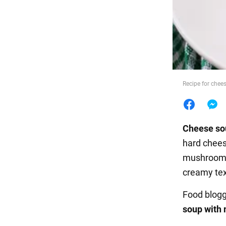
Food
Recipe for chee
Cheese s
hard chees
mushrooms
creamy tex
Food blogg
soup with