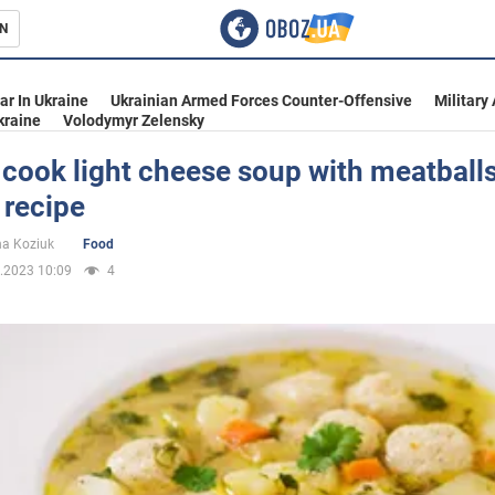
N
s
ar In Ukraine
Ukrainian Armed Forces Counter-Offensive
Military
kraine
Volodymyr Zelensky
cook light cheese soup with meatballs
 recipe
inment
na Koziuk
Food
.2023 10:09
4
Ukraine