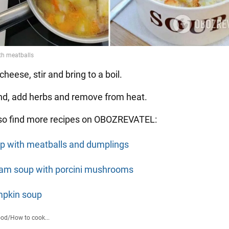
cheese, stir and bring to a boil.
end, add herbs and remove from heat.
so find more recipes on OBOZREVATEL:
p with meatballs and dumplings
am soup with porcini mushrooms
pkin soup
ood
/
How to cook...