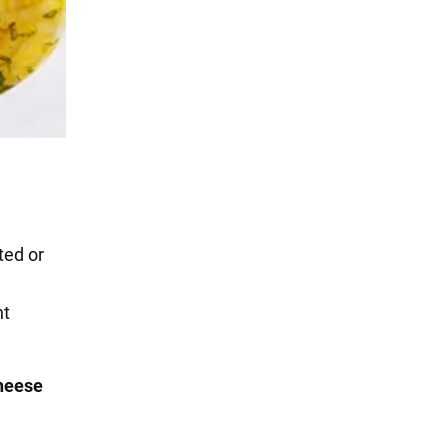
ted or
nt
heese