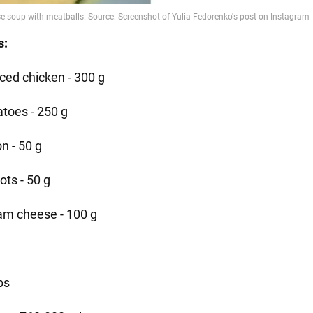
s:
ced chicken - 300 g
atoes - 250 g
n - 50 g
ots - 50 g
am cheese - 100 g
bs