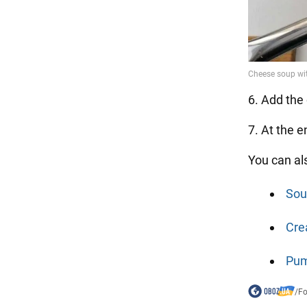
6. Add the 
7. At the 
You can al
Sou
Cre
Pum
/
F