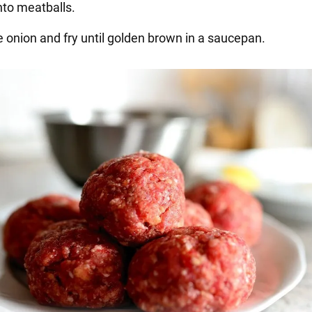
nto meatballs.
e onion and fry until golden brown in a saucepan.