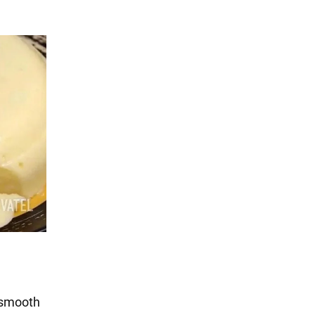
l smooth