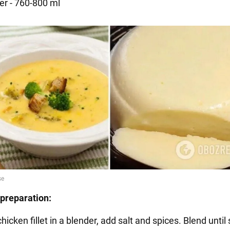
er - 760-800 ml
preparation:
chicken fillet in a blender, add salt and spices. Blend unti