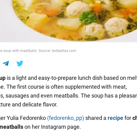
se soup with meatballs. Source: tasteatlas.com
oup
is a light and easy-to-prepare lunch dish based on mel
e. The first course is often supplemented with meat,
, sausages and even meatballs. The soup has a pleasa
ture and delicate flavor.
er Yulia Fedorenko
(fedorenko_pp)
shared a
recipe
for
c
meatballs
on her Instagram page.