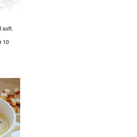
 soft.
r 10