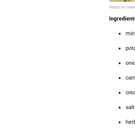
Ingredient
min
pot
onio
carr
cre
salt
her