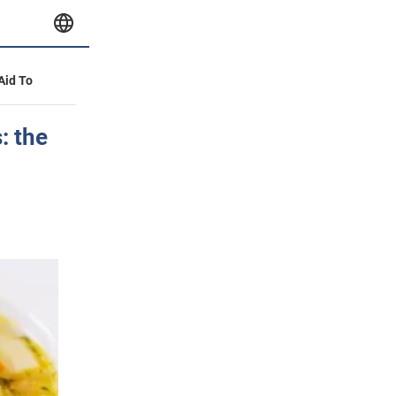
 Aid To
: the