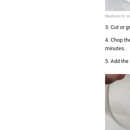
3. Cut or g
4. Chop th
minutes.
5. Add the