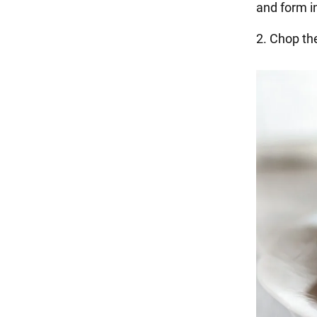
and form i
2. Chop th