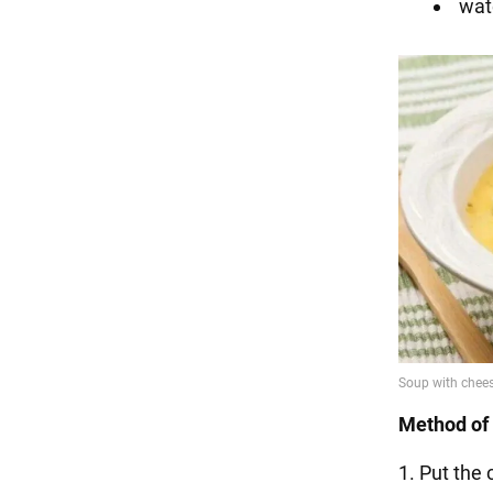
wat
Method of 
1. Put the 