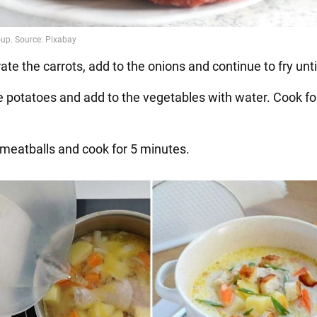
rate the carrots, add to the onions and continue to fry until
e potatoes and add to the vegetables with water. Cook fo
 meatballs and cook for 5 minutes.