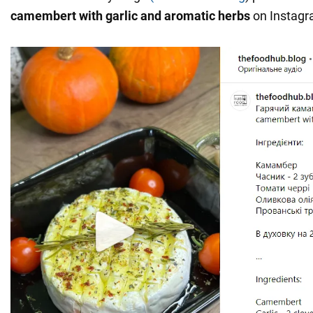
camembert with garlic and aromatic herbs
on Instagr