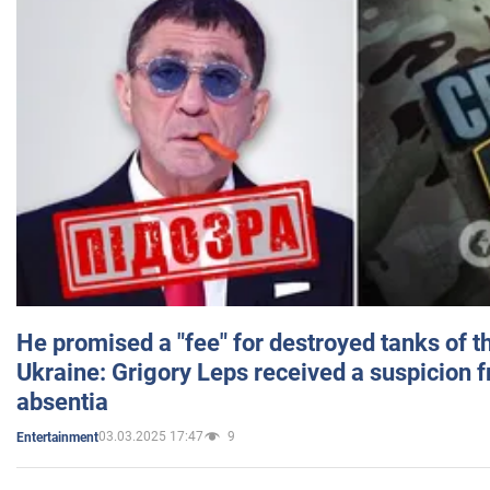
He promised a "fee" for destroyed tanks of 
Ukraine: Grigory Leps received a suspicion 
absentia
03.03.2025 17:47
9
Entertainment