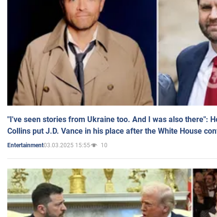
"I've seen stories from Ukraine too. And I was also there": 
Collins put J.D. Vance in his place after the White House co
03.03.2025 15:55
10
Entertainment