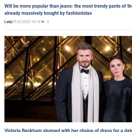
Will be more popular than jeans: the most trendy pants of t
already massively bought by fashionistas
05.03.2025 16:16
3
Lady
Victoria Beckham stunned with her choice of dress for a dat