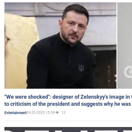
"We were shocked": designer of Zelenskyy's image in
to criticism of the president and suggests why he was
04.03.2025 13:39
13
Entertainment