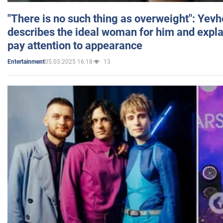
"There is no such thing as overweight": Yev
describes the ideal woman for him and expla
pay attention to appearance
05.03.2025 16:18
13
Entertainment