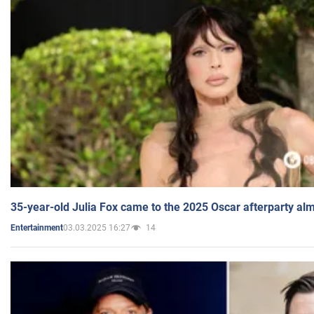
35-year-old Julia Fox came to the 2025 Oscar afterparty al
03.03.2025 16:27
14
Entertainment