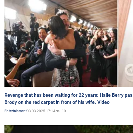
Revenge that has been waiting for 22 years: Halle Berry pas
Brody on the red carpet in front of his wife. Video
03.03.2025 17:14
10
Entertainment