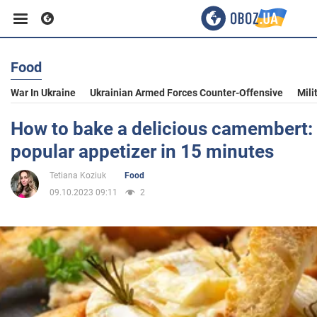
Food
Business
War In Ukraine
Ukrainian Armed Forces Counter-Offensive
Mili
Sport
How to bake a delicious camembert: a
popular appetizer in 15 minutes
Entertainment
Tetiana Koziuk
Food
09.10.2023 09:11
2
Life
Politics
Society