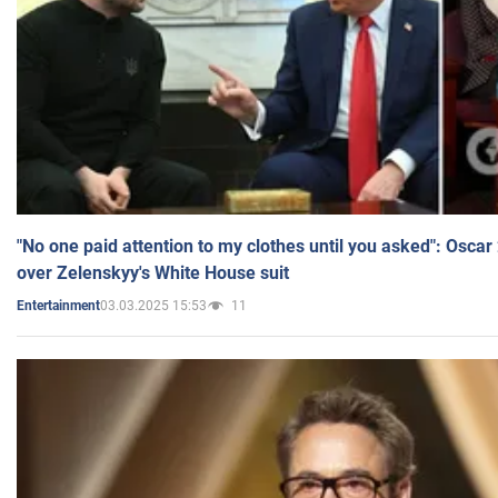
"No one paid attention to my clothes until you asked": Osca
over Zelenskyy's White House suit
03.03.2025 15:53
11
Entertainment