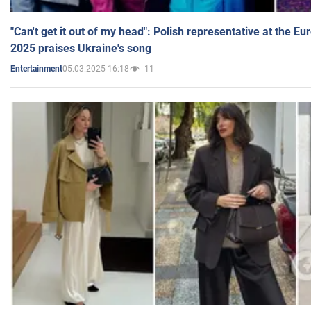
"Can't get it out of my head": Polish representative at the E
2025 praises Ukraine's song
05.03.2025 16:18
11
Entertainment