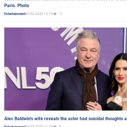
Paris. Photo
05.03.2025 12:19
11
Entertainment
Alec Baldwin's wife reveals the actor had suicidal thoughts a
05.03.2025 11:02
9
Entertainment