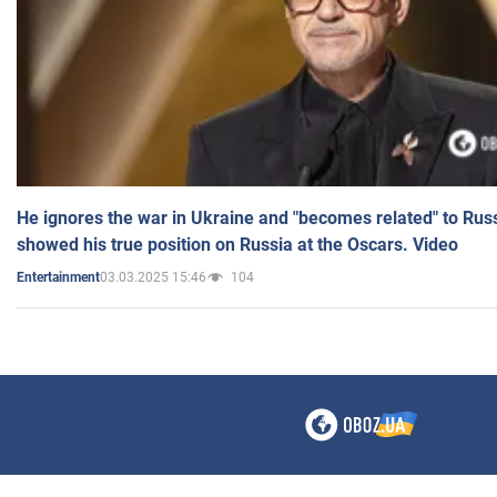
He ignores the war in Ukraine and "becomes related" to Rus
showed his true position on Russia at the Oscars. Video
03.03.2025 15:46
104
Entertainment