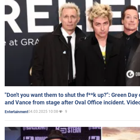
"Don't you want them to shut the f**k up?": Green Day
and Vance from stage after Oval Office incident. Vide
04.03.2025 10:08
9
Entertainment