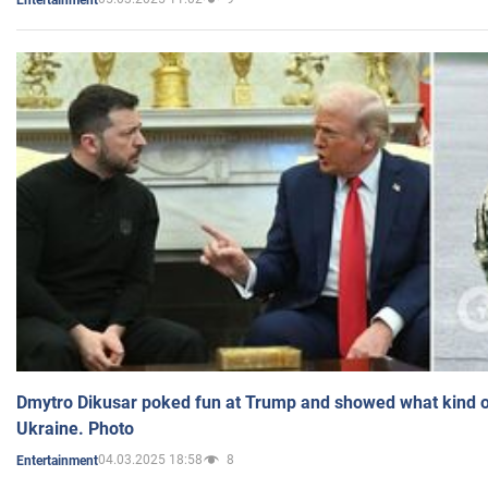
Dmytro Dikusar poked fun at Trump and showed what kind of 
Ukraine. Photo
04.03.2025 18:58
8
Entertainment