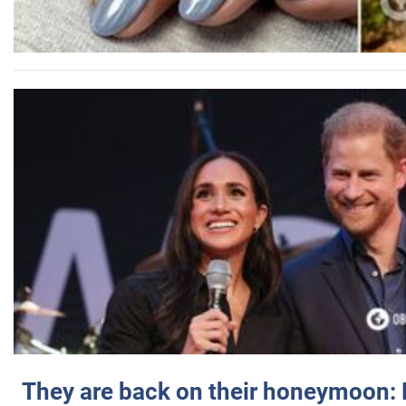
They are back on their honeymoon: