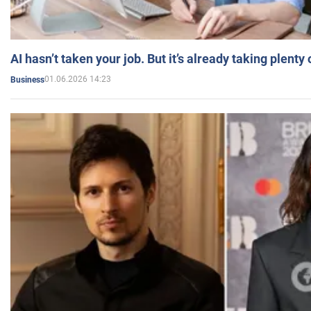
AI hasn’t taken your job. But it’s already taking plent
01.06.2026 14:23
Business