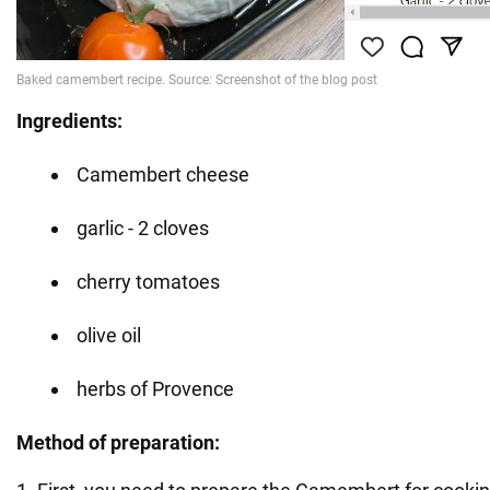
Ingredients:
Camembert cheese
garlic - 2 cloves
cherry tomatoes
olive oil
herbs of Provence
Method of preparation: