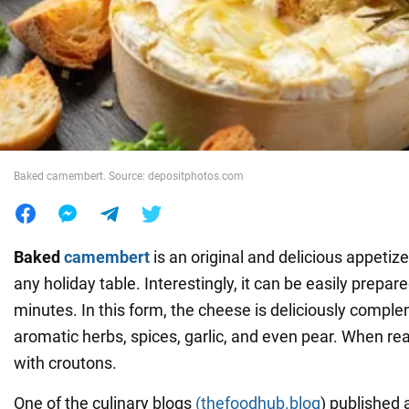
War in Ukraine
World
Food
Baked camembert. Source: depositphotos.com
Baked
camembert
is an original and delicious appetize
any holiday table. Interestingly, it can be easily prepare
minutes. In this form, the cheese is deliciously compl
aromatic herbs, spices, garlic, and even pear. When read
with croutons.
One of the culinary blogs
(thefoodhub.blog
) published 