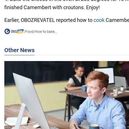
finished Camembert with croutons. Enjoy!
Earlier, OBOZREVATEL reported how to
cook
Camembert
/
Food
/
How to bake...
Other News