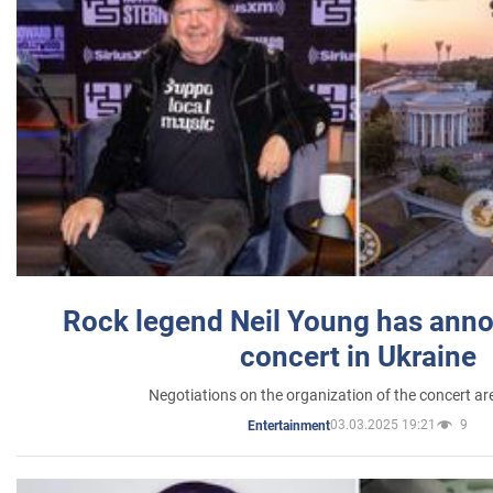
Rock legend Neil Young has anno
concert in Ukraine
Negotiations on the organization of the concert a
03.03.2025 19:21
9
Entertainment