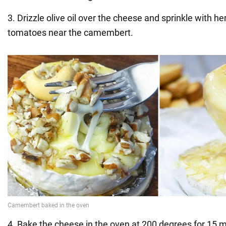
3. Drizzle olive oil over the cheese and sprinkle with he
tomatoes near the camembert.
4. Bake the cheese in the oven at 200 degrees for 15 m