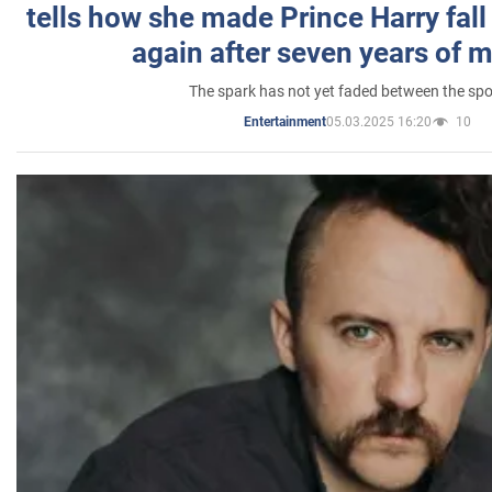
tells how she made Prince Harry fall 
again after seven years of 
The spark has not yet faded between the sp
05.03.2025 16:20
10
Entertainment