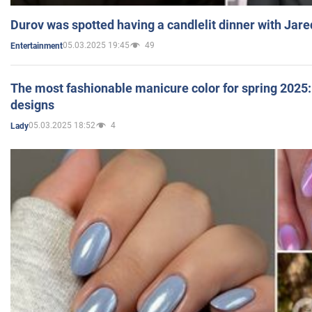
Durov was spotted having a candlelit dinner with Jare
05.03.2025 19:45
49
Entertainment
The most fashionable manicure color for spring 2025: 
designs
05.03.2025 18:52
4
Lady