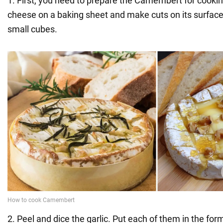
1. First, you need to prepare the Camembert for cookin
cheese on a baking sheet and make cuts on its surface
small cubes.
2. Peel and dice the garlic. Put each of them in the fo