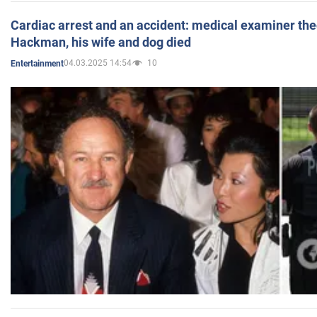
Cardiac arrest and an accident: medical examiner th
Hackman, his wife and dog died
04.03.2025 14:54
10
Entertainment