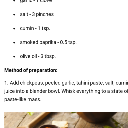
garlic - 1 clove
salt - 3 pinches
cumin - 1 tsp.
smoked paprika - 0.5 tsp.
olive oil - 3 tbsp.
Method of preparation:
1. Add chickpeas, peeled garlic, tahini paste, salt, cum
juice into a blender bowl. Whisk everything to a stat
paste-like mass.