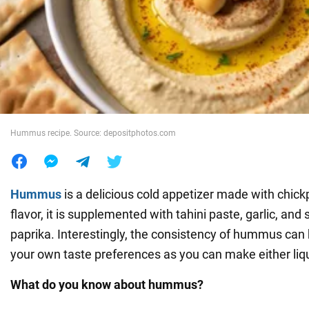
War in Ukraine
World
Food
Hummus recipe. Source: depositphotos.com
Hummus
is a delicious cold appetizer made with chick
flavor, it is supplemented with tahini paste, garlic, and
paprika. Interestingly, the consistency of hummus can 
your own taste preferences as you can make either liq
What do you know about hummus?