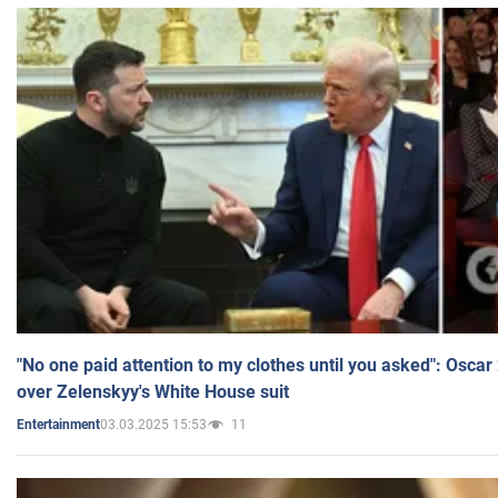
"No one paid attention to my clothes until you asked": Osca
over Zelenskyy's White House suit
03.03.2025 15:53
11
Entertainment