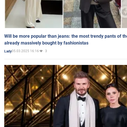
Will be more popular than jeans: the most trendy pants of t
already massively bought by fashionistas
05.03.2025 16:16
3
Lady