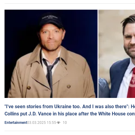
"I've seen stories from Ukraine too. And I was also there": 
Collins put J.D. Vance in his place after the White House co
03.03.2025 15:55
10
Entertainment