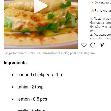
Ingredients:
canned chickpeas - 1 p
tahini - 2 tbsp
lemon - 0.5 pcs