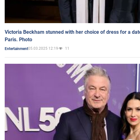
Victoria Beckham stunned with her choice of dress for a dat
Paris. Photo
05.03.2025 12:19
11
Entertainment