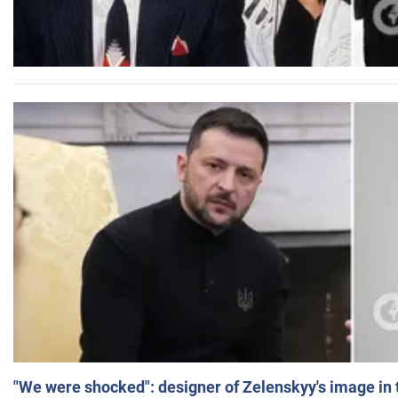
"We were shocked": designer of Zelenskyy's image in