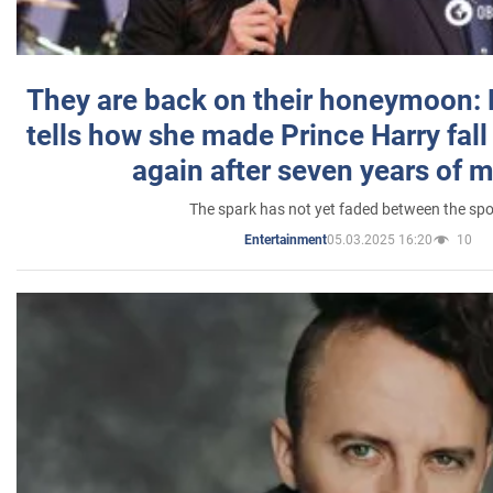
They are back on their honeymoon:
tells how she made Prince Harry fall 
again after seven years of 
The spark has not yet faded between the sp
05.03.2025 16:20
10
Entertainment