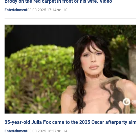
Brody on the red carpet in front of his wife. Video
03.03.2025 17:14
10
Entertainment
35-year-old Julia Fox came to the 2025 Oscar afterparty al
03.03.2025 16:27
14
Entertainment