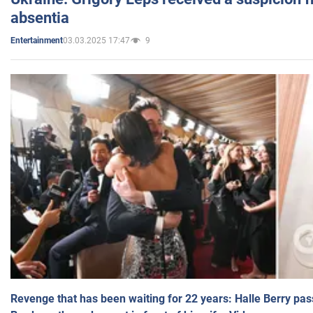
absentia
03.03.2025 17:47
9
Entertainment
Revenge that has been waiting for 22 years: Halle Berry pas