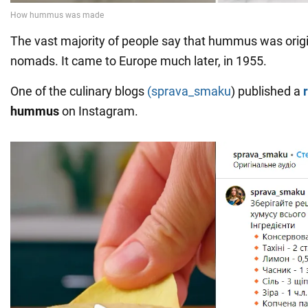
The vast majority of people say that hummus was origin
nomads. It came to Europe much later, in 1955.
One of the culinary blogs
(sprava_smaku
) published a
hummus
on Instagram.