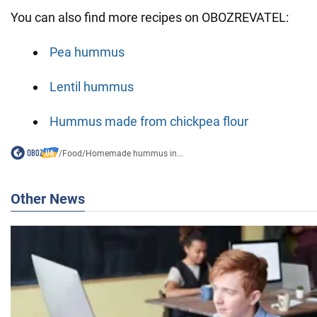
You can also find more recipes on OBOZREVATEL:
Pea hummus
Lentil hummus
Hummus made from chickpea flour
/
Food
/
Homemade hummus in...
Other News