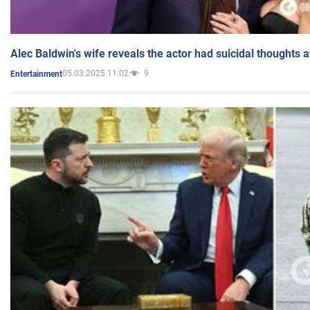
Alec Baldwin's wife reveals the actor had suicidal thoughts a
05.03.2025 11:02
9
Entertainment