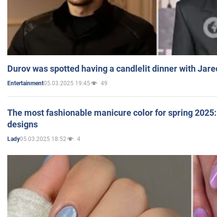
Durov was spotted having a candlelit dinner with Jare
05.03.2025 19:45
49
Entertainment
The most fashionable manicure color for spring 2025: 
designs
05.03.2025 18:52
4
Lady