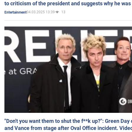
to criticism of the president and suggests why he was
04.03.2025 13:39
13
Entertainment
"Don't you want them to shut the f**k up?": Green Day
and Vance from stage after Oval Office incident. Vide