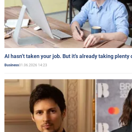
AI hasn’t taken your job. But it’s already taking plent
01.06.2026 14:23
Business