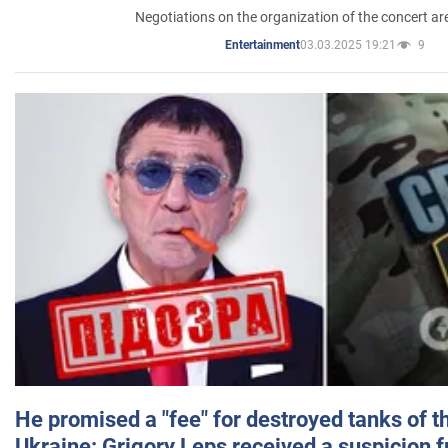
Negotiations on the organization of the concert a
03.03.2025 19:21
9
Entertainment
He promised a "fee" for destroyed tanks of 
Ukraine: Grigory Leps received a suspicion 