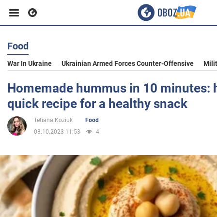
Food
Business
War In Ukraine
Ukrainian Armed Forces Counter-Offensive
Mili
Sport
Homemade hummus in 10 minutes: h
quick recipe for a healthy snack
Entertainment
Tetiana Koziuk
Food
08.10.2023 11:53
4
Life
Politics
Society