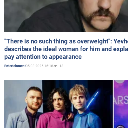
"There is no such thing as overweight": Yev
describes the ideal woman for him and expla
pay attention to appearance
05.03.2025 16:18
13
Entertainment