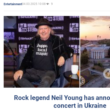
04.03.2025 10:08
9
Entertainment
Rock legend Neil Young has anno
concert in Ukraine