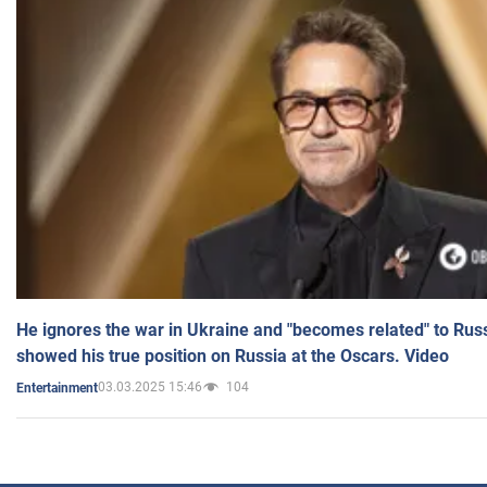
He ignores the war in Ukraine and "becomes related" to Rus
showed his true position on Russia at the Oscars. Video
03.03.2025 15:46
104
Entertainment