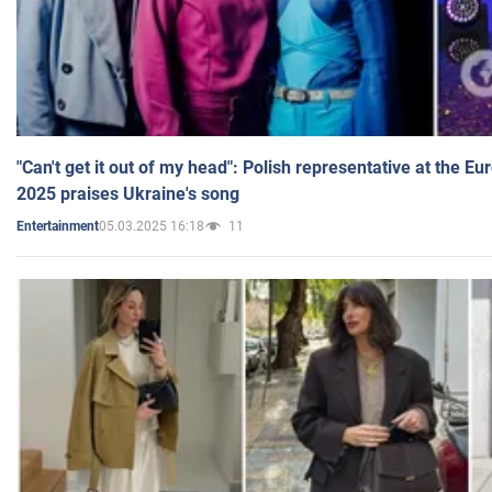
"Can't get it out of my head": Polish representative at the E
2025 praises Ukraine's song
05.03.2025 16:18
11
Entertainment