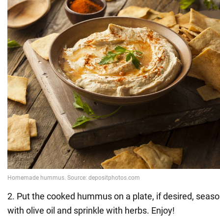
2. Put the cooked hummus on a plate, if desired, seaso
with olive oil and sprinkle with herbs. Enjoy!