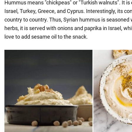
Hummus means "chickpeas" or "Turkish walnuts". It is e
Israel, Turkey, Greece, and Cyprus. Interestingly, its c
country to country. Thus, Syrian hummus is seasoned 
herbs, it is served with onions and paprika in Israel, wh
love to add sesame oil to the snack.