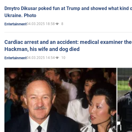
Dmytro Dikusar poked fun at Trump and showed what kind of 
Ukraine. Photo
04.03.2025 18:58
8
Entertainment
Cardiac arrest and an accident: medical examiner th
Hackman, his wife and dog died
04.03.2025 14:54
10
Entertainment