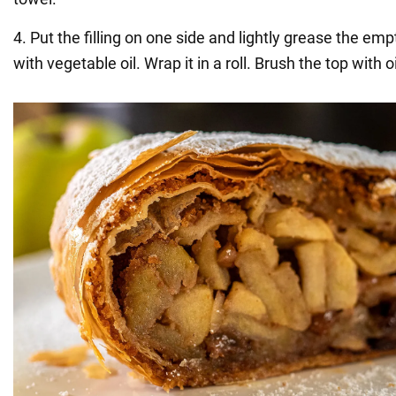
4. Put the filling on one side and lightly grease the em
with vegetable oil. Wrap it in a roll. Brush the top with oi