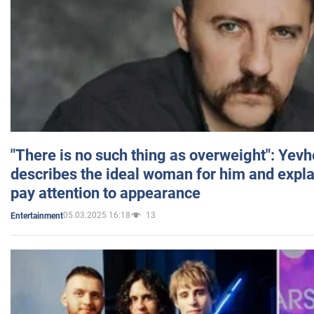
"There is no such thing as overweight": Yev
describes the ideal woman for him and expla
pay attention to appearance
05.03.2025 16:18
13
Entertainment