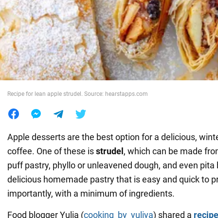
War in Ukraine
World
Food
Recipe for lean apple strudel. Source: hearstapps.com
Apple desserts are the best option for a delicious, winte
coffee. One of these is
strudel
, which can be made fro
puff pastry, phyllo or unleavened dough, and even pita 
delicious homemade pastry that is easy and quick to 
importantly, with a minimum of ingredients.
Food blogger Yulia (
cooking_by_yuliya
) shared a
recip