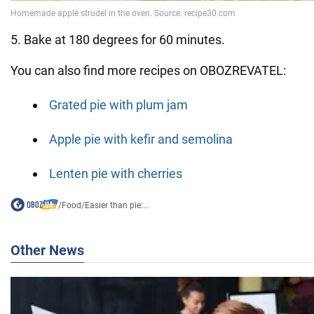
5. Bake at 180 degrees for 60 minutes.
You can also find more recipes on OBOZREVATEL:
Grated pie with plum jam
Apple pie with kefir and semolina
Lenten pie with cherries
/
Food
/
Easier than pie:...
Other News