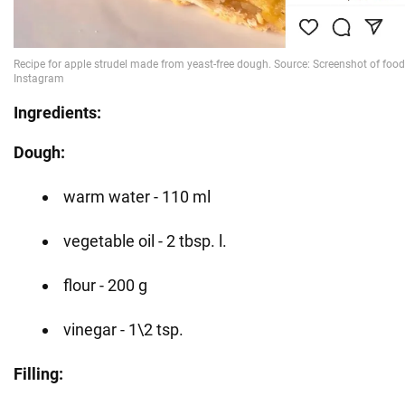
Ingredients:
Dough:
warm water - 110 ml
vegetable oil - 2 tbsp. l.
flour - 200 g
vinegar - 1\2 tsp.
Filling: