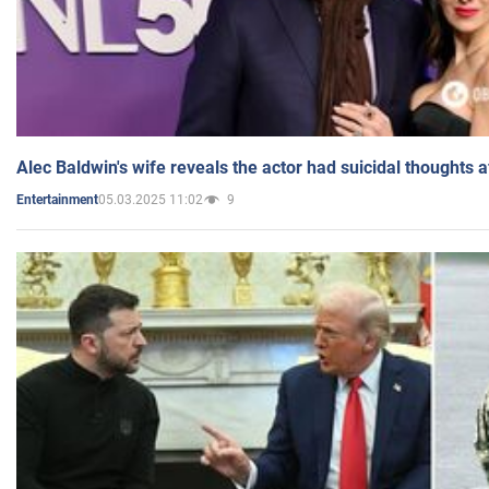
Alec Baldwin's wife reveals the actor had suicidal thoughts a
05.03.2025 11:02
9
Entertainment