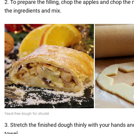
2. To prepare the filling, chop the apples and chop the 
the ingredients and mix.
3. Stretch the finished dough thinly with your hands and
towel.