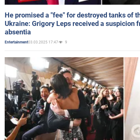
He promised a "fee" for destroyed tanks of 
Ukraine: Grigory Leps received a suspicion 
absentia
03.03.2025 17:47
9
Entertainment