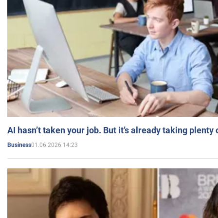
AI hasn’t taken your job. But it’s already taking plent
01.06.2026 14:23
Business