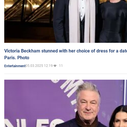
Victoria Beckham stunned with her choice of dress for a dat
Paris. Photo
05.03.2025 12:19
11
Entertainment