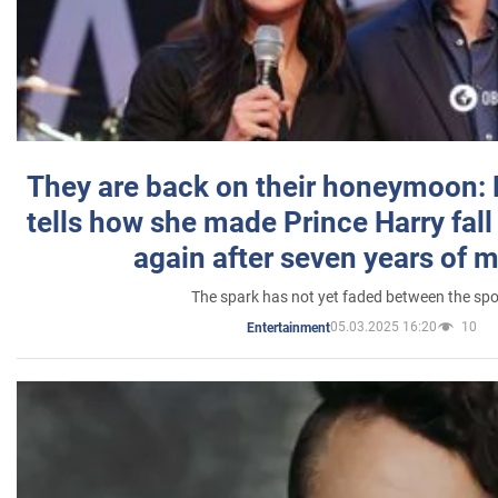
They are back on their honeymoon:
tells how she made Prince Harry fall 
again after seven years of 
The spark has not yet faded between the sp
05.03.2025 16:20
10
Entertainment