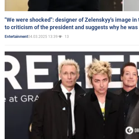
"We were shocked": designer of Zelenskyy's image in
to criticism of the president and suggests why he was
04.03.2025 13:39
13
Entertainment