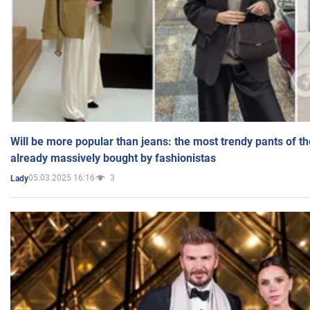
Will be more popular than jeans: the most trendy pants of t
already massively bought by fashionistas
05.03.2025 16:16
3
Lady