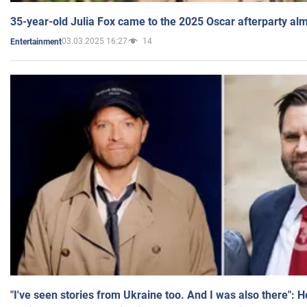
35-year-old Julia Fox came to the 2025 Oscar afterparty al
03.03.2025 16:27
14
Entertainment
"I've seen stories from Ukraine too. And I was also there": 