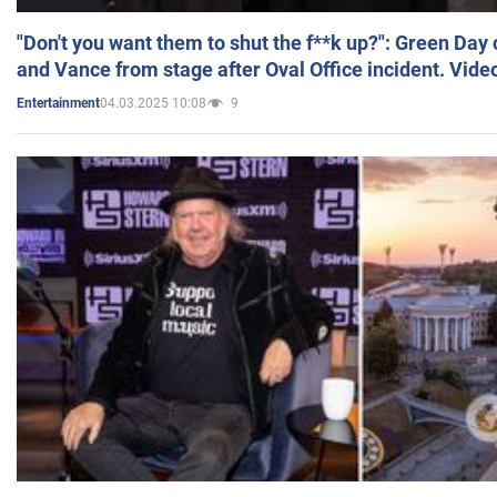
"Don't you want them to shut the f**k up?": Green Day
and Vance from stage after Oval Office incident. Vide
04.03.2025 10:08
9
Entertainment