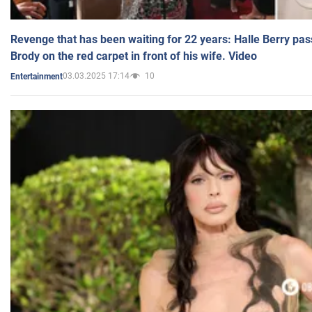
Revenge that has been waiting for 22 years: Halle Berry pas
Brody on the red carpet in front of his wife. Video
03.03.2025 17:14
10
Entertainment