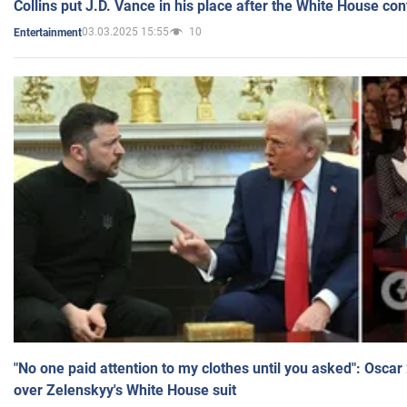
Collins put J.D. Vance in his place after the White House co
03.03.2025 15:55
10
Entertainment
"No one paid attention to my clothes until you asked": Osca
over Zelenskyy's White House suit