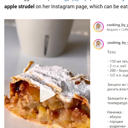
apple strudel
on her Instagram page, which can be eat