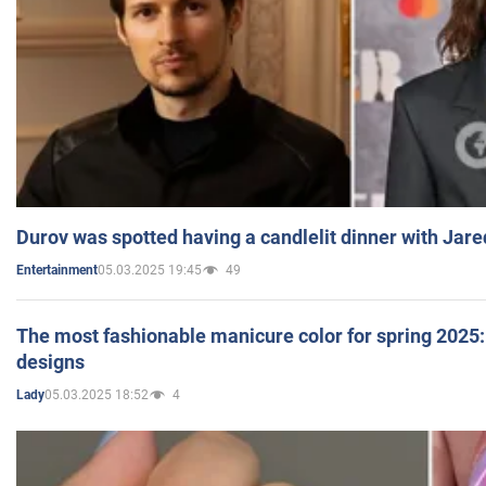
Durov was spotted having a candlelit dinner with Jare
05.03.2025 19:45
49
Entertainment
The most fashionable manicure color for spring 2025: 
designs
05.03.2025 18:52
4
Lady