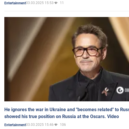
03.03.2025 15:53
11
Entertainment
He ignores the war in Ukraine and "becomes related" to Rus
showed his true position on Russia at the Oscars. Video
03.03.2025 15:46
106
Entertainment