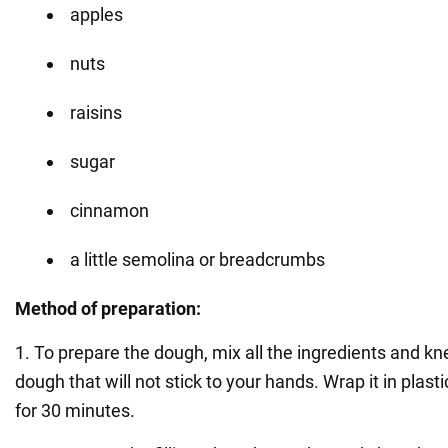
apples
nuts
raisins
sugar
cinnamon
a little semolina or breadcrumbs
Method of preparation:
1. To prepare the dough, mix all the ingredients and kn
dough that will not stick to your hands. Wrap it in plast
for 30 minutes.