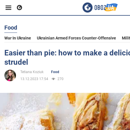
Food
Business
War In Ukraine
Ukrainian Armed Forces Counter-Offensive
Mili
Sport
Easier than pie: how to make a delic
strudel
Entertainment
Tetiana Koziuk
Food
13.12.2023 17:54
270
Life
Politics
Society