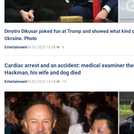
Dmytro Dikusar poked fun at Trump and showed what kind of 
Ukraine. Photo
04.03.2025 18:58
8
Entertainment
Cardiac arrest and an accident: medical examiner th
Hackman, his wife and dog died
04.03.2025 14:54
10
Entertainment