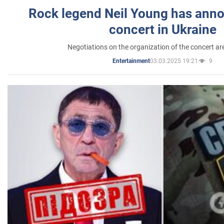
Rock legend Neil Young has anno
concert in Ukraine
Negotiations on the organization of the concert a
03.03.2025 19:21
9
Entertainment