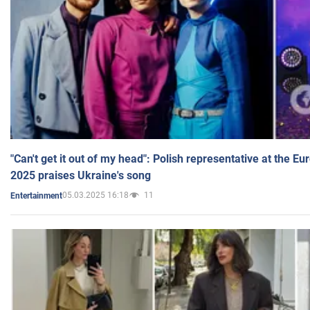
"Can't get it out of my head": Polish representative at the E
2025 praises Ukraine's song
05.03.2025 16:18
11
Entertainment