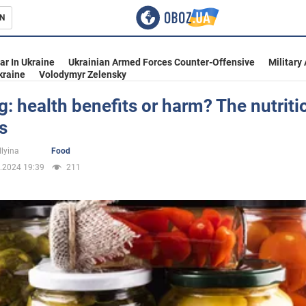
N
s
ar In Ukraine
Ukrainian Armed Forces Counter-Offensive
Military
kraine
Volodymyr Zelensky
: health benefits or harm? The nutriti
s
inment
Ilyina
Food
.2024 19:39
211
Ukraine