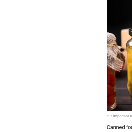
Canned food