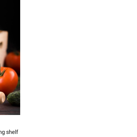
ng shelf