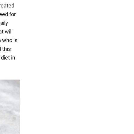
reated
eed for
sily
t will
n who is
 this
diet in