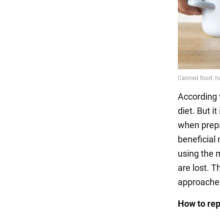
According 
diet. But i
when prepa
beneficial
using the 
are lost. T
approaches
How to re