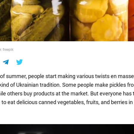
: freepik
 of summer, people start making various twists en masse.
ind of Ukrainian tradition. Some people make pickles fro
ile others buy products at the market. But everyone has 
to eat delicious canned vegetables, fruits, and berries in