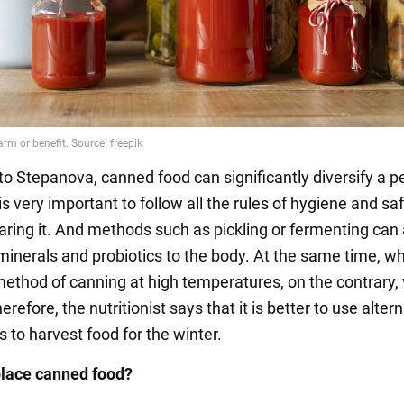
to Stepanova, canned food can significantly diversify a p
t is very important to follow all the rules of hygiene and sa
ring it. And methods such as pickling or fermenting can
 minerals and probiotics to the body. At the same time, w
method of canning at high temperatures, on the contrary,
herefore, the nutritionist says that it is better to use alter
 to harvest food for the winter.
place canned food?