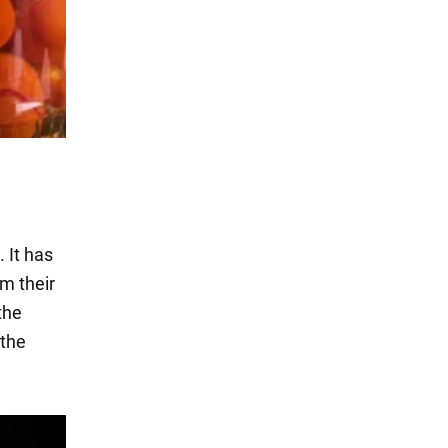
 It has
m their
the
 the