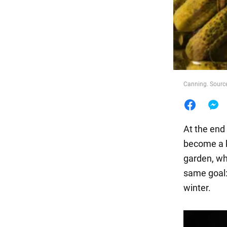
Food
Canning. Source
At the end
become a k
garden, wh
same goal: 
winter.