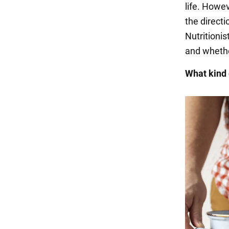
life. Howev
the directi
Nutritioni
and whether
What kind 