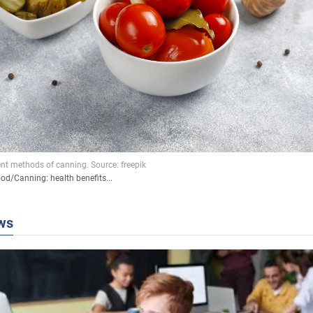
ood
/
Canning: health benefits...
ws