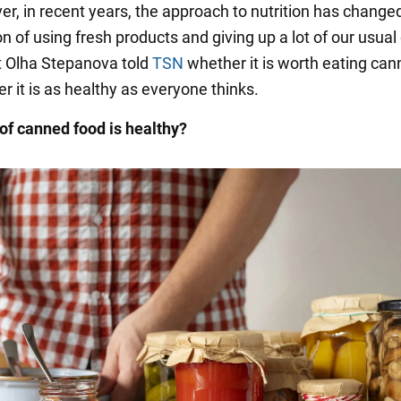
er, in recent years, the approach to nutrition has changed 
on of using fresh products and giving up a lot of our usual
st Olha Stepanova told
TSN
whether it is worth eating ca
 it is as healthy as everyone thinks.
of canned food is healthy?