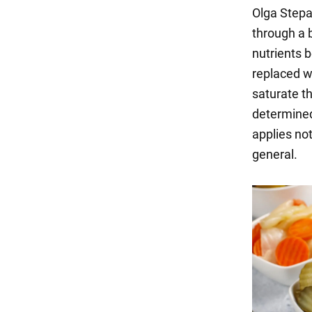
Olga Stepa
through a 
nutrients 
replaced w
saturate t
determined 
applies not
general.