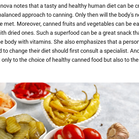
nova notes that a tasty and healthy human diet can be c
balanced approach to canning. Only then will the body's n
be met. Moreover, canned fruits and vegetables can be ea
ith dried ones. Such a superfood can be a great snack tha
he body with vitamins. She also emphasizes that a perso
to change their diet should first consult a specialist. And
 only to the choice of healthy canned food but also to the 