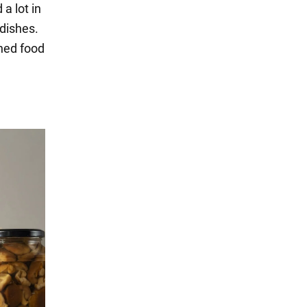
a lot in
 dishes.
nned food