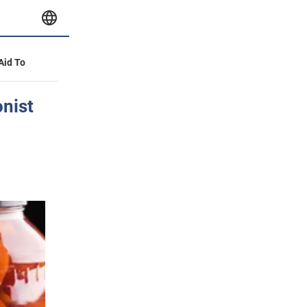
 Aid To
onist