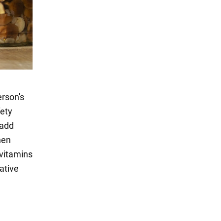
erson's
fety
 add
hen
 vitamins
native