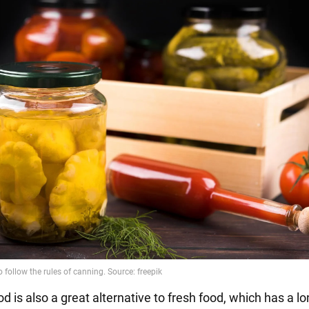
 is also a great alternative to fresh food, which has a lo