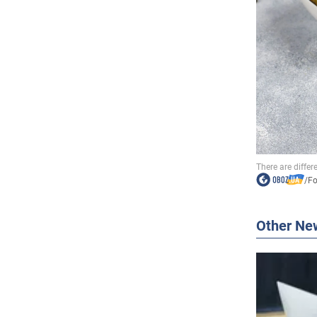
/
F
Other Ne