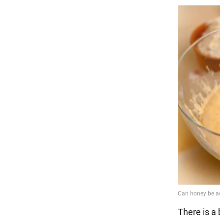
There is a