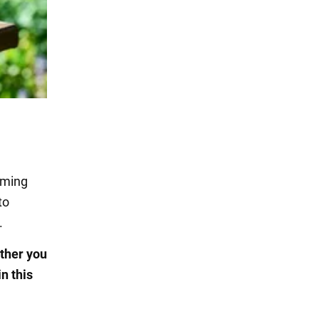
oming
to
.
ther you
n this