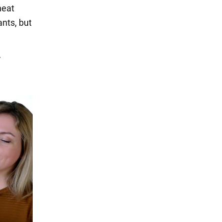
heat
ants, but
r