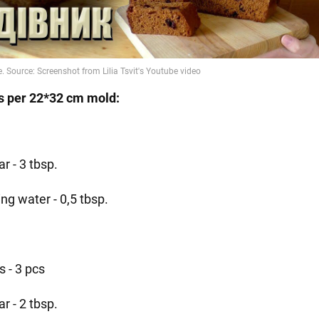
s per 22*32 cm mold:
r - 3 tbsp.
ing water - 0,5 tbsp.
s - 3 pcs
r - 2 tbsp.