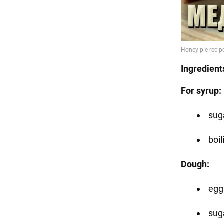
Ingredient
For syrup:
suga
boil
Dough:
egg
suga