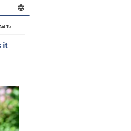
 Aid To
 it