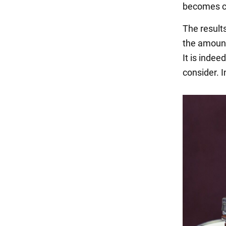
becomes ca
The results
the amount
It is indee
consider. I