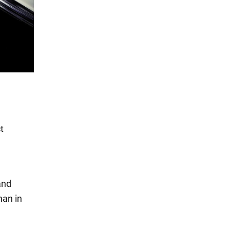
t
and
han in