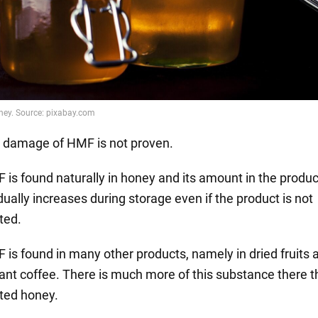
 damage of HMF is not proven.
 is found naturally in honey and its amount in the produc
ually increases during storage even if the product is not
ted.
 is found in many other products, namely in dried fruits 
tant coffee. There is much more of this substance there t
ted honey.