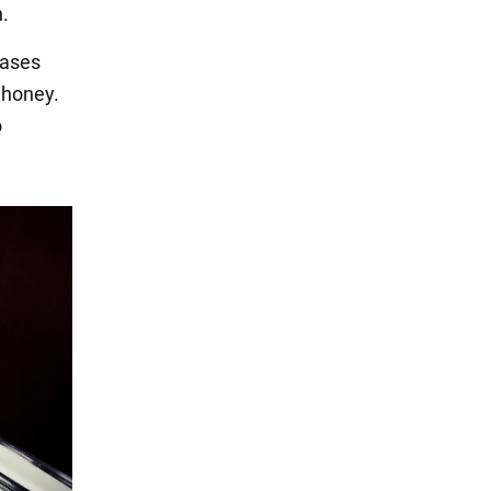
h.
eases
 honey.
o