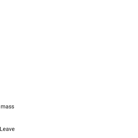
e mass
. Leave