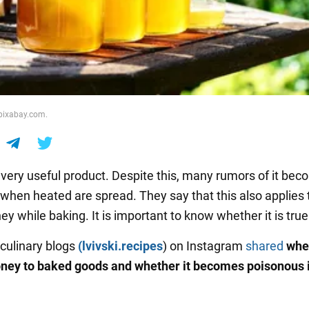
 pixabay.com.
 very useful product. Despite this, many rumors of it bec
when heated are spread. They say that this also applies 
y while baking. It is important to know whether it is true
 culinary blogs
(lvivski.recipes
) on Instagram
shared
whe
ney to baked goods and whether it becomes poisonous i