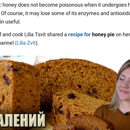
:
honey does not become poisonous when it undergoes 
 Of course, it may lose some of its enzymes and antioxid
ain useful.
f and cook Lilia Tsvit shared a
recipe for
honey pie
on he
hannel
(Lilia Zvit
).