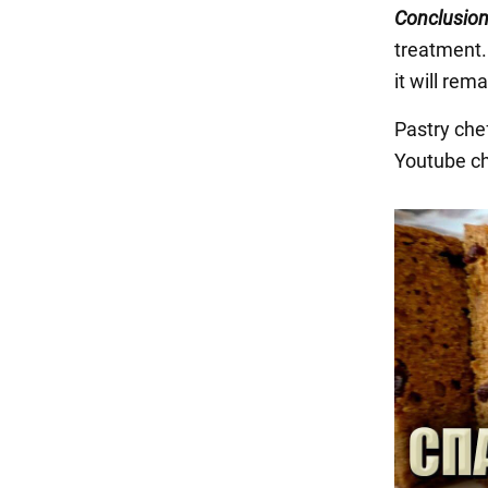
Conclusion
treatment.
it will rem
Pastry che
Youtube c