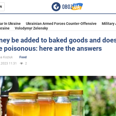
N
s
ar In Ukraine
Ukrainian Armed Forces Counter-Offensive
Military
kraine
Volodymyr Zelensky
ney be added to baked goods and does
 poisonous: here are the answers
inment
na Koziuk
Food
.2023 11:31
2
Ukraine