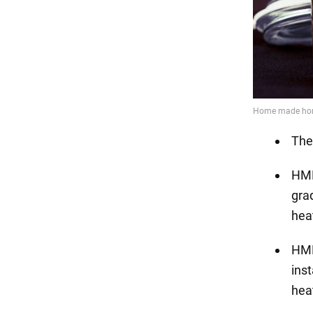
The
HMF
grad
hea
HMF
ins
hea