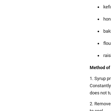
kefi
hone
baki
flou
rais
Method of 
1. Syrup pr
Constantly
does not tu
2. Remove f
to cool.