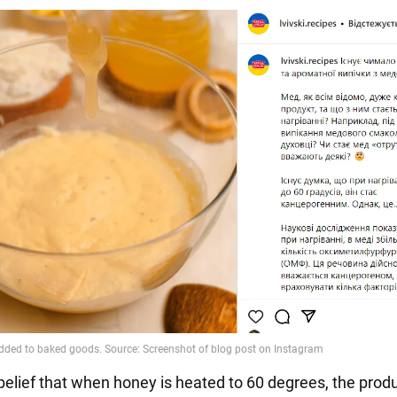
 belief that when honey is heated to 60 degrees, the prod