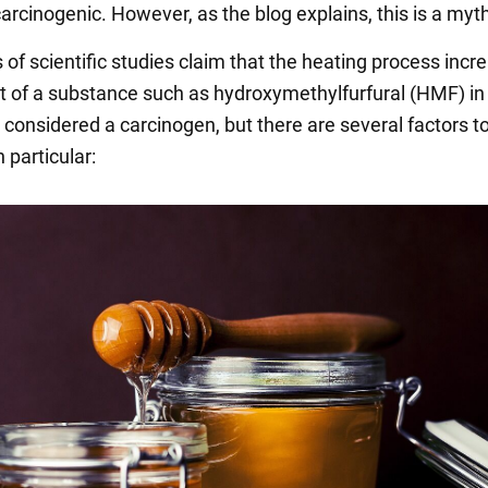
rcinogenic. However, as the blog explains, this is a myt
 of scientific studies claim that the heating process incr
 of a substance such as hydroxymethylfurfural (HMF) in
d considered a carcinogen, but there are several factors t
n particular: