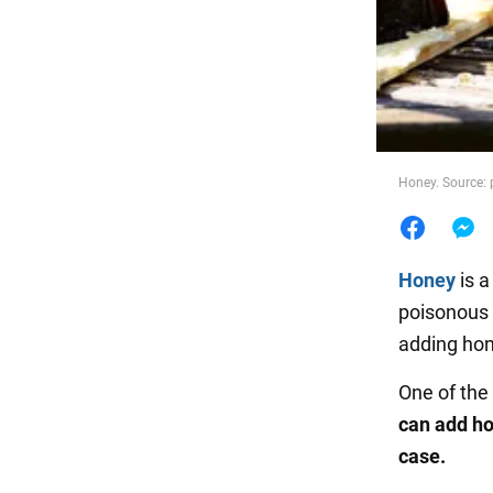
Food
Honey. Source:
Honey
is a
poisonous 
adding hone
One of the
can add ho
case.