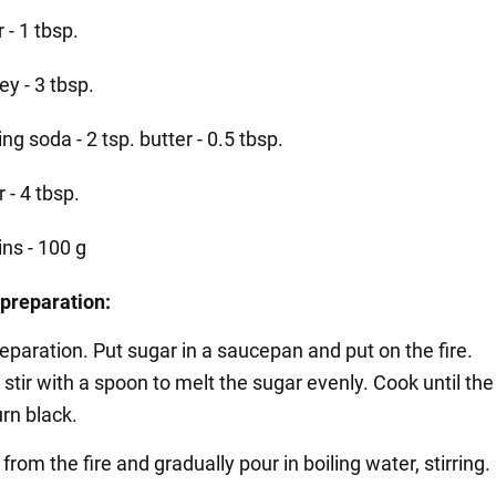
r - 1 tbsp.
y - 3 tbsp.
ng soda - 2 tsp. butter - 0.5 tbsp.
r - 4 tbsp.
ins - 100 g
preparation:
eparation. Put sugar in a saucepan and put on the fire.
 stir with a spoon to melt the sugar evenly. Cook until th
rn black.
rom the fire and gradually pour in boiling water, stirring