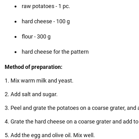
raw potatoes - 1 pc.
hard cheese - 100 g
flour - 300 g
hard cheese for the pattern
Method of preparation:
1. Mix warm milk and yeast.
2. Add salt and sugar.
3. Peel and grate the potatoes on a coarse grater, and 
4. Grate the hard cheese on a coarse grater and add to
5. Add the egg and olive oil. Mix well.