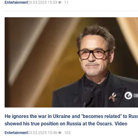
03.03.2025 15:53
11
Entertainment
He ignores the war in Ukraine and "becomes related" to Rus
showed his true position on Russia at the Oscars. Video
03.03.2025 15:46
103
Entertainment