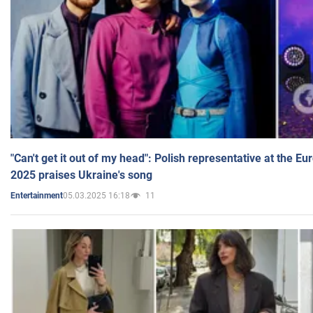
"Can't get it out of my head": Polish representative at the E
2025 praises Ukraine's song
05.03.2025 16:18
11
Entertainment