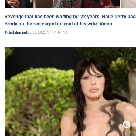
Revenge that has been waiting for 22 years: Halle Berry pas
Brody on the red carpet in front of his wife. Video
03.03.2025 17:14
10
Entertainment