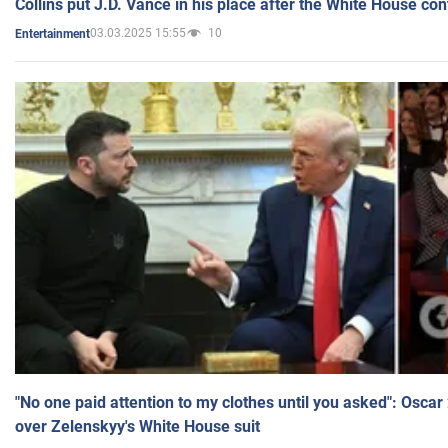
Collins put J.D. Vance in his place after the White House co
03.03.2025 15:55
10
Entertainment
"No one paid attention to my clothes until you asked": Osca
over Zelenskyy's White House suit