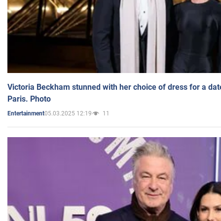
Victoria Beckham stunned with her choice of dress for a dat
Paris. Photo
05.03.2025 12:19
11
Entertainment