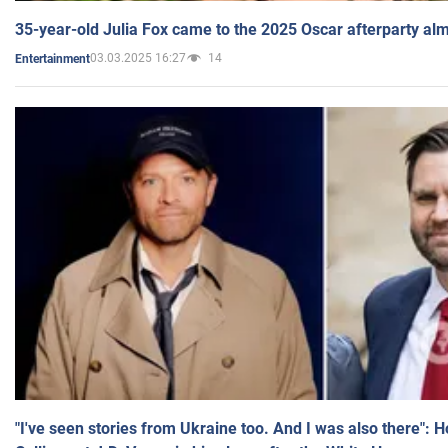
35-year-old Julia Fox came to the 2025 Oscar afterparty al
03.03.2025 16:27
14
Entertainment
"I've seen stories from Ukraine too. And I was also there": 