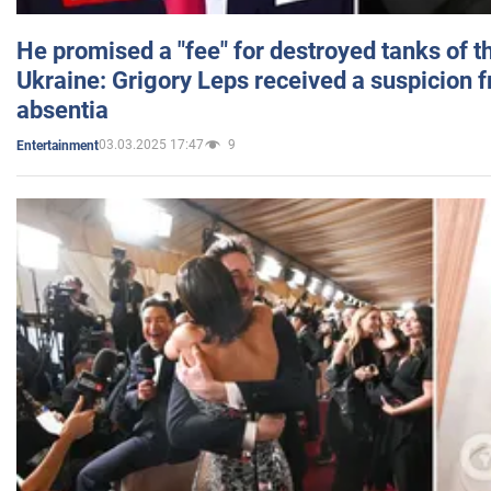
He promised a "fee" for destroyed tanks of 
Ukraine: Grigory Leps received a suspicion 
absentia
03.03.2025 17:47
9
Entertainment