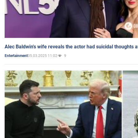
Alec Baldwin's wife reveals the actor had suicidal thoughts a
05.03.2025 11:02
9
Entertainment