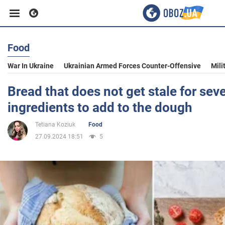
Food
Business
War In Ukraine
Ukrainian Armed Forces Counter-Offensive
Mili
Sport
Bread that does not get stale for sev
ingredients to add to the dough
Entertainment
Tetiana Koziuk
Food
27.09.2024 18:51
5
Life
Politics
Society