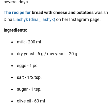
several days.
The recipe for
bread with cheese and potatoes
was sh
Dina
Liashyk (dina_liashyk)
on her Instagram page.
Ingredients:
milk - 200 ml
dry yeast - 6 g / raw yeast - 20 g
eggs - 1 pc.
salt - 1/2 tsp.
sugar - 1 tsp.
olive oil - 60 ml