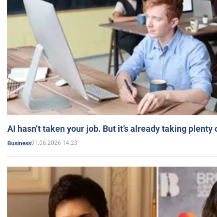
AI hasn’t taken your job. But it’s already taking plent
01.06.2026 14:23
Business