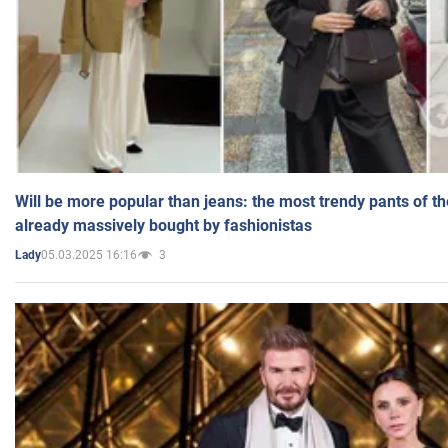
Will be more popular than jeans: the most trendy pants of t
already massively bought by fashionistas
05.03.2025 16:16
3
Lady