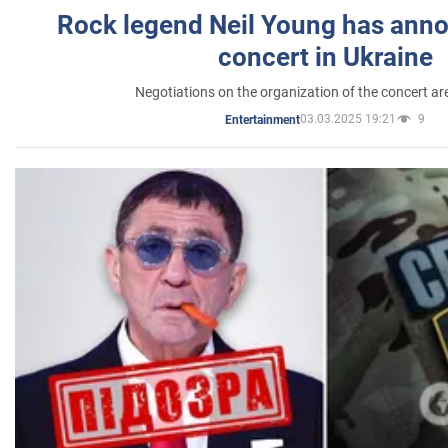
Rock legend Neil Young has anno
concert in Ukraine
Negotiations on the organization of the concert a
03.03.2025 19:21
9
Entertainment