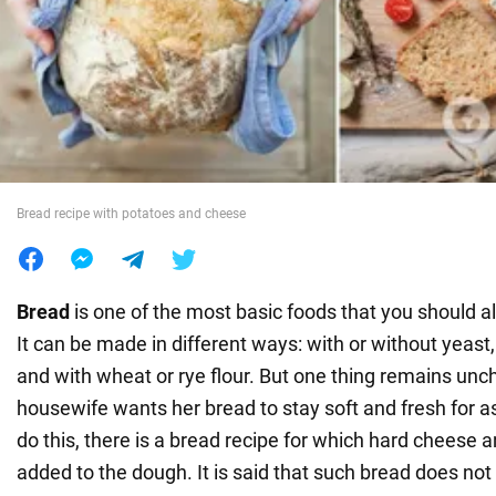
War in Ukraine
World
Food
Bread recipe with potatoes and cheese
Bread
is one of the most basic foods that you should 
It can be made in different ways: with or without yeast,
and with wheat or rye flour. But one thing remains un
housewife wants her bread to stay soft and fresh for as
do this, there is a bread recipe for which hard cheese 
added to the dough. It is said that such bread does no