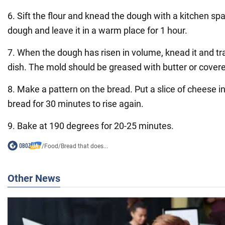
6. Sift the flour and knead the dough with a kitchen sp
dough and leave it in a warm place for 1 hour.
7. When the dough has risen in volume, knead it and tra
dish. The mold should be greased with butter or cover
8. Make a pattern on the bread. Put a slice of cheese i
bread for 30 minutes to rise again.
9. Bake at 190 degrees for 20-25 minutes.
/
Food
/
Bread that does...
Other News