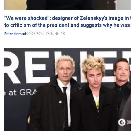
"We were shocked": designer of Zelenskyy's image in
to criticism of the president and suggests why he was
04.03.2025 13:39
13
Entertainment