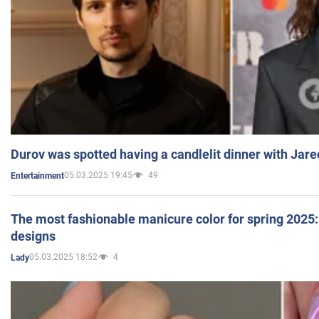
Durov was spotted having a candlelit dinner with Jare
05.03.2025 19:45
49
Entertainment
The most fashionable manicure color for spring 2025: 
designs
05.03.2025 18:52
4
Lady