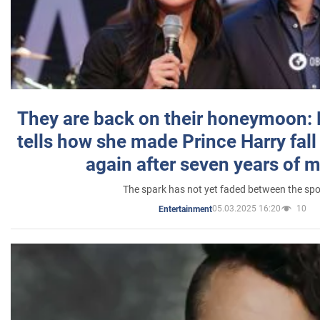
They are back on their honeymoon:
tells how she made Prince Harry fall 
again after seven years of 
The spark has not yet faded between the sp
05.03.2025 16:20
10
Entertainment