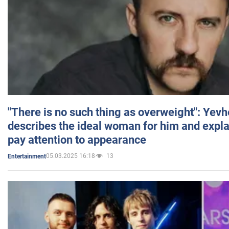
"There is no such thing as overweight": Yev
describes the ideal woman for him and expla
pay attention to appearance
05.03.2025 16:18
13
Entertainment