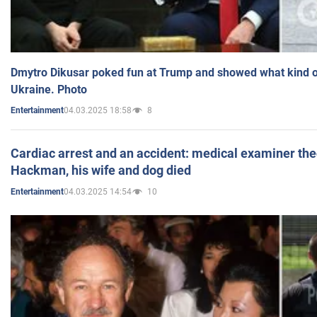
Dmytro Dikusar poked fun at Trump and showed what kind of 
Ukraine. Photo
04.03.2025 18:58
8
Entertainment
Cardiac arrest and an accident: medical examiner th
Hackman, his wife and dog died
04.03.2025 14:54
10
Entertainment