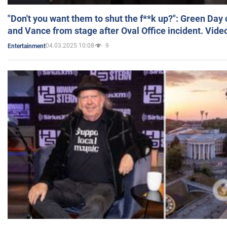
"Don't you want them to shut the f**k up?": Green Day
and Vance from stage after Oval Office incident. Vide
04.03.2025 10:08
9
Entertainment