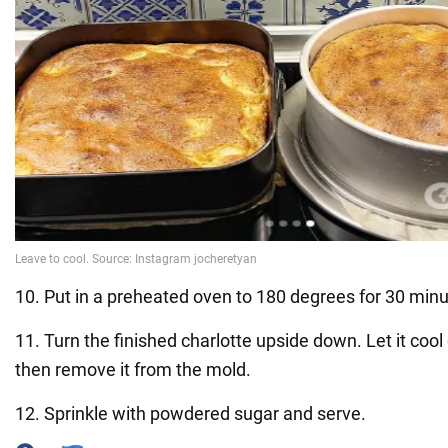
10. Put in a preheated oven to 180 degrees for 30 minu
11. Turn the finished charlotte upside down. Let it coo
then remove it from the mold.
12. Sprinkle with powdered sugar and serve.