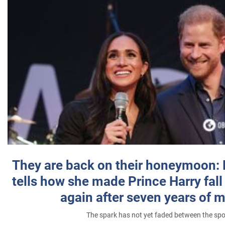
They are back on their honeymoon:
tells how she made Prince Harry fall 
again after seven years of 
The spark has not yet faded between the sp