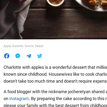
War in Ukraine
World
Food
Apple charlotte. Source: freepik
Charlotte with apples is a wonderful dessert that milli
known since childhood. Housewives like to cook charlo
doesn't take too much time and doesn't require expens
A food blogger with the nickname jocheretyan shared a 
on
Instagram
. By preparing the cake according to this 
please your family with the best dessert from childhoo