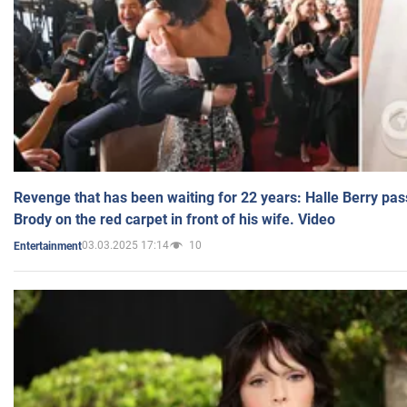
Revenge that has been waiting for 22 years: Halle Berry pas
Brody on the red carpet in front of his wife. Video
03.03.2025 17:14
10
Entertainment