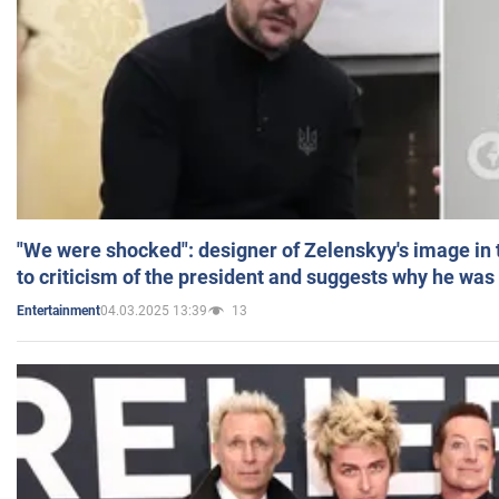
"We were shocked": designer of Zelenskyy's image in
to criticism of the president and suggests why he was
04.03.2025 13:39
13
Entertainment