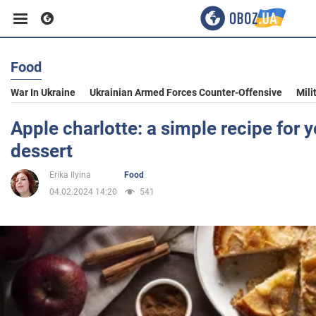
Food
Business
War In Ukraine
Ukrainian Armed Forces Counter-Offensive
Mili
Sport
Apple charlotte: a simple recipe for y
dessert
Entertainment
Erika Ilyina
Food
04.02.2024 14:20
541
Life
Politics
Society