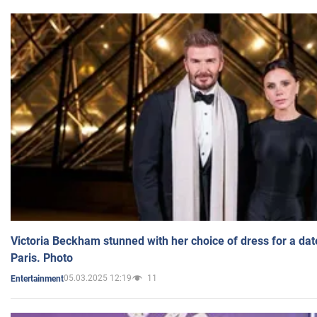
Victoria Beckham stunned with her choice of dress for a dat
Paris. Photo
05.03.2025 12:19
11
Entertainment