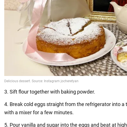
3. Sift flour together with baking powder.
4. Break cold eggs straight from the refrigerator into a 
with a mixer for a few minutes.
5. Pour vanilla and sugar into the eggs and beat at hig