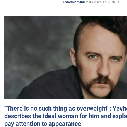
05.03.2025 16:20
10
Entertainment
"There is no such thing as overweight": Yev
describes the ideal woman for him and expla
pay attention to appearance