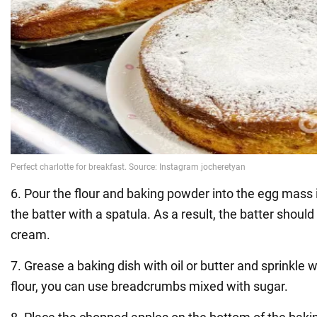
6. Pour the flour and baking powder into the egg mass in
the batter with a spatula. As a result, the batter should 
cream.
7. Grease a baking dish with oil or butter and sprinkle wi
flour, you can use breadcrumbs mixed with sugar.