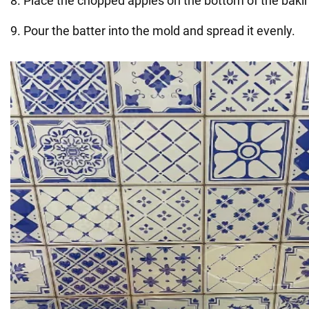
8. Place the chopped apples on the bottom of the bakin
9. Pour the batter into the mold and spread it evenly.