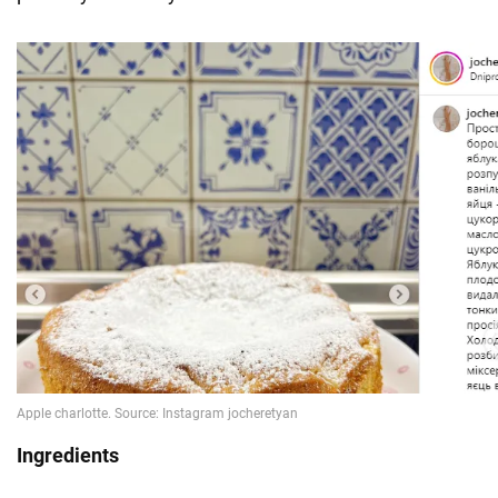
Ingredients