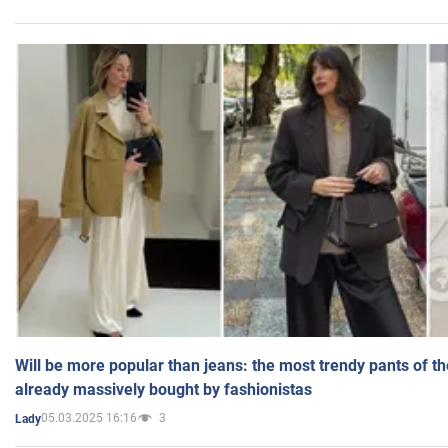
Will be more popular than jeans: the most trendy pants of t
already massively bought by fashionistas
05.03.2025 16:16
3
Lady