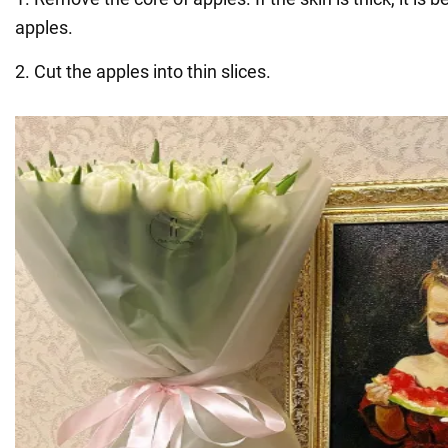
apples.
2. Cut the apples into thin slices.