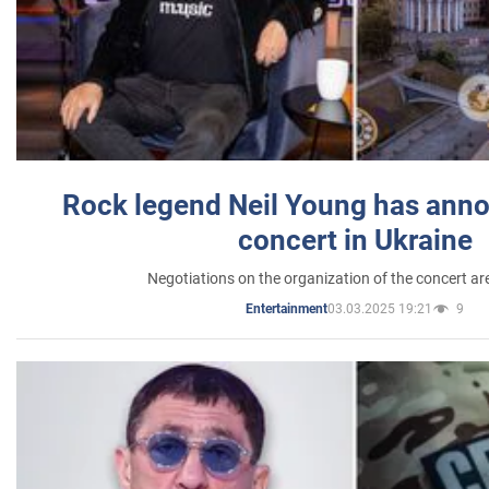
Rock legend Neil Young has anno
concert in Ukraine
Negotiations on the organization of the concert a
03.03.2025 19:21
9
Entertainment