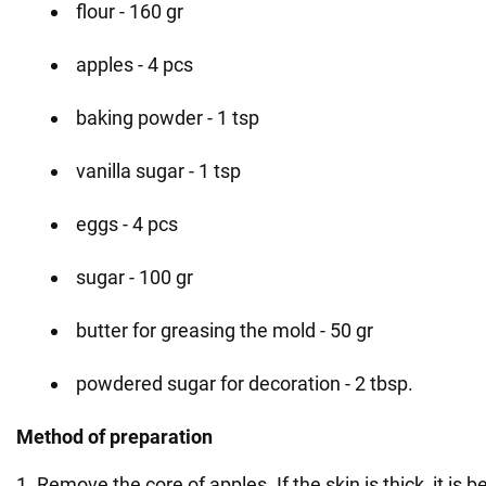
flour - 160 gr
apples - 4 pcs
baking powder - 1 tsp
vanilla sugar - 1 tsp
eggs - 4 pcs
sugar - 100 gr
butter for greasing the mold - 50 gr
powdered sugar for decoration - 2 tbsp.
Method of preparation
1. Remove the core of apples. If the skin is thick, it is b