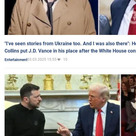
"I've seen stories from Ukraine too. And I was also there": 
Collins put J.D. Vance in his place after the White House co
03.03.2025 15:55
10
Entertainment