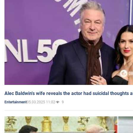
Alec Baldwin's wife reveals the actor had suicidal thoughts a
05.03.2025 11:02
9
Entertainment