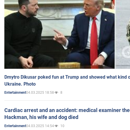
Dmytro Dikusar poked fun at Trump and showed what kind of 
Ukraine. Photo
04.03.2025 18:58
8
Entertainment
Cardiac arrest and an accident: medical examiner th
Hackman, his wife and dog died
04.03.2025 14:54
10
Entertainment