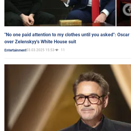
"No one paid attention to my clothes until you asked": Osca
over Zelenskyy's White House suit
03.03.2025 15:53
11
Entertainment