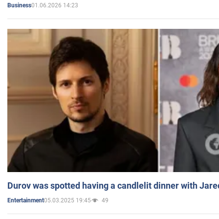
01.06.2026 14:23
Business
Durov was spotted having a candlelit dinner with Jare
05.03.2025 19:45
49
Entertainment