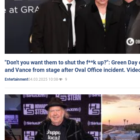
"Don't you want them to shut the f**k up?": Green Day
and Vance from stage after Oval Office incident. Vide
04.03.2025 10:08
9
Entertainment