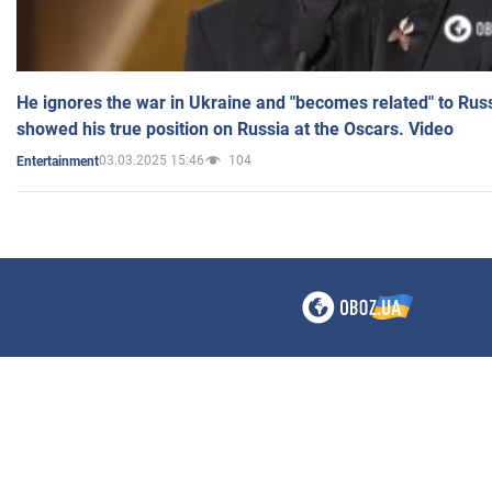
He ignores the war in Ukraine and "becomes related" to Rus
showed his true position on Russia at the Oscars. Video
03.03.2025 15:46
104
Entertainment