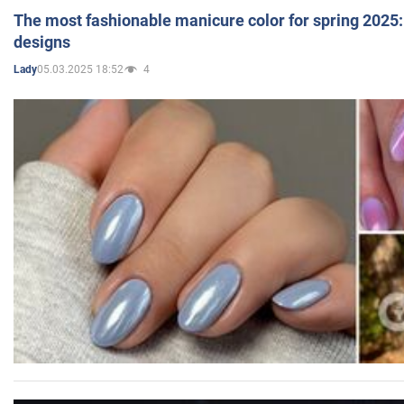
The most fashionable manicure color for spring 2025: 
designs
05.03.2025 18:52
4
Lady