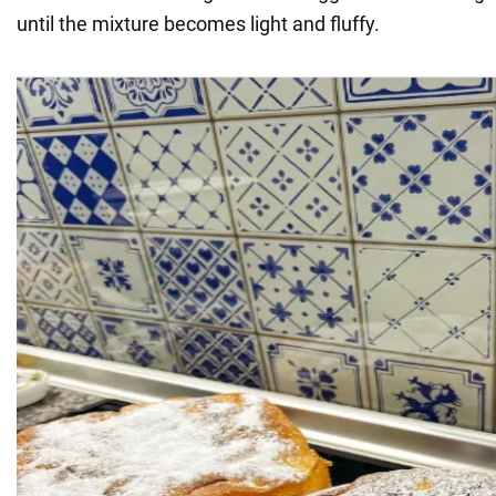
until the mixture becomes light and fluffy.