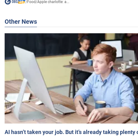
/
Food
/
Apple charlotte: a...
Other News
AI hasn’t taken your job. But it’s already taking plent