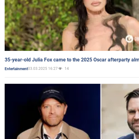
35-year-old Julia Fox came to the 2025 Oscar afterparty al
03.03.2025 16:27
14
Entertainment