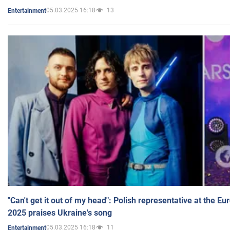
05.03.2025 16:18
13
Entertainment
"Can't get it out of my head": Polish representative at the E
2025 praises Ukraine's song
05.03.2025 16:18
11
Entertainment