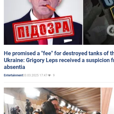
He promised a "fee" for destroyed tanks of 
Ukraine: Grigory Leps received a suspicion 
absentia
03.03.2025 17:47
9
Entertainment