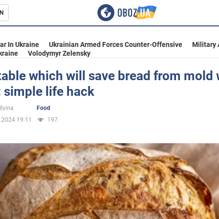
N
s
ar In Ukraine
Ukrainian Armed Forces Counter-Offensive
Military
kraine
Volodymyr Zelensky
able which will save bread from mold
simple life hack
inment
Ilyina
Food
.2024 19:11
197
Ukraine