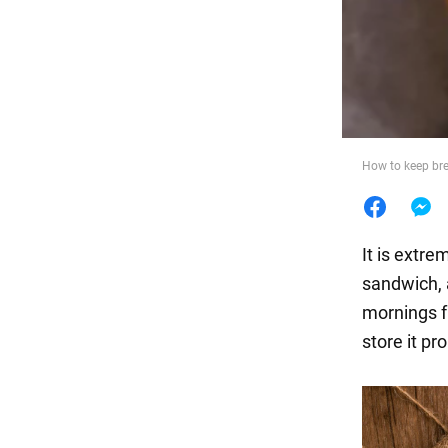
Food
How to keep bre
It is extr
sandwich, 
mornings f
store it pro