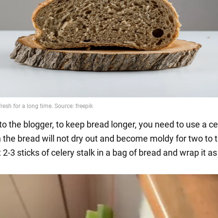
to the blogger, to keep bread longer, you need to use a ce
n the bread will not dry out and become moldy for two to 
2-3 sticks of celery stalk in a bag of bread and wrap it as