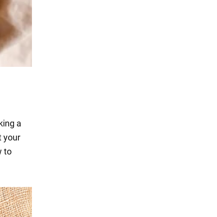
king a
t your
 to