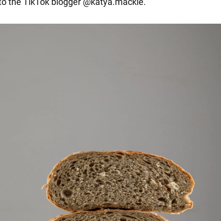
k to the TikTok blogger @katya.mackle.