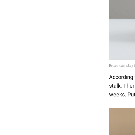
According 
stalk. The
weeks. Put 