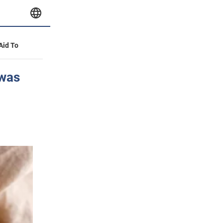
 Aid To
 was