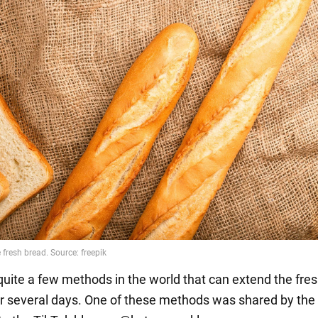
quite a few methods in the world that can extend the fre
or several days. One of these methods was shared by the