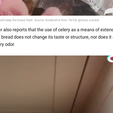
r also reports that the use of celery as a means of exten
of bread does not change its taste or structure, nor does it
y odor.