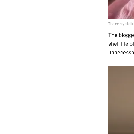
The blogge
shelf life 
unnecessar