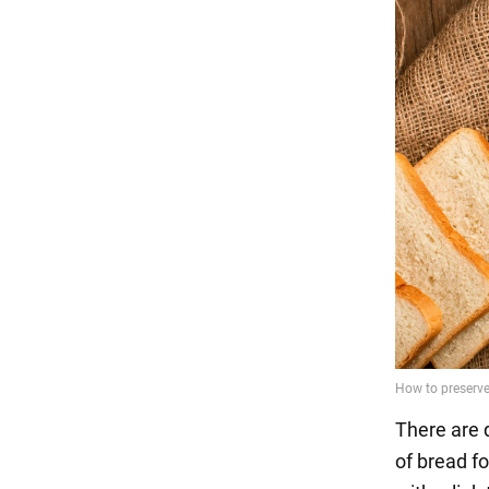
There are 
of bread f