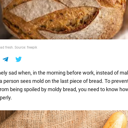
ad fresh. Source: freepik
emely sad when, in the morning before work, instead of ma
a person sees mold on the last piece of bread. To preven
rom being spoiled by moldy bread, you need to know how
perly.