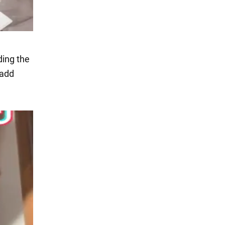
ding the
 add