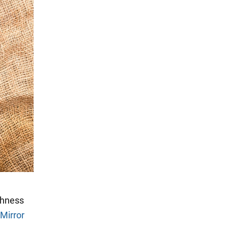
shness
Mirror