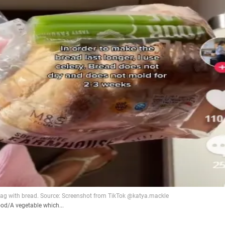
ood
/
A vegetable which...