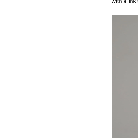
with a lin