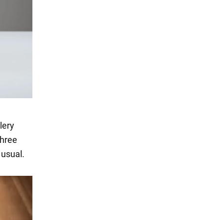
lery
three
 usual.