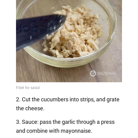
2. Cut the cucumbers into strips, and grate
the cheese.
3. Sauce: pass the garlic through a press
and combine with mayonnaise.