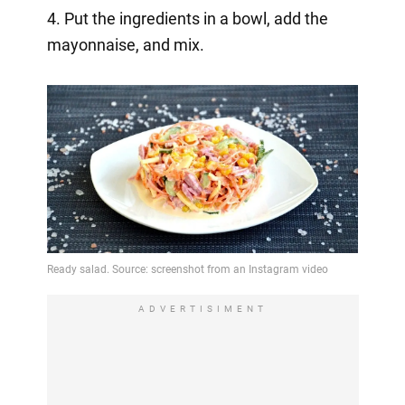
4. Put the ingredients in a bowl, add the
mayonnaise, and mix.
ADVERTISIMENT