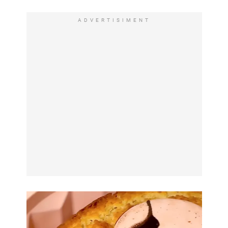
ADVERTISIMENT