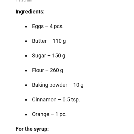
Ingredients:
Eggs – 4 pcs.
Butter – 110 g
Sugar – 150 g
Flour – 260 g
Baking powder – 10 g
Cinnamon – 0.5 tsp.
Orange – 1 pc.
For the syrup: