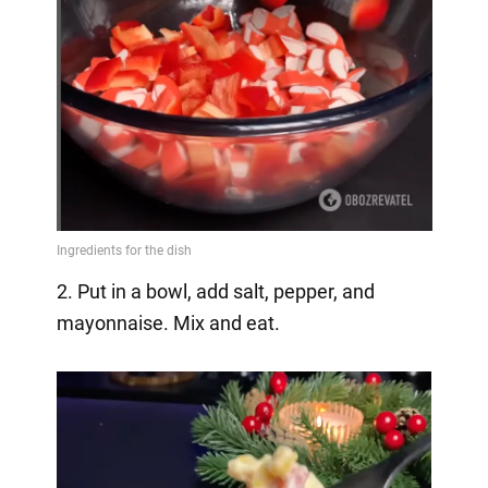
2. Put in a bowl, add salt, pepper, and
mayonnaise. Mix and eat.