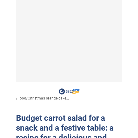
/
Food
/
Christmas orange cake...
Budget carrot salad for a
snack and a festive table: a
recipe for a delicious and