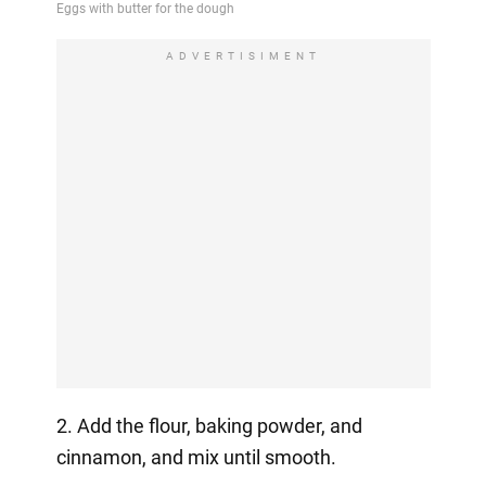
ADVERTISIMENT
2. Add the flour, baking powder, and
cinnamon, and mix until smooth.