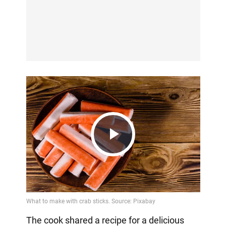
Play
Video
The cook shared a recipe for a delicious