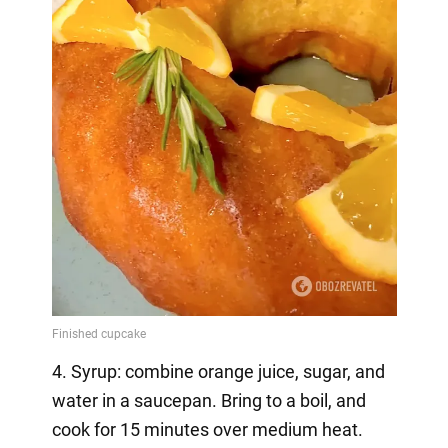
4. Syrup: combine orange juice, sugar, and
water in a saucepan. Bring to a boil, and
cook for 15 minutes over medium heat.