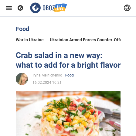
Food
War In Ukraine
Ukrainian Armed Forces Counter-Offensive
Crab salad in a new way:
what to add for a bright flavor
Iryna Melnichenko
Food
16.02.2024 10:21