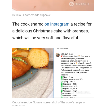
The cook shared
on Instagram
a
recipe for
a delicious Christmas cake with oranges,
which will be very soft and flavorful.