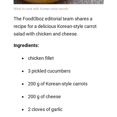
The FoodOboz editorial team shares a
recipe for a delicious Korean-style carrot
salad with chicken and cheese.
Ingredients:
chicken fillet
3 pickled cucumbers
200 g of Korean-style carrots
200 g of cheese
2 cloves of garlic