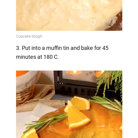
3. Put into a muffin tin and bake for 45
minutes at 180 C.