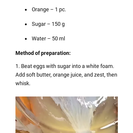
Orange – 1 pc.
Sugar – 150 g
Water – 50 ml
Method of preparation:
1. Beat eggs with sugar into a white foam.
Add soft butter, orange juice, and zest, then
whisk.