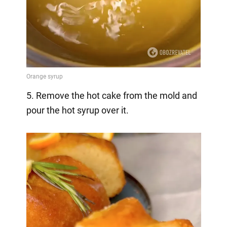
5. Remove the hot cake from the mold and
pour the hot syrup over it.