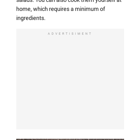
home, which requires a minimum of
ingredients.
ADVERTISIMENT