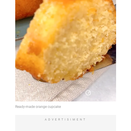
ADVERTISIMENT