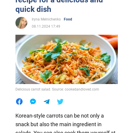
quick dish
Iryna Melnichenko
Food
08.11.2024 17:49
Delicious carrot salad. Source: cookedandloved.com
Korean-style carrots can be not only a
snack but also the main ingredient in
salads. You can also cook them yourself at