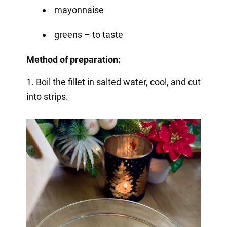
mayonnaise
greens – to taste
Method of preparation:
1. Boil the fillet in salted water, cool, and cut
into strips.