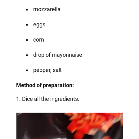
mozzarella
eggs
corn
drop of mayonnaise
pepper, salt
Method of preparation:
1. Dice all the ingredients.