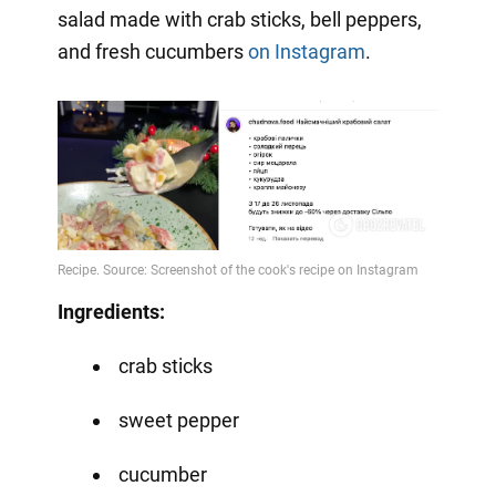
salad made with crab sticks, bell peppers,
and fresh cucumbers
on Instagram
.
Ingredients:
crab sticks
sweet pepper
cucumber