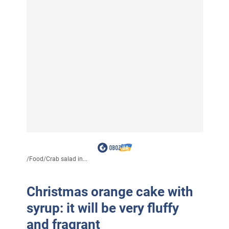
/
Food
/
Crab salad in...
Christmas orange cake with
syrup: it will be very fluffy
and fragrant