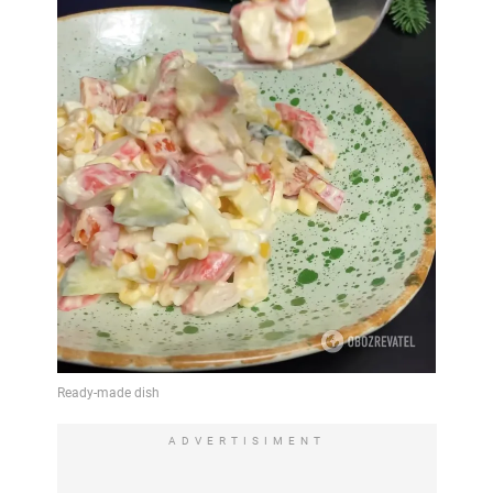
ADVERTISIMENT