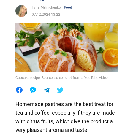
Iryna Melnichenko
Food
07.12.2024 13:22
Cupcake recipe. Source: screenshot from a YouTube video
Homemade pastries are the best treat for
tea and coffee, especially if they are made
with citrus fruits, which give the product a
very pleasant aroma and taste.