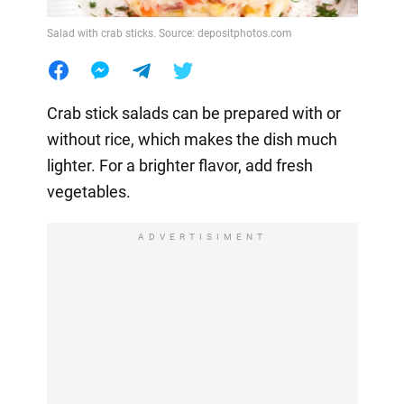
Salad with crab sticks. Source: depositphotos.com
Crab stick salads can be prepared with or
without rice, which makes the dish much
lighter. For a brighter flavor, add fresh
vegetables.
ADVERTISIMENT