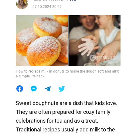
07.10.2024 20:27
How to replace milk in donuts to make the dough soft and airy:
a simple life hack
Sweet doughnuts are a dish that kids love.
They are often prepared for cozy family
celebrations for tea and as a treat.
Traditional recipes usually add milk to the