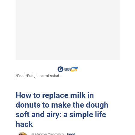
/
Food
/
Budget carrot salad...
How to replace milk in
donuts to make the dough
soft and airy: a simple life
hack
Kateryna Yagovych
Food