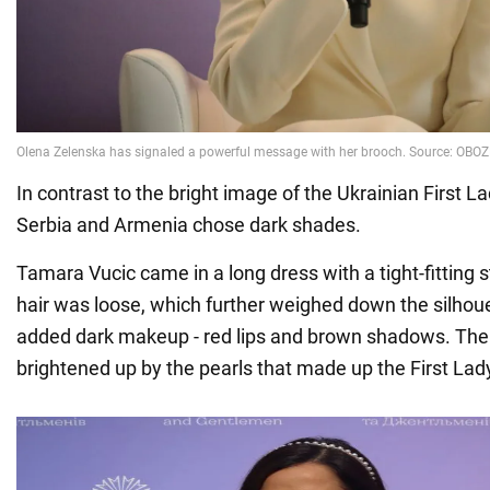
In contrast to the bright image of the Ukrainian First L
Serbia and Armenia chose dark shades.
Tamara Vucic came in a long dress with a tight-fitting s
hair was loose, which further weighed down the silhouet
added dark makeup - red lips and brown shadows. Th
brightened up by the pearls that made up the First Lad