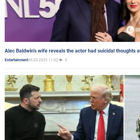
Alec Baldwin's wife reveals the actor had suicidal thoughts a
05.03.2025 11:02
9
Entertainment