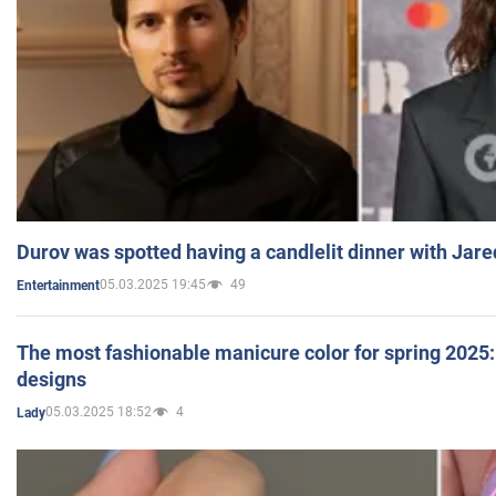
Durov was spotted having a candlelit dinner with Jare
05.03.2025 19:45
49
Entertainment
The most fashionable manicure color for spring 2025: 
designs
05.03.2025 18:52
4
Lady