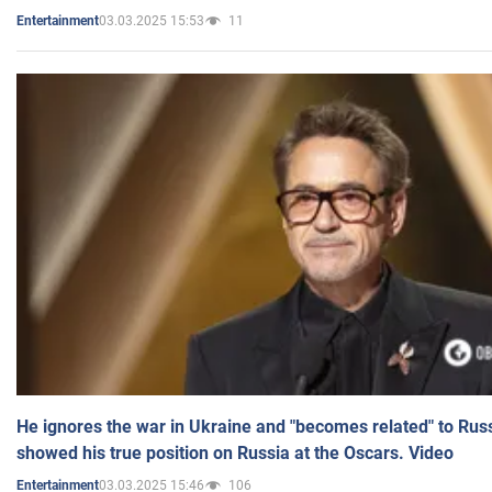
03.03.2025 15:53
11
Entertainment
He ignores the war in Ukraine and "becomes related" to Rus
showed his true position on Russia at the Oscars. Video
03.03.2025 15:46
106
Entertainment