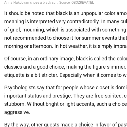
It should be noted that black is an unpopular color amo
meaning is interpreted very contradictorily. In many cultu
of grief, mourning, which is associated with something b
not recommended to choose it for summer events that 
morning or afternoon. In hot weather, it is simply impra
Of course, in an ordinary image, black is called the colo
classics and a good choice, making the figure slimmer
etiquette is a bit stricter. Especially when it comes to
Psychologists say that for people whose closet is domi
important status and prestige. They are free-spirited, 
stubborn. Without bright or light accents, such a choic
aggressive.
By the way, other guests made a choice in favor of paste