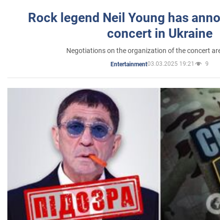
Rock legend Neil Young has anno
concert in Ukraine
Negotiations on the organization of the concert a
03.03.2025 19:21
9
Entertainment