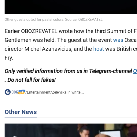
Earlier OBOZREVATEL wrote how the third Summit of Fi
Gentlemen was held. The guest at the event
was
Oscar
director Michel Azanavicius, and the
host
was British 
Fry.
Only verified information from us in Telegram-channel
O
. Do not fall for fakes!
/
Entertainment
/
Zelenska in white ...
Other News