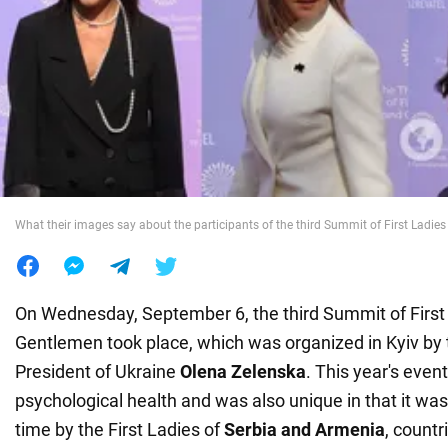
War in Ukraine
World
Food
What their images say about the participants of the third Summit of First Ladi
On Wednesday, September 6, the third Summit of First
Gentlemen took place, which was organized in Kyiv by t
President of Ukraine
Olena Zelenska
. This year's even
psychological health and was also unique in that it was 
time by the First Ladies of
Serbia and Armenia
, countr