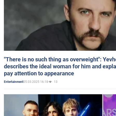
"There is no such thing as overweight": Yev
describes the ideal woman for him and expla
pay attention to appearance
05.03.2025 16:18
13
Entertainment