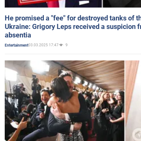
He promised a "fee" for destroyed tanks of 
Ukraine: Grigory Leps received a suspicion 
absentia
03.03.2025 17:47
9
Entertainment