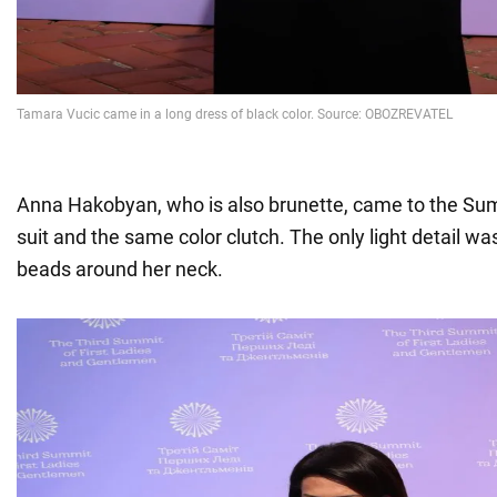
Anna Hakobyan, who is also brunette, came to the Su
suit and the same color clutch. The only light detail wa
beads around her neck.