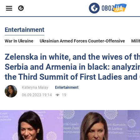
Entertainment
Business
War In Ukraine
Ukrainian Armed Forces Counter-Offensive
Mili
Sport
Zelenska in white, and the wives of t
Serbia and Armenia in black: analyzi
Entertainment
the Third Summit of First Ladies an
Kateryna Malay
Entertainment
Life
06.09.2023 19:14
19
Politics
Society