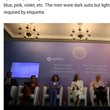
blue, pink, violet, etc. The men wore dark suits but light
required by etiquette.