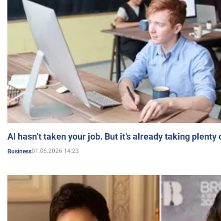
AI hasn’t taken your job. But it’s already taking plent
01.06.2026 14:23
Business