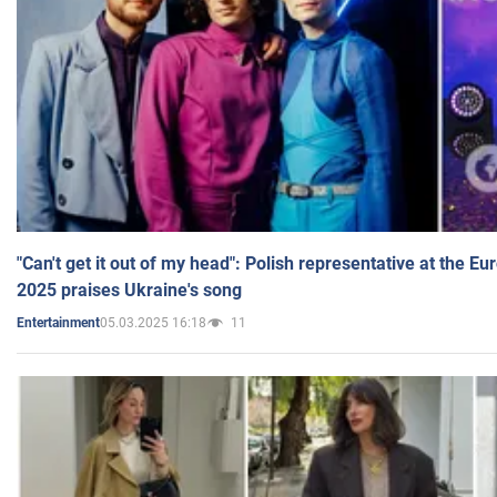
"Can't get it out of my head": Polish representative at the E
2025 praises Ukraine's song
05.03.2025 16:18
11
Entertainment