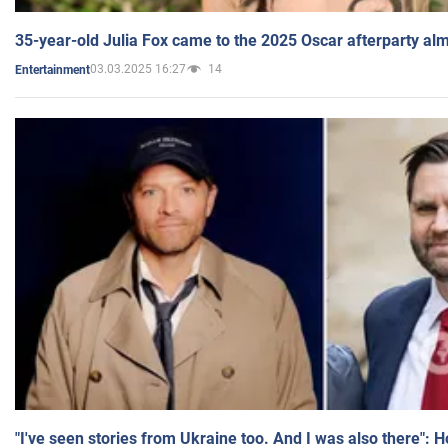
35-year-old Julia Fox came to the 2025 Oscar afterparty al
03.03.2025 16:27
14
Entertainment
"I've seen stories from Ukraine too. And I was also there": 