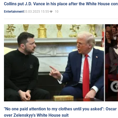
Collins put J.D. Vance in his place after the White House co
03.03.2025 15:55
10
Entertainment
"No one paid attention to my clothes until you asked": Osca
over Zelenskyy's White House suit