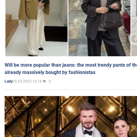
Will be more popular than jeans: the most trendy pants of t
already massively bought by fashionistas
05.03.2025 16:16
3
Lady