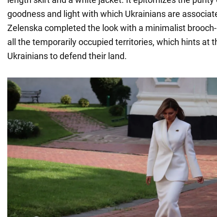
goodness and light with which Ukrainians are associate
Zelenska completed the look with a minimalist brooch
all the temporarily occupied territories, which hints at t
Ukrainians to defend their land.