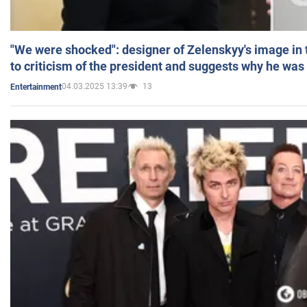
"We were shocked": designer of Zelenskyy's image in
to criticism of the president and suggests why he was
04.03.2025 13:39
13
Entertainment