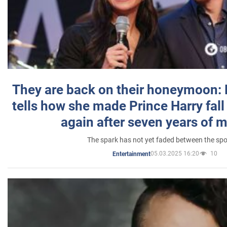
They are back on their honeymoon:
tells how she made Prince Harry fall 
again after seven years of 
The spark has not yet faded between the sp
05.03.2025 16:20
10
Entertainment