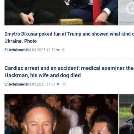
Dmytro Dikusar poked fun at Trump and showed what kind of 
Ukraine. Photo
04.03.2025 18:58
8
Entertainment
Cardiac arrest and an accident: medical examiner th
Hackman, his wife and dog died
04.03.2025 14:54
10
Entertainment