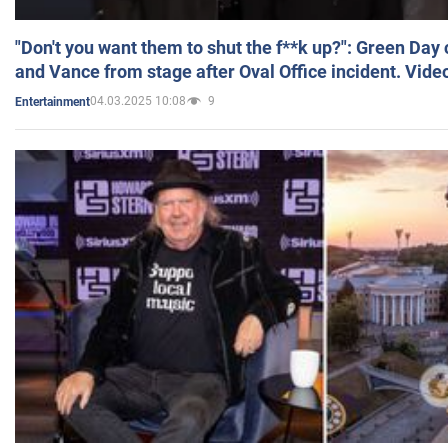
"Don't you want them to shut the f**k up?": Green Day
and Vance from stage after Oval Office incident. Vide
04.03.2025 10:08
9
Entertainment