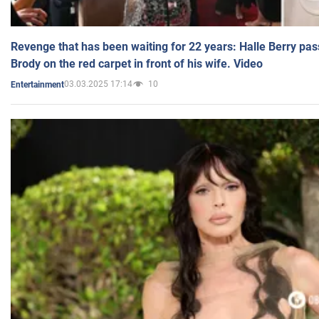
Revenge that has been waiting for 22 years: Halle Berry pas
Brody on the red carpet in front of his wife. Video
03.03.2025 17:14
10
Entertainment