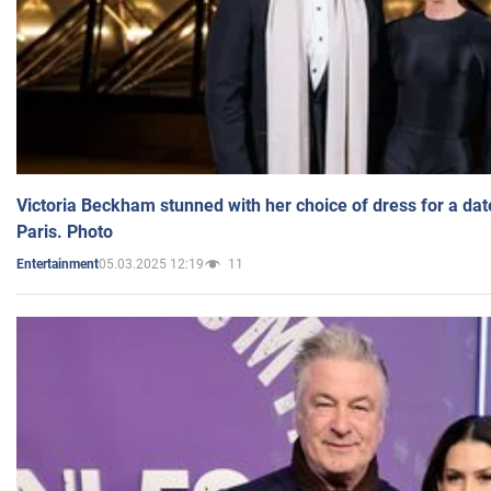
Victoria Beckham stunned with her choice of dress for a dat
Paris. Photo
05.03.2025 12:19
11
Entertainment