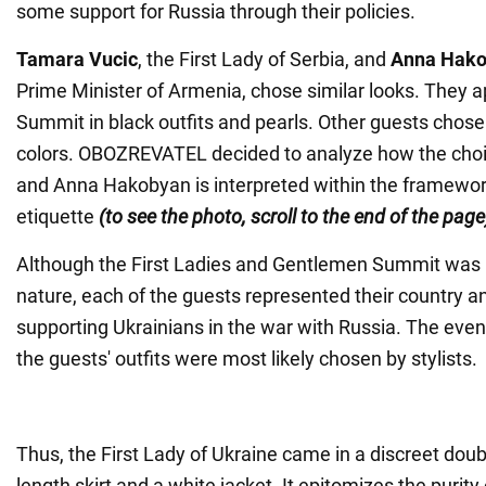
some support for Russia through their policies.
Tamara Vucic
, the First Lady of Serbia, and
Anna Hak
Prime Minister of Armenia, chose similar looks. They 
Summit in black outfits and pearls. Other guests chose 
colors. OBOZREVATEL decided to analyze how the cho
and Anna Hakobyan is interpreted within the framewor
etiquette
(to see the photo, scroll to the end of the page
Although the First Ladies and Gentlemen Summit was 
nature, each of the guests represented their country an
supporting Ukrainians in the war with Russia. The eve
the guests' outfits were most likely chosen by stylists.
Thus, the First Lady of Ukraine came in a discreet doub
length skirt and a white jacket. It epitomizes the purity 