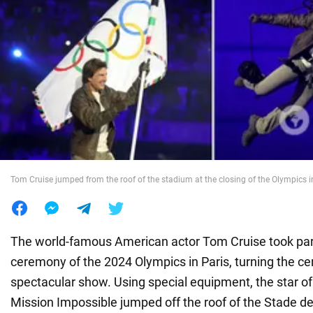
War in Ukraine
World
Food
Tom Cruise jumped from the roof of the stadium at the closing of the Olympics i
The world-famous American actor Tom Cruise took part
ceremony of the 2024 Olympics in Paris, turning the c
spectacular show. Using special equipment, the star of
Mission Impossible jumped off the roof of the Stade d