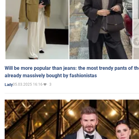
Will be more popular than jeans: the most trendy pants of t
already massively bought by fashionistas
05.03.2025 16:16
3
Lady