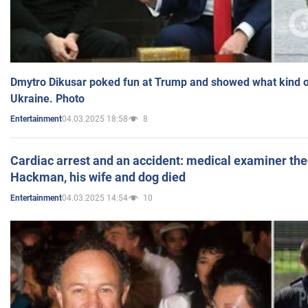
Dmytro Dikusar poked fun at Trump and showed what kind of 
Ukraine. Photo
04.03.2025 18:58
8
Entertainment
Cardiac arrest and an accident: medical examiner th
Hackman, his wife and dog died
04.03.2025 14:54
10
Entertainment