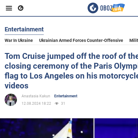
Entertainment
Business
War In Ukraine
Ukrainian Armed Forces Counter-Offensive
Mili
Sport
Tom Cruise jumped off the roof of th
closing ceremony of the Paris Olymp
Entertainment
flag to Los Angeles on his motorcycl
videos
Life
Anastasia Kakun
Entertainment
12.08.2024 18:22
31
Politics
Society