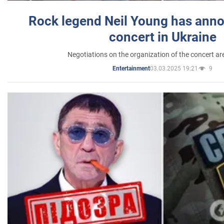
Rock legend Neil Young has anno
concert in Ukraine
Negotiations on the organization of the concert a
03.03.2025 19:21
9
Entertainment