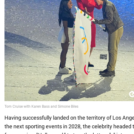
Having successfully landed on the territory of Los Ange
the next sporting events in 2028, the celebrity headed t