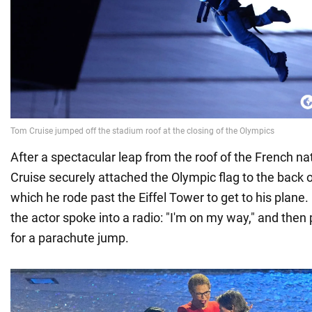
After a spectacular leap from the roof of the French n
Cruise securely attached the Olympic flag to the back o
which he rode past the Eiffel Tower to get to his plane. I
the actor spoke into a radio: "I'm on my way," and then p
for a parachute jump.