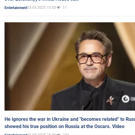
03.03.2025 15:53
11
Entertainment
He ignores the war in Ukraine and "becomes related" to Rus
showed his true position on Russia at the Oscars. Video