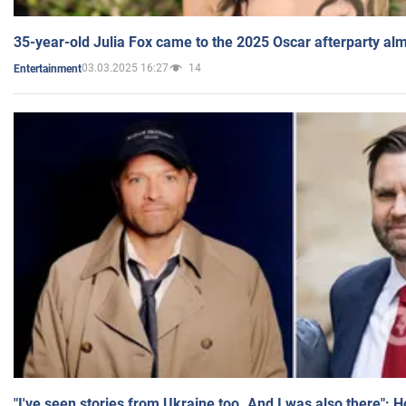
35-year-old Julia Fox came to the 2025 Oscar afterparty al
03.03.2025 16:27
14
Entertainment
"I've seen stories from Ukraine too. And I was also there": 