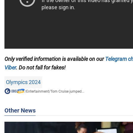
Only
verified information is available on our
Telegram c
Viber
. Do not fall for fakes!
Olympics 2024
/
Entertainment
/
Tom Cruise jumped...
Other News