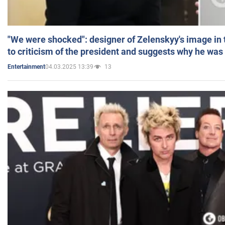
"We were shocked": designer of Zelenskyy's image in
to criticism of the president and suggests why he was
04.03.2025 13:39
13
Entertainment