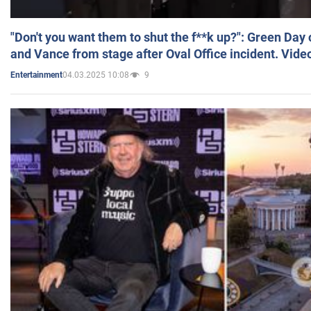
"Don't you want them to shut the f**k up?": Green Day
and Vance from stage after Oval Office incident. Vide
04.03.2025 10:08
9
Entertainment