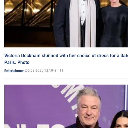
Victoria Beckham stunned with her choice of dress for a dat
Paris. Photo
05.03.2025 12:19
11
Entertainment