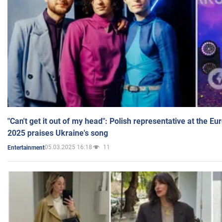
"Can't get it out of my head": Polish representative at the E
2025 praises Ukraine's song
05.03.2025 16:18
11
Entertainment