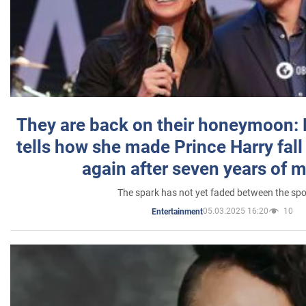
They are back on their honeymoon:
tells how she made Prince Harry fall 
again after seven years of 
The spark has not yet faded between the sp
05.03.2025 16:20
10
Entertainment