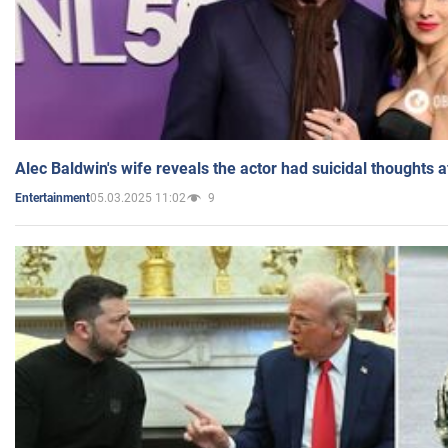
Alec Baldwin's wife reveals the actor had suicidal thoughts a
05.03.2025 11:02
9
Entertainment