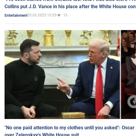
Collins put J.D. Vance in his place after the White House co
03.03.2025 15:55
10
Entertainment
"No one paid attention to my clothes until you asked": Osca
over Zelenskyy's White House suit