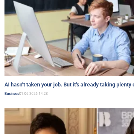
AI hasn’t taken your job. But it’s already taking plent
01.06.2026 14:23
Business