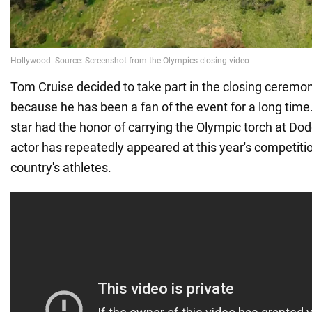
Tom Cruise decided to take part in the closing cerem
because he has been a fan of the event for a long time.
star had the honor of carrying the Olympic torch at Do
actor has repeatedly appeared at this year's competitio
country's athletes.