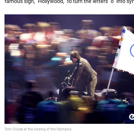
famous sign, "Hollywood," to turn the letters "o" into s