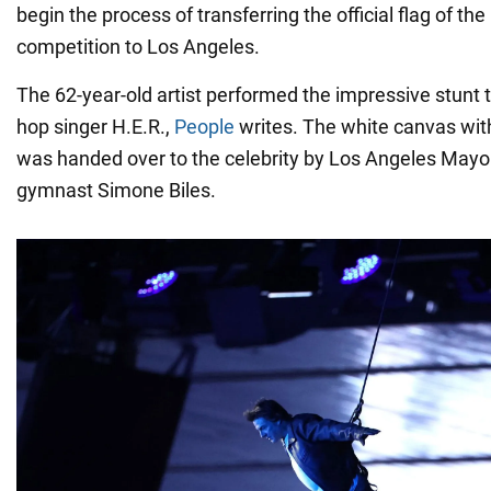
begin the process of transferring the official flag of the
competition to Los Angeles.
The 62-year-old artist performed the impressive stunt t
hop singer H.E.R.,
People
writes. The white canvas with
was handed over to the celebrity by Los Angeles Mayo
gymnast Simone Biles.