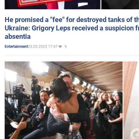
He promised a "fee" for destroyed tanks of 
Ukraine: Grigory Leps received a suspicion 
absentia
03.03.2025 17:47
9
Entertainment