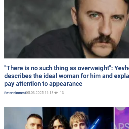
"There is no such thing as overweight": Yev
describes the ideal woman for him and expla
pay attention to appearance
05.03.2025 16:18
13
Entertainment