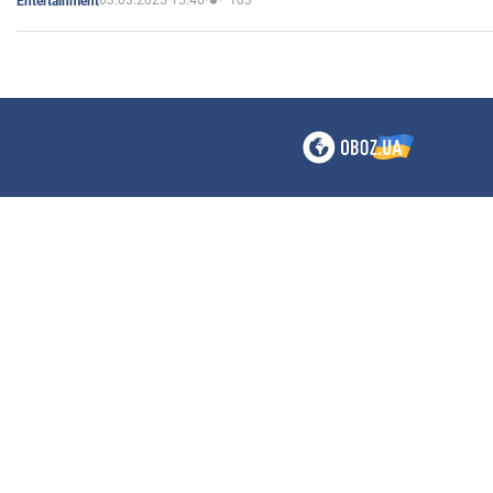
03.03.2025 15:46
103
Entertainment