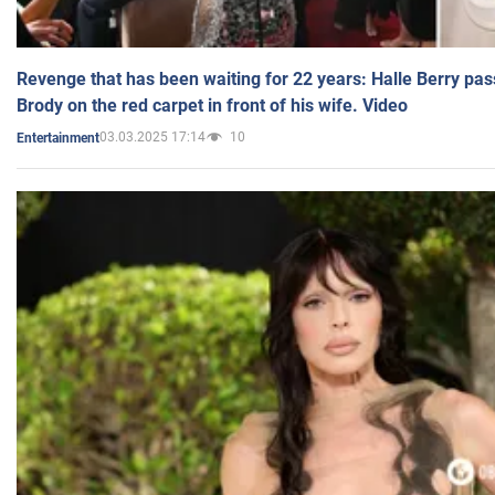
Revenge that has been waiting for 22 years: Halle Berry pas
Brody on the red carpet in front of his wife. Video
03.03.2025 17:14
10
Entertainment