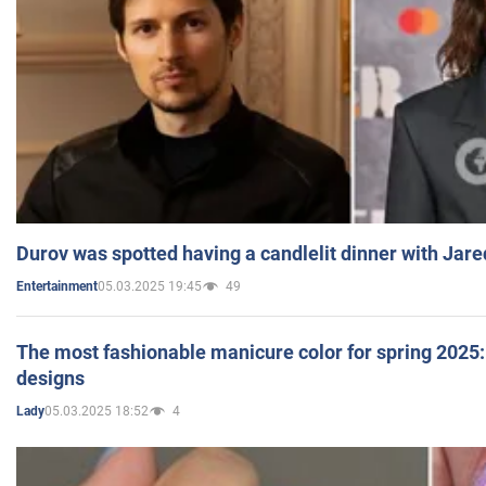
Durov was spotted having a candlelit dinner with Jare
05.03.2025 19:45
49
Entertainment
The most fashionable manicure color for spring 2025: 
designs
05.03.2025 18:52
4
Lady