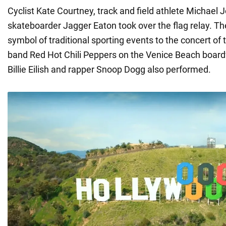
Cyclist Kate Courtney, track and field athlete Michael
skateboarder Jagger Eaton took over the flag relay. Th
symbol of traditional sporting events to the concert of
band Red Hot Chili Peppers on the Venice Beach board
Billie Eilish and rapper Snoop Dogg also performed.