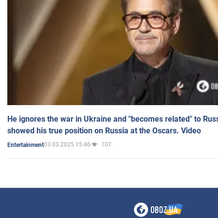
He ignores the war in Ukraine and "becomes related" to Rus
showed his true position on Russia at the Oscars. Video
03.03.2025 15:46
107
Entertainment