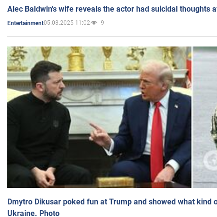
Alec Baldwin's wife reveals the actor had suicidal thoughts a
05.03.2025 11:02
9
Entertainment
Dmytro Dikusar poked fun at Trump and showed what kind of 
Ukraine. Photo