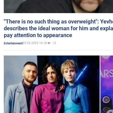
"There is no such thing as overweight": Yev
describes the ideal woman for him and expla
pay attention to appearance
05.03.2025 16:18
13
Entertainment