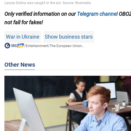
Only verified information on our
Telegram channel
OBOZ
not fall for fakes!
War in Ukraine
Show business stars
/
Entertainment
/
The European Union...
Other News