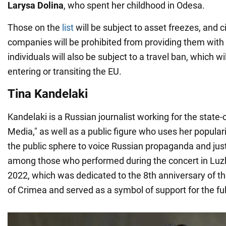
Larysa Dolina
, who spent her childhood in Odesa.
Those on the
list
will be subject to asset freezes, and 
companies will be prohibited from providing them with f
individuals will also be subject to a travel ban, which w
entering or transiting the EU.
Tina Kandelaki
Kandelaki is a Russian journalist working for the sta
Media," as well as a public figure who uses her populari
the public sphere to voice Russian propaganda and jus
among those who performed during the concert in Luzh
2022, which was dedicated to the 8th anniversary of th
of Crimea and served as a symbol of support for the ful