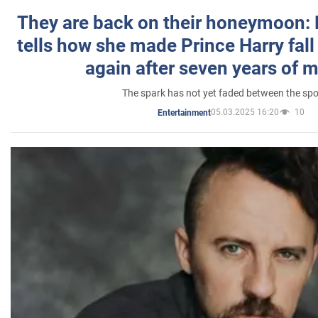
They are back on their honeymoon:
tells how she made Prince Harry fall 
again after seven years of 
The spark has not yet faded between the sp
05.03.2025 16:20
10
Entertainment