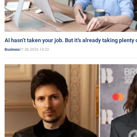
AI hasn’t taken your job. But it’s already taking plent
01.06.2026 14:23
Business