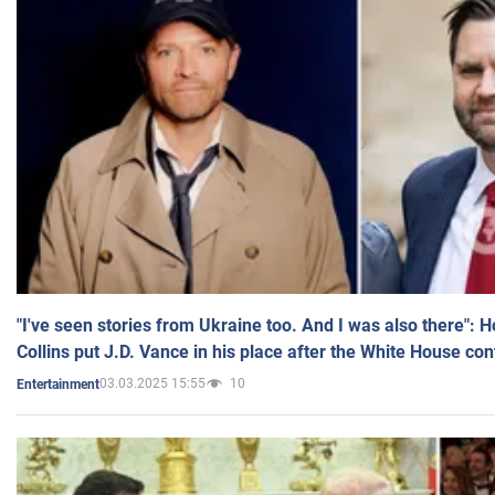
"I've seen stories from Ukraine too. And I was also there": 
Collins put J.D. Vance in his place after the White House co
03.03.2025 15:55
10
Entertainment