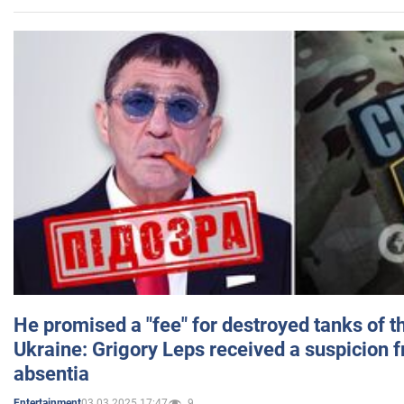
He promised a "fee" for destroyed tanks of 
Ukraine: Grigory Leps received a suspicion 
absentia
03.03.2025 17:47
9
Entertainment