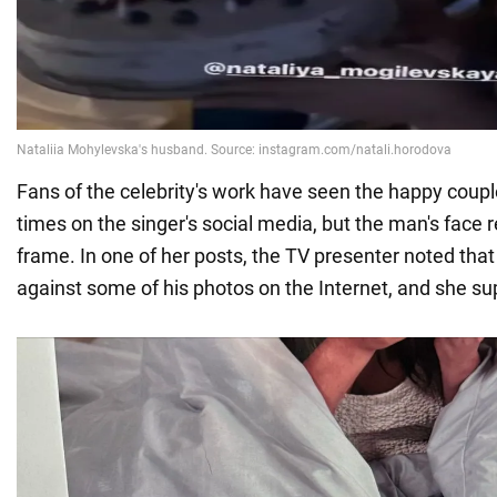
Fans of the celebrity's work have seen the happy coupl
times on the singer's social media, but the man's face 
frame. In one of her posts, the TV presenter noted that
against some of his photos on the Internet, and she sup