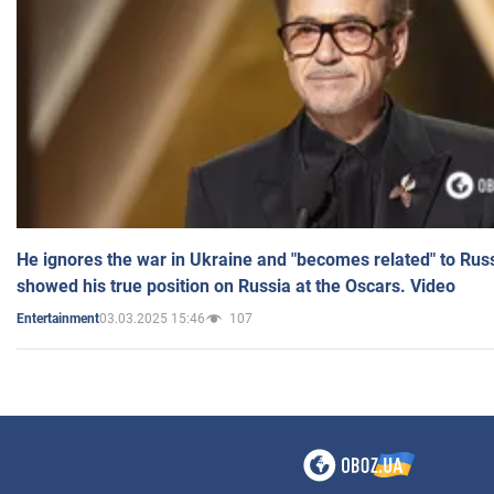
He ignores the war in Ukraine and "becomes related" to Rus
showed his true position on Russia at the Oscars. Video
03.03.2025 15:46
107
Entertainment