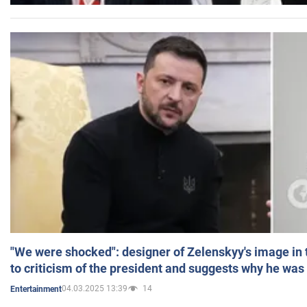
"We were shocked": designer of Zelenskyy's image in
to criticism of the president and suggests why he was
04.03.2025 13:39
14
Entertainment