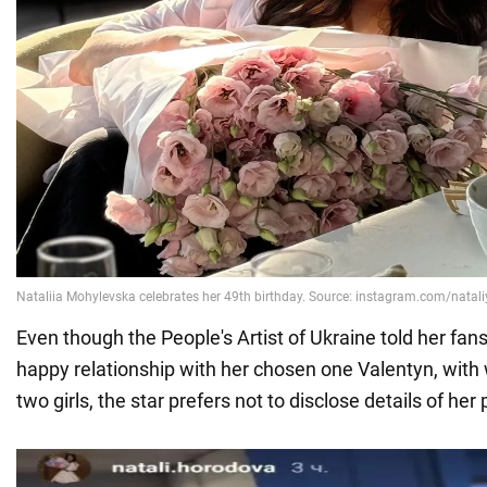
Even though the People's Artist of Ukraine told her fans 
happy relationship with her chosen one Valentyn, wi
two girls, the star prefers not to disclose details of her 