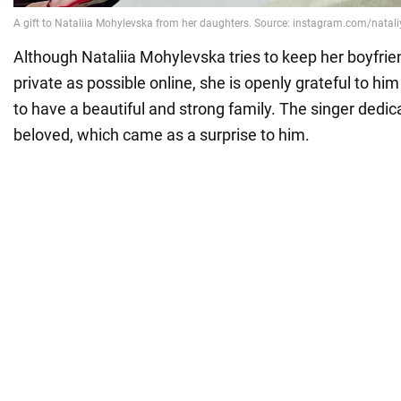
Although Nataliia Mohylevska tries to keep her boyfrien
private as possible online, she is openly grateful to him
to have a beautiful and strong family. The singer dedic
beloved, which came as a surprise to him.