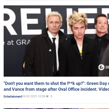
"Don't you want them to shut the f**k up?": Green Day
and Vance from stage after Oval Office incident. Vide
04.03.2025 10:08
9
Entertainment