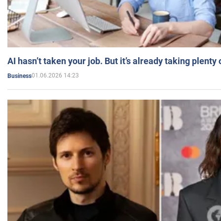
AI hasn’t taken your job. But it’s already taking plent
01.06.2026 14:23
Business