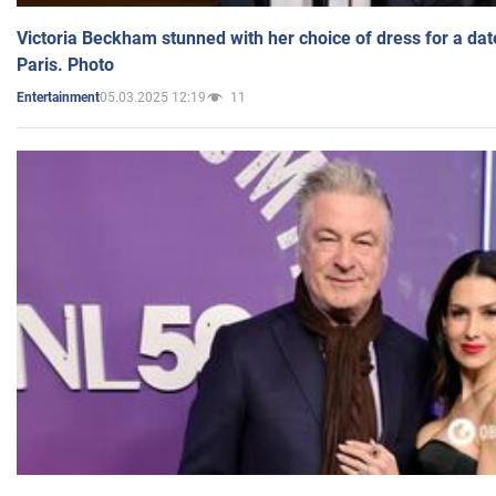
Victoria Beckham stunned with her choice of dress for a dat
Paris. Photo
05.03.2025 12:19
11
Entertainment