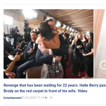
Revenge that has been waiting for 22 years: Halle Berry pas
Brody on the red carpet in front of his wife. Video
03.03.2025 17:14
10
Entertainment