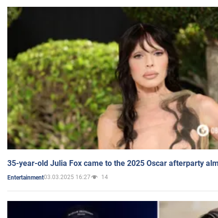
35-year-old Julia Fox came to the 2025 Oscar afterparty al
03.03.2025 16:27
14
Entertainment