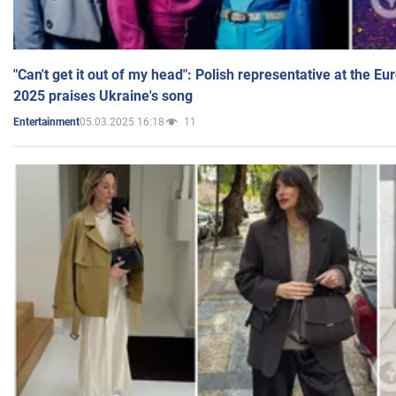
"Can't get it out of my head": Polish representative at the E
2025 praises Ukraine's song
05.03.2025 16:18
11
Entertainment