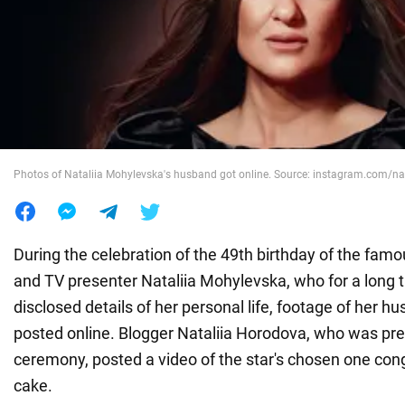
War in Ukraine
World
Food
Photos of Nataliia Mohylevska's husband got online. Source: instagram.com/n
During the celebration of the 49th birthday of the famo
and TV presenter Nataliia Mohylevska, who for a long 
disclosed details of her personal life, footage of her 
posted online. Blogger Nataliia Horodova, who was pre
ceremony, posted a video of the star's chosen one cong
cake.