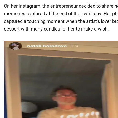
On her Instagram, the entrepreneur decided to share h
memories captured at the end of the joyful day. Her 
captured a touching moment when the artist's lover bro
dessert with many candles for her to make a wish.