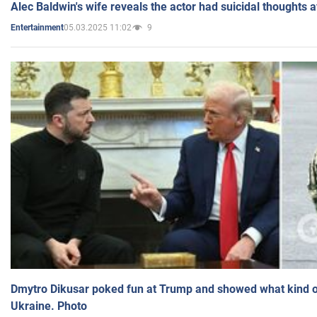
Alec Baldwin's wife reveals the actor had suicidal thoughts a
05.03.2025 11:02
9
Entertainment
Dmytro Dikusar poked fun at Trump and showed what kind of 
Ukraine. Photo