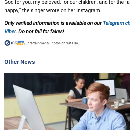
God for you, my beloved, for our children, and for the f
happy," the singer wrote on her Instagram.
Only
verified information is available on our
Telegram c
Viber
. Do not fall for fakes!
/
Entertainment
/
Photos of Nataliia...
Other News