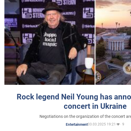
Rock legend Neil Young has anno
concert in Ukraine
Negotiations on the organization of the concert a
03.03.2025 19:21
9
Entertainment