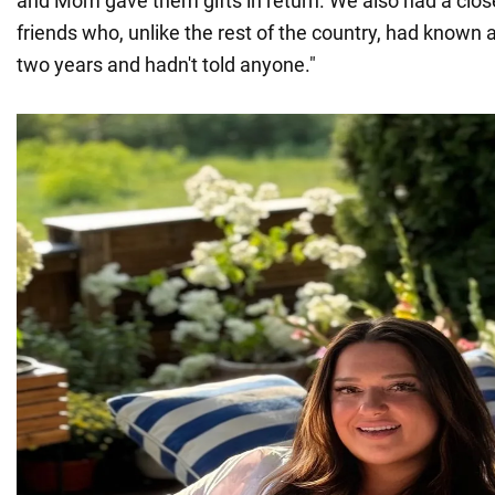
and Mom gave them gifts in return. We also had a clos
friends who, unlike the rest of the country, had known 
two years and hadn't told anyone."