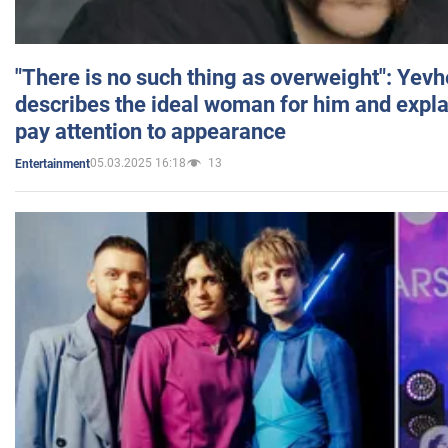
"There is no such thing as overweight": Yev
describes the ideal woman for him and expla
pay attention to appearance
05.03.2025 16:18
13
Entertainment