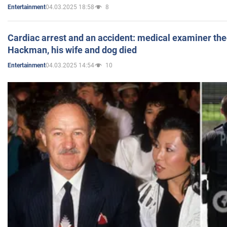
04.03.2025 18:58
8
Entertainment
Cardiac arrest and an accident: medical examiner th
Hackman, his wife and dog died
04.03.2025 14:54
10
Entertainment