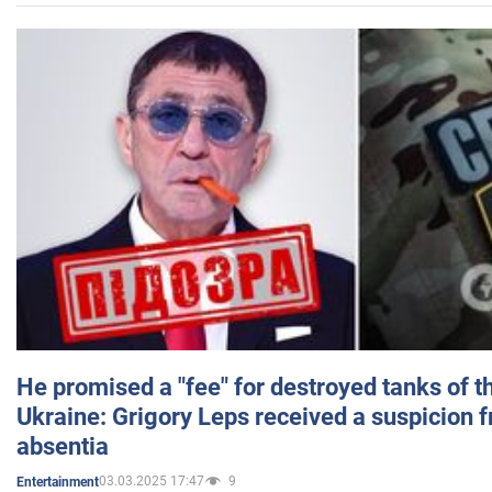
He promised a "fee" for destroyed tanks of 
Ukraine: Grigory Leps received a suspicion 
absentia
03.03.2025 17:47
9
Entertainment