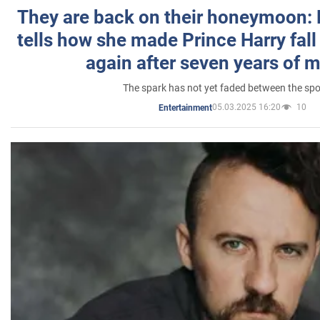
They are back on their honeymoon:
tells how she made Prince Harry fall 
again after seven years of 
The spark has not yet faded between the sp
05.03.2025 16:20
10
Entertainment