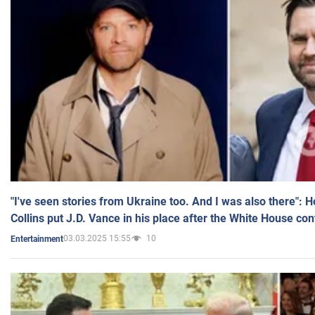
"I've seen stories from Ukraine too. And I was also there": 
Collins put J.D. Vance in his place after the White House co
03.03.2025 15:55
10
Entertainment