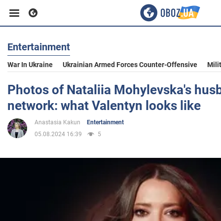
Entertainment
Business
War In Ukraine
Ukrainian Armed Forces Counter-Offensive
Mili
Sport
Photos of Nataliia Mohylevska's hus
network: what Valentyn looks like
Entertainment
Anastasia Kakun
Entertainment
05.08.2024 16:39
5
Life
Politics
Society