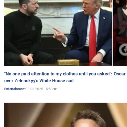
"No one paid attention to my clothes until you asked": Osca
over Zelenskyy's White House suit
03.03.2025 15:53
11
Entertainment