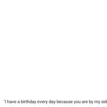
"I have a birthday every day because you are by my side