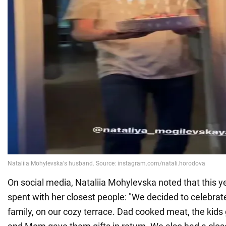
On social media, Nataliia Mohylevska noted that this y
spent with her closest people: "We decided to celebrate
family, on our cozy terrace. Dad cooked meat, the kid