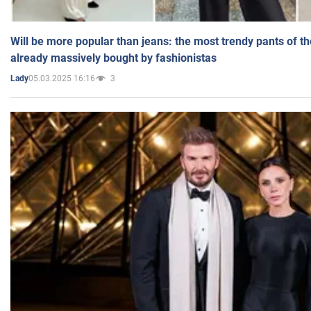
Will be more popular than jeans: the most trendy pants of t
already massively bought by fashionistas
05.03.2025 16:16
3
Lady