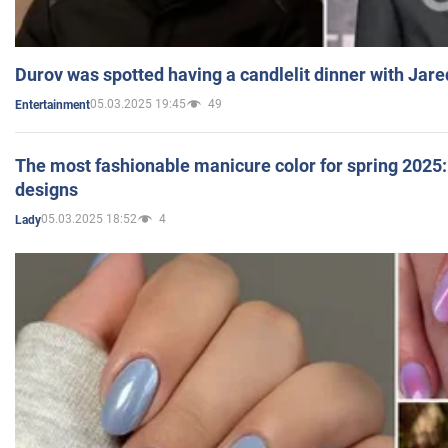
Durov was spotted having a candlelit dinner with Jare
05.03.2025 19:45
49
Entertainment
The most fashionable manicure color for spring 2025: 
designs
05.03.2025 18:52
4
Lady