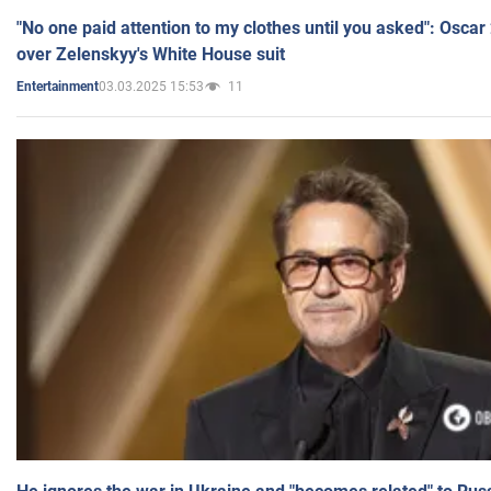
"No one paid attention to my clothes until you asked": Osca
over Zelenskyy's White House suit
03.03.2025 15:53
11
Entertainment