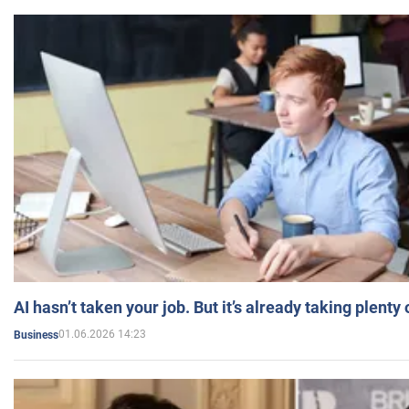
AI hasn’t taken your job. But it’s already taking plent
01.06.2026 14:23
Business