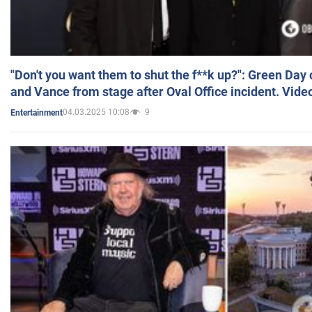
"Don't you want them to shut the f**k up?": Green Day
and Vance from stage after Oval Office incident. Vide
04.03.2025 10:08
9
Entertainment