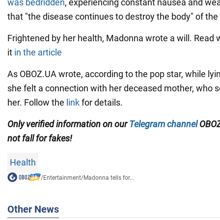
was bedridden
, experiencing constant nausea and we
that "the disease continues to destroy the body" of the 
Frightened by her health, Madonna wrote a will. Read
it
in the article
As OBOZ.UA wrote, according to the pop star, while lyin
she felt a connection with her deceased mother, who 
her. Follow the
link
for details.
Only verified information on our
Telegram channel
OBOZ
not fall for fakes!
Health
/
Entertainment
/
Madonna tells for...
Other News