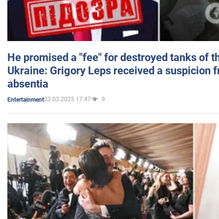
He promised a "fee" for destroyed tanks of 
Ukraine: Grigory Leps received a suspicion 
absentia
03.03.2025 17:47
9
Entertainment