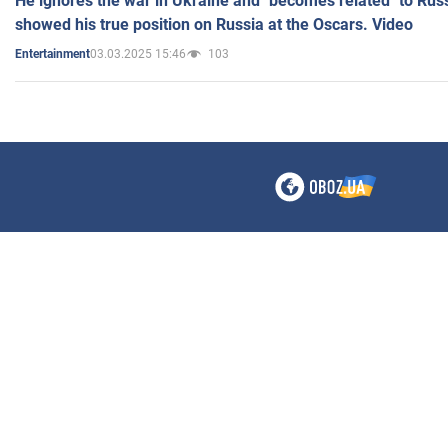
He ignores the war in Ukraine and "becomes related" to Rus
showed his true position on Russia at the Oscars. Video
03.03.2025 15:46
103
Entertainment