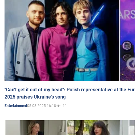
"Can't get it out of my head": Polish representative at the E
2025 praises Ukraine's song
05.03.2025 16:18
11
Entertainment