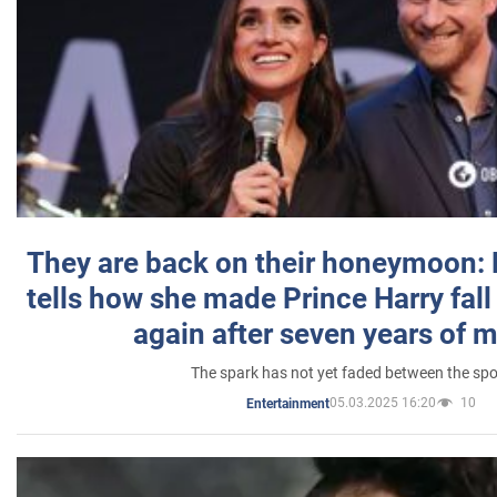
They are back on their honeymoon:
tells how she made Prince Harry fall 
again after seven years of 
The spark has not yet faded between the sp
05.03.2025 16:20
10
Entertainment