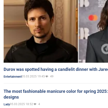
Durov was spotted having a candlelit dinner with Jare
05.03.2025 19:45
49
Entertainment
The most fashionable manicure color for spring 2025: 
designs
05.03.2025 18:52
4
Lady