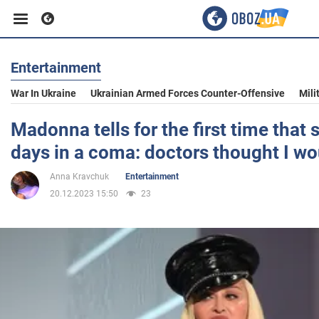
Entertainment
Business
War In Ukraine
Ukrainian Armed Forces Counter-Offensive
Mili
Sport
Madonna tells for the first time that
days in a coma: doctors thought I wo
Entertainment
Anna Kravchuk
Entertainment
20.12.2023 15:50
23
Life
Politics
Society