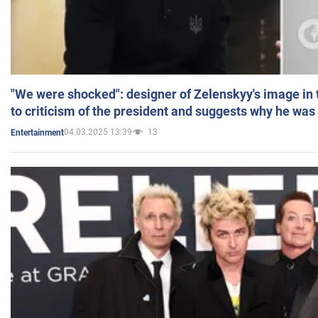
"We were shocked": designer of Zelenskyy's image in
to criticism of the president and suggests why he was
04.03.2025 13:39
13
Entertainment