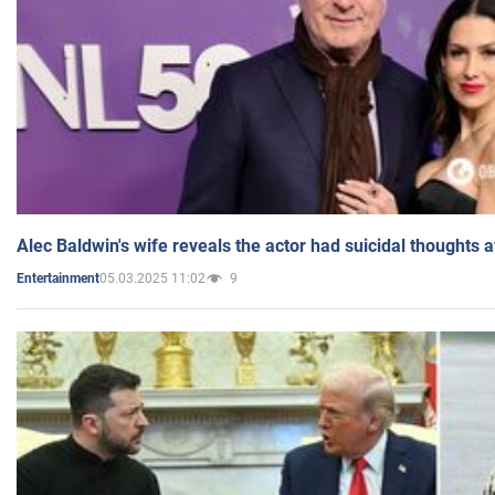
Alec Baldwin's wife reveals the actor had suicidal thoughts a
05.03.2025 11:02
9
Entertainment