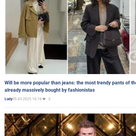
Will be more popular than jeans: the most trendy pants of t
already massively bought by fashionistas
05.03.2025 16:16
3
Lady