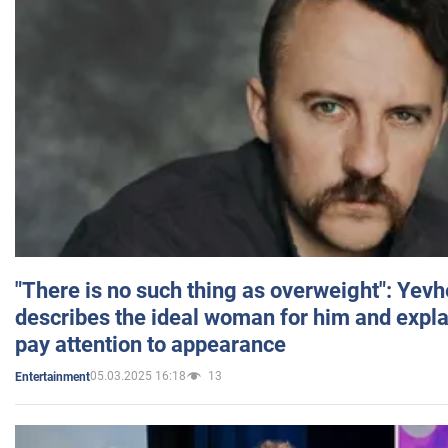
"There is no such thing as overweight": Yev
describes the ideal woman for him and expla
pay attention to appearance
05.03.2025 16:18
13
Entertainment