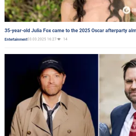
35-year-old Julia Fox came to the 2025 Oscar afterparty al
03.03.2025 16:27
14
Entertainment