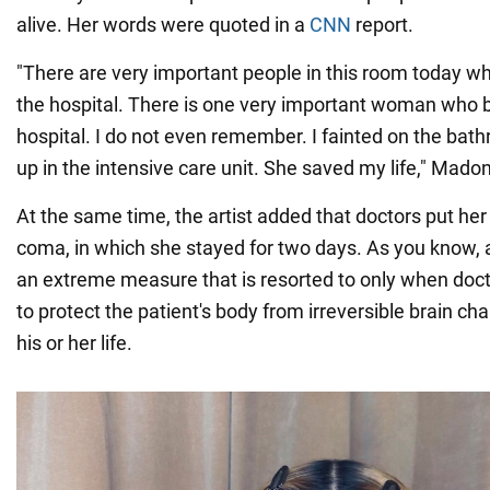
alive. Her words were quoted in a
CNN
report.
"There are very important people in this room today w
the hospital. There is one very important woman who 
hospital. I do not even remember. I fainted on the bat
up in the intensive care unit. She saved my life," Mado
At the same time, the artist added that doctors put her
coma, in which she stayed for two days. As you know,
an extreme measure that is resorted to only when doc
to protect the patient's body from irreversible brain ch
his or her life.