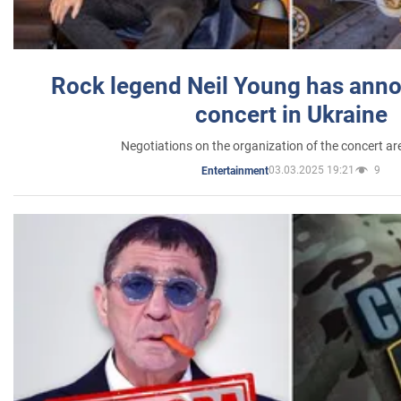
Rock legend Neil Young has anno
concert in Ukraine
Negotiations on the organization of the concert a
03.03.2025 19:21
9
Entertainment