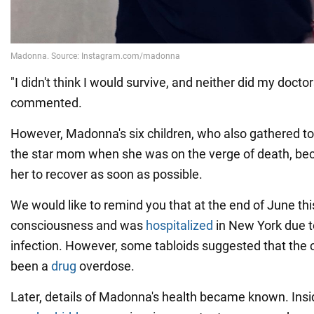
"I didn't think I would survive, and neither did my doctor
commented.
However, Madonna's six children, who also gathered to
the star mom when she was on the verge of death, bec
her to recover as soon as possible.
We would like to remind you that at the end of June th
consciousness and was
hospitalized
in New York due to
infection. However, some tabloids suggested that the
been a
drug
overdose.
Later, details of Madonna's health became known. Insi