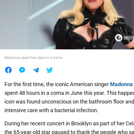
War in Ukraine
World
Food
Madonna spent two days in a coma
For the first time, the iconic American singer
Madonna
spent 48 hours in a coma in June this year. This happe
icon was found unconscious on the bathroom floor and 
intensive care with a bacterial infection.
During her recent concert in Brooklyn as part of her Cel
the 65-year-old star paused to thank the people who s