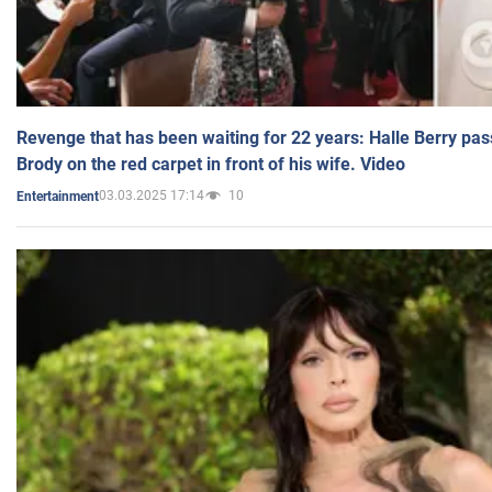
Revenge that has been waiting for 22 years: Halle Berry pas
Brody on the red carpet in front of his wife. Video
03.03.2025 17:14
10
Entertainment