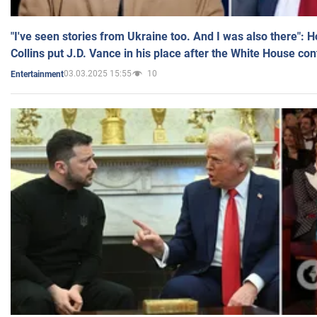
"I've seen stories from Ukraine too. And I was also there": 
Collins put J.D. Vance in his place after the White House co
03.03.2025 15:55
10
Entertainment