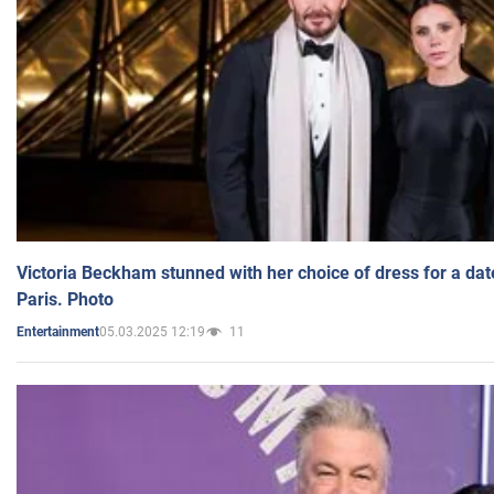
Victoria Beckham stunned with her choice of dress for a dat
Paris. Photo
05.03.2025 12:19
11
Entertainment