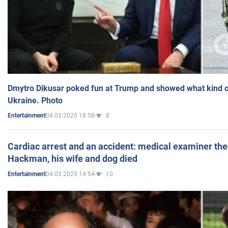
Dmytro Dikusar poked fun at Trump and showed what kind of 
Ukraine. Photo
04.03.2025 18:58
8
Entertainment
Cardiac arrest and an accident: medical examiner th
Hackman, his wife and dog died
04.03.2025 14:54
10
Entertainment