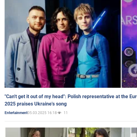
"Can't get it out of my head": Polish representative at the E
2025 praises Ukraine's song
05.03.2025 16:18
11
Entertainment