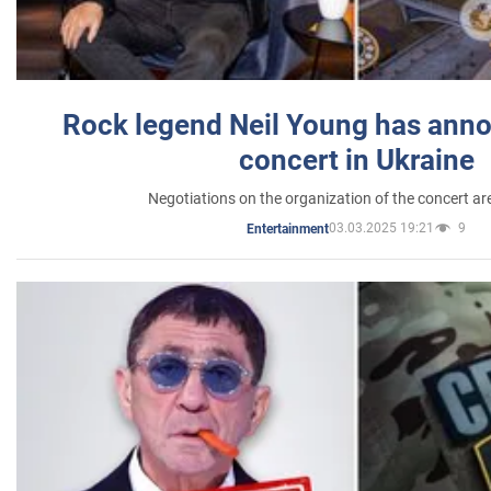
Rock legend Neil Young has anno
concert in Ukraine
Negotiations on the organization of the concert a
03.03.2025 19:21
9
Entertainment