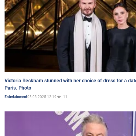
Victoria Beckham stunned with her choice of dress for a dat
Paris. Photo
05.03.2025 12:19
11
Entertainment