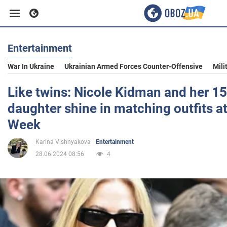
Entertainment
Business
War In Ukraine
Ukrainian Armed Forces Counter-Offensive
Mili
Sport
Like twins: Nicole Kidman and her 15
daughter shine in matching outfits a
Entertainment
Week
Karina Vishnyakova
Entertainment
Life
28.06.2024 08:56
4
Politics
Society