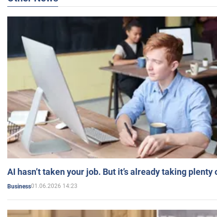
AI hasn’t taken your job. But it’s already taking plent
01.06.2026 14:23
Business