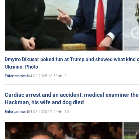
Dmytro Dikusar poked fun at Trump and showed what kind of 
Ukraine. Photo
04.03.2025 18:58
8
Entertainment
Cardiac arrest and an accident: medical examiner th
Hackman, his wife and dog died
04.03.2025 14:54
10
Entertainment