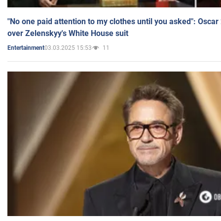
"No one paid attention to my clothes until you asked": Osca
over Zelenskyy's White House suit
03.03.2025 15:53
11
Entertainment