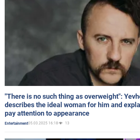
"There is no such thing as overweight": Yev
describes the ideal woman for him and expla
pay attention to appearance
05.03.2025 16:18
13
Entertainment