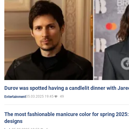
Durov was spotted having a candlelit dinner with Jare
05.03.2025 19:45
49
Entertainment
The most fashionable manicure color for spring 2025: 
designs