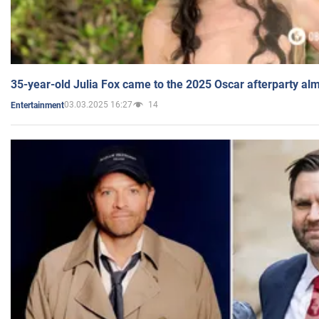
35-year-old Julia Fox came to the 2025 Oscar afterparty al
03.03.2025 16:27
14
Entertainment