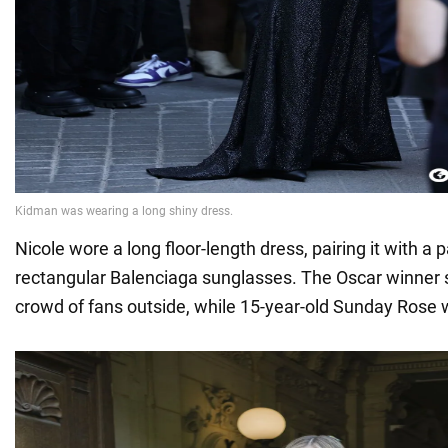
Nicole wore a long floor-length dress, pairing it with a 
rectangular Balenciaga sunglasses. The Oscar winner s
crowd of fans outside, while 15-year-old Sunday Rose 