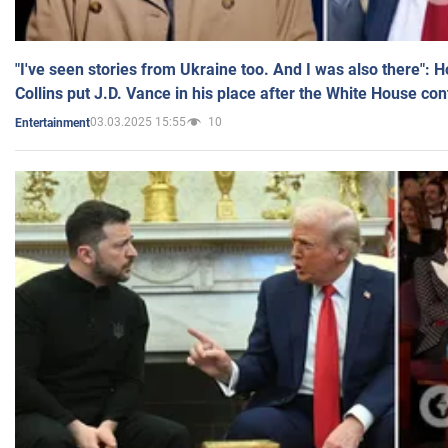
"I've seen stories from Ukraine too. And I was also there": 
Collins put J.D. Vance in his place after the White House co
03.03.2025 15:55
10
Entertainment