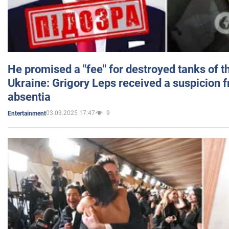
He promised a "fee" for destroyed tanks of 
Ukraine: Grigory Leps received a suspicion 
absentia
03.03.2025 17:47
9
Entertainment