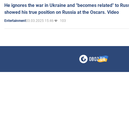
He ignores the war in Ukraine and "becomes related" to Rus
showed his true position on Russia at the Oscars. Video
03.03.2025 15:46
103
Entertainment