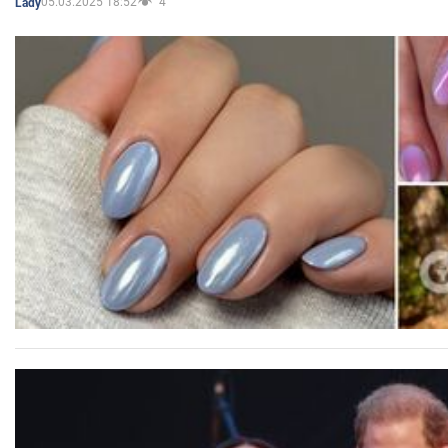
05.03.2025 18:52
4
Lady