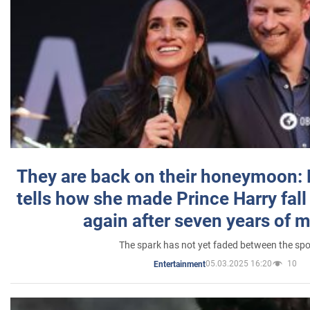
They are back on their honeymoon:
tells how she made Prince Harry fall 
again after seven years of 
The spark has not yet faded between the sp
05.03.2025 16:20
10
Entertainment