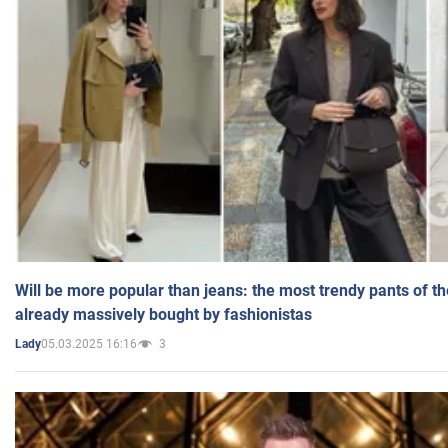
Will be more popular than jeans: the most trendy pants of t
already massively bought by fashionistas
05.03.2025 16:16
3
Lady