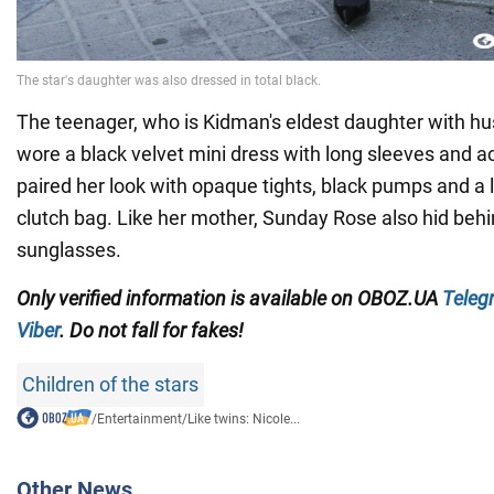
The teenager, who is Kidman's eldest daughter with h
wore a black velvet mini dress with long sleeves and a
paired her look with opaque tights, black pumps and a 
clutch bag. Like her mother, Sunday Rose also hid behin
sunglasses.
Only verified information is available on OBOZ.UA
Teleg
Viber
. Do not fall for fakes!
Children of the stars
/
Entertainment
/
Like twins: Nicole...
Other News