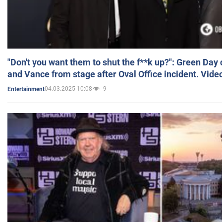
"Don't you want them to shut the f**k up?": Green Day
and Vance from stage after Oval Office incident. Vide
04.03.2025 10:08
9
Entertainment