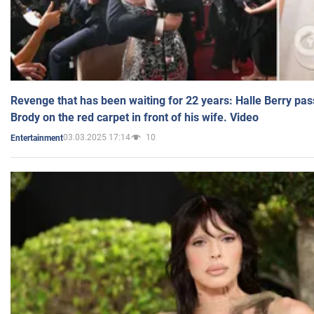
Revenge that has been waiting for 22 years: Halle Berry pas
Brody on the red carpet in front of his wife. Video
03.03.2025 17:14
10
Entertainment