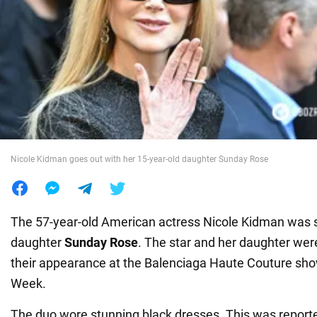
War in Ukraine
World
Food
Nicole Kidman goes out with her 15-year-old daughter Sunday Rose
The 57-year-old American actress Nicole Kidman was s
daughter
Sunday Rose
. The star and her daughter were
their appearance at the Balenciaga Haute Couture sho
Week.
The duo wore stunning black dresses. This was report