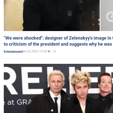
"We were shocked": designer of Zelenskyy's image in
to criticism of the president and suggests why he was
04.03.2025 13:39
13
Entertainment