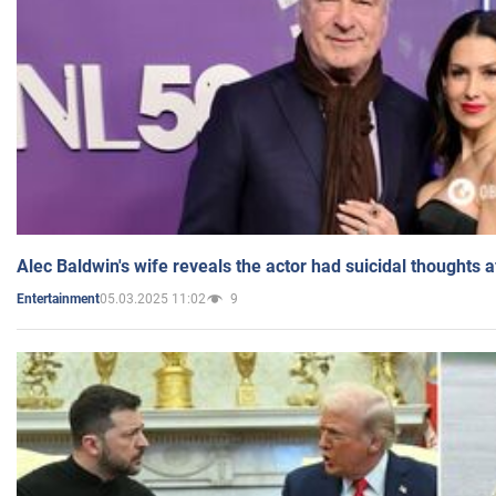
Alec Baldwin's wife reveals the actor had suicidal thoughts a
05.03.2025 11:02
9
Entertainment