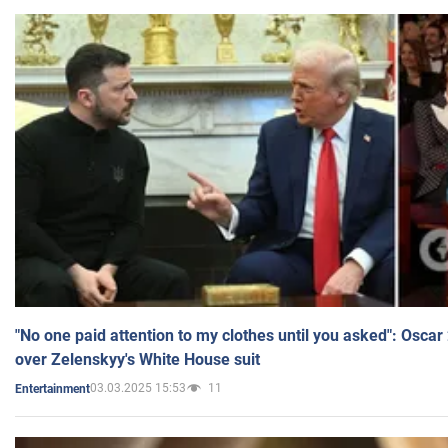
"No one paid attention to my clothes until you asked": Osca
over Zelenskyy's White House suit
03.03.2025 15:53
11
Entertainment