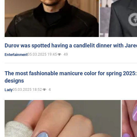
Durov was spotted having a candlelit dinner with Jare
05.03.2025 19:45
49
Entertainment
The most fashionable manicure color for spring 2025: 
designs
05.03.2025 18:52
4
Lady