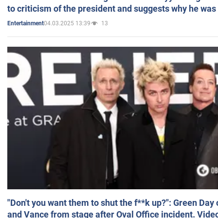
to criticism of the president and suggests why he was
04.03.2025 13:39
13
Entertainment
"Don't you want them to shut the f**k up?": Green Day
and Vance from stage after Oval Office incident. Vide