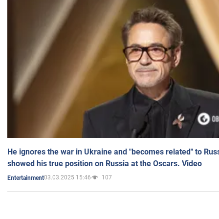
He ignores the war in Ukraine and "becomes related" to Rus
showed his true position on Russia at the Oscars. Video
03.03.2025 15:46
107
Entertainment