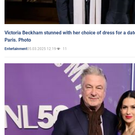
Victoria Beckham stunned with her choice of dress for a dat
Paris. Photo
05.03.2025 12:19
11
Entertainment