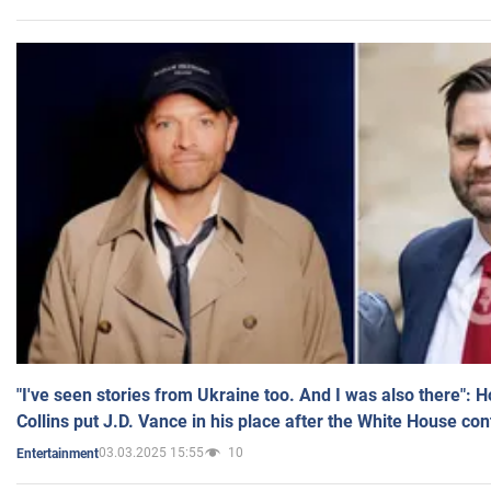
"I've seen stories from Ukraine too. And I was also there": 
Collins put J.D. Vance in his place after the White House co
03.03.2025 15:55
10
Entertainment