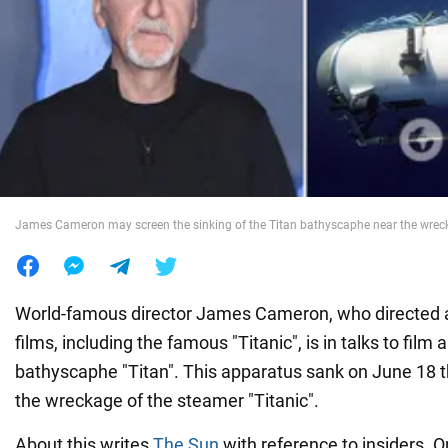
War in Ukraine
World
Food
James Cameron may screen the sinking of the Titan bathyscaphe near the wreck 
World-famous director James Cameron, who directed a
films, including the famous "Titanic", is in talks to film 
bathyscaphe "Titan". This apparatus sank on June 18 th
the wreckage of the steamer "Titanic".
About this writes
The Sun
with reference to insiders. O