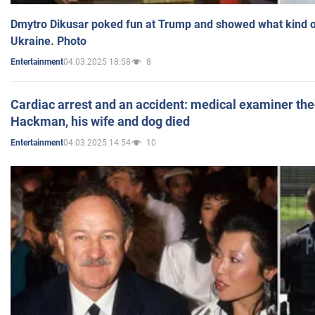
Dmytro Dikusar poked fun at Trump and showed what kind of 
Ukraine. Photo
04.03.2025 18:58
8
Entertainment
Cardiac arrest and an accident: medical examiner th
Hackman, his wife and dog died
04.03.2025 14:54
10
Entertainment