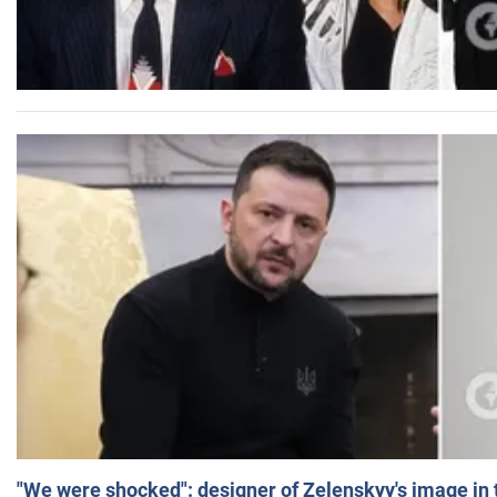
"We were shocked": designer of Zelenskyy's image in