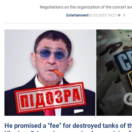
Negotiations on the organization of the concert a
03.03.2025 19:21
9
Entertainment
He promised a "fee" for destroyed tanks of 