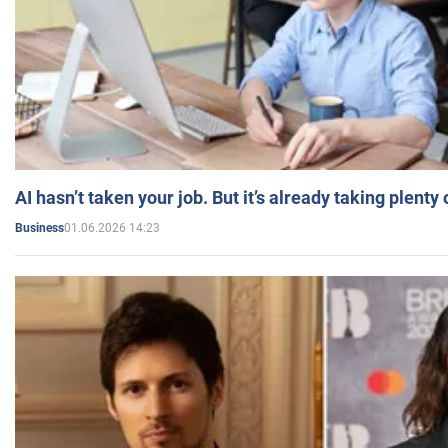
AI hasn’t taken your job. But it’s already taking plent
01.06.2026 14:23
Business