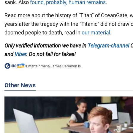
sank. Also
found, probably, human remains
.
Read more about the history of "Titan" of OceanGate,
years after the tragedy with the "Titanic" did not draw
doomed people to death, read in
our material
.
Only verified information we have in
Telegram-channel
O
and
Viber
. Do not fall for fakes!
/
Entertainment
/
James Cameron is...
Other News