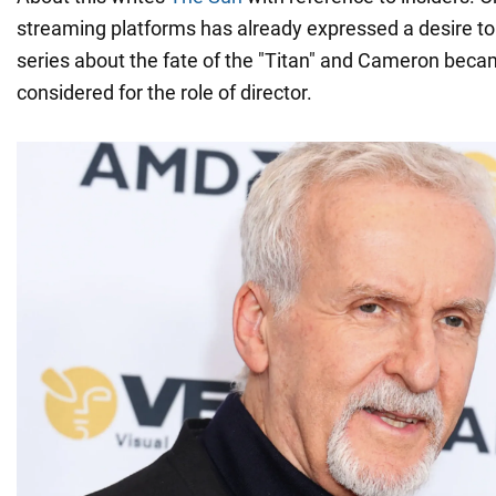
streaming platforms has already expressed a desire to
series about the fate of the "Titan" and Cameron becam
considered for the role of director.