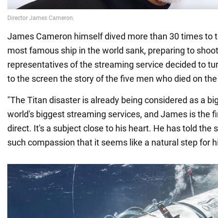
James Cameron himself dived more than 30 times to t
most famous ship in the world sank, preparing to shoot 
representatives of the streaming service decided to tur
to the screen the story of the five men who died on th
"The Titan disaster is already being considered as a big
world's biggest streaming services, and James is the fi
direct. It's a subject close to his heart. He has told the 
such compassion that it seems like a natural step for h