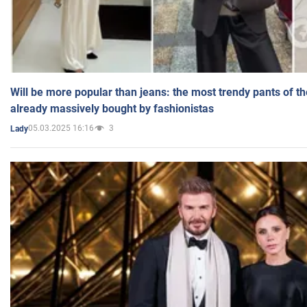
Will be more popular than jeans: the most trendy pants of t
already massively bought by fashionistas
05.03.2025 16:16
3
Lady