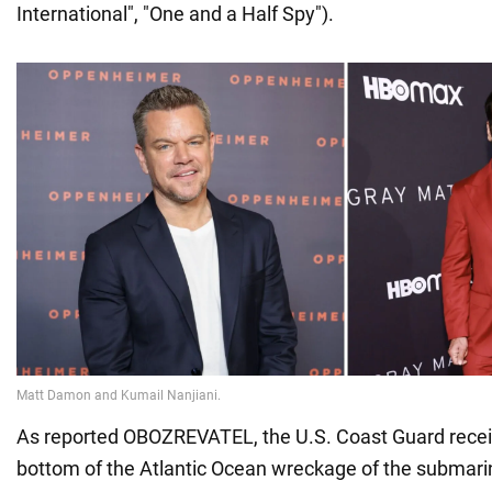
International", "One and a Half Spy").
As reported OBOZREVATEL, the U.S. Coast Guard recei
bottom of the Atlantic Ocean wreckage of the submarin