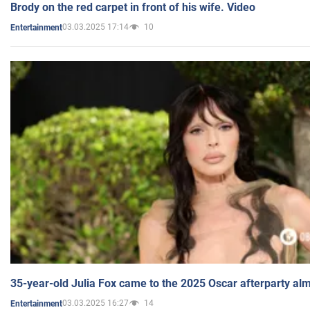
Brody on the red carpet in front of his wife. Video
03.03.2025 17:14
10
Entertainment
35-year-old Julia Fox came to the 2025 Oscar afterparty al
03.03.2025 16:27
14
Entertainment