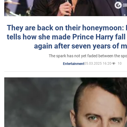
They are back on their honeymoon:
tells how she made Prince Harry fall 
again after seven years of 
The spark has not yet faded between the sp
05.03.2025 16:20
10
Entertainment