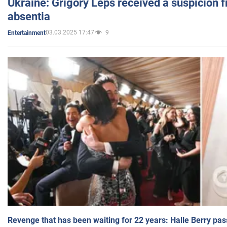
Ukraine: Grigory Leps received a suspicion 
absentia
03.03.2025 17:47
9
Entertainment
Revenge that has been waiting for 22 years: Halle Berry pas