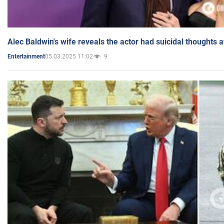
Alec Baldwin's wife reveals the actor had suicidal thoughts a
05.03.2025 11:02
9
Entertainment