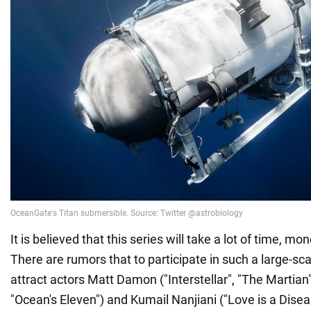
It is believed that this series will take a lot of time, m
There are rumors that to participate in such a large-sca
attract actors Matt Damon ("Interstellar", "The Martian
"Ocean's Eleven") and Kumail Nanjiani ("Love is a Disea