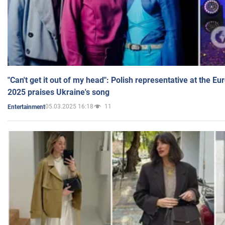
"Can't get it out of my head": Polish representative at the E
2025 praises Ukraine's song
05.03.2025 16:18
11
Entertainment