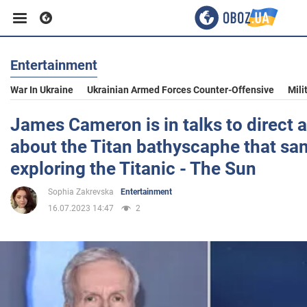
Entertainment
Business
War In Ukraine
Ukrainian Armed Forces Counter-Offensive
Mili
Sport
James Cameron is in talks to direct a
about the Titan bathyscaphe that sa
Entertainment
exploring the Titanic - The Sun
Sophia Zakrevska
Entertainment
Life
16.07.2023 14:47
2
Politics
Society