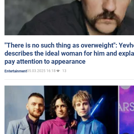
"There is no such thing as overweight": Yev
describes the ideal woman for him and expla
pay attention to appearance
05.03.2025 16:18
13
Entertainment