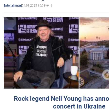
04.03.2025 10:08
9
Entertainment
Rock legend Neil Young has anno
concert in Ukraine