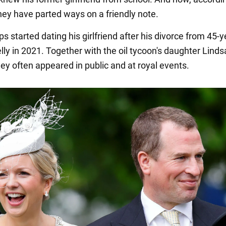
they have parted ways on a friendly note.
ips started dating his girlfriend after his divorce from 45-y
ly in 2021. Together with the oil tycoon's daughter Linds
ey often appeared in public and at royal events.