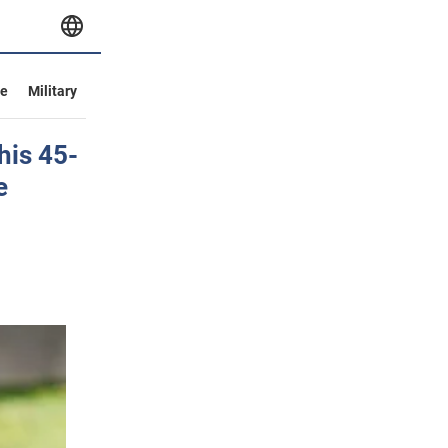
ve
Military
his 45-
e