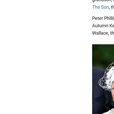
The Sun
, 
Peter Phill
Autumn Kel
Wallace, th