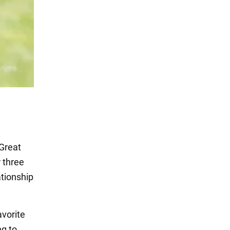
 Great
r three
ationship
avorite
ng to