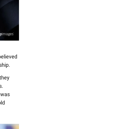
believed
ship.
 they
s.
e was
old