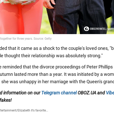
ded that it came as a shock to the couple's loved ones, 
e thought their relationship was absolutely strong."
e reminded that the divorce proceedings of Peter Phillips
 Autumn lasted more than a year. It was initiated by a wo
t she was unhappy in her marriage with the Queen's gran
ed information on our
Telegram channel
OBOZ.UA and
Vibe
 fakes!
tertainment
/
Elizabeth II's favorite...