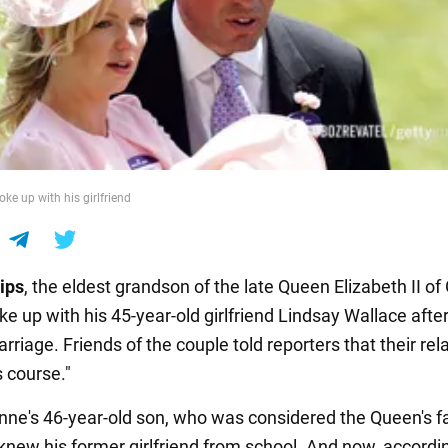
oke up with his girlfriend
lips
, the eldest grandson of the late Queen Elizabeth II of
oke up with his 45-year-old girlfriend Lindsay Wallace afte
rriage. Friends of the couple told reporters that their rel
s course."
nne's 46-year-old son, who was considered the Queen's f
knew his former girlfriend from school. And now, accordi