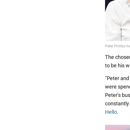
The chosen 
to be his w
"Peter and
were spend
Peter's bu
constantly 
Hello
.