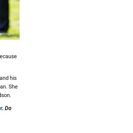
"because
 and his
man. She
dson.
r
. Do