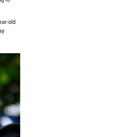
ear-old
ay