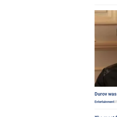
Durov was 
0
Entertainment