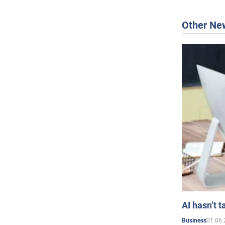
Other Ne
AI hasn’t t
01.06.
Business