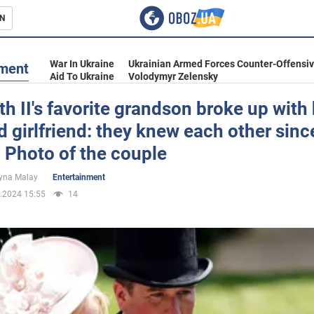
N
s
War In Ukraine
Ukrainian Armed Forces Counter-Offensi
nment
Aid To Ukraine
Volodymyr Zelensky
th II's favorite grandson broke up with 
d girlfriend: they knew each other sinc
inment
 Photo of the couple
yna Malay
Entertainment
.2024 15:55
14
Ukraine