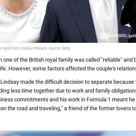
one of the British royal family was called "reliable" and 
ife. However, some factors affected the couple's relation
 Lindsay made the difficult decision to separate because
ing less time together due to work and family obligation
siness commitments and his work in Formula 1 meant h
on the road and traveling," a friend of the former lovers t