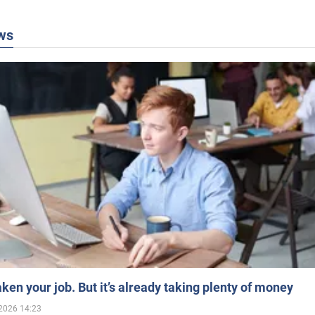
ws
aken your job. But it’s already taking plenty of money
2026 14:23