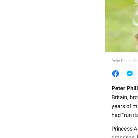
Food
Peter Phillips br
Peter Phil
Britain, br
years of ma
had "run it
Princess A
grandson, 