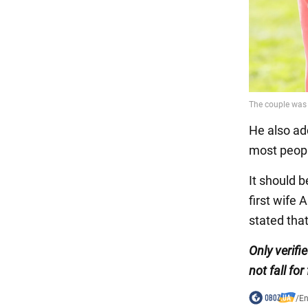
He also ad
most peopl
It should b
first wife
stated tha
Only verifi
not fall for
/
En