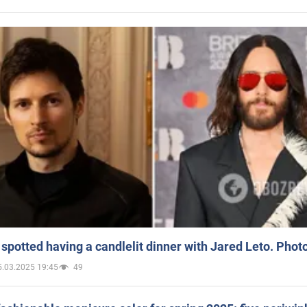
spotted having a candlelit dinner with Jared Leto. Phot
5.03.2025 19:45
49