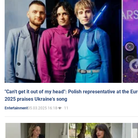
"Can't get it out of my head": Polish representative at the E
2025 praises Ukraine's song
05.03.2025 16:18
11
Entertainment