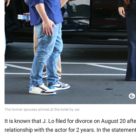
It is known that J. Lo filed for divorce on August 20 after
relationship with the actor for 2 years. In the statement