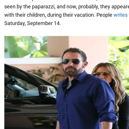
seen by the paparazzi, and now, probably, they appear
with their children, during their vacation. People
writes
Saturday, September 14.