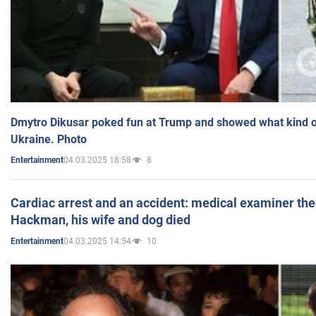
Dmytro Dikusar poked fun at Trump and showed what kind of 
Ukraine. Photo
04.03.2025 18:58
8
Entertainment
Cardiac arrest and an accident: medical examiner th
Hackman, his wife and dog died
04.03.2025 14:54
10
Entertainment