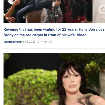
Revenge that has been waiting for 22 years: Halle Berry pas
Brody on the red carpet in front of his wife. Video
03.03.2025 17:14
10
Entertainment