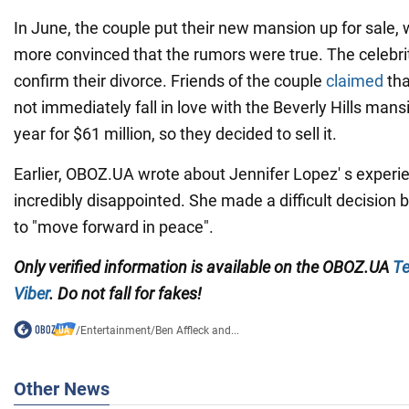
In June, the couple put their new mansion up for sale,
more convinced that the rumors were true. The celebrit
confirm their divorce. Friends of the couple
claimed
tha
not immediately fall in love with the Beverly Hills mans
year for $61 million, so they decided to sell it.
Earlier, OBOZ.UA wrote about Jennifer Lopez' s experie
incredibly disappointed. She made a difficult decisio
to "move forward in peace".
Only verified information is available on the OBOZ.UA
Te
Viber
. Do not fall for fakes!
/
Entertainment
/
Ben Affleck and...
Other News