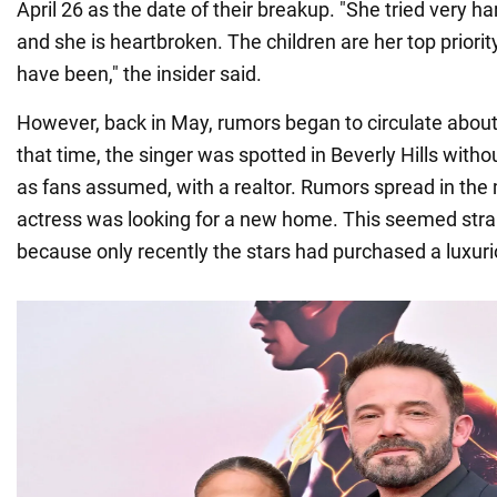
April 26 as the date of their breakup. "She tried very ha
and she is heartbroken. The children are her top priorit
have been," the insider said.
However, back in May, rumors began to circulate abou
that time, the singer was spotted in Beverly Hills witho
as fans assumed, with a realtor. Rumors spread in the 
actress was looking for a new home. This seemed stran
because only recently the stars had purchased a luxur