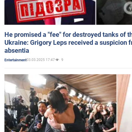
He promised a "fee" for destroyed tanks of 
Ukraine: Grigory Leps received a suspicion 
absentia
03.03.2025 17:47
9
Entertainment