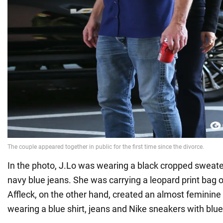
In the photo, J.Lo was wearing a black cropped sweat
navy blue jeans. She was carrying a leopard print bag 
Affleck, on the other hand, created an almost feminine 
wearing a blue shirt, jeans and Nike sneakers with blue