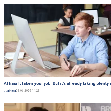
AI hasn’t taken your job. But it’s already taking plent
01.06.2026 14:23
Business