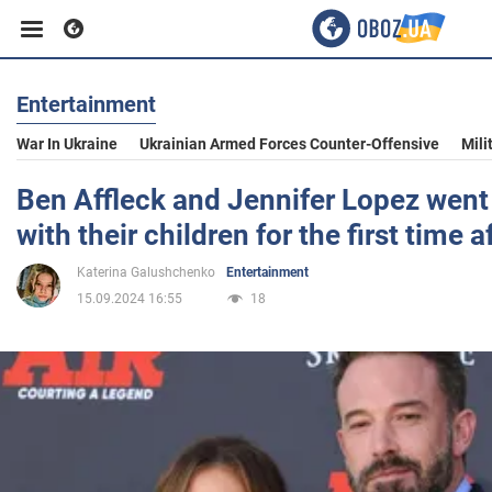
Entertainment
Business
War In Ukraine
Ukrainian Armed Forces Counter-Offensive
Mili
Sport
Ben Affleck and Jennifer Lopez went 
with their children for the first time a
Entertainment
Katerina Galushchenko
Entertainment
15.09.2024 16:55
18
Life
Politics
Society