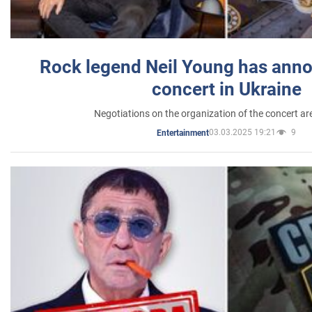
Rock legend Neil Young has anno
concert in Ukraine
Negotiations on the organization of the concert a
03.03.2025 19:21
9
Entertainment