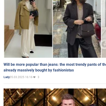
Will be more popular than jeans: the most trendy pants of t
already massively bought by fashionistas
05.03.2025 16:16
3
Lady