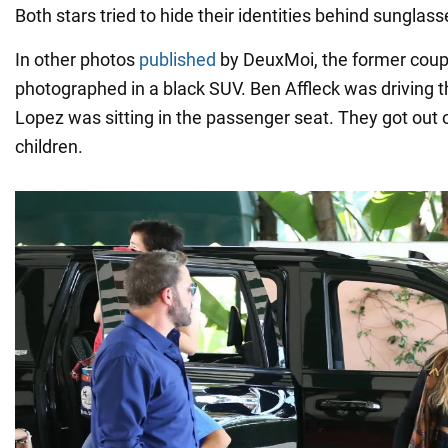
Both stars tried to hide their identities behind sunglasse
In other photos
published
by DeuxMoi, the former cou
photographed in a black SUV. Ben Affleck was driving t
Lopez was sitting in the passenger seat. They got out o
children.