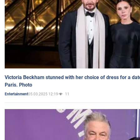
Victoria Beckham stunned with her choice of dress for a dat
Paris. Photo
05.03.2025 12:19
11
Entertainment