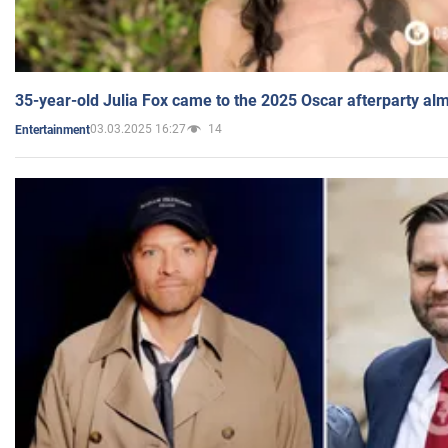
35-year-old Julia Fox came to the 2025 Oscar afterparty al
03.03.2025 16:27
14
Entertainment