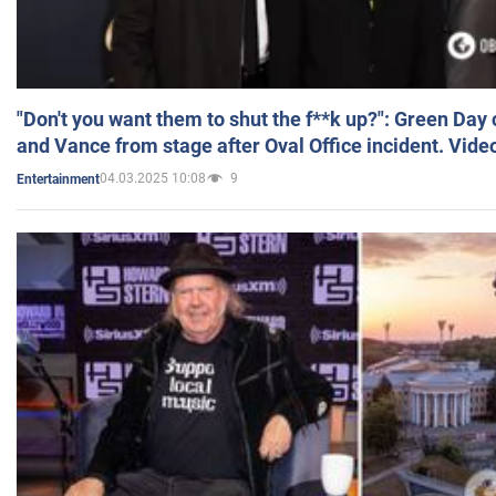
"Don't you want them to shut the f**k up?": Green Day
and Vance from stage after Oval Office incident. Vide
04.03.2025 10:08
9
Entertainment