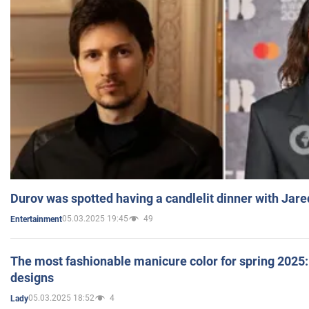
Durov was spotted having a candlelit dinner with Jare
05.03.2025 19:45
49
Entertainment
The most fashionable manicure color for spring 2025: 
designs
05.03.2025 18:52
4
Lady