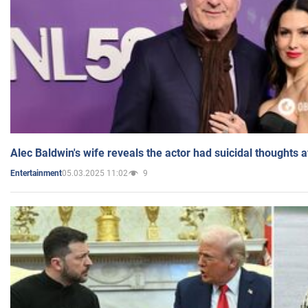
Alec Baldwin's wife reveals the actor had suicidal thoughts a
05.03.2025 11:02
9
Entertainment