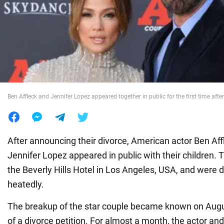
War in Ukraine
World
Food
Ben Affleck and Jennifer Lopez appeared together in public for the first time after
After announcing their divorce, American actor Ben Aff
Jennifer Lopez appeared in public with their children.
the Beverly Hills Hotel in Los Angeles, USA, and were
heatedly.
The breakup of the star couple became known on August
of a divorce petition. For almost a month, the actor an