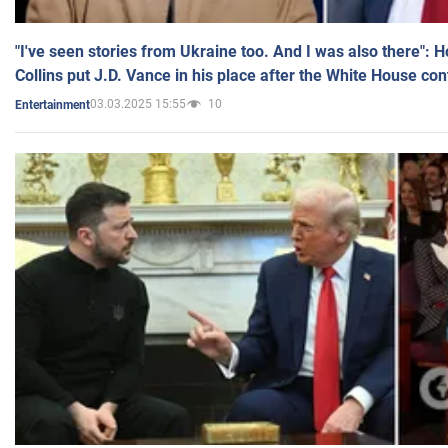
"I've seen stories from Ukraine too. And I was also there": 
Collins put J.D. Vance in his place after the White House co
03.03.2025 15:55
10
Entertainment