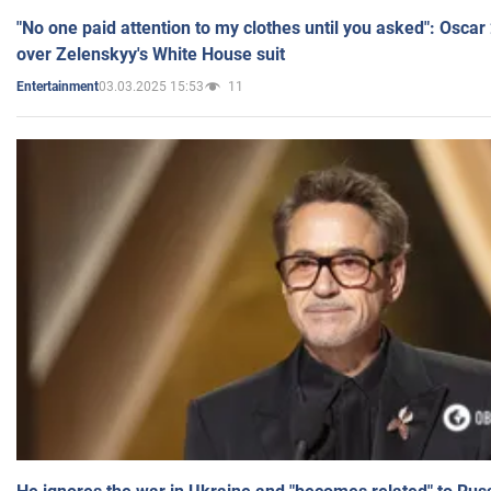
"No one paid attention to my clothes until you asked": Osca
over Zelenskyy's White House suit
03.03.2025 15:53
11
Entertainment