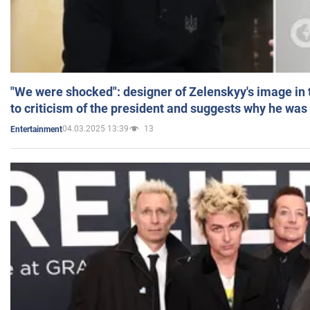
"We were shocked": designer of Zelenskyy's image in
to criticism of the president and suggests why he was
04.03.2025 13:39
13
Entertainment