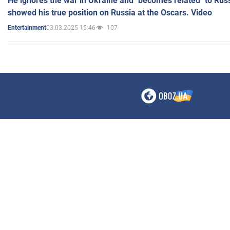
He ignores the war in Ukraine and "becomes related" to Rus
showed his true position on Russia at the Oscars. Video
03.03.2025 15:46
107
Entertainment