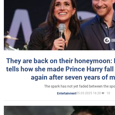
They are back on their honeymoon:
tells how she made Prince Harry fall 
again after seven years of 
The spark has not yet faded between the sp
05.03.2025 16:20
10
Entertainment