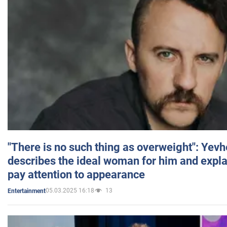
"There is no such thing as overweight": Yev
describes the ideal woman for him and expla
pay attention to appearance
05.03.2025 16:18
13
Entertainment