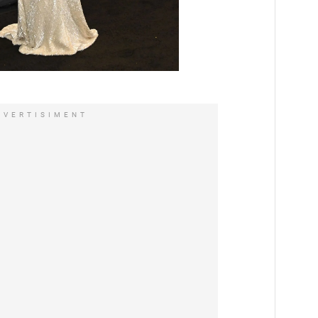
DVERTISIMENT