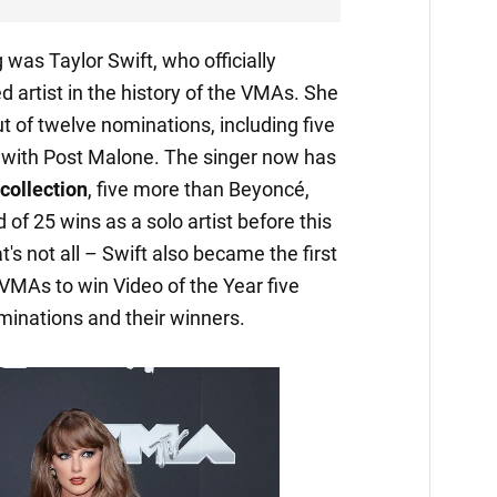
was Taylor Swift, who officially
artist in the history of the VMAs. She
 of twelve nominations, including five
n with Post Malone. The singer now has
collection
, five more than Beyoncé,
of 25 wins as a solo artist before this
's not all – Swift also became the first
e VMAs to win Video of the Year five
minations and their winners.