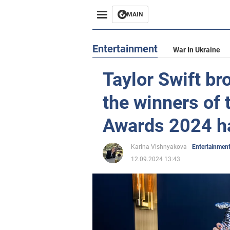
MAIN
Entertainment
War In Ukraine
Taylor Swift br
the winners of
Awards 2024 h
Karina Vishnyakova
Entertainmen
12.09.2024 13:43