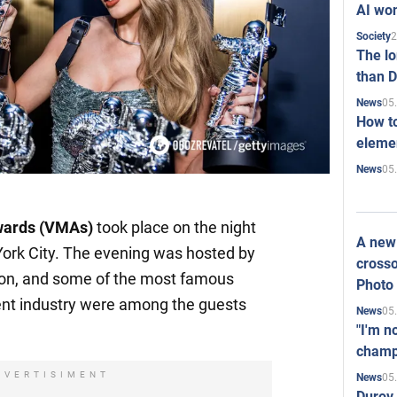
AI won
2
Society
The l
than D
05
News
How to
elemen
05
News
wards (VMAs)
took place on the night
A new 
ork City. The evening was hosted by
crosso
ion, and some of the most famous
Photo
nt industry were among the guests
05
News
"I'm n
champ
DVERTISIMENT
05
News
Durov 