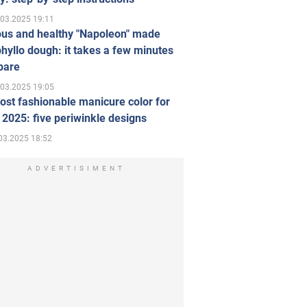
.03.2025 19:11
ous and healthy "Napoleon" made
hyllo dough: it takes a few minutes
pare
.03.2025 19:05
st fashionable manicure color for
 2025: five periwinkle designs
03.2025 18:52
ADVERTISIMENT