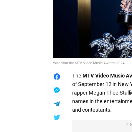
Who won the MTV Video Music Awards 2024
The
MTV Video Music A
of September 12 in New Y
rapper Megan Thee Stall
names in the entertainme
and contestants.
A