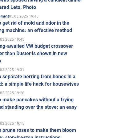
ared Leto. Photo
05.03.2025 19:45
inment
 get rid of mold and odor in the
ng machine: an effective method
.03.2025 19:45
ong-awaited VW budget crossover
r than Duster is shown in new
s
.03.2025 19:31
 separate herring from bones in a
: a simple life hack for housewives
.03.2025 19:28
o make pancakes without a frying
d standing over the stove: an easy
.03.2025 19:15
o prune roses to make them bloom
ly: step-by-step instructions