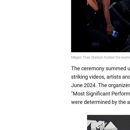
The ceremony summed up 
striking videos, artists 
June 2024. The organizer
"Most Significant Perfor
were determined by the a