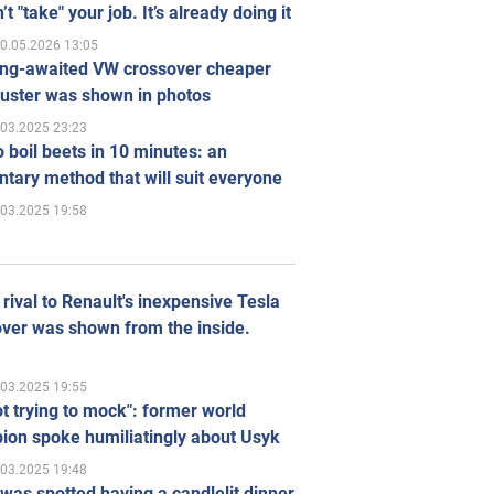
’t "take" your job. It’s already doing it
0.05.2026 13:05
ong-awaited VW crossover cheaper
uster was shown in photos
.03.2025 23:23
 boil beets in 10 minutes: an
tary method that will suit everyone
.03.2025 19:58
rival to Renault's inexpensive Tesla
ver was shown from the inside.
.03.2025 19:55
ot trying to mock": former world
ion spoke humiliatingly about Usyk
.03.2025 19:48
was spotted having a candlelit dinner