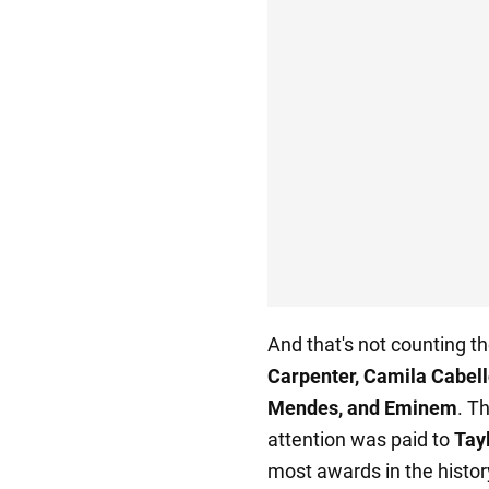
And that's not counting t
Carpenter, Camila Cabell
Mendes, and Eminem
. T
attention was paid to
Tayl
most awards in the histo