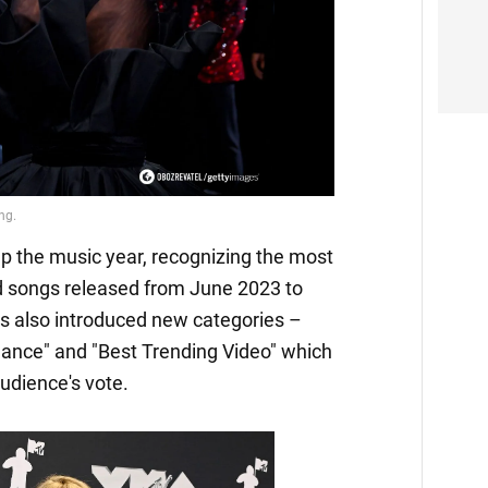
the music year, recognizing the most
and songs released from June 2023 to
s also introduced new categories –
mance" and "Best Trending Video" which
udience's vote.