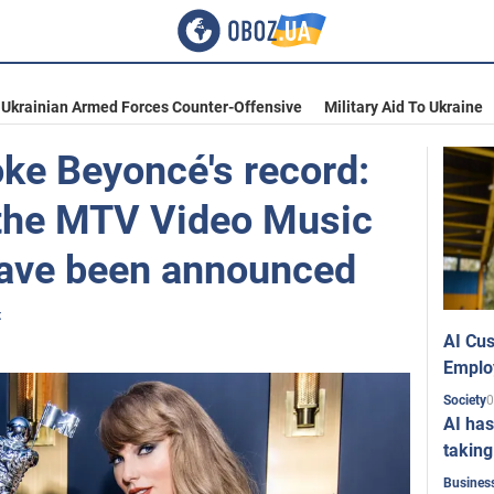
Ukrainian Armed Forces Counter-Offensive
Military Aid To Ukraine
oke Beyoncé's record:
 the MTV Video Music
ave been announced
t
AI Cus
Emplo
0
Society
AI has
taking
Busines