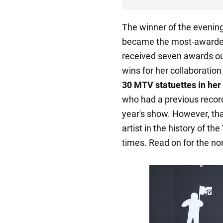
The winner of the evening 
became the most-awarded 
received seven awards out
wins for her collaboratio
30 MTV statuettes in her 
who had a previous record 
year's show. However, that
artist in the history of th
times. Read on for the no