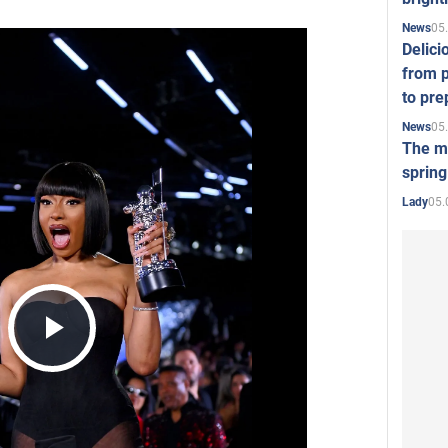
05
News
Delici
from p
to pre
05
News
The mo
spring
05.
Lady
Play
Video