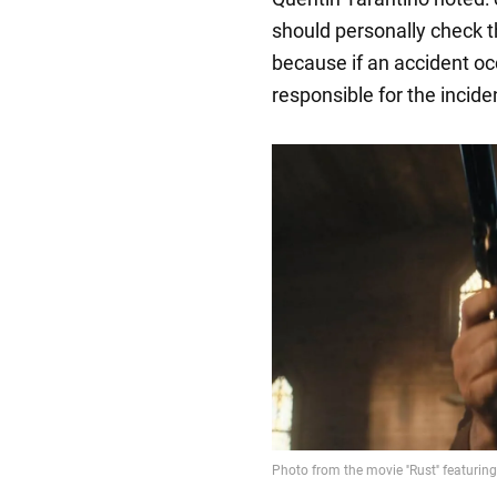
should personally check t
because if an accident occ
responsible for the incide