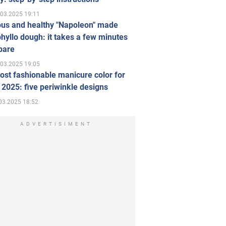
.03.2025 19:11
ous and healthy "Napoleon" made
hyllo dough: it takes a few minutes
pare
.03.2025 19:05
st fashionable manicure color for
 2025: five periwinkle designs
03.2025 18:52
ADVERTISIMENT