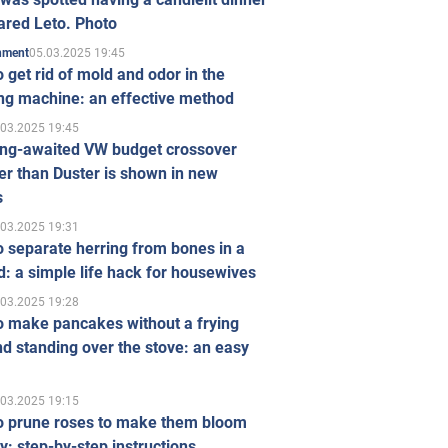
ared Leto. Photo
05.03.2025 19:45
inment
 get rid of mold and odor in the
ng machine: an effective method
.03.2025 19:45
ong-awaited VW budget crossover
r than Duster is shown in new
s
.03.2025 19:31
 separate herring from bones in a
: a simple life hack for housewives
.03.2025 19:28
o make pancakes without a frying
d standing over the stove: an easy
.03.2025 19:15
o prune roses to make them bloom
ly: step-by-step instructions