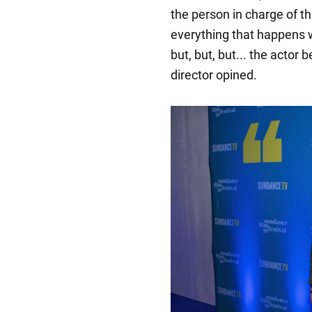
the person in charge of t
everything that happens w
but, but, but... the actor 
director opined.