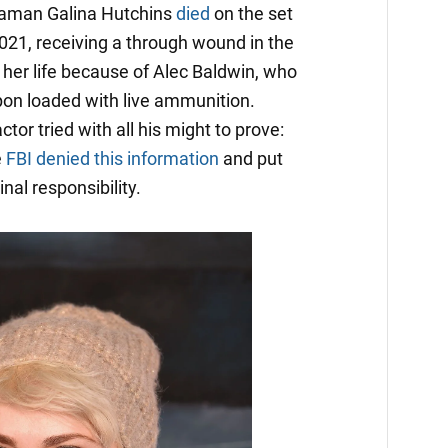
raman Galina Hutchins
died
on the set
2021, receiving a through wound in the
 her life because of Alec Baldwin, who
pon loaded with live ammunition.
ctor tried with all his might to prove:
e
FBI denied this information
and put
nal responsibility.