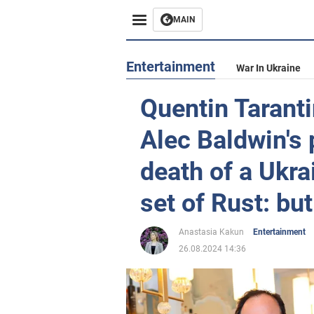
MAIN
Entertainment
War In Ukraine
Quentin Taranti
Alec Baldwin's p
death of a Ukr
set of Rust: but
Anastasia Kakun
Entertainment
26.08.2024 14:36