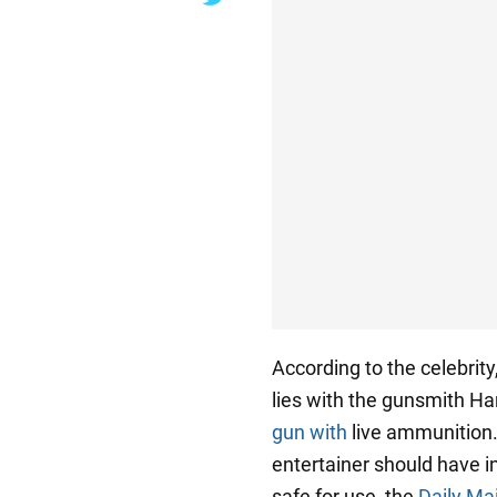
According to the celebrity
lies with the gunsmith H
gun with
live ammunition.
entertainer should have i
safe for use, the
Daily Mai