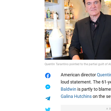
Quentin Tarantino pointed to the partial guilt of
American director
Quenti
loud statement. The 61-y
Baldwin
is partly to blam
Galina Hutchins
on the se
A