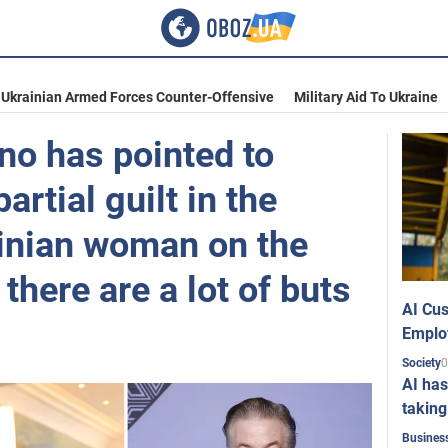
Ukrainian Armed Forces Counter-Offensive
Military Aid To Ukraine
no has pointed to
artial guilt in the
ainian woman on the
 there are a lot of buts
AI Cus
Emplo
0
Society
AI has
taking
Busines