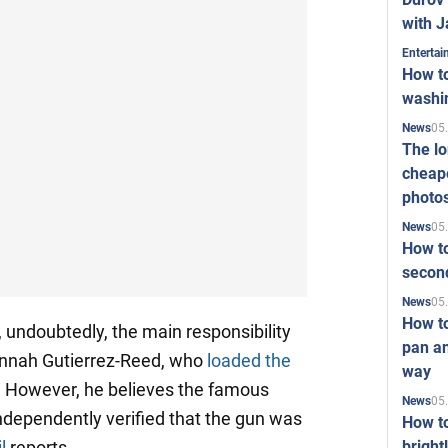
with J
Enterta
How to
washi
05
News
The l
cheape
photo
05
News
How to
second
05
News
How t
, undoubtedly, the main responsibility
pan an
annah Gutierrez-Reed, who
loaded the
way
 However, he believes the famous
05
News
ndependently verified that the gun was
How t
bright
l
reports.