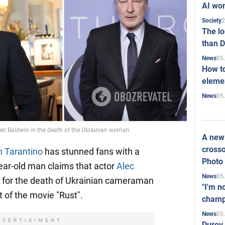
AI won
2
Society
The l
than D
05
News
How to
elemen
05
News
 Alec Baldwin in the death of the Ukrainian woman
A new 
crosso
n Tarantino
has stunned fans with a
Photo
ear-old man claims that actor
Alec
05
News
e for the death of Ukrainian cameraman
"I'm n
t of the movie "Rust".
champ
05
News
DVERTISIMENT
Durov 