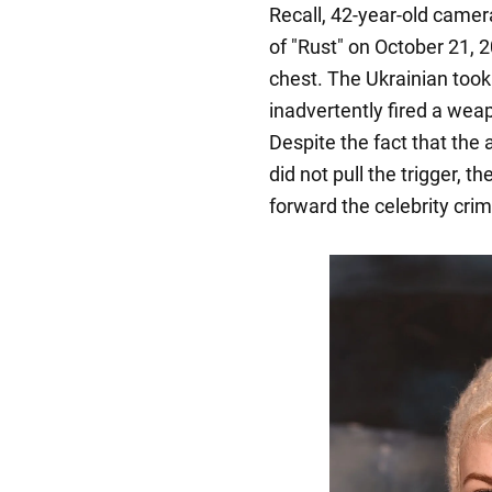
Recall, 42-year-old came
of "Rust" on October 21, 
chest. The Ukrainian took
inadvertently fired a wea
Despite the fact that the a
did not pull the trigger, th
forward the celebrity crimi