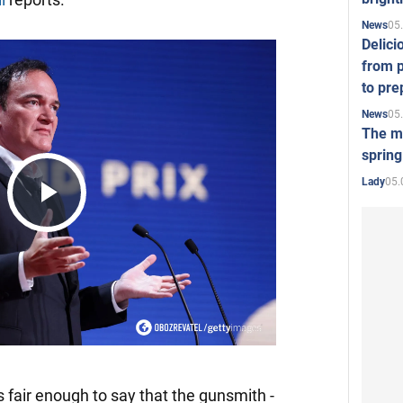
05
News
Delici
from p
to pre
05
News
The mo
spring
05.
Lady
Play
Video
it's fair enough to say that the gunsmith -