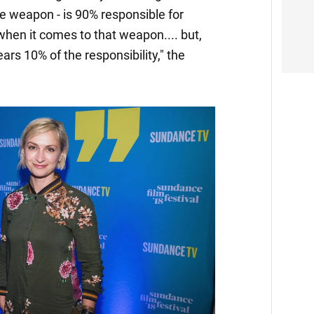
he weapon - is 90% responsible for
hen it comes to that weapon.... but,
bears 10% of the responsibility," the