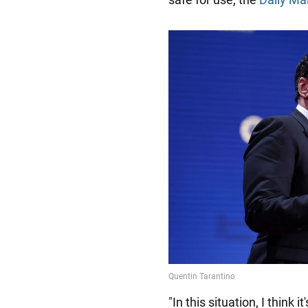
"In this situation, I think 