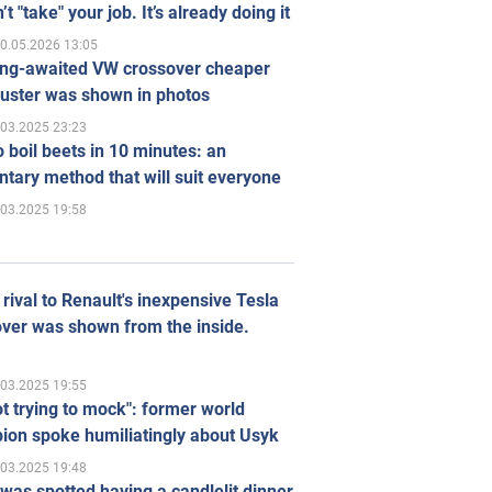
’t "take" your job. It’s already doing it
0.05.2026 13:05
ong-awaited VW crossover cheaper
uster was shown in photos
.03.2025 23:23
 boil beets in 10 minutes: an
tary method that will suit everyone
.03.2025 19:58
rival to Renault's inexpensive Tesla
ver was shown from the inside.
.03.2025 19:55
ot trying to mock": former world
ion spoke humiliatingly about Usyk
.03.2025 19:48
was spotted having a candlelit dinner