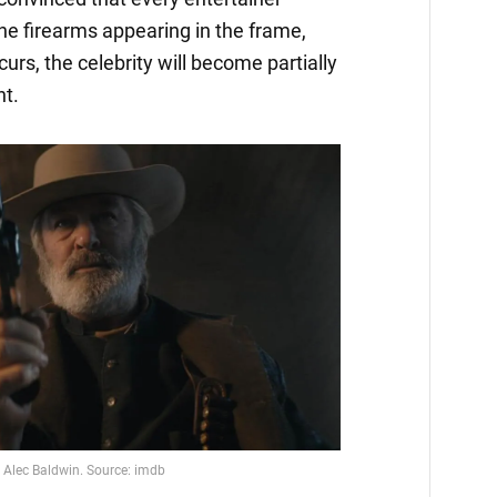
he firearms appearing in the frame,
urs, the celebrity will become partially
nt.