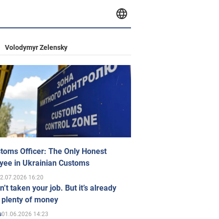
Volodymyr Zelensky
toms Officer: The Only Honest
yee in Ukrainian Customs
2.07.2026 16:20
n’t taken your job. But it’s already
 plenty of money
01.06.2026 14:23
s