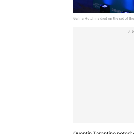
A
Quentin Tarantino noted: 