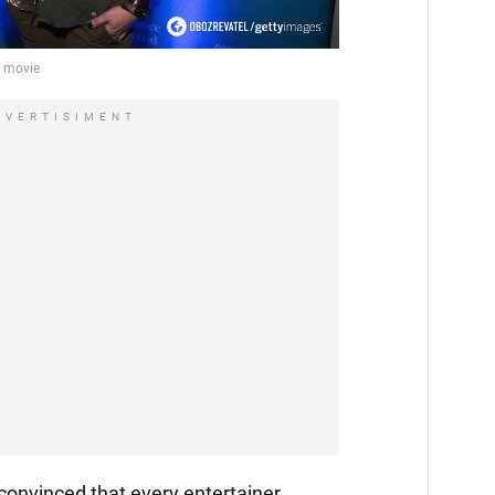
DVERTISIMENT
convinced that every entertainer