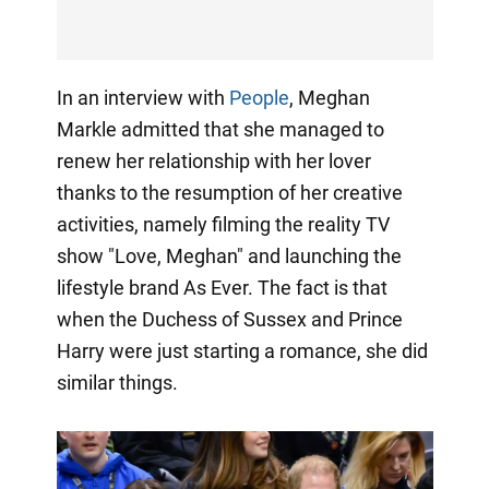
In an interview with
People
, Meghan
Markle admitted that she managed to
renew her relationship with her lover
thanks to the resumption of her creative
activities, namely filming the reality TV
show "Love, Meghan" and launching the
lifestyle brand As Ever. The fact is that
when the Duchess of Sussex and Prince
Harry were just starting a romance, she did
similar things.