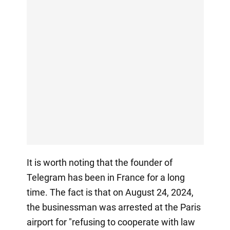
It is worth noting that the founder of
Telegram has been in France for a long
time. The fact is that on August 24, 2024,
the businessman was arrested at the Paris
airport for "refusing to cooperate with law