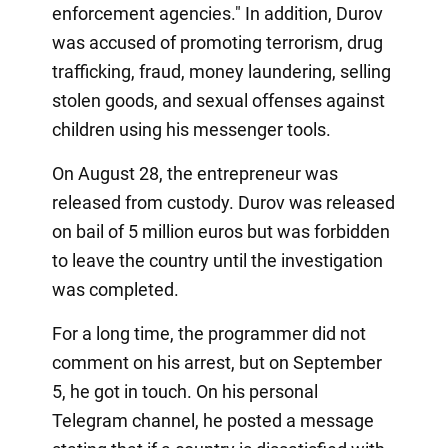
enforcement agencies." In addition, Durov
was accused of promoting terrorism, drug
trafficking, fraud, money laundering, selling
stolen goods, and sexual offenses against
children using his messenger tools.
On August 28, the entrepreneur was
released from custody. Durov was released
on bail of 5 million euros but was forbidden
to leave the country until the investigation
was completed.
For a long time, the programmer did not
comment on his arrest, but on September
5, he got in touch. On his personal
Telegram channel, he posted a message