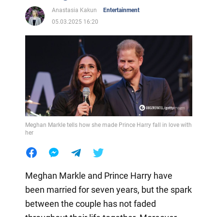
Anastasia Kakun
Entertainment
05.03.2025 16:20
Meghan Markle tells how she made Prince Harry fall in love with
her
Meghan Markle and Prince Harry have
been married for seven years, but the spark
between the couple has not faded