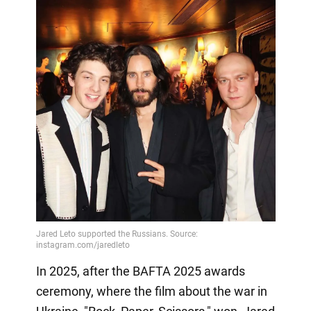
In 2025, after the BAFTA 2025 awards
ceremony, where the film about the war in