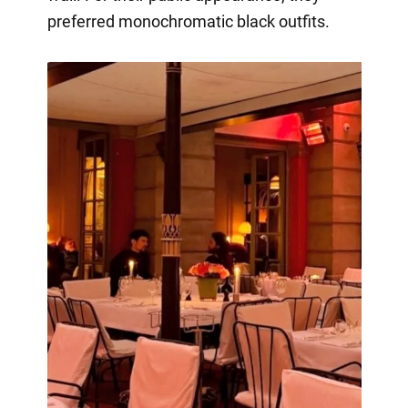
preferred monochromatic black outfits.