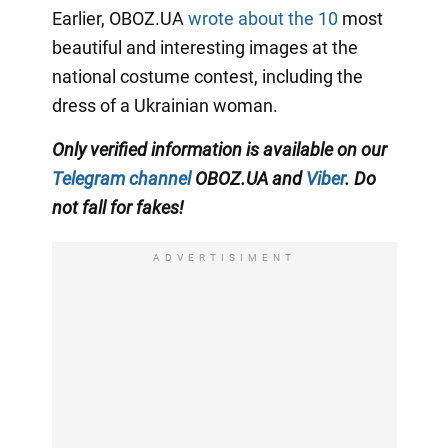
Earlier, OBOZ.UA
wrote about the 10
most
beautiful and interesting images at the
national costume contest, including the
dress of a Ukrainian woman.
Only
verified information is available on our
Telegram channel
OBOZ.UA and
Viber
. Do
not fall for fakes!
ADVERTISIMENT