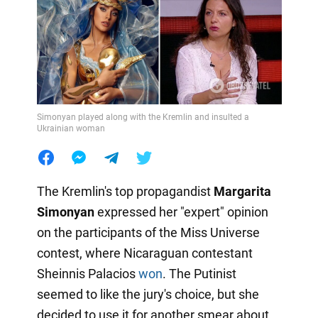
Simonyan played along with the Kremlin and insulted a
Ukrainian woman
The Kremlin's top propagandist
Margarita
Simonyan
expressed her "expert" opinion
on the participants of the Miss Universe
contest, where Nicaraguan contestant
Sheinnis Palacios
won
. The Putinist
seemed to like the jury's choice, but she
decided to use it for another smear about