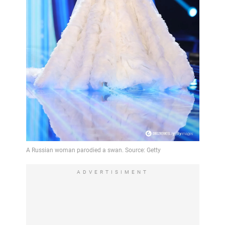
ADVERTISIMENT