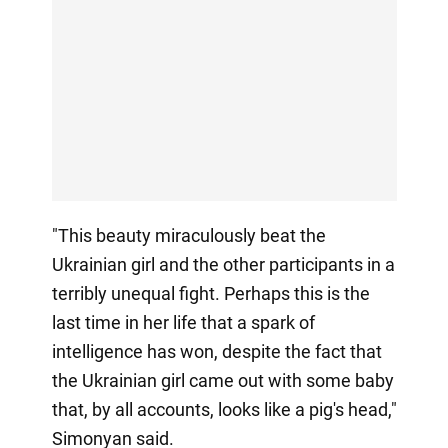
"This beauty miraculously beat the
Ukrainian girl and the other participants in a
terribly unequal fight. Perhaps this is the
last time in her life that a spark of
intelligence has won, despite the fact that
the Ukrainian girl came out with some baby
that, by all accounts, looks like a pig's head,"
Simonyan said.