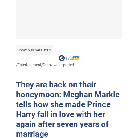
Show business stars
/
Entertainment
/
Durov was spotted...
They are back on their
honeymoon: Meghan Markle
tells how she made Prince
Harry fall in love with her
again after seven years of
marriage