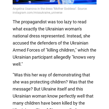
The propagandist was too lazy to read
what exactly the Ukrainian woman's
national dress represented. Instead, she
accused the defenders of the Ukrainian
Armed Forces of "killing children," which the
Ukrainian participant allegedly "knows very
well."
"Was this her way of demonstrating that
she was protecting children? Was that the
message? But Ukraine itself and this
Ukrainian woman know perfectly well that
many children have been killed by the