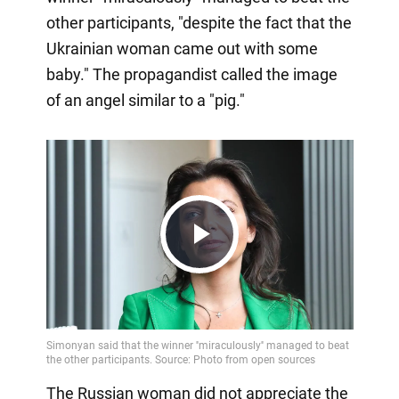
other participants, "despite the fact that the
Ukrainian woman came out with some
baby." The propagandist called the image
of an angel similar to a "pig."
Play
Video
The Russian woman did not appreciate the