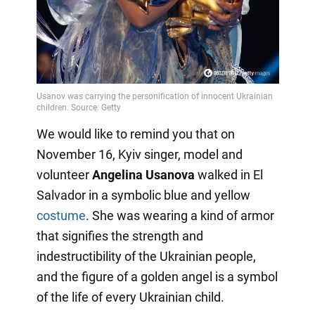
We would like to remind you that on
November 16, Kyiv singer, model and
volunteer
Angelina Usanova
walked in El
Salvador in a symbolic blue and yellow
costume
. She was wearing a kind of armor
that signifies the strength and
indestructibility of the Ukrainian people,
and the figure of a golden angel is a symbol
of the life of every Ukrainian child.