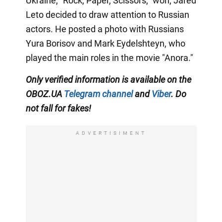
Ukraine, "Rock, Paper, Scissors," won, Jared
Leto decided to draw attention to Russian
actors. He posted a photo with Russians
Yura Borisov and Mark Eydelshteyn, who
played the main roles in the movie "Anora."
Only
verified information is available on the
OBOZ.UA
Telegram channel
and
Viber
. Do
not fall for fakes!
ADVERTISIMENT