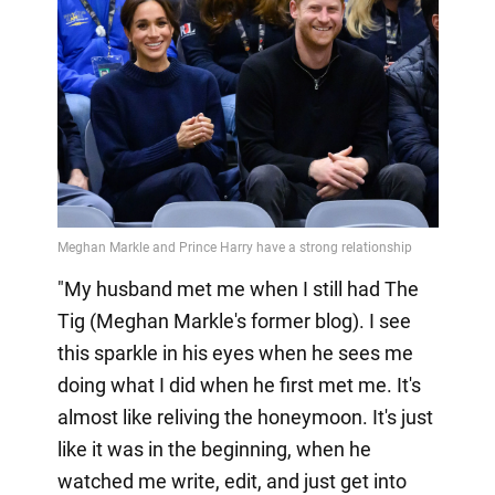
"My husband met me when I still had The
Tig (Meghan Markle's former blog). I see
this sparkle in his eyes when he sees me
doing what I did when he first met me. It's
almost like reliving the honeymoon. It's just
like it was in the beginning, when he
watched me write, edit, and just get into