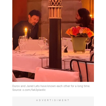
ADVERTISIMENT