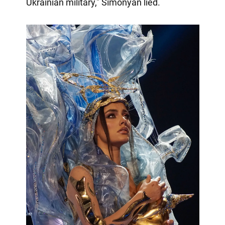
Ukrainian military," Simonyan lied.