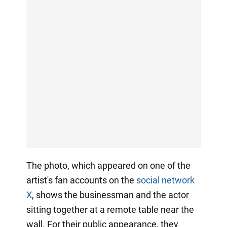
The photo, which appeared on one of the
artist's fan accounts on the
social network
X
, shows the businessman and the actor
sitting together at a remote table near the
wall. For their public appearance, they