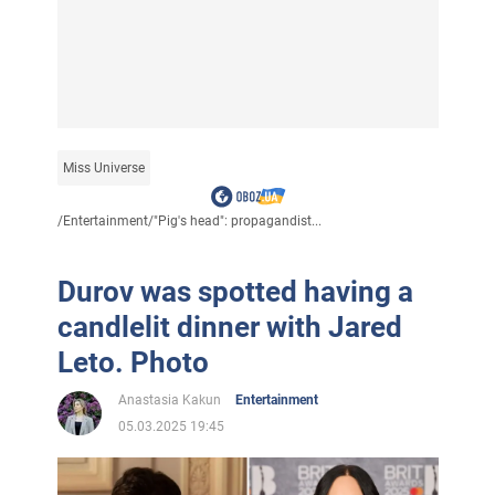
Miss Universe
/
Entertainment
/
"Pig's head": propagandist...
Durov was spotted having a
candlelit dinner with Jared
Leto. Photo
Anastasia Kakun
Entertainment
05.03.2025 19:45