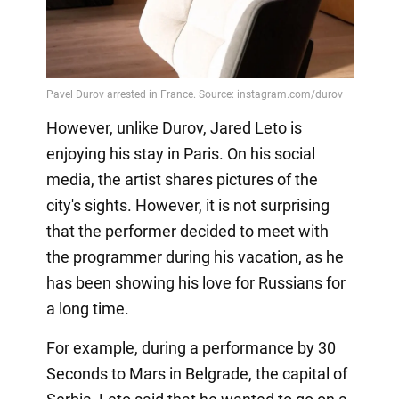
However, unlike Durov, Jared Leto is
enjoying his stay in Paris. On his social
media, the artist shares pictures of the
city's sights. However, it is not surprising
that the performer decided to meet with
the programmer during his vacation, as he
has been showing his love for Russians for
a long time.
For example, during a performance by 30
Seconds to Mars in Belgrade, the capital of