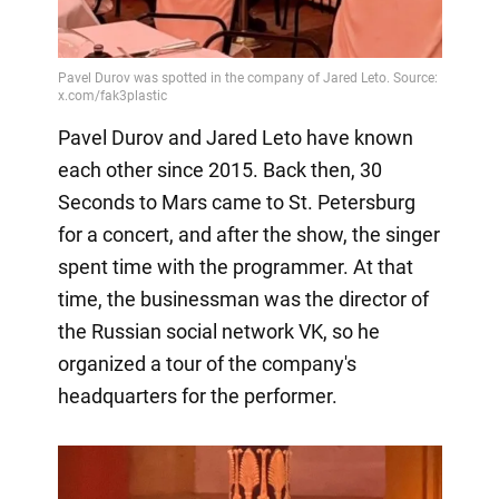
Pavel Durov and Jared Leto have known
each other since 2015. Back then, 30
Seconds to Mars came to St. Petersburg
for a concert, and after the show, the singer
spent time with the programmer. At that
time, the businessman was the director of
the Russian social network VK, so he
organized a tour of the company's
headquarters for the performer.