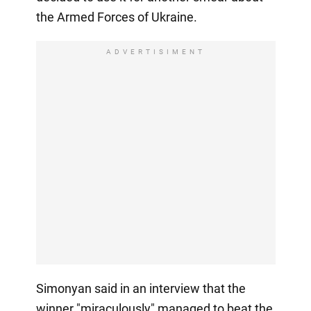
the Armed Forces of Ukraine.
ADVERTISIMENT
Simonyan said in an interview that the
winner "miraculously" managed to beat the