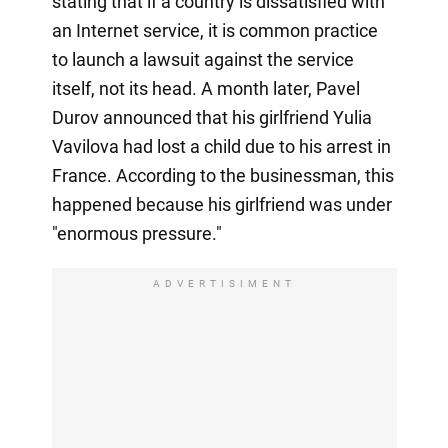
stating that if a country is dissatisfied with
an Internet service, it is common practice
to launch a lawsuit against the service
itself, not its head. A month later, Pavel
Durov announced that his girlfriend Yulia
Vavilova had lost a child due to his arrest in
France. According to the businessman, this
happened because his girlfriend was under
"enormous pressure."
ADVERTISIMENT