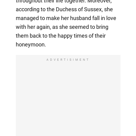
throughout their life together. Moreover,
according to the Duchess of Sussex, she
managed to make her husband fall in love
with her again, as she seemed to bring
them back to the happy times of their
honeymoon.
ADVERTISIMENT