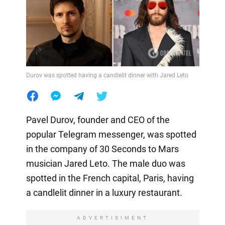
Durov was spotted having a candlelit dinner with Jared Leto
Pavel Durov, founder and CEO of the
popular Telegram messenger, was spotted
in the company of 30 Seconds to Mars
musician Jared Leto. The male duo was
spotted in the French capital, Paris, having
a candlelit dinner in a luxury restaurant.
ADVERTISIMENT