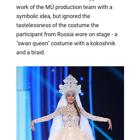
work of the MÜ production team with a
symbolic idea, but ignored the
tastelessness of the costume the
participant from Russia wore on stage - a
"swan queen" costume with a kokoshnik
and a braid.