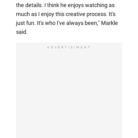
the details. I think he enjoys watching as
much as I enjoy this creative process. It's
just fun. It's who I've always been," Markle
said.
ADVERTISIMENT