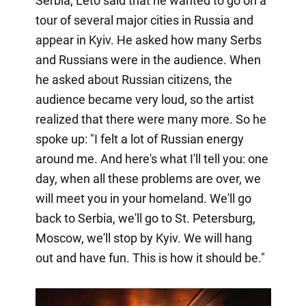
Serbia, Leto said that he wanted to go on a
tour of several major cities in Russia and
appear in Kyiv. He asked how many Serbs
and Russians were in the audience. When
he asked about Russian citizens, the
audience became very loud, so the artist
realized that there were many more. So he
spoke up: "I felt a lot of Russian energy
around me. And here's what I'll tell you: one
day, when all these problems are over, we
will meet you in your homeland. We'll go
back to Serbia, we'll go to St. Petersburg,
Moscow, we'll stop by Kyiv. We will hang
out and have fun. This is how it should be."