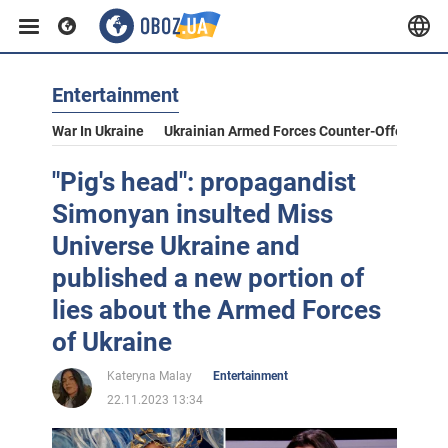
Entertainment
War In Ukraine
Ukrainian Armed Forces Counter-Offensive
"Pig's head": propagandist
Simonyan insulted Miss
Universe Ukraine and
published a new portion of
lies about the Armed Forces
of Ukraine
Kateryna Malay
Entertainment
22.11.2023 13:34