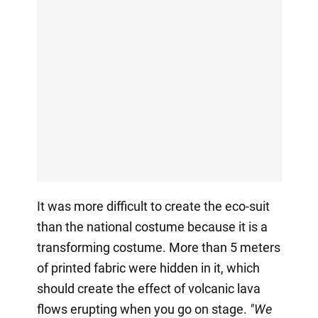
It was more difficult to create the eco-suit
than the national costume because it is a
transforming costume. More than 5 meters
of printed fabric were hidden in it, which
should create the effect of volcanic lava
flows erupting when you go on stage.
"We