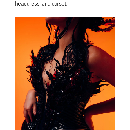
headdress, and corset.