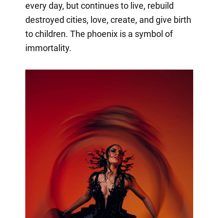
every day, but continues to live, rebuild
destroyed cities, love, create, and give birth
to children. The phoenix is a symbol of
immortality.