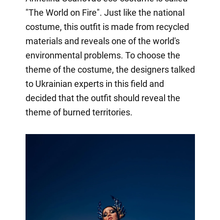
"The World on Fire". Just like the national
costume, this outfit is made from recycled
materials and reveals one of the world's
environmental problems. To choose the
theme of the costume, the designers talked
to Ukrainian experts in this field and
decided that the outfit should reveal the
theme of burned territories.