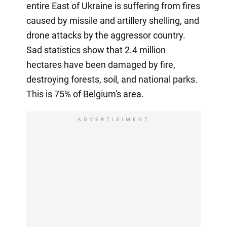
entire East of Ukraine is suffering from fires
caused by missile and artillery shelling, and
drone attacks by the aggressor country.
Sad statistics show that 2.4 million
hectares have been damaged by fire,
destroying forests, soil, and national parks.
This is 75% of Belgium's area.
ADVERTISIMENT