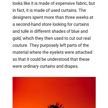
looks like it is made of expensive fabric, but
in fact, it is made of used curtains. The
designers spent more than three weeks at
a second-hand store looking for curtains
and tulle in different shades of blue and
gold, which they then used to cut out real
couture. They purposely left parts of the
material where the eyelets were attached
so that it could be understood that these
were ordinary curtains and drapes.