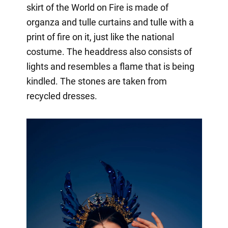
skirt of the World on Fire is made of
organza and tulle curtains and tulle with a
print of fire on it, just like the national
costume. The headdress also consists of
lights and resembles a flame that is being
kindled. The stones are taken from
recycled dresses.