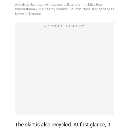
ADVERTISIMENT
The skirt is also recycled. At first glance, it