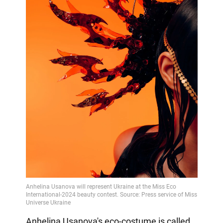
Anhelina Usanova's eco-costume is called