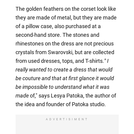
The golden feathers on the corset look like
they are made of metal, but they are made
of a pillow case, also purchased at a
second-hand store. The stones and
rhinestones on the dress are not precious
crystals from Swarovski, but are collected
from used dresses, tops, and T-shirts.
" I
really wanted to create a dress that would
be couture and that at first glance it would
be impossible to understand what it was
made
of," says Lesya Patoka, the author of
the idea and founder of Patoka studio.
ADVERTISIMENT