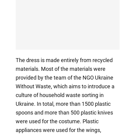
The dress is made entirely from recycled
materials. Most of the materials were
provided by the team of the NGO Ukraine
Without Waste, which aims to introduce a
culture of household waste sorting in
Ukraine. In total, more than 1500 plastic
spoons and more than 500 plastic knives
were used for the costume. Plastic
appliances were used for the wings,