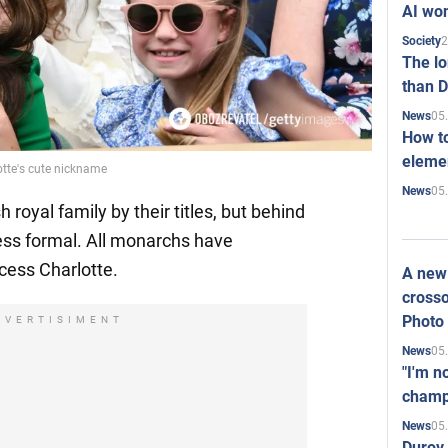
AI won
2
Society
The l
than D
05
News
How to
elemen
otte's cute nickname
05
News
 royal family by their titles, but behind
less formal. All monarchs have
cess Charlotte.
A new 
crosso
Photo
DVERTISIMENT
05
News
"I'm n
champ
05
News
Durov 