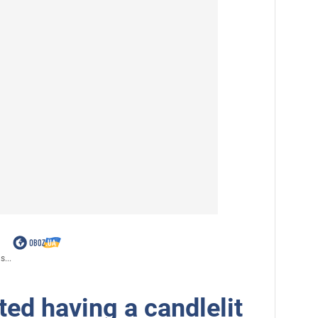
s...
ed having a candlelit