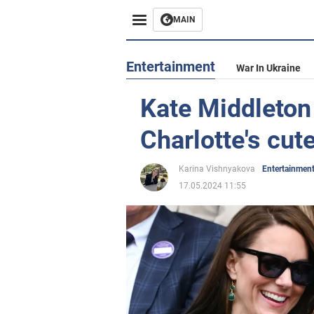
MAIN
Entertainment
War In Ukraine
Kate Middleton
Charlotte's cut
Karina Vishnyakova
Entertainmen
17.05.2024 11:55