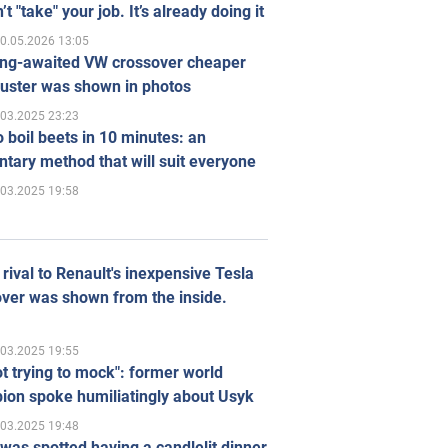
’t "take" your job. It’s already doing it
0.05.2026 13:05
ong-awaited VW crossover cheaper
uster was shown in photos
.03.2025 23:23
 boil beets in 10 minutes: an
tary method that will suit everyone
.03.2025 19:58
rival to Renault's inexpensive Tesla
ver was shown from the inside.
.03.2025 19:55
ot trying to mock": former world
ion spoke humiliatingly about Usyk
.03.2025 19:48
was spotted having a candlelit dinner