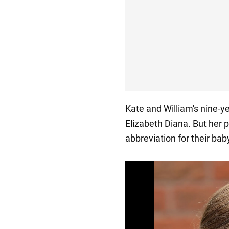
Kate and William's nine-y
Elizabeth Diana. But her 
abbreviation for their bab