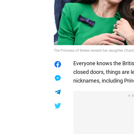
The Princess of Wales reveals her daughter Charl
Everyone knows the British
closed doors, things are 
nicknames, including Prin
A