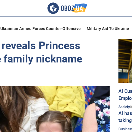
Ukrainian Armed Forces Counter-Offensive
Military Aid To Ukraine
 reveals Princess
e family nickname
t
AI Cus
Emplo
0
Society
AI has
taking
Busines