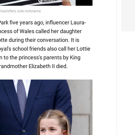
Park five years ago, influencer Laura-
incess of Wales called her daughter
tte during their conversation. It is
al's school friends also call her Lottie
en to the princess's parents by King
andmother Elizabeth II died.