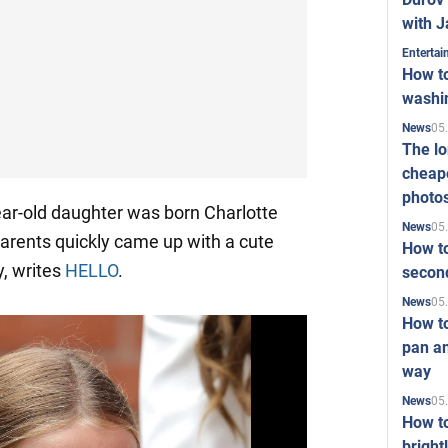
with J
Enterta
How to
washi
05
News
The l
cheape
photo
ear-old daughter was born Charlotte
05
News
parents quickly came up with a cute
How to
y, writes
HELLO
.
second
05
News
How t
pan an
way
05
News
How t
bright