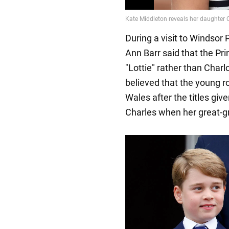
During a visit to Windsor 
Ann Barr said that the Pr
"Lottie" rather than Charlo
believed that the young roy
Wales after the titles giv
Charles when her great-gr