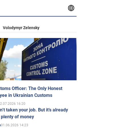
Volodymyr Zelensky
toms Officer: The Only Honest
yee in Ukrainian Customs
2.07.2026 16:20
n’t taken your job. But it’s already
 plenty of money
01.06.2026 14:23
s