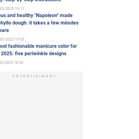
.03.2025 19:11
ous and healthy "Napoleon" made
hyllo dough: it takes a few minutes
pare
.03.2025 19:05
st fashionable manicure color for
 2025: five periwinkle designs
03.2025 18:52
ADVERTISIMENT