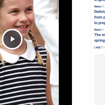
05
News
Delici
from p
to pre
05
News
The mo
spring
Play
05.
Lady
Video