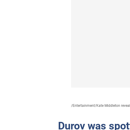
/
Entertainment
/
Kate Middleton reveal
Durov was spott