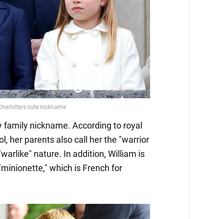
ly family nickname. According to royal
, her parents also call her the "warrior
warlike" nature. In addition, William is
"minionette," which is French for