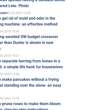
ared Leto. Photo
05.03.2025 19:45
inment
 get rid of mold and odor in the
ng machine: an effective method
.03.2025 19:45
ong-awaited VW budget crossover
r than Duster is shown in new
s
.03.2025 19:31
 separate herring from bones in a
: a simple life hack for housewives
.03.2025 19:28
o make pancakes without a frying
d standing over the stove: an easy
.03.2025 19:15
o prune roses to make them bloom
ly: step-by-step instructions