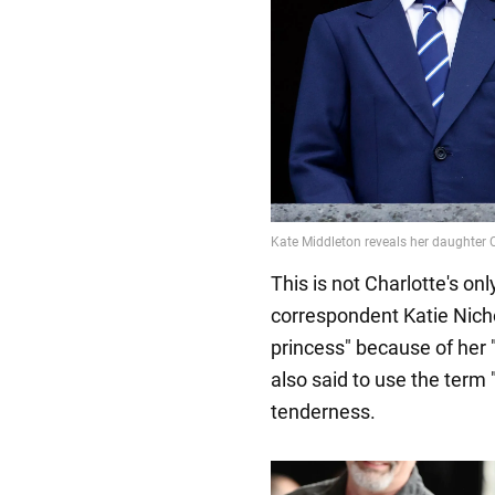
This is not Charlotte's on
correspondent Katie Nichol
princess" because of her "
also said to use the term 
tenderness.