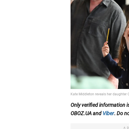
Only
verified information 
OBOZ.UA
and
Viber
.
Do no
A