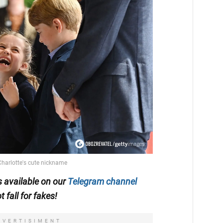
is available on our
Telegram channel
t fall for fakes!
DVERTISIMENT