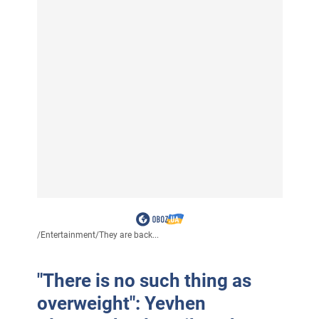
/
Entertainment
/
They are back...
"There is no such thing as
overweight": Yevhen