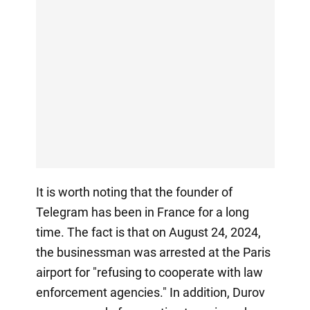
It is worth noting that the founder of
Telegram has been in France for a long
time. The fact is that on August 24, 2024,
the businessman was arrested at the Paris
airport for "refusing to cooperate with law
enforcement agencies." In addition, Durov