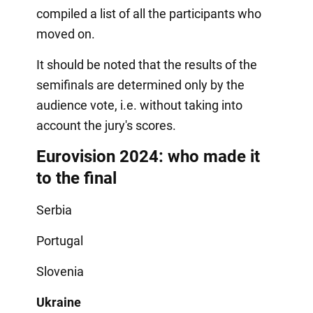
compiled a list of all the participants who
moved on.
It should be noted that the results of the
semifinals are determined only by the
audience vote, i.e. without taking into
account the jury's scores.
Eurovision 2024: who made it
to the final
Serbia
Portugal
Slovenia
Ukraine