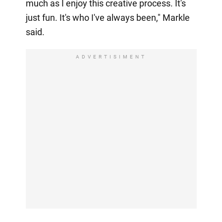
much as I enjoy this creative process. It's
just fun. It's who I've always been," Markle
said.
ADVERTISIMENT