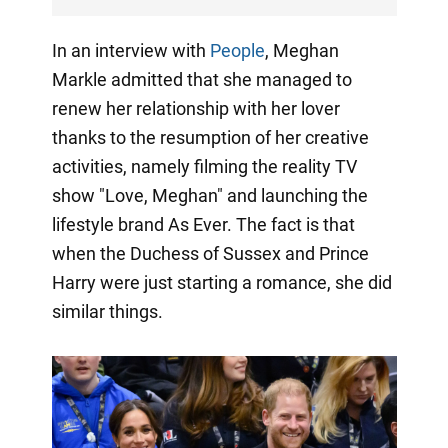
In an interview with
People
, Meghan
Markle admitted that she managed to
renew her relationship with her lover
thanks to the resumption of her creative
activities, namely filming the reality TV
show "Love, Meghan" and launching the
lifestyle brand As Ever. The fact is that
when the Duchess of Sussex and Prince
Harry were just starting a romance, she did
similar things.