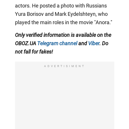
actors. He posted a photo with Russians
Yura Borisov and Mark Eydelshteyn, who
played the main roles in the movie "Anora."
Only
verified information is available on the
OBOZ.UA
Telegram channel
and
Viber
. Do
not fall for fakes!
ADVERTISIMENT