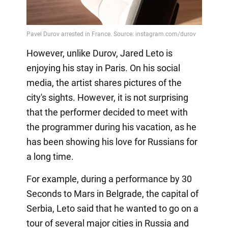
However, unlike Durov, Jared Leto is
enjoying his stay in Paris. On his social
media, the artist shares pictures of the
city's sights. However, it is not surprising
that the performer decided to meet with
the programmer during his vacation, as he
has been showing his love for Russians for
a long time.
For example, during a performance by 30
Seconds to Mars in Belgrade, the capital of
Serbia, Leto said that he wanted to go on a
tour of several major cities in Russia and