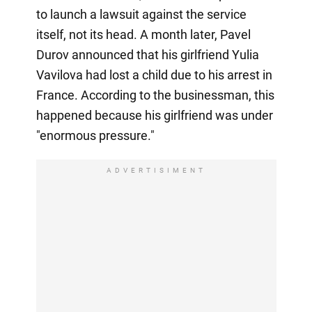
to launch a lawsuit against the service
itself, not its head. A month later, Pavel
Durov announced that his girlfriend Yulia
Vavilova had lost a child due to his arrest in
France. According to the businessman, this
happened because his girlfriend was under
"enormous pressure."
ADVERTISIMENT