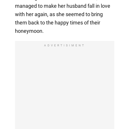
managed to make her husband fall in love
with her again, as she seemed to bring
them back to the happy times of their
honeymoon.
ADVERTISIMENT