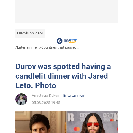
Eurovision 2024
/
Entertainment
/
Countries that passed...
Durov was spotted having a
candlelit dinner with Jared
Leto. Photo
Anastasia Kakun
Entertainment
05.03.2025 19:45