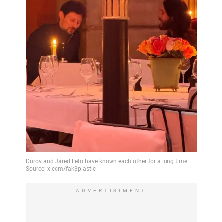
ADVERTISIMENT