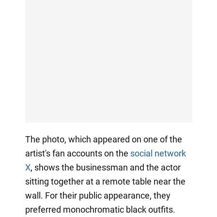
The photo, which appeared on one of the
artist's fan accounts on the
social network
X
, shows the businessman and the actor
sitting together at a remote table near the
wall. For their public appearance, they
preferred monochromatic black outfits.