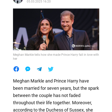
05.03.2025 16:20
Meghan Markle tells how she made Prince Harry fall in love with
her
Meghan Markle and Prince Harry have
been married for seven years, but the spark
between the couple has not faded
throughout their life together. Moreover,
according to the Duchess of Sussex, she