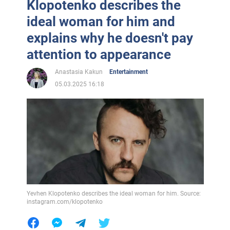
Klopotenko describes the
ideal woman for him and
explains why he doesn't pay
attention to appearance
Anastasia Kakun
Entertainment
05.03.2025 16:18
Yevhen Klopotenko describes the ideal woman for him. Source:
instagram.com/klopotenko