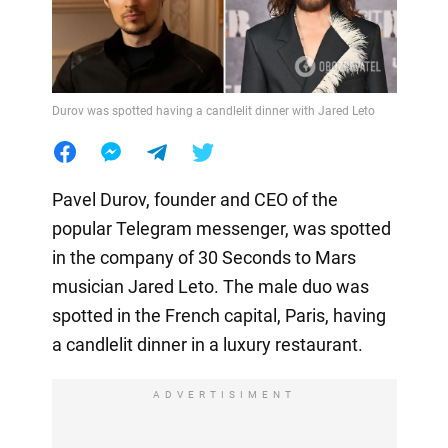
Durov was spotted having a candlelit dinner with Jared Leto
Pavel Durov, founder and CEO of the
popular Telegram messenger, was spotted
in the company of 30 Seconds to Mars
musician Jared Leto. The male duo was
spotted in the French capital, Paris, having
a candlelit dinner in a luxury restaurant.
ADVERTISIMENT