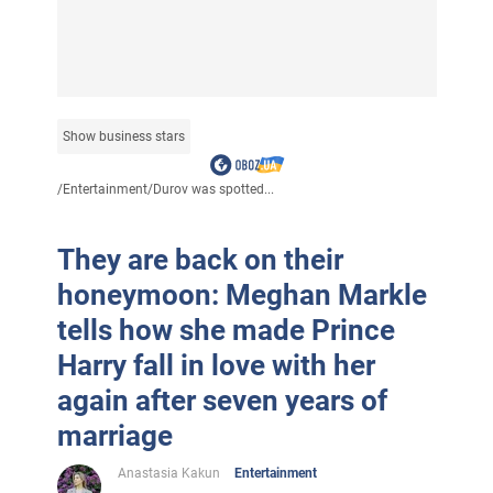
Show business stars
/
Entertainment
/
Durov was spotted...
They are back on their
honeymoon: Meghan Markle
tells how she made Prince
Harry fall in love with her
again after seven years of
marriage
Anastasia Kakun
Entertainment