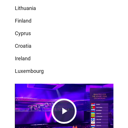
Lithuania
Finland
Cyprus
Croatia
Ireland
Luxembourg
Play