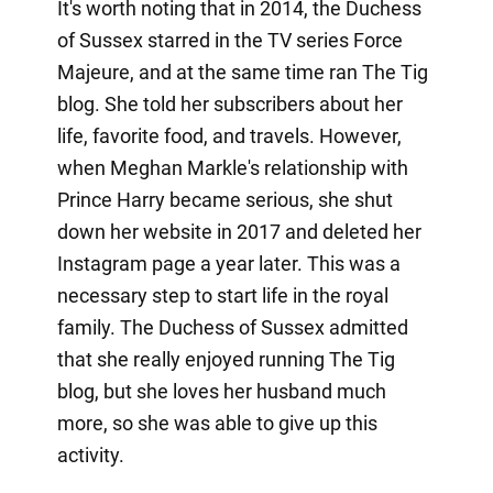
It's worth noting that in 2014, the Duchess
of Sussex starred in the TV series Force
Majeure, and at the same time ran The Tig
blog. She told her subscribers about her
life, favorite food, and travels. However,
when Meghan Markle's relationship with
Prince Harry became serious, she shut
down her website in 2017 and deleted her
Instagram page a year later. This was a
necessary step to start life in the royal
family. The Duchess of Sussex admitted
that she really enjoyed running The Tig
blog, but she loves her husband much
more, so she was able to give up this
activity.