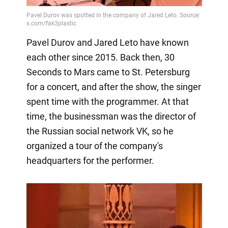
Pavel Durov and Jared Leto have known
each other since 2015. Back then, 30
Seconds to Mars came to St. Petersburg
for a concert, and after the show, the singer
spent time with the programmer. At that
time, the businessman was the director of
the Russian social network VK, so he
organized a tour of the company's
headquarters for the performer.