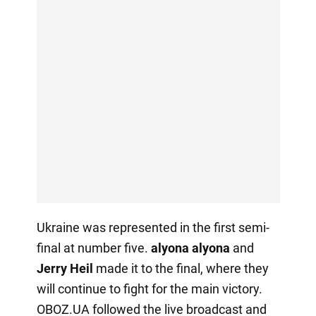
Ukraine was represented in the first semi-
final at number five.
alyona alyona
and
Jerry
Heil
made it to the final, where they
will continue to fight for the main victory.
OBOZ.UA followed the live broadcast and