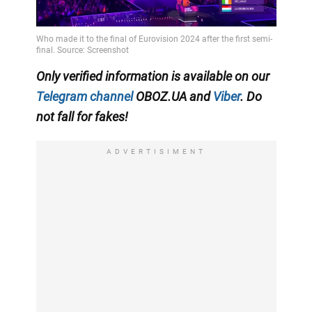
Video
Only verified information is available on our
Telegram channel
OBOZ.UA and
Viber
. Do
not fall for fakes!
ADVERTISIMENT