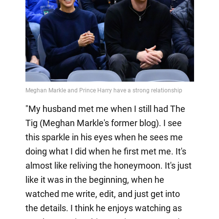
"My husband met me when I still had The
Tig (Meghan Markle's former blog). I see
this sparkle in his eyes when he sees me
doing what I did when he first met me. It's
almost like reliving the honeymoon. It's just
like it was in the beginning, when he
watched me write, edit, and just get into
the details. I think he enjoys watching as