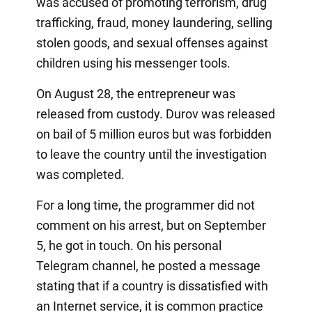
was accused of promoting terrorism, drug
trafficking, fraud, money laundering, selling
stolen goods, and sexual offenses against
children using his messenger tools.
On August 28, the entrepreneur was
released from custody. Durov was released
on bail of 5 million euros but was forbidden
to leave the country until the investigation
was completed.
For a long time, the programmer did not
comment on his arrest, but on September
5, he got in touch. On his personal
Telegram channel, he posted a message
stating that if a country is dissatisfied with
an Internet service, it is common practice