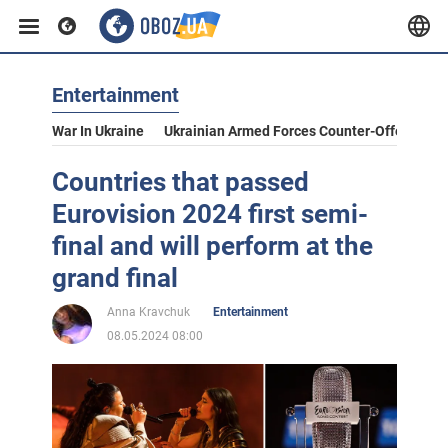
Entertainment
War In Ukraine
Ukrainian Armed Forces Counter-Offensive
Countries that passed
Eurovision 2024 first semi-
final and will perform at the
grand final
Anna Kravchuk
Entertainment
08.05.2024 08:00