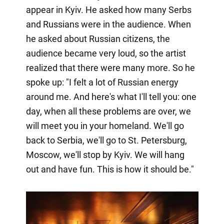
appear in Kyiv. He asked how many Serbs
and Russians were in the audience. When
he asked about Russian citizens, the
audience became very loud, so the artist
realized that there were many more. So he
spoke up: "I felt a lot of Russian energy
around me. And here's what I'll tell you: one
day, when all these problems are over, we
will meet you in your homeland. We'll go
back to Serbia, we'll go to St. Petersburg,
Moscow, we'll stop by Kyiv. We will hang
out and have fun. This is how it should be."