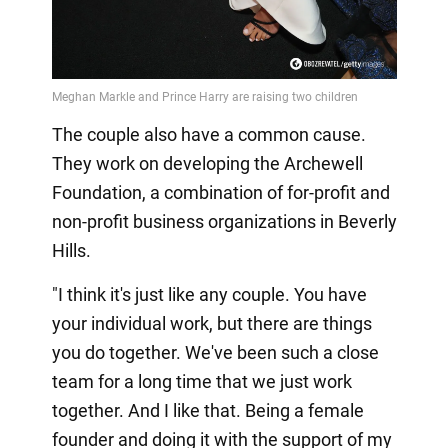
The couple also have a common cause.
They work on developing the Archewell
Foundation, a combination of for-profit and
non-profit business organizations in Beverly
Hills.
"I think it's just like any couple. You have
your individual work, but there are things
you do together. We've been such a close
team for a long time that we just work
together. And I like that. Being a female
founder and doing it with the support of my