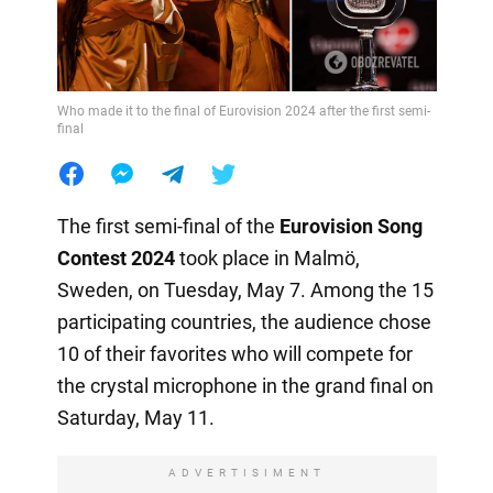
Who made it to the final of Eurovision 2024 after the first semi-
final
The first semi-final of the
Eurovision Song
Contest 2024
took place in Malmö,
Sweden, on Tuesday, May 7. Among the 15
participating countries, the audience chose
10 of their favorites who will compete for
the crystal microphone in the grand final on
Saturday, May 11.
ADVERTISIMENT