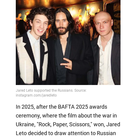
In 2025, after the BAFTA 2025 awards
ceremony, where the film about the war in
Ukraine, "Rock, Paper, Scissors," won, Jared
Leto decided to draw attention to Russian