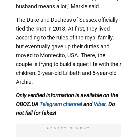
husband means a lot," Markle said.
The Duke and Duchess of Sussex officially
tied the knot in 2018. At first, they lived
according to the rules of the royal family,
but eventually gave up their duties and
moved to Montecito, USA. There, the
couple is trying to build a quiet life with their
children: 3-year-old Lilibeth and 5-year-old
Archie.
Only
verified information is available on the
OBOZ.UA
Telegram channel
and
Viber
. Do
not fall for fakes!
ADVERTISIMENT