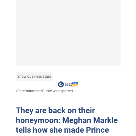
Show business stars
/
Entertainment
/
Durov was spotted...
They are back on their
honeymoon: Meghan Markle
tells how she made Prince