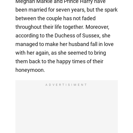
Meghan Markle and Prince Harry have
been married for seven years, but the spark
between the couple has not faded
throughout their life together. Moreover,
according to the Duchess of Sussex, she
managed to make her husband fall in love
with her again, as she seemed to bring
them back to the happy times of their
honeymoon.
ADVERTISIMENT