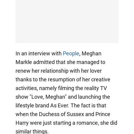
In an interview with
People
, Meghan
Markle admitted that she managed to
renew her relationship with her lover
thanks to the resumption of her creative
activities, namely filming the reality TV
show "Love, Meghan" and launching the
lifestyle brand As Ever. The fact is that
when the Duchess of Sussex and Prince
Harry were just starting a romance, she did
similar things.