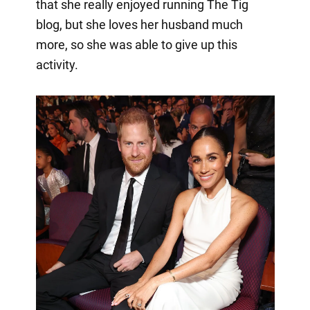
that she really enjoyed running The Tig
blog, but she loves her husband much
more, so she was able to give up this
activity.