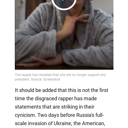
Play
Video
It should be added that this is not the first
time the disgraced rapper has made
statements that are striking in their
cynicism. Two days before Russia's full-
scale invasion of Ukraine, the American,