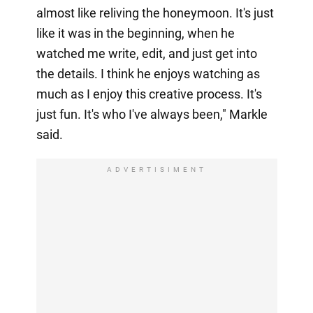
almost like reliving the honeymoon. It's just
like it was in the beginning, when he
watched me write, edit, and just get into
the details. I think he enjoys watching as
much as I enjoy this creative process. It's
just fun. It's who I've always been," Markle
said.
ADVERTISIMENT