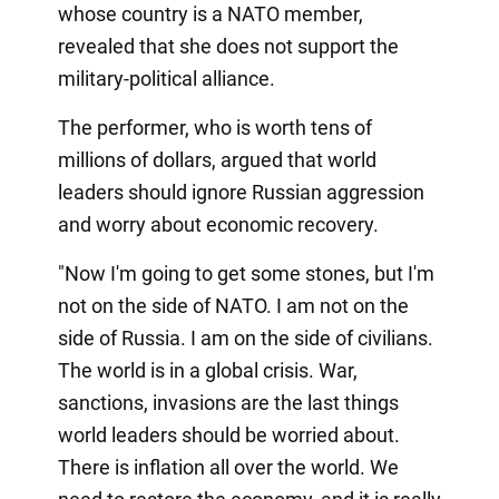
whose country is a NATO member,
revealed that she does not support the
military-political alliance.
The performer, who is worth tens of
millions of dollars, argued that world
leaders should ignore Russian aggression
and worry about economic recovery.
"Now I'm going to get some stones, but I'm
not on the side of NATO. I am not on the
side of Russia. I am on the side of civilians.
The world is in a global crisis. War,
sanctions, invasions are the last things
world leaders should be worried about.
There is inflation all over the world. We