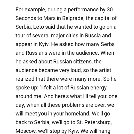
For example, during a performance by 30
Seconds to Mars in Belgrade, the capital of
Serbia, Leto said that he wanted to go on a
tour of several major cities in Russia and
appear in Kyiv. He asked how many Serbs
and Russians were in the audience. When
he asked about Russian citizens, the
audience became very loud, so the artist
realized that there were many more. So he
spoke up: "I felt a lot of Russian energy
around me. And here's what I'll tell you: one
day, when all these problems are over, we
will meet you in your homeland. We'll go
back to Serbia, we'll go to St. Petersburg,
Moscow, we'll stop by Kyiv. We will hang