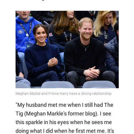
"My husband met me when I still had The
Tig (Meghan Markle's former blog). I see
this sparkle in his eyes when he sees me
doing what I did when he first met me. It's