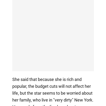
She said that because she is rich and
popular, the budget cuts will not affect her
life, but the star seems to be worried about
her family, who live in "very dirty" New York.