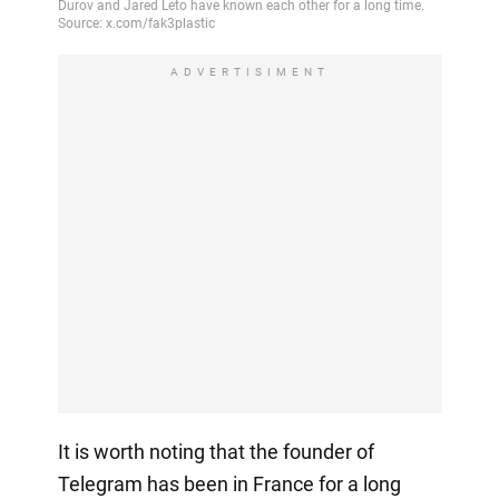
ADVERTISIMENT
It is worth noting that the founder of
Telegram has been in France for a long