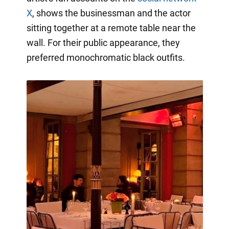
X
, shows the businessman and the actor
sitting together at a remote table near the
wall. For their public appearance, they
preferred monochromatic black outfits.