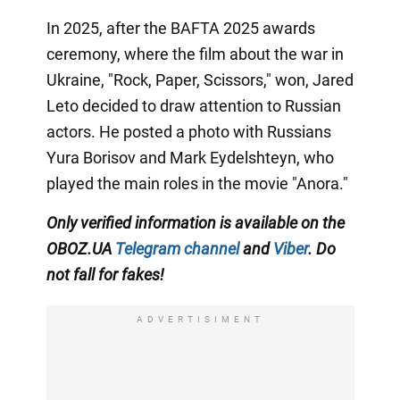
In 2025, after the BAFTA 2025 awards
ceremony, where the film about the war in
Ukraine, "Rock, Paper, Scissors," won, Jared
Leto decided to draw attention to Russian
actors. He posted a photo with Russians
Yura Borisov and Mark Eydelshteyn, who
played the main roles in the movie "Anora."
Only
verified information is available on the
OBOZ.UA
Telegram channel
and
Viber
. Do
not fall for fakes!
ADVERTISIMENT