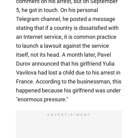
comment on his arrest, but on September
5, he got in touch. On his personal
Telegram channel, he posted a message
stating that if a country is dissatisfied with
an Internet service, it is common practice
to launch a lawsuit against the service
itself, not its head. A month later, Pavel
Durov announced that his girlfriend Yulia
Vavilova had lost a child due to his arrest in
France. According to the businessman, this
happened because his girlfriend was under
"enormous pressure."
ADVERTISIMENT