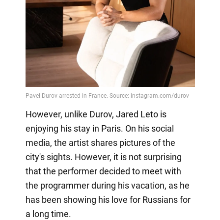
However, unlike Durov, Jared Leto is
enjoying his stay in Paris. On his social
media, the artist shares pictures of the
city's sights. However, it is not surprising
that the performer decided to meet with
the programmer during his vacation, as he
has been showing his love for Russians for
a long time.