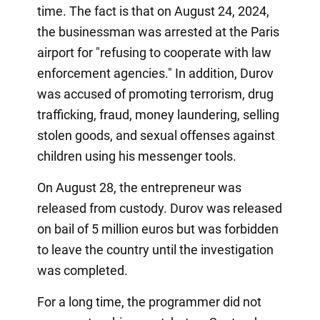
time. The fact is that on August 24, 2024,
the businessman was arrested at the Paris
airport for "refusing to cooperate with law
enforcement agencies." In addition, Durov
was accused of promoting terrorism, drug
trafficking, fraud, money laundering, selling
stolen goods, and sexual offenses against
children using his messenger tools.
On August 28, the entrepreneur was
released from custody. Durov was released
on bail of 5 million euros but was forbidden
to leave the country until the investigation
was completed.
For a long time, the programmer did not