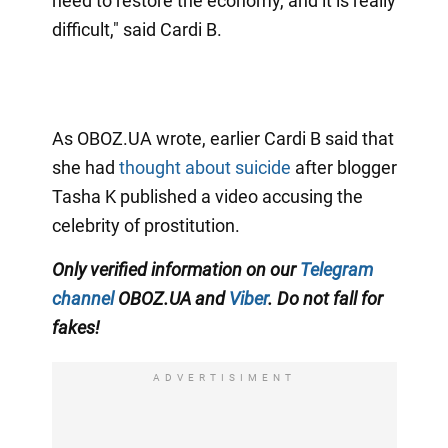
need to restore the economy, and it is really
difficult," said Cardi B.
As OBOZ.UA wrote, earlier Cardi B said that
she had
thought about suicide
after blogger
Tasha K published a video accusing the
celebrity of prostitution.
Only verified information on our
Telegram
channel
OBOZ.UA and
Viber
. Do not fall for
fakes!
ADVERTISIMENT