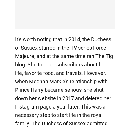
It's worth noting that in 2014, the Duchess
of Sussex starred in the TV series Force
Majeure, and at the same time ran The Tig
blog. She told her subscribers about her
life, favorite food, and travels. However,
when Meghan Markle's relationship with
Prince Harry became serious, she shut
down her website in 2017 and deleted her
Instagram page a year later. This was a
necessary step to start life in the royal
family. The Duchess of Sussex admitted