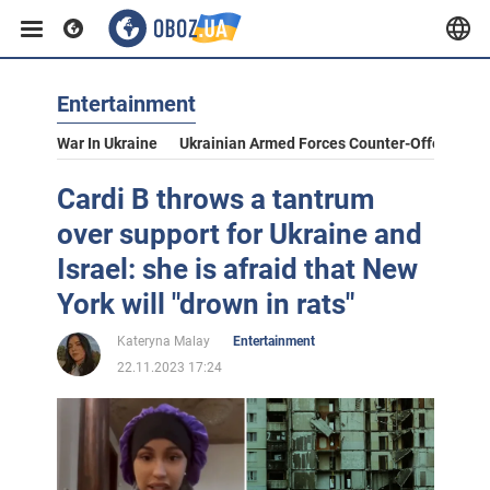
Entertainment
War In Ukraine
Ukrainian Armed Forces Counter-Offensive
Cardi B throws a tantrum
over support for Ukraine and
Israel: she is afraid that New
York will "drown in rats"
Kateryna Malay
Entertainment
22.11.2023 17:24