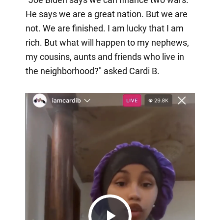
He says we are a great nation. But we are
not. We are finished. I am lucky that I am
rich. But what will happen to my nephews,
my cousins, aunts and friends who live in
the neighborhood?" asked Cardi B.