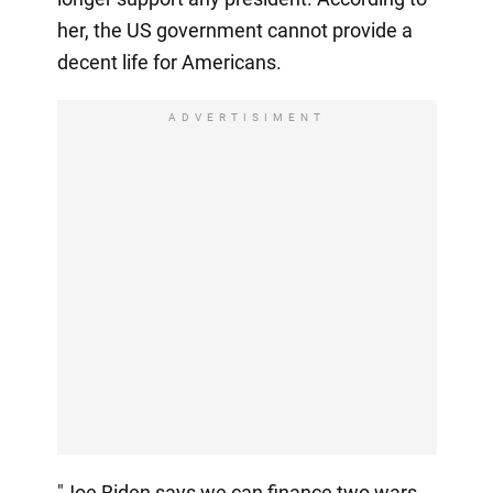
her, the US government cannot provide a
decent life for Americans.
ADVERTISIMENT
"Joe Biden says we can finance two wars.