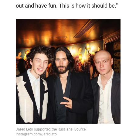
out and have fun. This is how it should be."