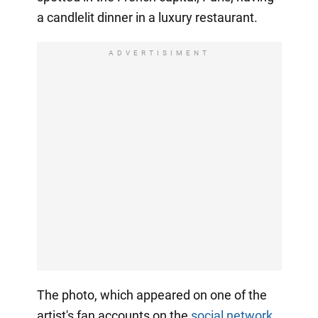
a candlelit dinner in a luxury restaurant.
ADVERTISIMENT
The photo, which appeared on one of the
artist's fan accounts on the
social network