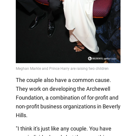
The couple also have a common cause.
They work on developing the Archewell
Foundation, a combination of for-profit and
non-profit business organizations in Beverly
Hills.
"I think it's just like any couple. You have