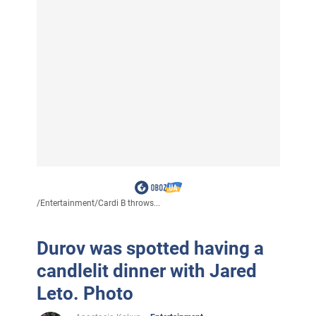
/
Entertainment
/
Cardi B throws...
Durov was spotted having a
candlelit dinner with Jared
Leto. Photo