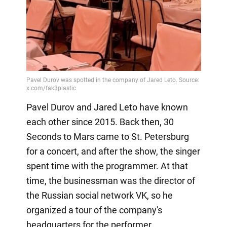
Pavel Durov and Jared Leto have known
each other since 2015. Back then, 30
Seconds to Mars came to St. Petersburg
for a concert, and after the show, the singer
spent time with the programmer. At that
time, the businessman was the director of
the Russian social network VK, so he
organized a tour of the company's
headquarters for the performer.