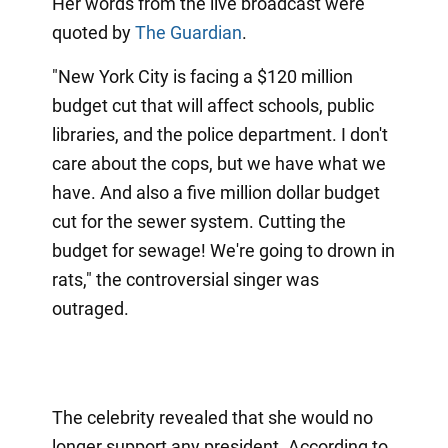
Her words from the live broadcast were
quoted by
The Guardian
.
"New York City is facing a $120 million
budget cut that will affect schools, public
libraries, and the police department. I don't
care about the cops, but we have what we
have. And also a five million dollar budget
cut for the sewer system. Cutting the
budget for sewage! We're going to drown in
rats," the controversial singer was
outraged.
The celebrity revealed that she would no
longer support any president. According to