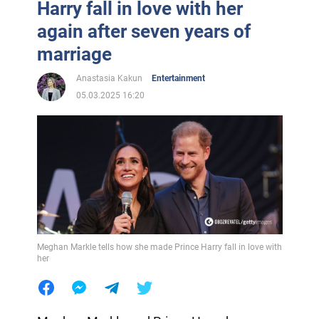
Harry fall in love with her
again after seven years of
marriage
Anastasia Kakun
Entertainment
05.03.2025 16:20
Meghan Markle tells how she made Prince Harry fall in love with
her