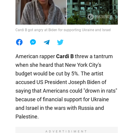
Cardi B got angry at Biden for supporting Ukraine and Israel
American rapper
Cardi B
threw a tantrum
when she heard that New York City's
budget would be cut by 5%. The artist
accused US President Joseph Biden of
saying that Americans could "drown in rats"
because of financial support for Ukraine
and Israel in the wars with Russia and
Palestine.
ADVERTISIMENT