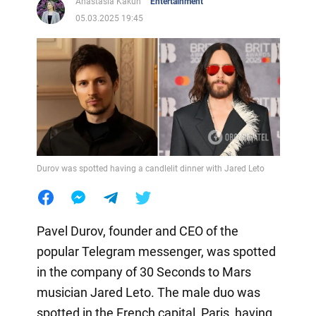
Anastasia Kakun
Entertainment
05.03.2025 19:45
Durov was spotted having a candlelit dinner with Jared Leto
Pavel Durov, founder and CEO of the
popular Telegram messenger, was spotted
in the company of 30 Seconds to Mars
musician Jared Leto. The male duo was
spotted in the French capital, Paris, having