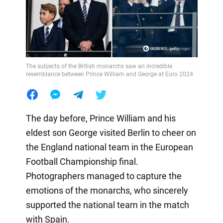
The subjects of the British monarchs saw an incredible
resemblance between Prince William and George at Euro 2024
The day before, Prince William and his
eldest son George visited Berlin to cheer on
the England national team in the European
Football Championship final.
Photographers managed to capture the
emotions of the monarchs, who sincerely
supported the national team in the match
with Spain.