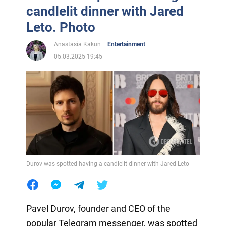
candlelit dinner with Jared
Leto. Photo
Anastasia Kakun
Entertainment
05.03.2025 19:45
Durov was spotted having a candlelit dinner with Jared Leto
Pavel Durov, founder and CEO of the
popular Telegram messenger, was spotted