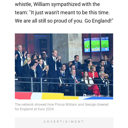
whistle, William sympathized with the
team: "It just wasn't meant to be this time.
We are all still so proud of you. Go England!"
ADVERTISIMENT