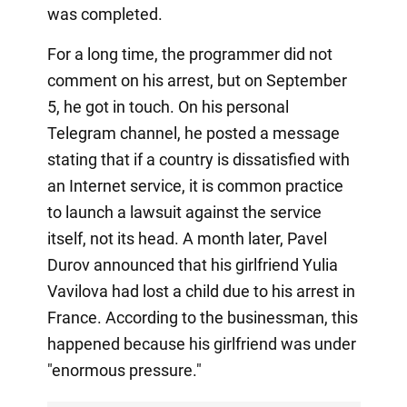
was completed.
For a long time, the programmer did not
comment on his arrest, but on September
5, he got in touch. On his personal
Telegram channel, he posted a message
stating that if a country is dissatisfied with
an Internet service, it is common practice
to launch a lawsuit against the service
itself, not its head. A month later, Pavel
Durov announced that his girlfriend Yulia
Vavilova had lost a child due to his arrest in
France. According to the businessman, this
happened because his girlfriend was under
"enormous pressure."