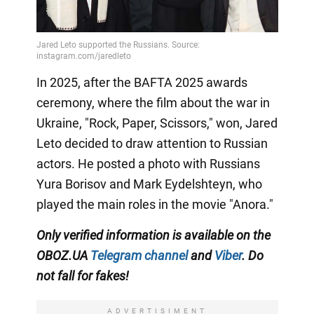
In 2025, after the BAFTA 2025 awards
ceremony, where the film about the war in
Ukraine, "Rock, Paper, Scissors," won, Jared
Leto decided to draw attention to Russian
actors. He posted a photo with Russians
Yura Borisov and Mark Eydelshteyn, who
played the main roles in the movie "Anora."
Only
verified information is available on the
OBOZ.UA
Telegram channel
and
Viber
. Do
not fall for fakes!
ADVERTISIMENT