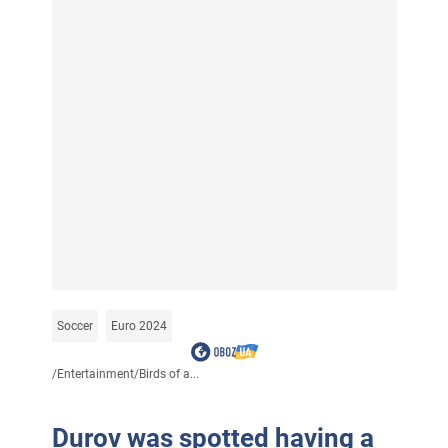
Soccer
Euro 2024
/
Entertainment
/
Birds of a...
Durov was spotted having a