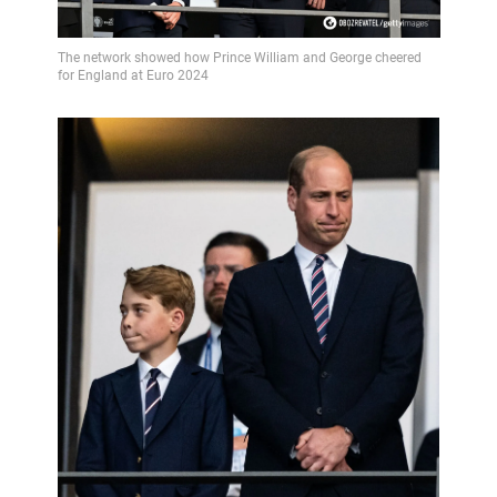
Video