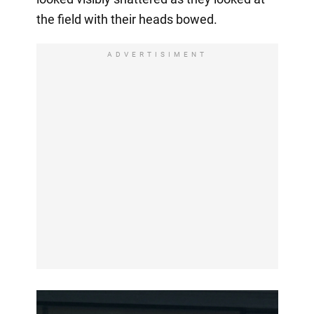
the field with their heads bowed.
ADVERTISIMENT