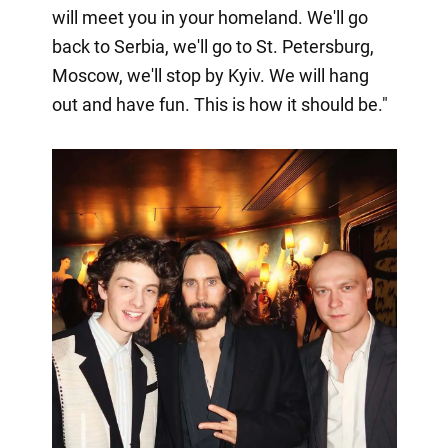
will meet you in your homeland. We'll go
back to Serbia, we'll go to St. Petersburg,
Moscow, we'll stop by Kyiv. We will hang
out and have fun. This is how it should be."