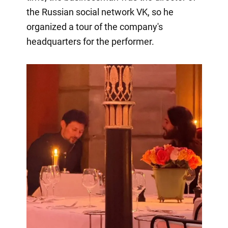
the Russian social network VK, so he
organized a tour of the company's
headquarters for the performer.