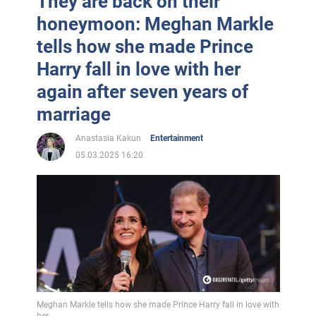
They are back on their
honeymoon: Meghan Markle
tells how she made Prince
Harry fall in love with her
again after seven years of
marriage
Anastasia Kakun
Entertainment
05.03.2025 16:20
Meghan Markle tells how she made Prince Harry fall in love with