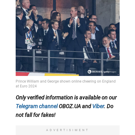
Only verified information is available on our
Telegram channel
OBOZ.UA and
Viber
. Do
not fall for fakes!
ADVERTISIMENT