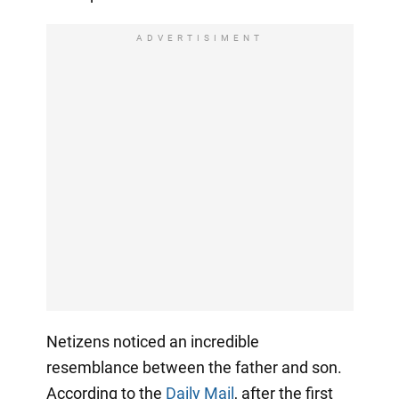
ADVERTISIMENT
Netizens noticed an incredible
resemblance between the father and son.
According to the
Daily Mail
, after the first