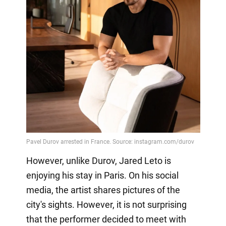
However, unlike Durov, Jared Leto is
enjoying his stay in Paris. On his social
media, the artist shares pictures of the
city's sights. However, it is not surprising
that the performer decided to meet with