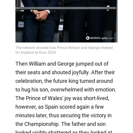
Then William and George jumped out of
their seats and shouted joyfully. After their
celebration, the future king turned around
to hug his son, overwhelmed with emotion.
The Prince of Wales' joy was short-lived,
however, as Spain scored again a few
minutes later, thus securing the victory in
the Championship. The father and son
looked visibly shattered as they looked at