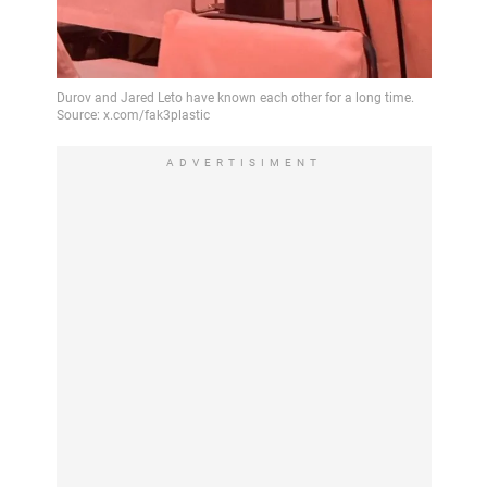
ADVERTISIMENT