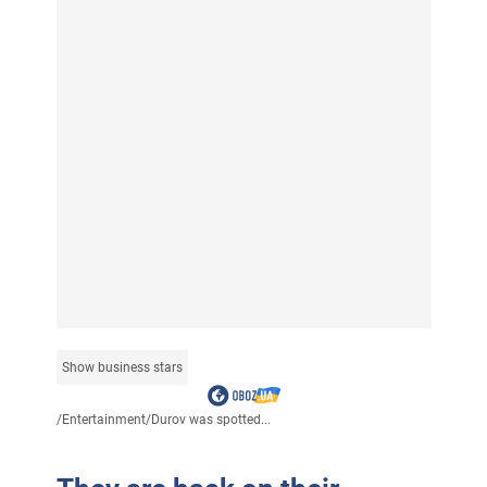
Show business stars
/
Entertainment
/
Durov was spotted...