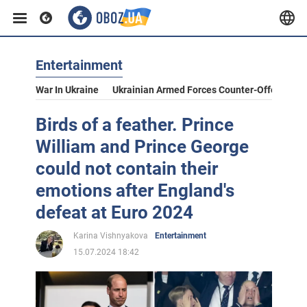
Entertainment
War In Ukraine
Ukrainian Armed Forces Counter-Offensive
Birds of a feather. Prince
William and Prince George
could not contain their
emotions after England's
defeat at Euro 2024
Karina Vishnyakova
Entertainment
15.07.2024 18:42