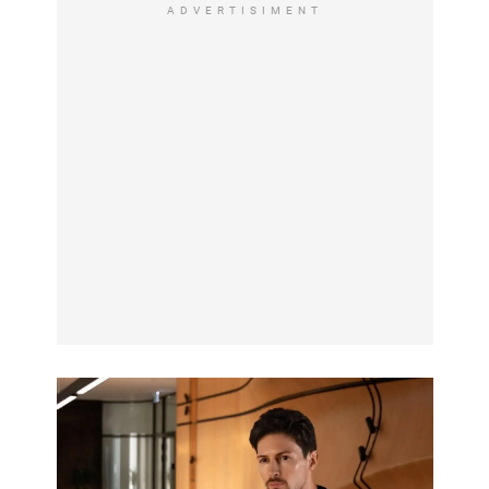
ADVERTISIMENT