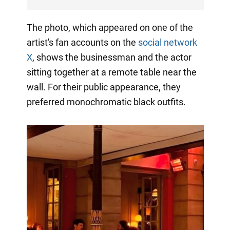
The photo, which appeared on one of the
artist's fan accounts on the
social network
X
, shows the businessman and the actor
sitting together at a remote table near the
wall. For their public appearance, they
preferred monochromatic black outfits.