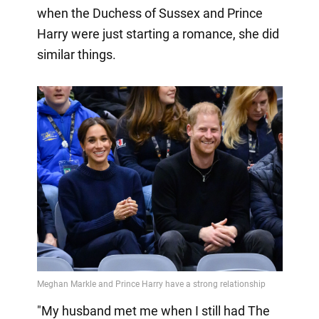
when the Duchess of Sussex and Prince
Harry were just starting a romance, she did
similar things.
"My husband met me when I still had The