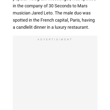
in the company of 30 Seconds to Mars
musician Jared Leto. The male duo was
spotted in the French capital, Paris, having
a candlelit dinner in a luxury restaurant.
ADVERTISIMENT