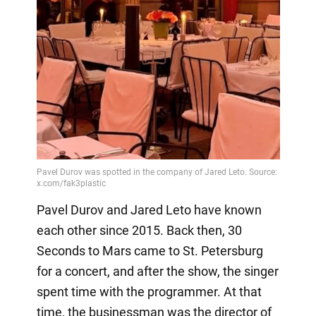
Pavel Durov and Jared Leto have known
each other since 2015. Back then, 30
Seconds to Mars came to St. Petersburg
for a concert, and after the show, the singer
spent time with the programmer. At that
time, the businessman was the director of