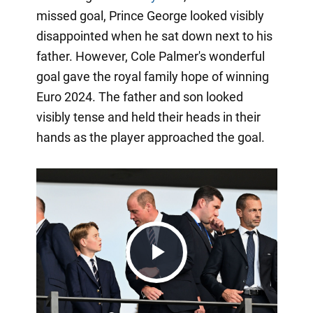
missed goal, Prince George looked visibly
disappointed when he sat down next to his
father. However, Cole Palmer's wonderful
goal gave the royal family hope of winning
Euro 2024. The father and son looked
visibly tense and held their heads in their
hands as the player approached the goal.
Play