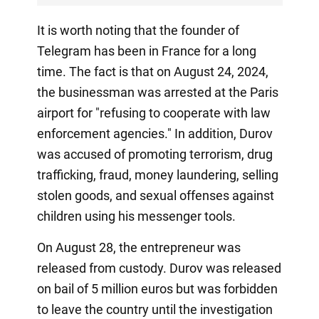
It is worth noting that the founder of
Telegram has been in France for a long
time. The fact is that on August 24, 2024,
the businessman was arrested at the Paris
airport for "refusing to cooperate with law
enforcement agencies." In addition, Durov
was accused of promoting terrorism, drug
trafficking, fraud, money laundering, selling
stolen goods, and sexual offenses against
children using his messenger tools.
On August 28, the entrepreneur was
released from custody. Durov was released
on bail of 5 million euros but was forbidden
to leave the country until the investigation