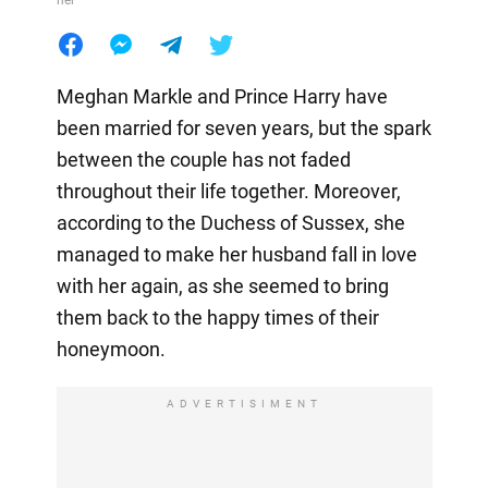
her
Meghan Markle and Prince Harry have
been married for seven years, but the spark
between the couple has not faded
throughout their life together. Moreover,
according to the Duchess of Sussex, she
managed to make her husband fall in love
with her again, as she seemed to bring
them back to the happy times of their
honeymoon.
ADVERTISIMENT