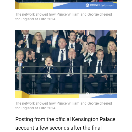
Posting from the official Kensington Palace
account a few seconds after the final