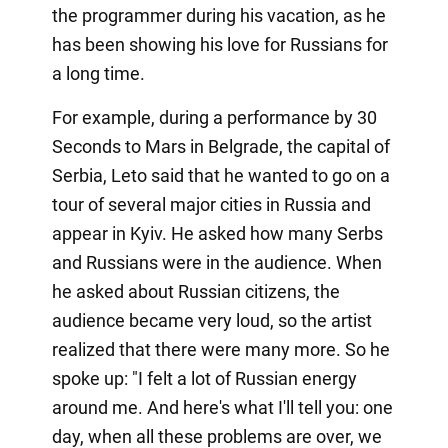
the programmer during his vacation, as he
has been showing his love for Russians for
a long time.
For example, during a performance by 30
Seconds to Mars in Belgrade, the capital of
Serbia, Leto said that he wanted to go on a
tour of several major cities in Russia and
appear in Kyiv. He asked how many Serbs
and Russians were in the audience. When
he asked about Russian citizens, the
audience became very loud, so the artist
realized that there were many more. So he
spoke up: "I felt a lot of Russian energy
around me. And here's what I'll tell you: one
day, when all these problems are over, we