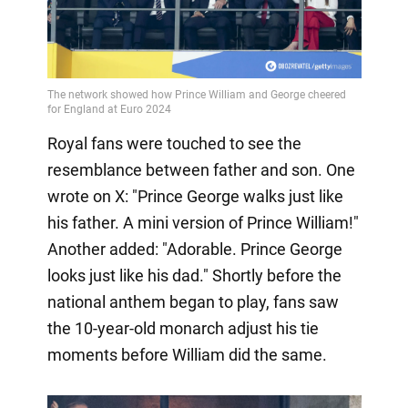
Royal fans were touched to see the
resemblance between father and son. One
wrote on X: "Prince George walks just like
his father. A mini version of Prince William!"
Another added: "Adorable. Prince George
looks just like his dad." Shortly before the
national anthem began to play, fans saw
the 10-year-old monarch adjust his tie
moments before William did the same.