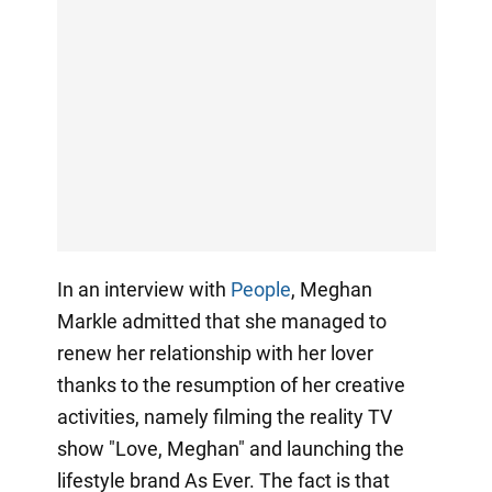
In an interview with
People
, Meghan
Markle admitted that she managed to
renew her relationship with her lover
thanks to the resumption of her creative
activities, namely filming the reality TV
show "Love, Meghan" and launching the
lifestyle brand As Ever. The fact is that