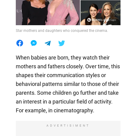
Star mothers and daughters who conquered the cinema.
When babies are born, they watch their
mothers and fathers closely. Over time, this
shapes their communication styles or
behavioral patterns similar to those of their
parents. Some children go further and take
an interest in a particular field of activity.
For example, in cinematography.
ADVERTISIMENT