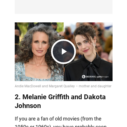
Play
Video
2. Melanie Griffith and Dakota
Johnson
If you are a fan of old movies (from the
1950s or 1960s), you have probably seen