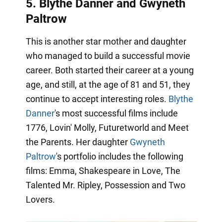
5. Blythe Danner and Gwyneth
Paltrow
This is another star mother and daughter
who managed to build a successful movie
career. Both started their career at a young
age, and still, at the age of 81 and 51, they
continue to accept interesting roles.
Blythe
Danner
's most successful films include
1776, Lovin' Molly, Futuretworld and Meet
the Parents. Her daughter
Gwyneth
Paltrow
's portfolio includes the following
films: Emma, Shakespeare in Love, The
Talented Mr. Ripley, Possession and Two
Lovers.