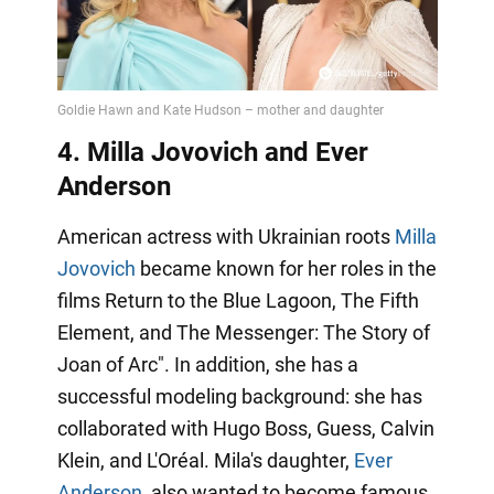
4. Milla Jovovich and Ever
Anderson
American actress with Ukrainian roots
Milla
Jovovich
became known for her roles in the
films Return to the Blue Lagoon, The Fifth
Element, and The Messenger: The Story of
Joan of Arc". In addition, she has a
successful modeling background: she has
collaborated with Hugo Boss, Guess, Calvin
Klein, and L'Oréal. Mila's daughter,
Ever
Anderson
, also wanted to become famous