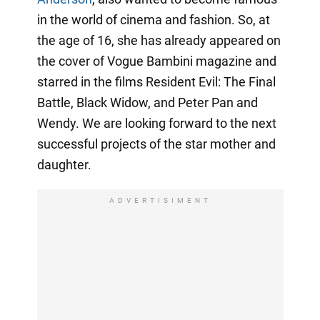
in the world of cinema and fashion. So, at
the age of 16, she has already appeared on
the cover of Vogue Bambini magazine and
starred in the films Resident Evil: The Final
Battle, Black Widow, and Peter Pan and
Wendy. We are looking forward to the next
successful projects of the star mother and
daughter.
ADVERTISIMENT