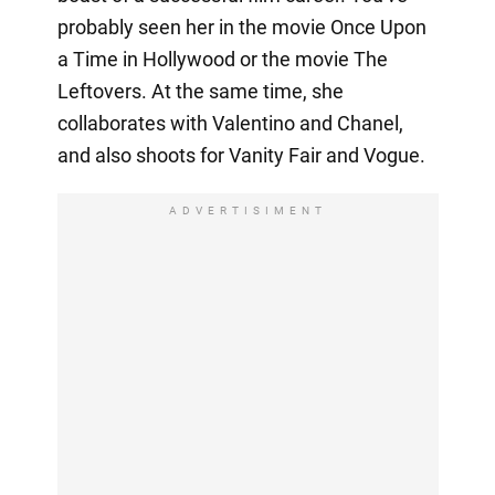
probably seen her in the movie Once Upon
a Time in Hollywood or the movie The
Leftovers. At the same time, she
collaborates with Valentino and Chanel,
and also shoots for Vanity Fair and Vogue.
ADVERTISIMENT