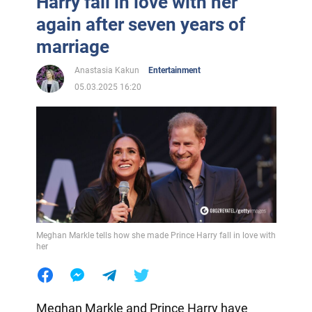
Harry fall in love with her
again after seven years of
marriage
Anastasia Kakun
Entertainment
05.03.2025 16:20
Meghan Markle tells how she made Prince Harry fall in love with
her
Meghan Markle and Prince Harry have