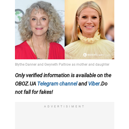
Only
verified information is available on the
OBOZ.UA
Telegram channel
and
Viber
.
Do
not fall for fakes!
ADVERTISIMENT