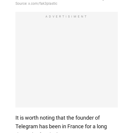
ADVERTISIMENT
It is worth noting that the founder of
Telegram has been in France for a long