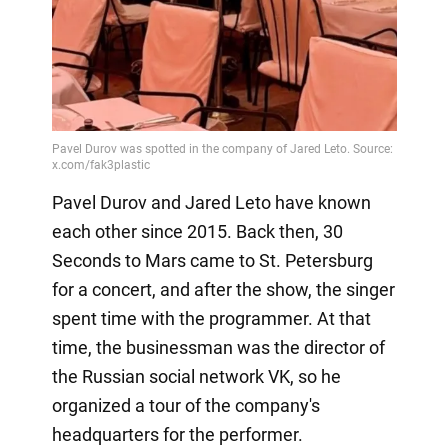
Pavel Durov and Jared Leto have known
each other since 2015. Back then, 30
Seconds to Mars came to St. Petersburg
for a concert, and after the show, the singer
spent time with the programmer. At that
time, the businessman was the director of
the Russian social network VK, so he
organized a tour of the company's
headquarters for the performer.