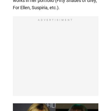
works in her portfolio (Fifty Shades of Grey,
For Ellen, Suspiria, etc.).
ADVERTISIMENT