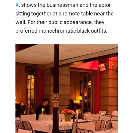
X
, shows the businessman and the actor
sitting together at a remote table near the
wall. For their public appearance, they
preferred monochromatic black outfits.