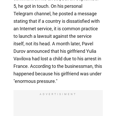
5, he got in touch. On his personal
Telegram channel, he posted a message
stating that if a country is dissatisfied with
an Internet service, it is common practice
to launch a lawsuit against the service
itself, not its head. A month later, Pavel
Durov announced that his girlfriend Yulia
Vavilova had lost a child due to his arrest in
France. According to the businessman, this
happened because his girlfriend was under
"enormous pressure."
ADVERTISIMENT