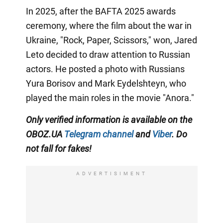
In 2025, after the BAFTA 2025 awards
ceremony, where the film about the war in
Ukraine, "Rock, Paper, Scissors," won, Jared
Leto decided to draw attention to Russian
actors. He posted a photo with Russians
Yura Borisov and Mark Eydelshteyn, who
played the main roles in the movie "Anora."
Only
verified information is available on the
OBOZ.UA
Telegram channel
and
Viber
. Do
not fall for fakes!
ADVERTISIMENT