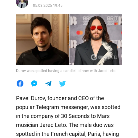
05.03.2025 19:45
Durov was spotted having a candlelit dinner with Jared Leto
Pavel Durov, founder and CEO of the
popular Telegram messenger, was spotted
in the company of 30 Seconds to Mars
musician Jared Leto. The male duo was
spotted in the French capital, Paris, having