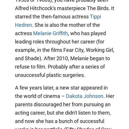
Alfred Hitchcock's masterpiece The Birds. It
starred the then-famous actress
Tippi
Hedren
. She is also the mother of the
actress
Melanie Griffith
, who has played
leading roles throughout her career (for
example, in the films Fear City, Working Girl,
and Shade). After 2010, Melanie began to
refuse to film. Probably after a series of
unsuccessful plastic surgeries.
A few years later, a new star appeared in
the world of cinema –
Dakota Johnson
. Her
parents discouraged her from pursuing an
acting career, but she didn't listen to them,
and now she has a bunch of successful