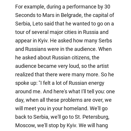
For example, during a performance by 30
Seconds to Mars in Belgrade, the capital of
Serbia, Leto said that he wanted to go on a
tour of several major cities in Russia and
appear in Kyiv. He asked how many Serbs
and Russians were in the audience. When
he asked about Russian citizens, the
audience became very loud, so the artist
realized that there were many more. So he
spoke up: "I felt a lot of Russian energy
around me. And here's what I'll tell you: one
day, when all these problems are over, we
will meet you in your homeland. We'll go
back to Serbia, we'll go to St. Petersburg,
Moscow, we'll stop by Kyiv. We will hang