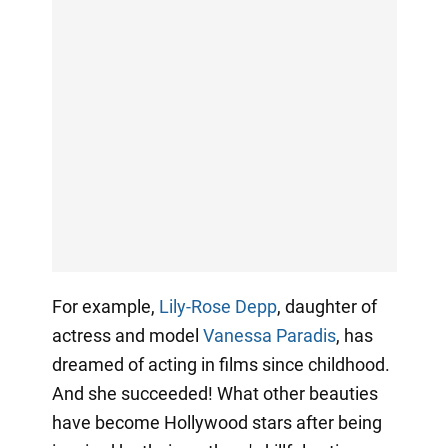
For example,
Lily-Rose Depp
, daughter of
actress and model
Vanessa Paradis
, has
dreamed of acting in films since childhood.
And she succeeded! What other beauties
have become Hollywood stars after being