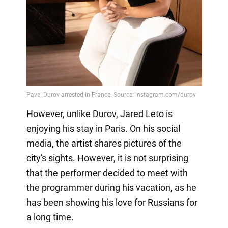
However, unlike Durov, Jared Leto is
enjoying his stay in Paris. On his social
media, the artist shares pictures of the
city's sights. However, it is not surprising
that the performer decided to meet with
the programmer during his vacation, as he
has been showing his love for Russians for
a long time.