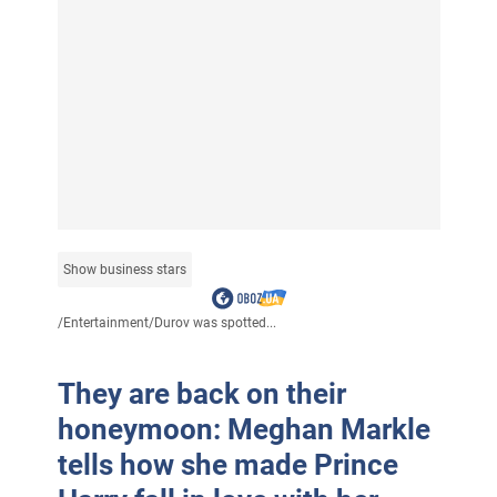
Show business stars
/
Entertainment
/
Durov was spotted...
They are back on their
honeymoon: Meghan Markle
tells how she made Prince