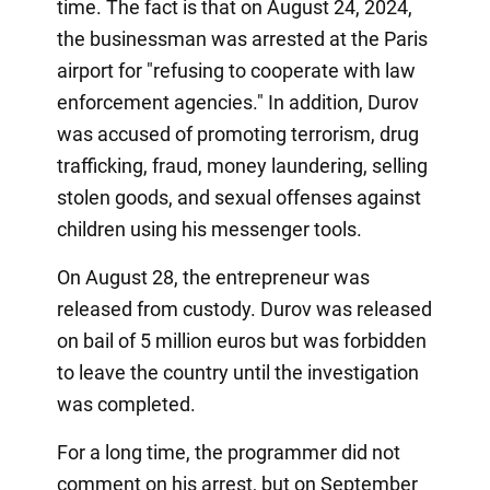
time. The fact is that on August 24, 2024,
the businessman was arrested at the Paris
airport for "refusing to cooperate with law
enforcement agencies." In addition, Durov
was accused of promoting terrorism, drug
trafficking, fraud, money laundering, selling
stolen goods, and sexual offenses against
children using his messenger tools.
On August 28, the entrepreneur was
released from custody. Durov was released
on bail of 5 million euros but was forbidden
to leave the country until the investigation
was completed.
For a long time, the programmer did not
comment on his arrest, but on September