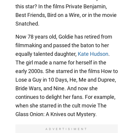
this star? In the films Private Benjamin,
Best Friends, Bird on a Wire, or in the movie
Snatched.
Now 78 years old, Goldie has retired from
filmmaking and passed the baton to her
equally talented daughter,
Kate Hudson
.
The girl made a name for herself in the
early 2000s. She starred in the films How to
Lose a Guy in 10 Days, He, Me and Dupree,
Bride Wars, and Nine. And now she
continues to delight her fans. For example,
when she starred in the cult movie The
Glass Onion: A Knives out Mystery.
ADVERTISIMENT