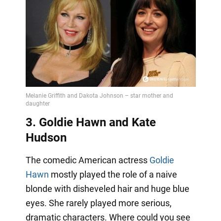
3. Goldie Hawn and Kate
Hudson
The comedic American actress
Goldie
Hawn
mostly played the role of a naive
blonde with disheveled hair and huge blue
eyes. She rarely played more serious,
dramatic characters. Where could you see