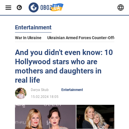
Entertainment
War In Ukraine
Ukrainian Armed Forces Counter-Offensive
And you didn't even know: 10
Hollywood stars who are
mothers and daughters in
real life
Darya Skub
Entertainment
15.02.2024 18:05