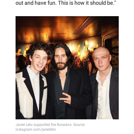
out and have fun. This is how it should be."