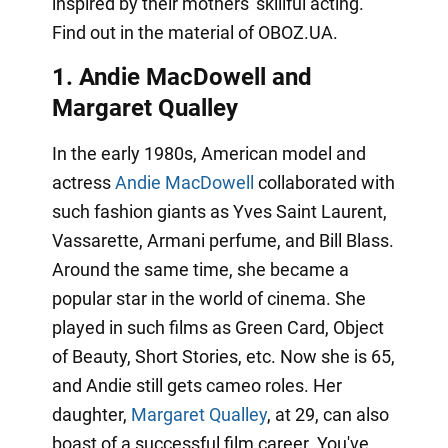
inspired by their mothers' skillful acting.
Find out in the material of OBOZ.UA.
1. Andie MacDowell
and
Margaret Qualley
In the early 1980s, American model and
actress
Andie MacDowell
collaborated with
such fashion giants as Yves Saint Laurent,
Vassarette, Armani perfume, and Bill Blass.
Around the same time, she became a
popular star in the world of cinema. She
played in such films as Green Card, Object
of Beauty, Short Stories, etc. Now she is 65,
and Andie still gets cameo roles. Her
daughter,
Margaret Qualley
, at 29, can also
boast of a successful film career. You've