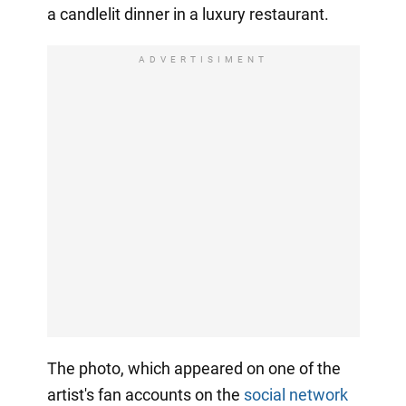
a candlelit dinner in a luxury restaurant.
ADVERTISIMENT
The photo, which appeared on one of the
artist's fan accounts on the
social network