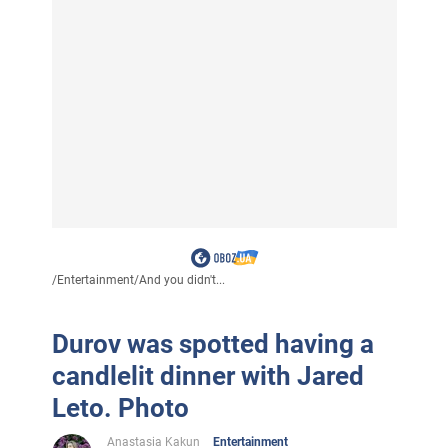
/
Entertainment
/
And you didn't...
Durov was spotted having a
candlelit dinner with Jared
Leto. Photo
Anastasia Kakun
Entertainment