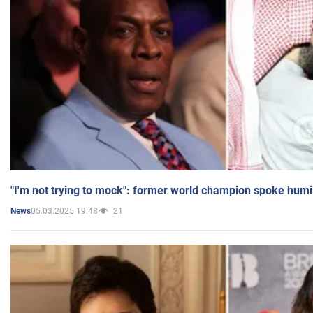
"I'm not trying to mock": former world champion spoke humi
05.03.2025 19:48
21
News