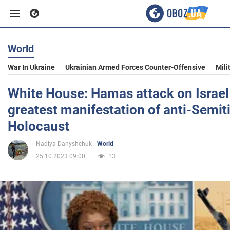
World
Business
War In Ukraine
Ukrainian Armed Forces Counter-Offensive
Mili
Sport
White House: Hamas attack on Israel
greatest manifestation of anti-Semit
Entertainment
Holocaust
Nadiya Danyshchuk
World
Life
25.10.2023 09:00
13
Politics
Society