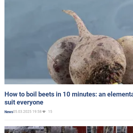
How to boil beets in 10 minutes: an elementa
suit everyone
05.03.2025 19:58
15
News