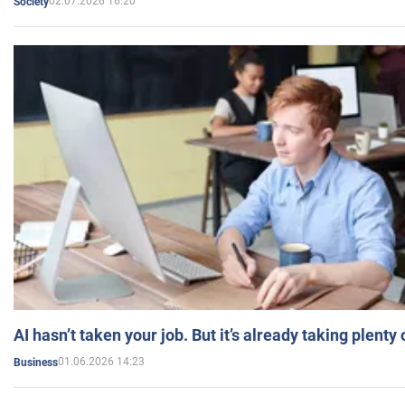
02.07.2026 16:20
Society
AI hasn’t taken your job. But it’s already taking plent
01.06.2026 14:23
Business