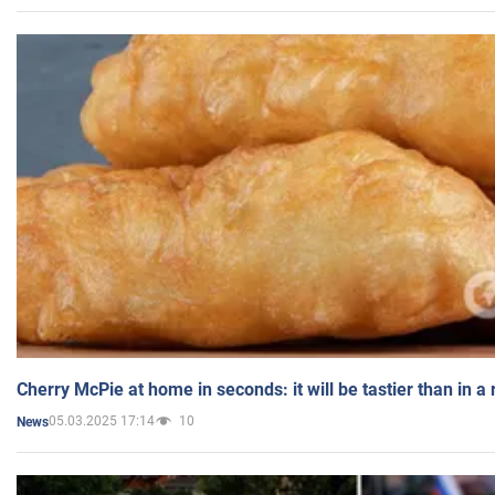
Cherry McPie at home in seconds: it will be tastier than in a
05.03.2025 17:14
10
News