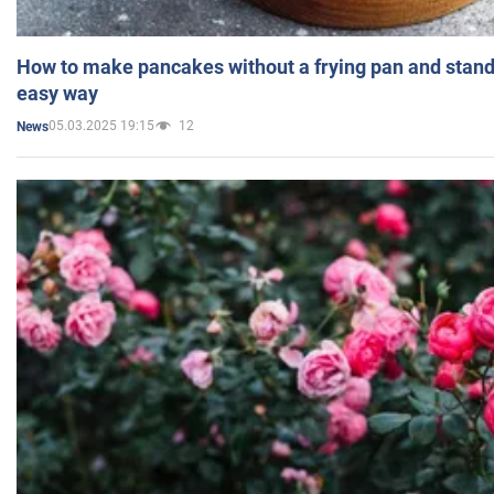
How to make pancakes without a frying pan and standi
easy way
05.03.2025 19:15
12
News