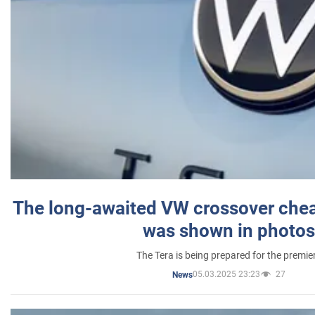
The long-awaited VW crossover chea
was shown in photos
The Tera is being prepared for the premie
05.03.2025 23:23
27
News