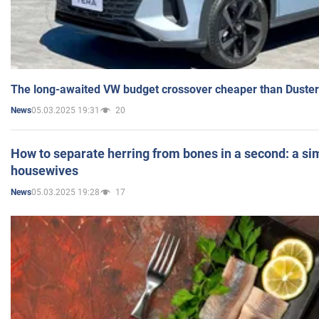
The long-awaited VW budget crossover cheaper than Duster
05.03.2025 19:31
20
News
How to separate herring from bones in a second: a sim
housewives
05.03.2025 19:28
17
News