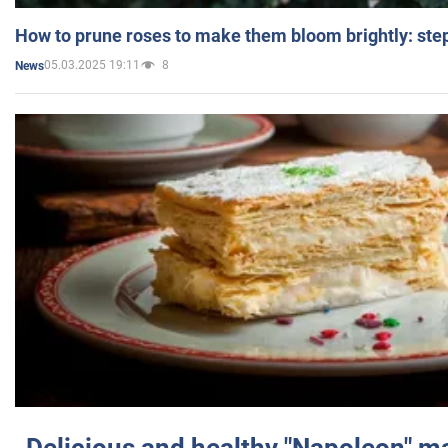
How to prune roses to make them bloom brightly: step
05.03.2025 19:11
8
News
Delicious and healthy "Napoleon" m