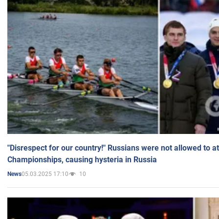
"Disrespect for our country!" Russians were not allowed to 
Championships, causing hysteria in Russia
05.03.2025 17:10
10
News