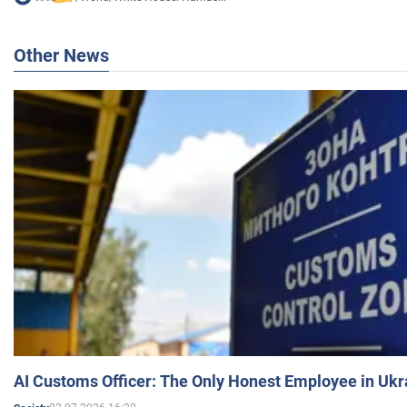
Other News
AI Customs Officer: The Only Honest Employee in Uk