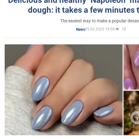
dough: it takes a few minutes 
The easiest way to make a popular desse
05.03.2025 19:05
10
News