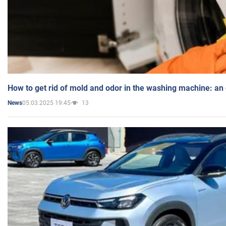
How to get rid of mold and odor in the washing machine: an
05.03.2025 19:45
13
News