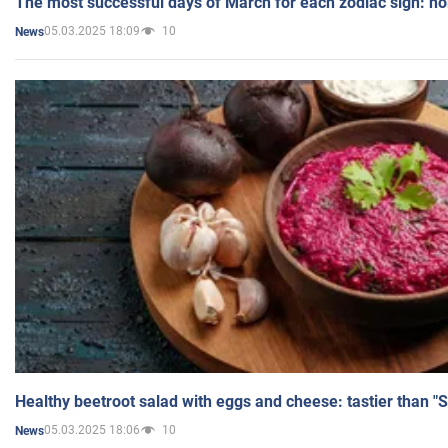
The most successful days of March for each zodiac sign: h
05.03.2025 18:09
10
News
Healthy beetroot salad with eggs and cheese: tastier than "
05.03.2025 18:06
10
News