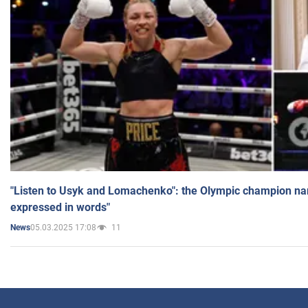
"Listen to Usyk and Lomachenko": the Olympic champion n
expressed in words"
05.03.2025 17:08
11
News