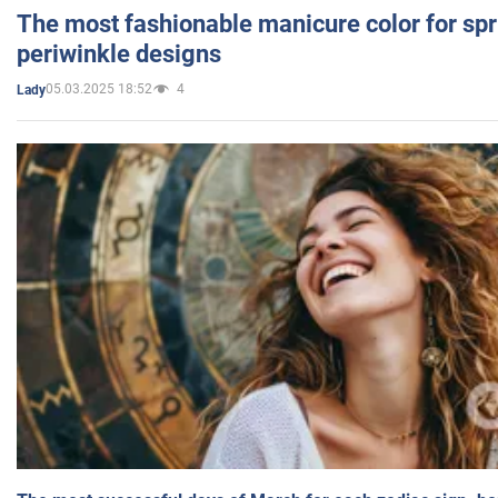
The most fashionable manicure color for spr
periwinkle designs
05.03.2025 18:52
4
Lady