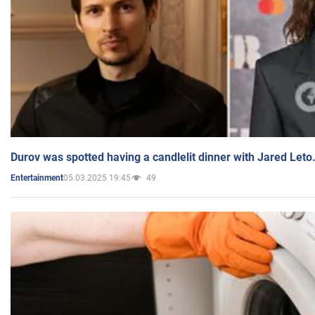
Durov was spotted having a candlelit dinner with Jared Leto
05.03.2025 19:45
49
Entertainment