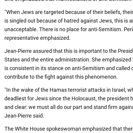
"When Jews are targeted because of their beliefs, their
is singled out because of hatred against Jews, this is an
unacceptable. There is no place for anti-Semitism. Per
representative emphasized.
Jean-Pierre assured that this is important to the Presid
States and the entire administration. She emphasized
is consistent in its stance on anti-Semitism and called
contribute to the fight against this phenomenon.
"In the wake of the Hamas terrorist attacks in Israel, 
deadliest for Jews since the Holocaust, the president 
and clear: we must all do our part and stand firm again
Jean-Pierre said.
The White House spokeswoman emphasized that there 