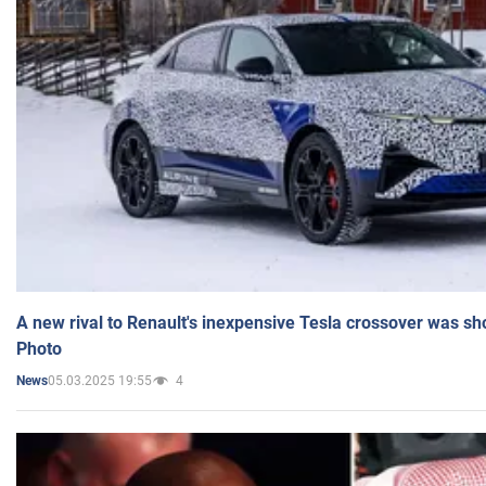
A new rival to Renault's inexpensive Tesla crossover was sh
Photo
05.03.2025 19:55
4
News