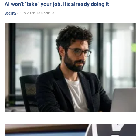
AI won’t "take" your job. It’s already doing it
20.05.2026 13:05
3
Society