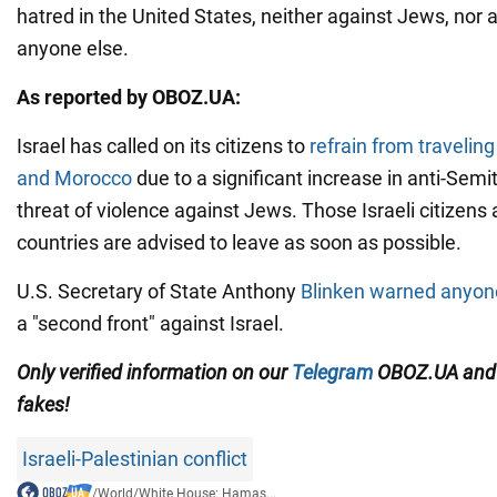
hatred in the United States, neither against Jews, nor 
anyone else.
As reported by OBOZ.UA:
Israel has called on its citizens to
refrain from traveling
and Morocco
due to a significant increase in anti-Sem
threat of violence against Jews. Those Israeli citizens 
countries are advised to leave as soon as possible.
U.S. Secretary of State Anthony
Blinken warned anyon
a "second front" against Israel.
Only verified information on our
Telegram
OBOZ.UA an
fakes!
Israeli-Palestinian conflict
/
World
/
White House: Hamas...