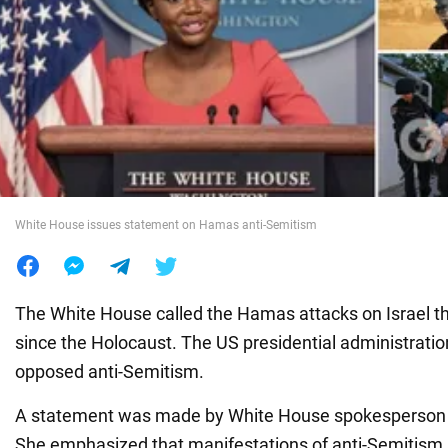
War in Ukraine
World
Food
White House issues statement on Hamas anti-Semitism
The White House called the Hamas attacks on Israel th
since the Holocaust. The US presidential administratio
opposed anti-Semitism.
A statement was made by White House spokesperson K
She emphasized that manifestations of anti-Semitism