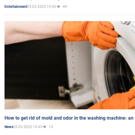
05.03.2025 19:45
49
Entertainment
How to get rid of mold and odor in the washing machine: an
05.03.2025 19:45
13
News