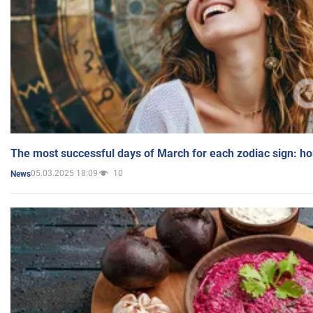
The most successful days of March for each zodiac sign: h
05.03.2025 18:09
10
News