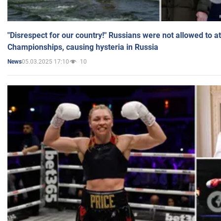
"Disrespect for our country!" Russians were not allowed to 
Championships, causing hysteria in Russia
05.03.2025 17:10
10
News