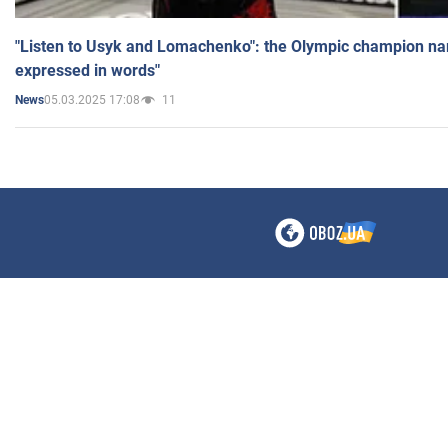
"Listen to Usyk and Lomachenko": the Olympic champion n
expressed in words"
05.03.2025 17:08
11
News