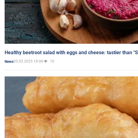
Healthy beetroot salad with eggs and cheese: tastier than "
05.03.2025 18:06
10
News