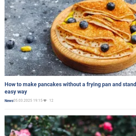
How to make pancakes without a frying pan and standi
easy way
05.03.2025 19:15
12
News