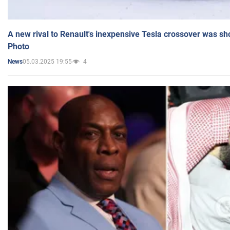
A new rival to Renault's inexpensive Tesla crossover was sh
Photo
05.03.2025 19:55
4
News