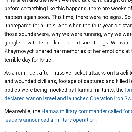
before something like this happens, there are weeks of g
happen again soon. This time, there were no signs. S
unprepared for all this. And when the four-year-old sta
those sounds were, why we were running, why we were
google how to tell children about such things. We were 
Khaymovych shared her memories of her emotions at th
terrible day for Israel.
As a reminder, after massive rocket attacks on Israeli te
and wounded civilians, footage of captured and killed I
bodies were being mocked by Hamas militants, the
Isr
declared war on Israel and launched Operation Iron Sw
Meanwhile, the
Hamas military commander called for a
leaders announced a military operation
.