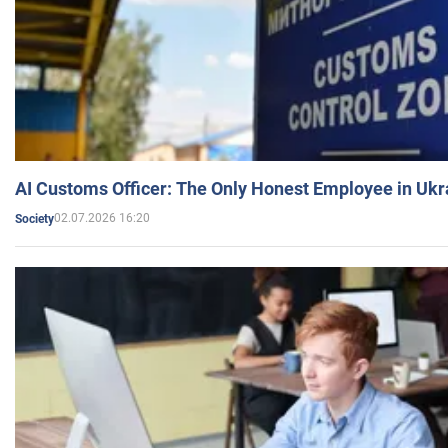
AI Customs Officer: The Only Honest Employee in Uk
02.07.2026 16:20
Society