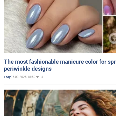
The most fashionable manicure color for spr
periwinkle designs
05.03.2025 18:52
4
Lady