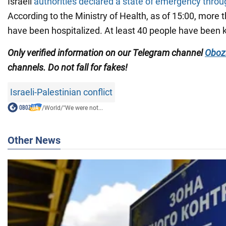
Israeli
authorities declared a state of emergency throu
According to the Ministry of Health, as of 15:00, more t
have been hospitalized. At least 40 people have been ki
Only verified information on our Telegram channel
Oboz
channels
. Do not fall for fakes!
Israeli-Palestinian conflict
/
World
/
"We were not...
Other News