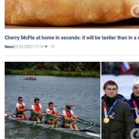
Cherry McPie at home in seconds: it will be tastier than in a
05.03.2025 17:14
10
News