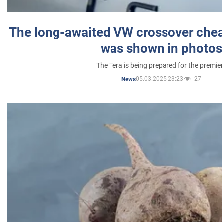
The long-awaited VW crossover chea
was shown in photos
The Tera is being prepared for the premie
05.03.2025 23:23
27
News