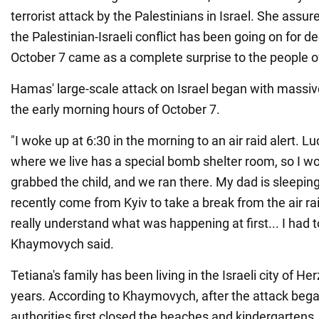
terrorist attack by the Palestinians in Israel. She assu
the Palestinian-Israeli conflict has been going on for d
October 7 came as a complete surprise to the people of
Hamas' large-scale attack on Israel began with massive
the early morning hours of October 7.
"I woke up at 6:30 in the morning to an air raid alert. L
where we live has a special bomb shelter room, so I 
grabbed the child, and we ran there. My dad is sleepin
recently come from Kyiv to take a break from the air rai
really understand what was happening at first... I had to
Khaymovych said.
Tetiana's family has been living in the Israeli city of Her
years. According to Khaymovych, after the attack began
authorities first closed the beaches and kindergartens.