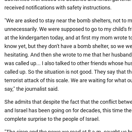
received notifications with safety instructions.
"We are asked to stay near the bomb shelters, not to
unnecessarily. We were supposed to go to my child's fri
at the kindergarten today, and at first my mom wrote to
know yet, but they don't have a bomb shelter, so we w
hesitating. And then she wrote to me that her husband, 
was called up... I also talked to other friends whose 
called up. So the situation is not good. They say that 
terrorist attack of this scale. We are waiting for what 
say," the journalist said.
She admits that despite the fact that the conflict betw
and Israel has been going on for decades, this time th
complete surprise to the people of Israel.
"The siren and the news we read at 8 a.m. caught us by