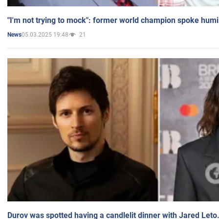
"I'm not trying to mock": former world champion spoke humi
05.03.2025 19:48
21
News
Durov was spotted having a candlelit dinner with Jared Leto