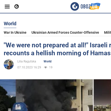
World
Business
War In Ukraine
Ukrainian Armed Forces Counter-Offensive
Mili
Sport
"We were not prepared at all!" Israeli 
recounts a hellish morning of Hamas
Entertainment
Lilia Ragutska
World
07.10.2023 16:29
19
Life
Politics
Society