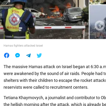
War in Ukraine
World
Food
Hamas fighters attacked Israel
The massive Hamas attack on Israel began at 6:30 a.m.
were awakened by the sound of air raids. People had t
shelters with their children to escape the rocket attack
reservists were called to recruitment centers.
Tetiana Khaymovych, a journalist and contributor to Ob
the hellish morning after the attack, which is already be