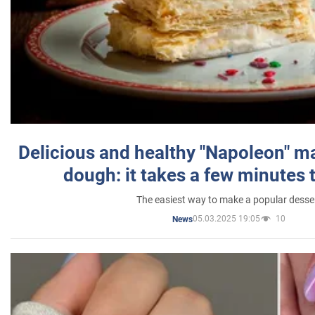
Delicious and healthy "Napoleon" m
dough: it takes a few minutes 
The easiest way to make a popular desse
05.03.2025 19:05
10
News