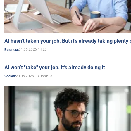
AI hasn’t taken your job. But it’s already taking plent
01.06.2026 14:23
Business
AI won’t "take" your job. It’s already doing it
20.05.2026 13:05
3
Society