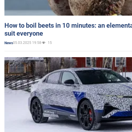
How to boil beets in 10 minutes: an elementa
suit everyone
05.03.2025 19:58
15
News