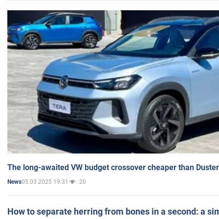
The long-awaited VW budget crossover cheaper than Duster
05.03.2025 19:31
20
News
How to separate herring from bones in a second: a sim