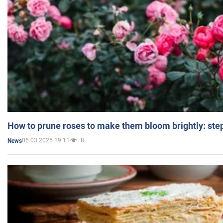
How to prune roses to make them bloom brightly: step
05.03.2025 19:11
8
News