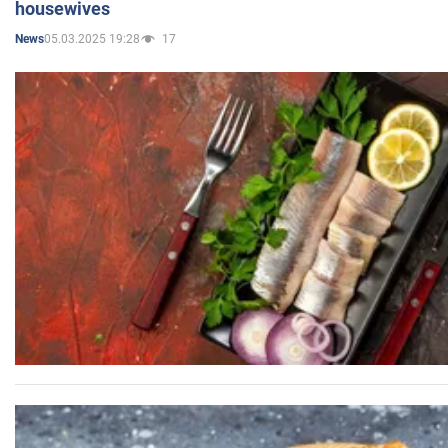
housewives
05.03.2025 19:28
17
News